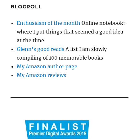
BLOGROLL
Enthusiasm of the month
Online notebook:
where I put things that seemed a good idea
at the time
Glenn's good reads
A list I am slowly
compiling of 100 memorable books
My Amazon author page
My Amazon reviews