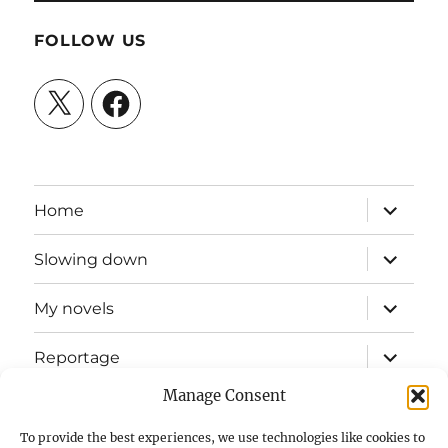
FOLLOW US
X
Facebook
expand
Home
child
menu
expand
Slowing down
child
menu
expand
My novels
child
menu
expand
Reportage
child
menu
Manage Consent
Slow mission blog
To provide the best experiences, we use technologies like cookies to