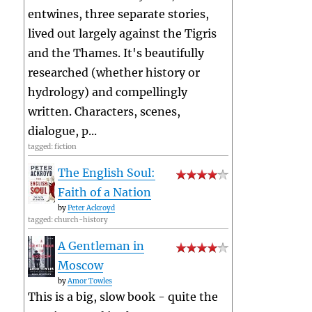
entwines, three separate stories,
lived out largely against the Tigris
and the Thames. It's beautifully
researched (whether history or
hydrology) and compellingly
written. Characters, scenes,
dialogue, p...
tagged: fiction
The English Soul:
Faith of a Nation
by
Peter Ackroyd
tagged: church-history
A Gentleman in
Moscow
by
Amor Towles
This is a big, slow book - quite the