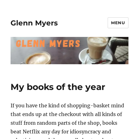
Glenn Myers
MENU
My books of the year
If you have the kind of shopping-basket mind
that ends up at the checkout with all kinds of
stuff from random parts of the shop, books
beat Netflix any day for idiosyncracy and