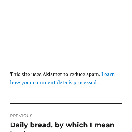
This site uses Akismet to reduce spam.
Learn
how your comment data is processed.
Post
PREVIOUS
navigation
Daily bread, by which I mean
Previous