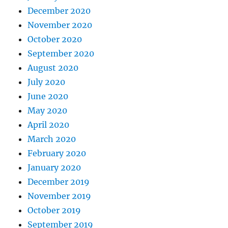
December 2020
November 2020
October 2020
September 2020
August 2020
July 2020
June 2020
May 2020
April 2020
March 2020
February 2020
January 2020
December 2019
November 2019
October 2019
September 2019