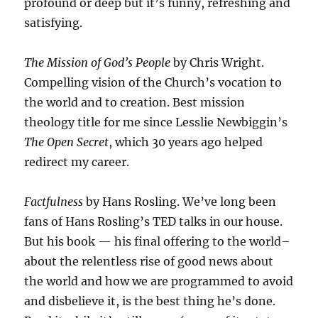
profound or deep but it’s funny, refreshing and
satisfying.
The Mission of God’s People
by Chris Wright.
Compelling vision of the Church’s vocation to
the world and to creation. Best mission
theology title for me since Lesslie Newbiggin’s
The Open Secret
, which 30 years ago helped
redirect my career.
Factfulness
by Hans Rosling. We’ve long been
fans of Hans Rosling’s TED talks in our house.
But his book — his final offering to the world–
about the relentless rise of good news about
the world and how we are programmed to avoid
and disbelieve it, is the best thing he’s done.