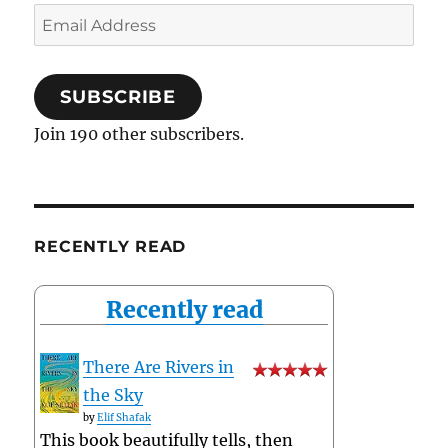
Email
Address
SUBSCRIBE
Join 190 other subscribers.
RECENTLY READ
Recently read
There Are Rivers in
the Sky
by
Elif Shafak
This book beautifully tells, then