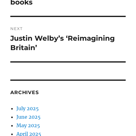
post:
books
NEXT
Justin Welby’s ‘Reimagining
Next
post:
Britain’
ARCHIVES
July 2025
June 2025
May 2025
April 2025