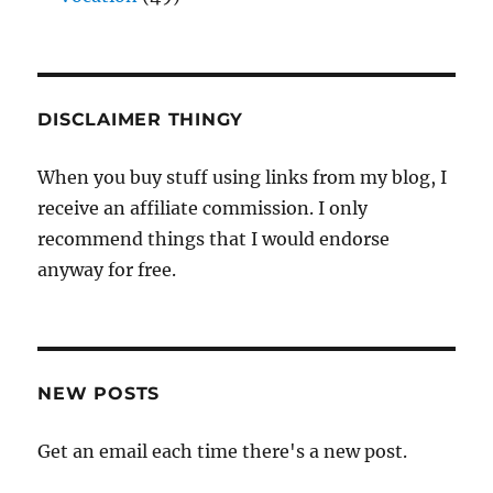
DISCLAIMER THINGY
When you buy stuff using links from my blog, I
receive an affiliate commission. I only
recommend things that I would endorse
anyway for free.
NEW POSTS
Get an email each time there's a new post.