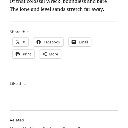
Of that colossal Wreck, boundless and bare
The lone and level sands stretch far away.
Share this:
X
Facebook
Email
Print
More
Like this:
Related