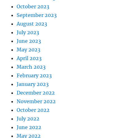
October 2023
September 2023
August 2023
July 2023
June 2023
May 2023
April 2023
March 2023
February 2023
January 2023
December 2022
November 2022
October 2022
July 2022
June 2022
May 2022