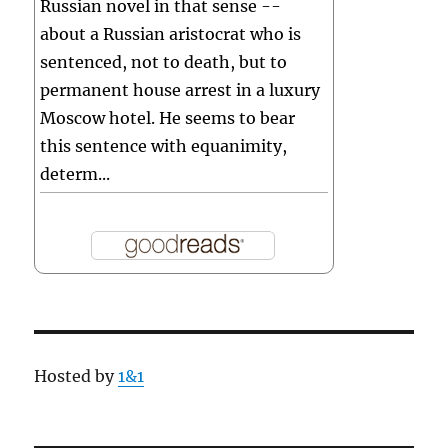
Russian novel in that sense --
about a Russian aristocrat who is
sentenced, not to death, but to
permanent house arrest in a luxury
Moscow hotel. He seems to bear
this sentence with equanimity,
determ...
Hosted by
1&1