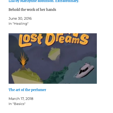
Lila by Marilynne Robinson. Extraordinary.
Behold the work of her hands
June 30, 2016
In "Healing"
The art of the perfumer
March 17, 2018
In "Basics"