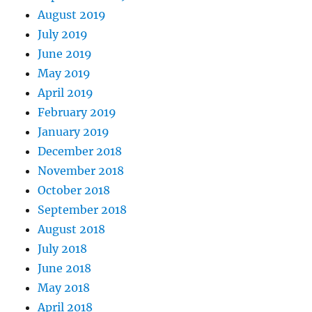
August 2019
July 2019
June 2019
May 2019
April 2019
February 2019
January 2019
December 2018
November 2018
October 2018
September 2018
August 2018
July 2018
June 2018
May 2018
April 2018