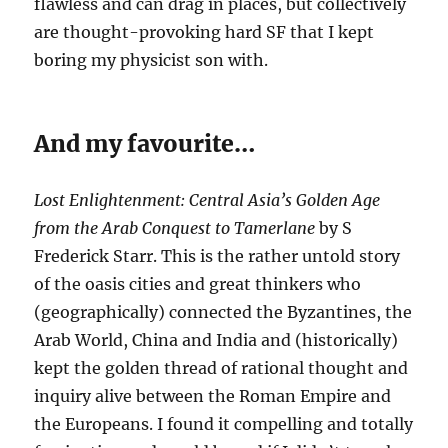
flawless and can drag in places, but collectively
are thought-provoking hard SF that I kept
boring my physicist son with.
And my favourite…
Lost Enlightenment: Central Asia’s Golden Age
from the Arab Conquest to Tamerlane
by S
Frederick Starr. This is the rather untold story
of the oasis cities and great thinkers who
(geographically) connected the Byzantines, the
Arab World, China and India and (historically)
kept the golden thread of rational thought and
inquiry alive between the Roman Empire and
the Europeans. I found it compelling and totally