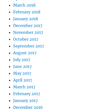
March 2018
February 2018
January 2018
December 2017
November 2017
October 2017
September 2017
August 2017
July 2017
June 2017
May 2017
April 2017
March 2017
February 2017
January 2017
December 2016