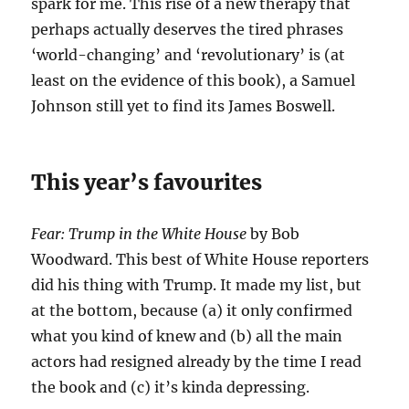
spark for me. This rise of a new therapy that
perhaps actually deserves the tired phrases
‘world-changing’ and ‘revolutionary’ is (at
least on the evidence of this book), a Samuel
Johnson still yet to find its James Boswell.
This year’s favourites
Fear: Trump in the White House
by Bob
Woodward. This best of White House reporters
did his thing with Trump. It made my list, but
at the bottom, because (a) it only confirmed
what you kind of knew and (b) all the main
actors had resigned already by the time I read
the book and (c) it’s kinda depressing.