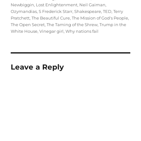
Newbiggin
,
Lost Enlightenment
,
Neil Gaiman
,
Ozymandias
,
S Frederick Starr
,
Shakespeare
,
TED
,
Terry
Pratchett
,
The Beautiful Cure
,
The Mission of God's People
,
The Open Secret
,
The Taming of the Shrew
,
Trump in the
White House
,
Vinegar girl
,
Why nations fail
Leave a Reply