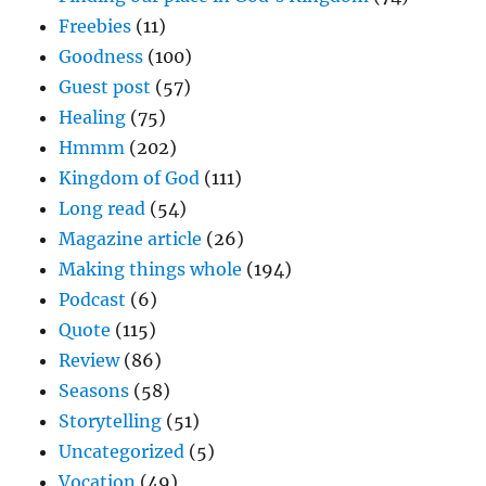
Freebies
(11)
Goodness
(100)
Guest post
(57)
Healing
(75)
Hmmm
(202)
Kingdom of God
(111)
Long read
(54)
Magazine article
(26)
Making things whole
(194)
Podcast
(6)
Quote
(115)
Review
(86)
Seasons
(58)
Storytelling
(51)
Uncategorized
(5)
Vocation
(49)