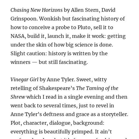
Chasing New Horizons
by Allen Stern, David
Grinspoon. Wonkish but fascinating history of
how to conceive a probe to Pluto, sell it to
NASA, build it, launch it, make it work: getting
under the skin of how big science is done.
Slight caution: history is written by the
winners — but still fascinating.
Vinegar Girl
by Anne Tyler. Sweet, witty
retelling of Shakespeare’s
The Taming of the
Shrew
which I read in a single evening and then
went back to several times, just to revel in
Anne Tyler’s deftness and grace as a storyteller.
Plot, character, dialogue, background:
everything is beautifully primped. It ain’t