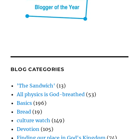
BLOG CATEGORIES
'The Sandwich'
(13)
All physics is God-breathed
(53)
Basics
(196)
Bread
(19)
culture watch
(149)
Devotion
(105)
Finding our place in God's Kingdom
(74)