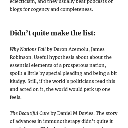
eclecticism, and they usually beat podcasts or
blogs for cogency and completeness.
Didn’t quite make the list:
Why Nations Fail
by Daron Acemolu, James
Robinson. Useful hypothesis about about the
essential elements of a prosperous nation,
spoilt a little by special pleading and being a bit
kludgy. Still, if the world’s politicians read this
and acted on it, the world would perk up one
feels.
The Beautiful Cure
by Daniel M Davies. The story
of advances in immunotherapy didn’t quite it