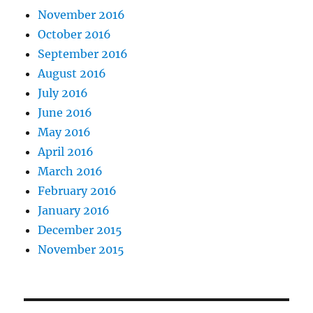
November 2016
October 2016
September 2016
August 2016
July 2016
June 2016
May 2016
April 2016
March 2016
February 2016
January 2016
December 2015
November 2015