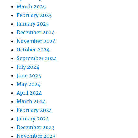
March 2025
February 2025
January 2025
December 2024
November 2024
October 2024
September 2024
July 2024
June 2024
May 2024
April 2024
March 2024
February 2024
January 2024
December 2023
November 2023