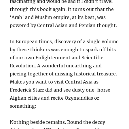
fascinating and would be sad if I didn’t travel
through this book again. It turns out that the
‘Arab’ and Muslim empire, at its best, was
powered by Central Asian and Persian thought.
In European times, discovery of a single volume
by these thinkers was enough to spark off bits
of our own Enlightenment and Scientific
Revolution. A wonderful unearthing and
piecing together of missing historical treasure.
Makes you want to visit Central Asia as
Frederick Starr did and see dusty one-horse
Afghan cities and recite Ozymandias or
something:
Nothing beside remains. Round the decay