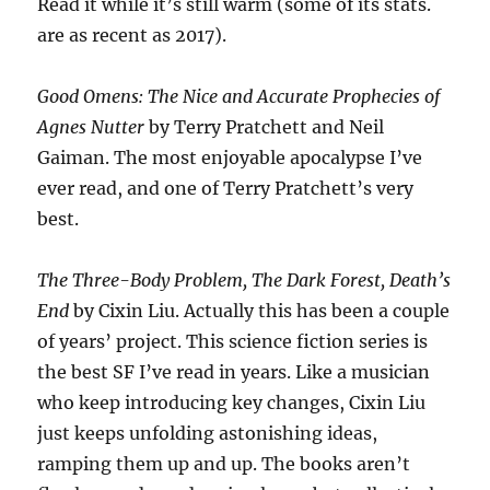
Read it while it’s still warm (some of its stats.
are as recent as 2017).
Good Omens: The Nice and Accurate Prophecies of
Agnes Nutter
by Terry Pratchett and Neil
Gaiman. The most enjoyable apocalypse I’ve
ever read, and one of Terry Pratchett’s very
best.
The Three-Body Problem, The Dark Forest, Death’s
End
by Cixin Liu. Actually this has been a couple
of years’ project. This science fiction series is
the best SF I’ve read in years. Like a musician
who keep introducing key changes, Cixin Liu
just keeps unfolding astonishing ideas,
ramping them up and up. The books aren’t