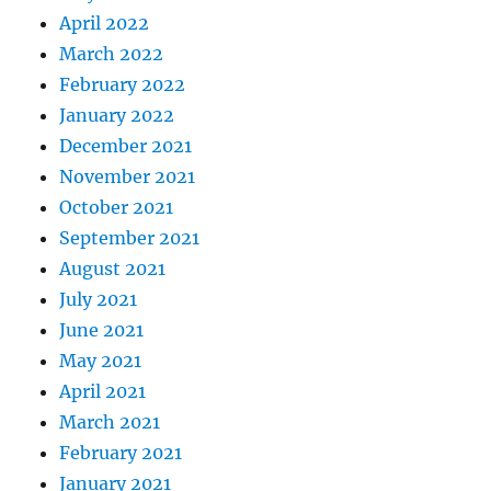
April 2022
March 2022
February 2022
January 2022
December 2021
November 2021
October 2021
September 2021
August 2021
July 2021
June 2021
May 2021
April 2021
March 2021
February 2021
January 2021