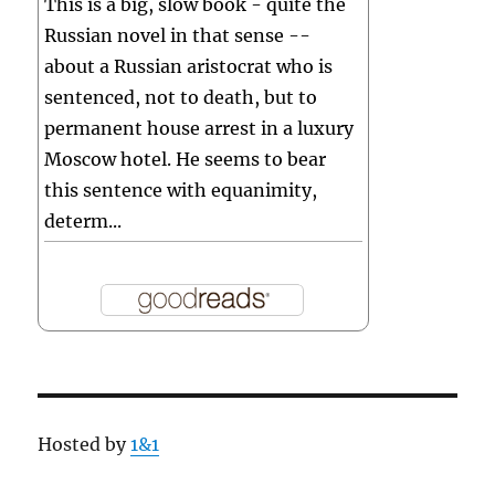
This is a big, slow book - quite the
Russian novel in that sense --
about a Russian aristocrat who is
sentenced, not to death, but to
permanent house arrest in a luxury
Moscow hotel. He seems to bear
this sentence with equanimity,
determ...
Hosted by
1&1