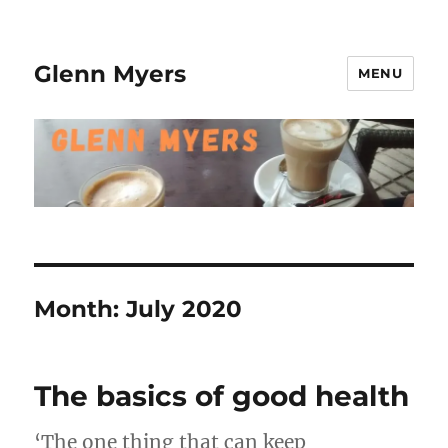
Glenn Myers
MENU
Month:
July 2020
The basics of good health
‘The one thing that can keep