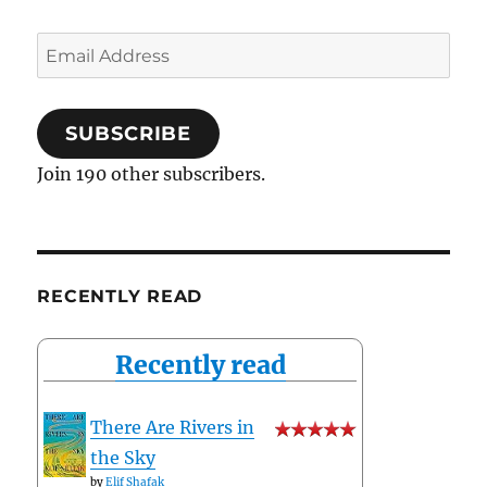
Email
Address
SUBSCRIBE
Join 190 other subscribers.
RECENTLY READ
Recently read
There Are Rivers in
the Sky
by
Elif Shafak