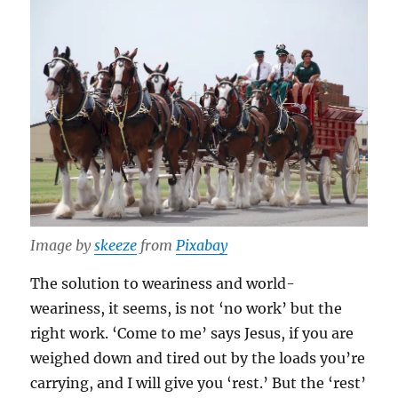
Image by
skeeze
from
Pixabay
The solution to weariness and world-
weariness, it seems, is not ‘no work’ but the
right work. ‘Come to me’ says Jesus, if you are
weighed down and tired out by the loads you’re
carrying, and I will give you ‘rest.’ But the ‘rest’