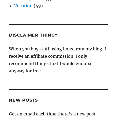
Vocation
(49)
DISCLAIMER THINGY
When you buy stuff using links from my blog, I
receive an affiliate commission. I only
recommend things that I would endorse
anyway for free.
NEW POSTS
Get an email each time there's a new post.