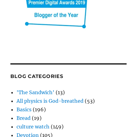
BLOG CATEGORIES
'The Sandwich'
(13)
All physics is God-breathed
(53)
Basics
(196)
Bread
(19)
culture watch
(149)
Devotion
(105)