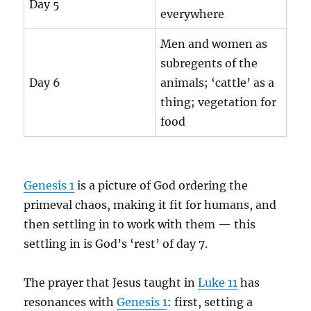
Day 5
everywhere
Men and women as
subregents of the
Day 6
animals; ‘cattle’ as a
thing; vegetation for
food
Genesis 1
is a picture of God ordering the
primeval chaos, making it fit for humans, and
then settling in to work with them — this
settling in is God’s ‘rest’ of day 7.
The prayer that Jesus taught in
Luke 11
has
resonances with
Genesis 1
: first, setting a