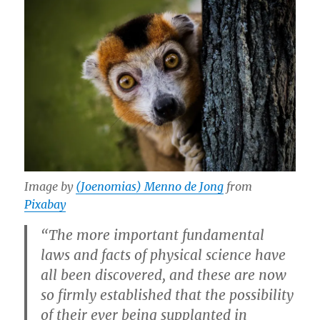
Image by
(Joenomias) Menno de Jong
from
Pixabay
“The more important fundamental
laws and facts of physical science have
all been discovered, and these are now
so firmly established that the possibility
of their ever being supplanted in