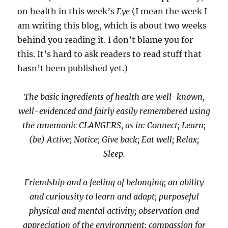
on health in this week’s
Eye
(I mean the week I
am writing this blog, which is about two weeks
behind you reading it. I don’t blame you for
this. It’s hard to ask readers to read stuff that
hasn’t been published yet.)
The basic ingredients of health are well-known,
well-evidenced and fairly easily remembered using
the mnemonic CLANGERS, as in: Connect; Learn;
(be) Active; Notice; Give back; Eat well; Relax;
Sleep.
Friendship and a feeling of belonging; an ability
and curiousity to learn and adapt; purposeful
physical and mental activity; observation and
appreciation of the environment; compassion for