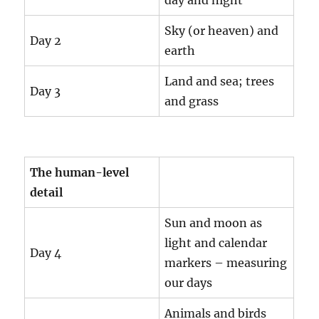
day and night
Sky (or heaven) and
Day 2
earth
Land and sea; trees
Day 3
and grass
The human-level
detail
Sun and moon as
light and calendar
Day 4
markers – measuring
our days
Animals and birds