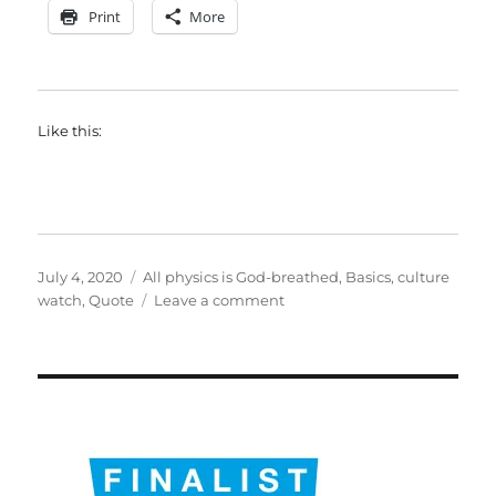
Print
More
Like this:
Posted
Categories
July 4, 2020
All physics is God-breathed
,
Basics
,
culture
on
on
watch
,
Quote
Leave a comment
Not
quite
the
sixth
place
of
decimals