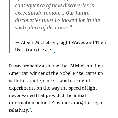
consequence of new discoveries is
exceedingly remote… Our future
discoveries must be looked for in the
sixth place of decimals.”
Albert Michelson,
Light Waves and Their
1
Uses
(1903), 23-4.
It was probably a shame that Michelson, first
American winner of the Nobel Prize, came up
with this quote, since it was his careful
experiments on the way the speed of light
never varied that provided the initial
information behind Einstein’s 1904 theory of
2
relativity.
.