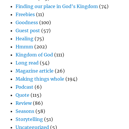
Finding our place in God's Kingdom
(74)
Freebies
(11)
Goodness
(100)
Guest post
(57)
Healing
(75)
Hmmm
(202)
Kingdom of God
(111)
Long read
(54)
Magazine article
(26)
Making things whole
(194)
Podcast
(6)
Quote
(115)
Review
(86)
Seasons
(58)
Storytelling
(51)
Uncategorized
(5)