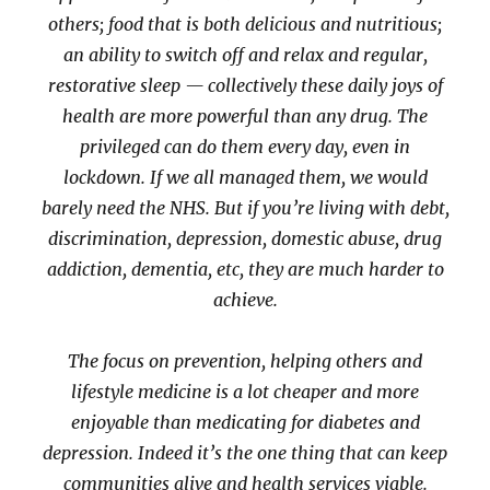
others; food that is both delicious and nutritious;
an ability to switch off and relax and regular,
restorative sleep — collectively these daily joys of
health are more powerful than any drug. The
privileged can do them every day, even in
lockdown. If we all managed them, we would
barely need the NHS. But if you’re living with debt,
discrimination, depression, domestic abuse, drug
addiction, dementia, etc, they are much harder to
achieve.
The focus on prevention, helping others and
lifestyle medicine is a lot cheaper and more
enjoyable than medicating for diabetes and
depression. Indeed it’s the one thing that can keep
communities alive and health services viable.