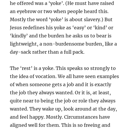
he offered was a ‘yoke’. (He must have raised
an eyebrow or two when people heard this.
Mostly the word ‘yoke’ is about slavery.) But
Jesus redefines his yoke as ‘easy’ or ‘kind’ or
‘kindly’ and the burden he asks us to bear is
lightweight, a non-burdensome burden, like a
day-sack rather than a full pack.
The ‘rest’ is a yoke. This speaks so strongly to
the idea of vocation. We all have seen examples
of when someone gets a job and it is exactly
the job they always wanted. Or it is, at least,
quite near to being the job or role they always
wanted. They wake up, look around at the day,
and feel happy. Mostly. Circumstances have
aligned well for them. This is so freeing and