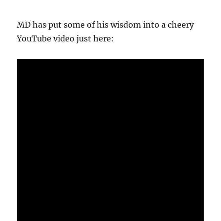
MD has put some of his wisdom into a cheery
YouTube video just here: