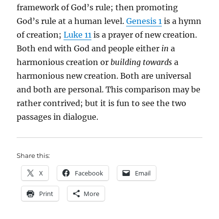
framework of God’s rule; then promoting
God’s rule at a human level.
Genesis 1
is a hymn
of creation;
Luke 11
is a prayer of new creation.
Both end with God and people either
in
a
harmonious creation or
building towards
a
harmonious new creation. Both are universal
and both are personal. This comparison may be
rather contrived; but it is fun to see the two
passages in dialogue.
Share this:
X
Facebook
Email
Print
More