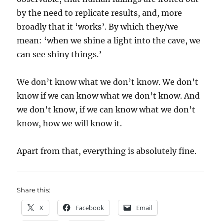
by the need to replicate results, and, more
broadly that it ‘works’. By which they/we
mean: ‘when we shine a light into the cave, we
can see shiny things.’
We don’t know what we don’t know. We don’t
know if we can know what we don’t know. And
we don’t know, if we can know what we don’t
know, how we will know it.
Apart from that, everything is absolutely fine.
Share this:
X
Facebook
Email