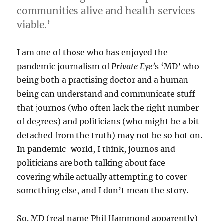
communities alive and health services
viable.’
I am one of those who has enjoyed the
pandemic journalism of
Private Eye’
s ‘MD’ who
being both a practising doctor and a human
being can understand and communicate stuff
that journos (who often lack the right number
of degrees) and politicians (who might be a bit
detached from the truth) may not be so hot on.
In pandemic-world, I think, journos and
politicians are both talking about face-
covering while actually attempting to cover
something else, and I don’t mean the story.
So. MD (real name Phil Hammond apparently)