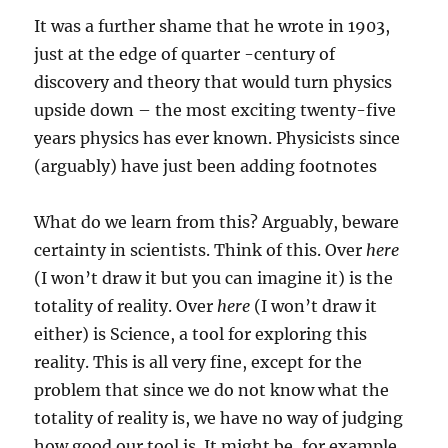
It was a further shame that he wrote in 1903,
just at the edge of quarter -century of
discovery and theory that would turn physics
upside down – the most exciting twenty-five
years physics has ever known. Physicists since
(arguably) have just been adding footnotes
What do we learn from this? Arguably, beware
certainty in scientists. Think of this. Over
here
(I won’t draw it but you can imagine it) is the
totality of reality. Over
here
(I won’t draw it
either) is Science, a tool for exploring this
reality. This is all very fine, except for the
problem that since we do not know what the
totality of reality is, we have no way of judging
how good our tool is. It might be, for example,