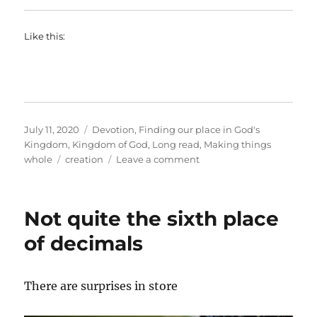
Like this:
Posted
Categories
July 11, 2020
Devotion
,
Finding our place in God's
on
Kingdom
,
Kingdom of God
,
Long read
,
Making things
Tags
on
whole
creation
Leave a comment
The
new
creation
Not quite the sixth place
prayer
of decimals
There are surprises in store