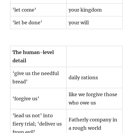
‘let come’
your kingdom
‘let be done’
your will
The human-level
detail
‘give us the needful
daily rations
bread’
like we forgive those
‘forgive us’
who owe us
‘lead us not’ into
Fatherly company in
fiery trial; ‘deliver us
a rough world
from evil’