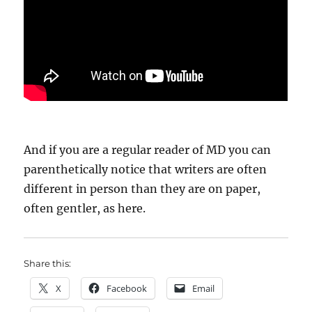
And if you are a regular reader of MD you can
parenthetically notice that writers are often
different in person than they are on paper,
often gentler, as here.
Share this:
X
Facebook
Email