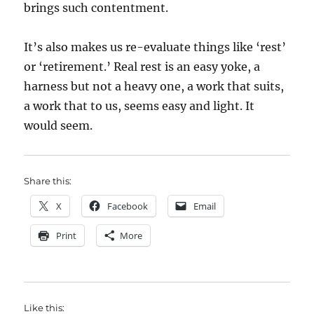
brings such contentment.
It’s also makes us re-evaluate things like ‘rest’
or ‘retirement.’ Real rest is an easy yoke, a
harness but not a heavy one, a work that suits,
a work that to us, seems easy and light. It
would seem.
Share this:
X
Facebook
Email
Print
More
Like this: