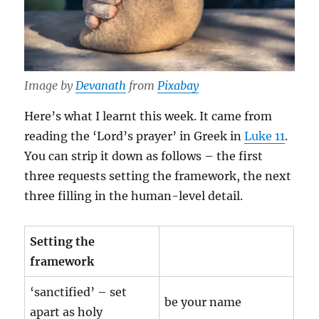
Image by
Devanath
from
Pixabay
Here’s what I learnt this week. It came from
reading the ‘Lord’s prayer’ in Greek in
Luke 11
.
You can strip it down as follows – the first
three requests setting the framework, the next
three filling in the human-level detail.
Setting the
framework
‘sanctified’ – set
be your name
apart as holy