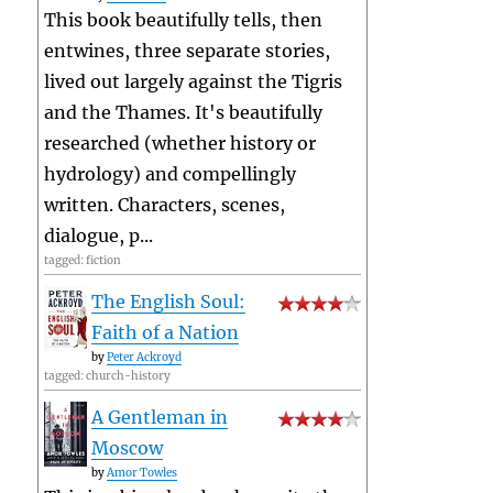
This book beautifully tells, then
entwines, three separate stories,
lived out largely against the Tigris
and the Thames. It's beautifully
researched (whether history or
hydrology) and compellingly
written. Characters, scenes,
dialogue, p...
tagged: fiction
The English Soul:
Faith of a Nation
by
Peter Ackroyd
tagged: church-history
A Gentleman in
Moscow
by
Amor Towles