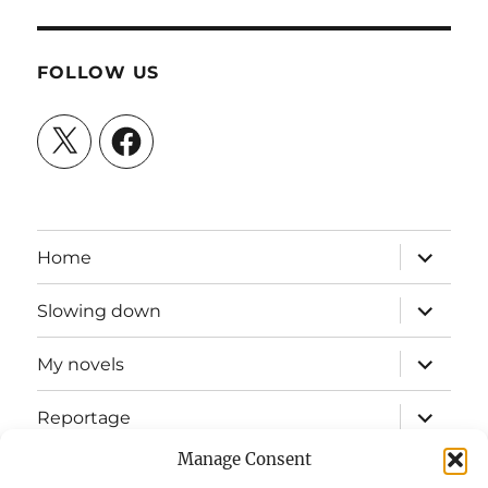
FOLLOW US
X
Facebook
expand
Home
child
menu
expand
Slowing down
child
menu
expand
My novels
child
menu
expand
Reportage
child
menu
Manage Consent
Slow mission blog