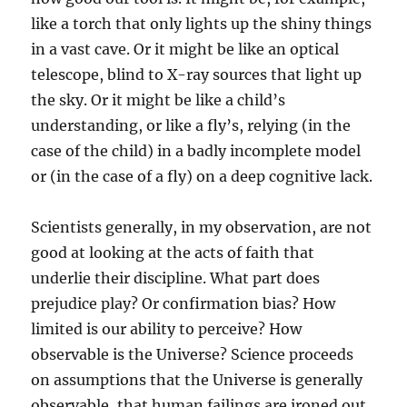
like a torch that only lights up the shiny things
in a vast cave. Or it might be like an optical
telescope, blind to X-ray sources that light up
the sky. Or it might be like a child’s
understanding, or like a fly’s, relying (in the
case of the child) in a badly incomplete model
or (in the case of a fly) on a deep cognitive lack.
Scientists generally, in my observation, are not
good at looking at the acts of faith that
underlie their discipline. What part does
prejudice play? Or confirmation bias? How
limited is our ability to perceive? How
observable is the Universe? Science proceeds
on assumptions that the Universe is generally
observable, that human failings are ironed out