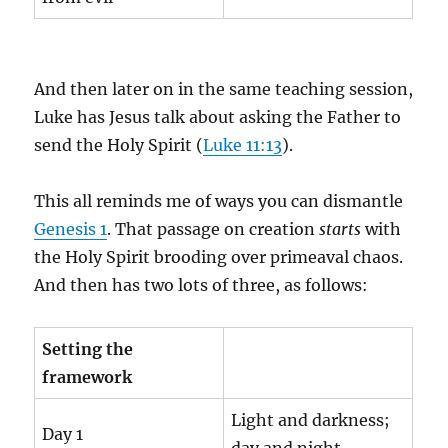
And then later on in the same teaching session,
Luke has Jesus talk about asking the Father to
send the Holy Spirit (
Luke 11:13
).
This all reminds me of ways you can dismantle
Genesis 1
. That passage on creation
starts
with
the Holy Spirit brooding over primeaval chaos.
And then has two lots of three, as follows:
Setting the
framework
Light and darkness;
Day 1