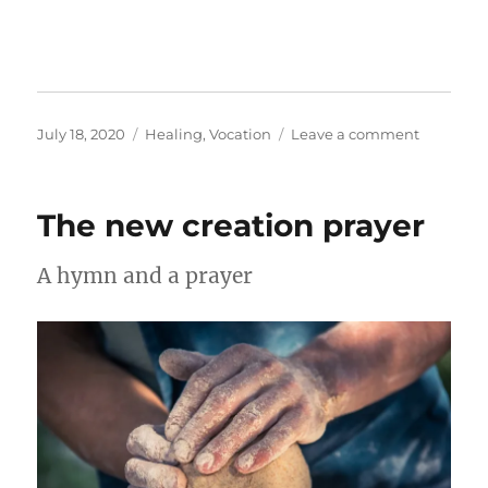
Posted
Categories
on
July 18, 2020
Healing
,
Vocation
Leave a comment
on
Work
as
rest
The new creation prayer
A hymn and a prayer