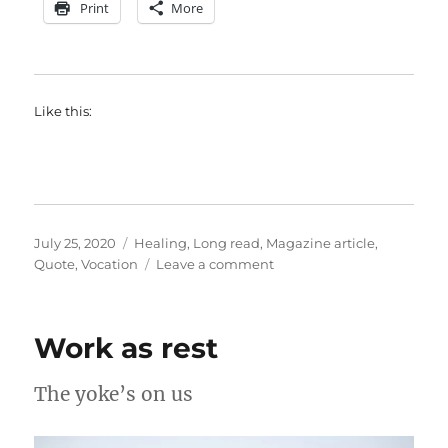
Print
More
Like this:
Posted
Categories
July 25, 2020
Healing
,
Long read
,
Magazine article
,
on
on
Quote
,
Vocation
Leave a comment
The
basics
of
Work as rest
good
health
The yoke’s on us