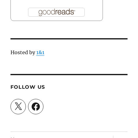
Hosted by
1&1
FOLLOW US
X
Facebook
expand