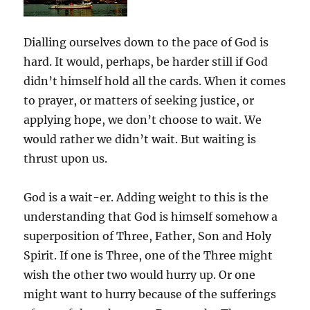
Dialling ourselves down to the pace of God is
hard. It would, perhaps, be harder still if God
didn’t himself hold all the cards. When it comes
to prayer, or matters of seeking justice, or
applying hope, we don’t choose to wait. We
would rather we didn’t wait. But waiting is
thrust upon us.
God is a wait-er. Adding weight to this is the
understanding that God is himself somehow a
superposition of Three, Father, Son and Holy
Spirit. If one is Three, one of the Three might
wish the other two would hurry up. Or one
might want to hurry because of the sufferings