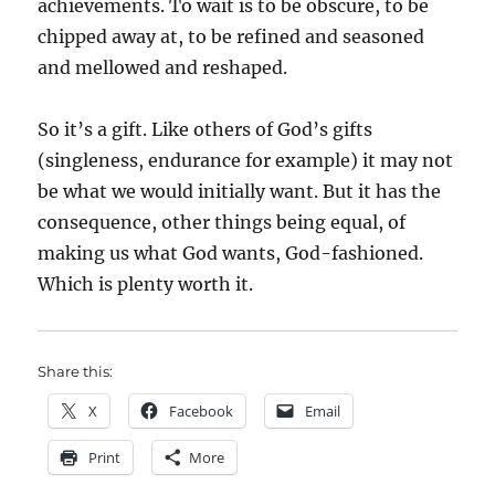
achievements. To wait is to be obscure, to be
chipped away at, to be refined and seasoned
and mellowed and reshaped.
So it’s a gift. Like others of God’s gifts
(singleness, endurance for example) it may not
be what we would initially want. But it has the
consequence, other things being equal, of
making us what God wants, God-fashioned.
Which is plenty worth it.
Share this:
X
Facebook
Email
Print
More