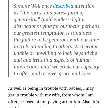
Simone Weil once
described
attention
as “the rarest and purest form of
generosity.” Amid endless digital
distractions vying for our focus, perhaps
our greatest temptation is stinginess—
the failure to be generous with our time
in truly attending to others. We become
unable or unwilling to look beyond the
dull and irritating aspects of human
interactions until we erode our capacity
to offer, and receive, grace and love.
As well as being in trouble with babies, I may
get in trouble with my wife, from whom I am
often accused of not paying attention. Also, it’s