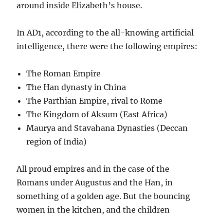
around inside Elizabeth’s house.
In AD1, according to the all-knowing artificial
intelligence, there were the following empires:
The Roman Empire
The Han dynasty in China
The Parthian Empire, rival to Rome
The Kingdom of Aksum (East Africa)
Maurya and Stavahana Dynasties (Deccan
region of India)
All proud empires and in the case of the
Romans under Augustus and the Han, in
something of a golden age. But the bouncing
women in the kitchen, and the children