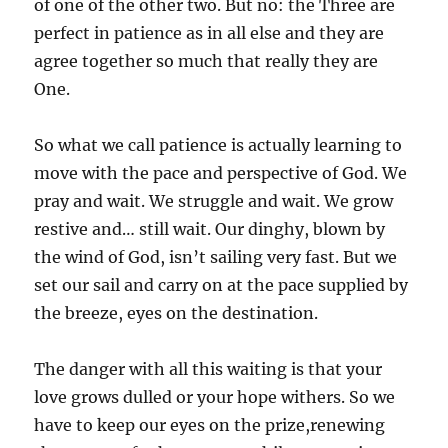
of one of the other two. But no: the Three are
perfect in patience as in all else and they are
agree together so much that really they are
One.
So what we call patience is actually learning to
move with the pace and perspective of God. We
pray and wait. We struggle and wait. We grow
restive and… still wait. Our dinghy, blown by
the wind of God, isn’t sailing very fast. But we
set our sail and carry on at the pace supplied by
the breeze, eyes on the destination.
The danger with all this waiting is that your
love grows dulled or your hope withers. So we
have to keep our eyes on the prize,renewing