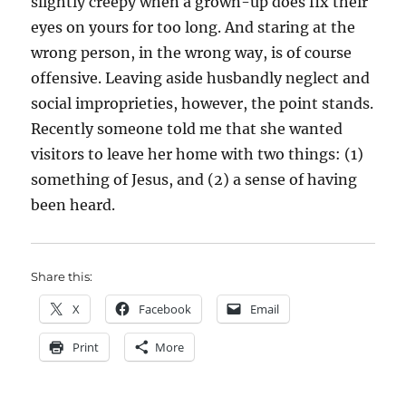
slightly creepy when a grown-up does fix their
eyes on yours for too long. And staring at the
wrong person, in the wrong way, is of course
offensive. Leaving aside husbandly neglect and
social improprieties, however, the point stands.
Recently someone told me that she wanted
visitors to leave her home with two things: (1)
something of Jesus, and (2) a sense of having
been heard.
Share this:
X
Facebook
Email
Print
More