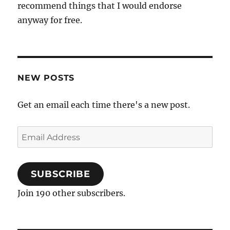
recommend things that I would endorse
anyway for free.
NEW POSTS
Get an email each time there's a new post.
Email
Address
SUBSCRIBE
Join 190 other subscribers.