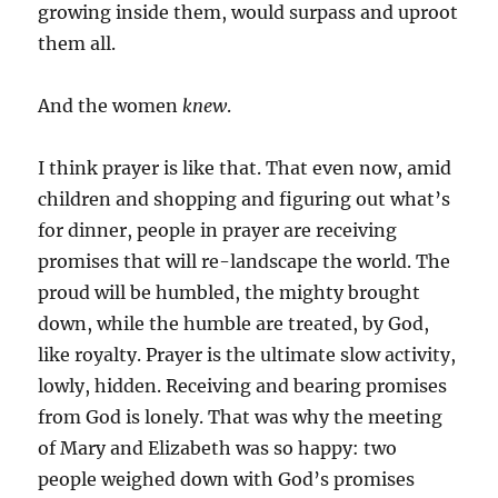
growing inside them, would surpass and uproot
them all.
And the women
knew
.
I think prayer is like that. That even now, amid
children and shopping and figuring out what’s
for dinner, people in prayer are receiving
promises that will re-landscape the world. The
proud will be humbled, the mighty brought
down, while the humble are treated, by God,
like royalty. Prayer is the ultimate slow activity,
lowly, hidden. Receiving and bearing promises
from God is lonely. That was why the meeting
of Mary and Elizabeth was so happy: two
people weighed down with God’s promises