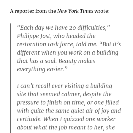
A reporter from the
New York Times
wrote:
“Each day we have 20 difficulties,”
Philippe Jost, who headed the
restoration task force, told me. “But it’s
different when you work on a building
that has a soul. Beauty makes
everything easier.”
I can’t recall ever visiting a building
site that seemed calmer, despite the
pressure to finish on time, or one filled
with quite the same quiet air of joy and
certitude. When I quizzed one worker
about what the job meant to her, she