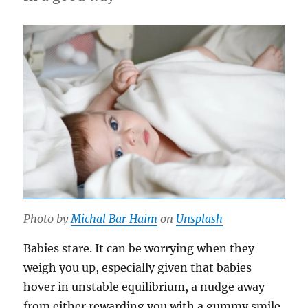
Photo by
Michal Bar Haim
on
Unsplash
Babies stare. It can be worrying when they
weigh you up, especially given that babies
hover in unstable equilibrium, a nudge away
from either rewarding you with a gummy smile