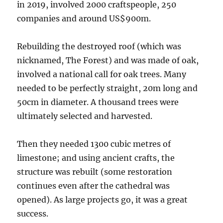
in 2019, involved 2000 craftspeople, 250
companies and around US$900m.
Rebuilding the destroyed roof (which was
nicknamed, The Forest) and was made of oak,
involved a national call for oak trees. Many
needed to be perfectly straight, 20m long and
50cm in diameter. A thousand trees were
ultimately selected and harvested.
Then they needed 1300 cubic metres of
limestone; and using ancient crafts, the
structure was rebuilt (some restoration
continues even after the cathedral was
opened). As large projects go, it was a great
success.