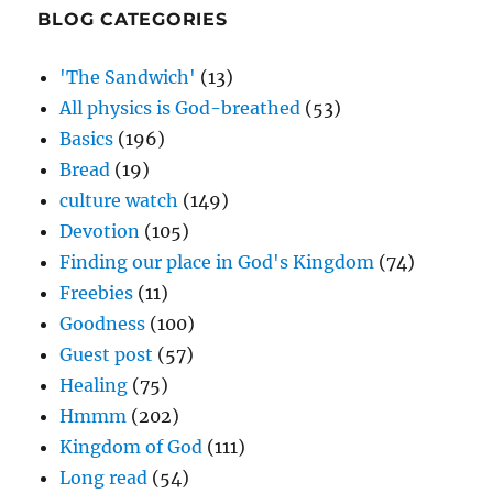
BLOG CATEGORIES
'The Sandwich'
(13)
All physics is God-breathed
(53)
Basics
(196)
Bread
(19)
culture watch
(149)
Devotion
(105)
Finding our place in God's Kingdom
(74)
Freebies
(11)
Goodness
(100)
Guest post
(57)
Healing
(75)
Hmmm
(202)
Kingdom of God
(111)
Long read
(54)