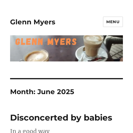
Glenn Myers
MENU
Month:
June 2025
Disconcerted by babies
In a good way