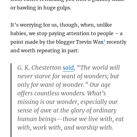
or bawling in huge gulps.
It’s worrying for us, though, when, unlike
babies, we stop paying attention to people – a
1
point made by the blogger Trevin Wax
recently
and worth repeating in part:
G. K. Chesterton
said
, “The world will
never starve for want of wonders; but
only for want of wonder.” Our age
offers countless wonders. What’s
missing is our wonder, especially our
sense of awe at the glory of ordinary
human beings—those we live with, eat
with, work with, and worship with.