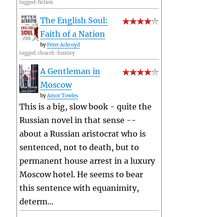
tagged: fiction
The English Soul:
Faith of a Nation
by
Peter Ackroyd
tagged: church-history
A Gentleman in
Moscow
by
Amor Towles
This is a big, slow book - quite the
Russian novel in that sense --
about a Russian aristocrat who is
sentenced, not to death, but to
permanent house arrest in a luxury
Moscow hotel. He seems to bear
this sentence with equanimity,
determ...