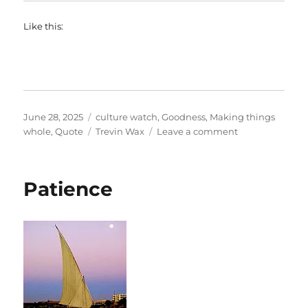
Like this:
Posted
Categories
June 28, 2025
culture watch
,
Goodness
,
Making things
on
Tags
on
whole
,
Quote
Trevin Wax
Leave a comment
Disconcerted
by
babies
Patience