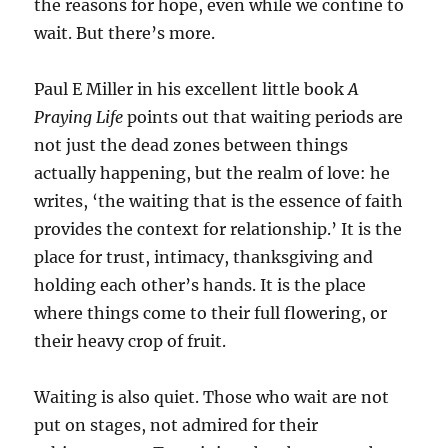
the reasons for hope, even while we contine to
wait. But there’s more.
Paul E Miller in his excellent little book
A
Praying Life
points out that waiting periods are
not just the dead zones between things
actually happening, but the realm of love: he
writes, ‘the waiting that is the essence of faith
provides the context for relationship.’ It is the
place for trust, intimacy, thanksgiving and
holding each other’s hands. It is the place
where things come to their full flowering, or
their heavy crop of fruit.
Waiting is also quiet. Those who wait are not
put on stages, not admired for their