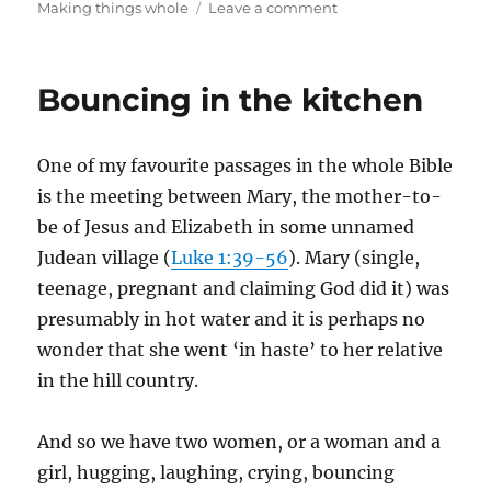
on
on
Making things whole
Leave a comment
Creating
beauty
when
Bouncing in the kitchen
ugly
is
all
One of my favourite passages in the whole Bible
around
is the meeting between Mary, the mother-to-
be of Jesus and Elizabeth in some unnamed
Judean village (
Luke 1:39-56
). Mary (single,
teenage, pregnant and claiming God did it) was
presumably in hot water and it is perhaps no
wonder that she went ‘in haste’ to her relative
in the hill country.
And so we have two women, or a woman and a
girl, hugging, laughing, crying, bouncing