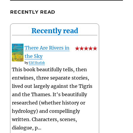
RECENTLY READ
Recently read
There Are Rivers in
the Sky
by
Elif Shafak
This book beautifully tells, then
entwines, three separate stories,
lived out largely against the Tigris
and the Thames. It's beautifully
researched (whether history or
hydrology) and compellingly
written. Characters, scenes,
dialogue, p...