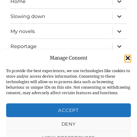
Home
child
menu
expand
Slowing down
child
menu
expand
My novels
child
menu
expand
Reportage
child
menu
Manage Consent
Slow mission blog
To provide the best experiences, we use technologies like cookies to
expand
Fizz Books
store and/or access device information. Consenting to these
child
technologies will allow us to process data such as browsing
menu
behaviour or unique IDs on this site. Not consenting or withdrawing
For your ears
consent, may adversely affect certain features and functions.
Contact
ACCEPT
Privacy & Cookies: This site uses cookies. By continuing to use
this website, you agree to their use.
Cookie Policy (UK)
DENY
To find out more, including how to control cookies, see here:
Cookie Policy