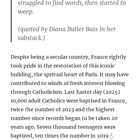
struggled to find words, then started to
weep.
(quoted by Diana Butler Bass in her
substack.)
Despite being a secular country, France rightly
took pride in the restoration of this iconic
building, the spritual heart of Paris. It may have
contributed to winds of fresh interest blowing
through Catholicism. Last Easter day (2025)
10,000 adult Catholics were baptised in France,
twice the number of 2023 and the highest
number since records began to be taken 20
years ago. Seven thousand teenagers were
2
baptized, ten times the number in 2019.
.