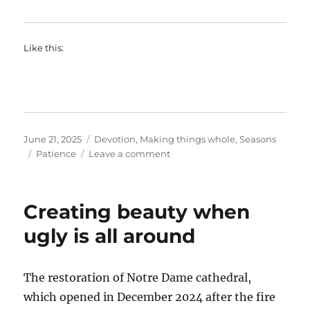
Like this:
Posted
Categories
June 21, 2025
Devotion
,
Making things whole
,
Seasons
on
Tags
on
Patience
Leave a comment
Patience
Creating beauty when
ugly is all around
The restoration of Notre Dame cathedral,
which opened in December 2024 after the fire