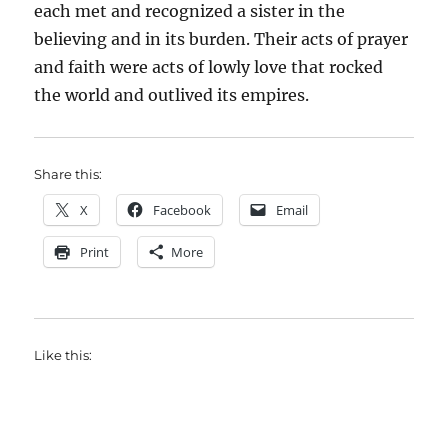
each met and recognized a sister in the
believing and in its burden. Their acts of prayer
and faith were acts of lowly love that rocked
the world and outlived its empires.
Share this:
X
Facebook
Email
Print
More
Like this: