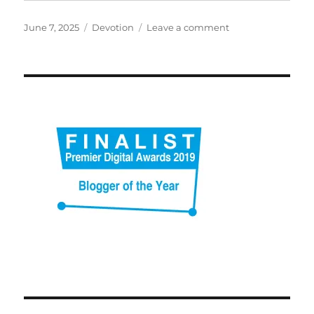
Posted
Categories
on
June 7, 2025
Devotion
Leave a comment
on
Bouncing
in
the
kitchen