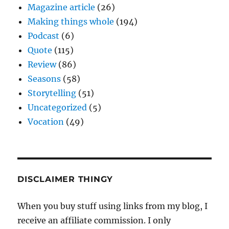
Magazine article
(26)
Making things whole
(194)
Podcast
(6)
Quote
(115)
Review
(86)
Seasons
(58)
Storytelling
(51)
Uncategorized
(5)
Vocation
(49)
DISCLAIMER THINGY
When you buy stuff using links from my blog, I
receive an affiliate commission. I only