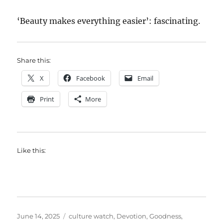
‘Beauty makes everything easier’: fascinating.
Share this:
X
Facebook
Email
Print
More
Like this:
Posted
Categories
June 14, 2025
culture watch
,
Devotion
,
Goodness
,