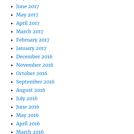
June 2017
May 2017
April 2017
March 2017
February 2017
January 2017
December 2016
November 2016
October 2016
September 2016
August 2016
July 2016
June 2016
May 2016
April 2016
March 2016