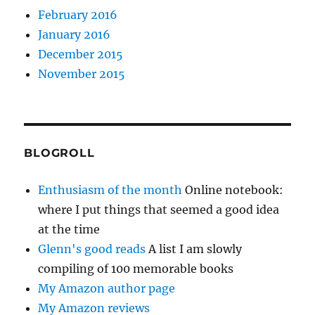
February 2016
January 2016
December 2015
November 2015
BLOGROLL
Enthusiasm of the month
Online notebook:
where I put things that seemed a good idea
at the time
Glenn's good reads
A list I am slowly
compiling of 100 memorable books
My Amazon author page
My Amazon reviews