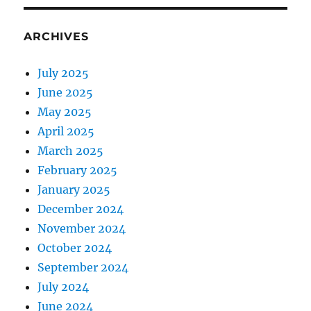
ARCHIVES
July 2025
June 2025
May 2025
April 2025
March 2025
February 2025
January 2025
December 2024
November 2024
October 2024
September 2024
July 2024
June 2024