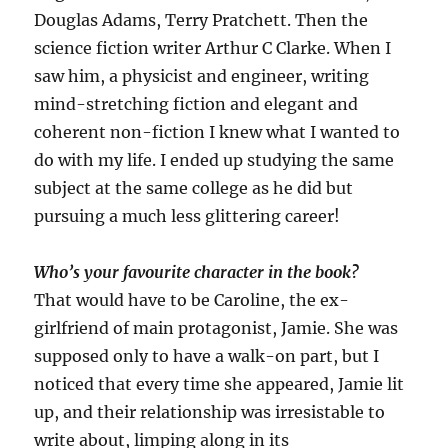
Douglas Adams, Terry Pratchett. Then the
science fiction writer Arthur C Clarke. When I
saw him, a physicist and engineer, writing
mind-stretching fiction and elegant and
coherent non-fiction I knew what I wanted to
do with my life. I ended up studying the same
subject at the same college as he did but
pursuing a much less glittering career!
Who’s your favourite character in the book?
That would have to be Caroline, the ex-
girlfriend of main protagonist, Jamie. She was
supposed only to have a walk-on part, but I
noticed that every time she appeared, Jamie lit
up, and their relationship was irresistable to
write about, limping along in its