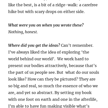
like the best, is a bit of a ridge-walk: a carefree
hike but with scary drops on either side.
What were you on when you wrote these?
Nothing, honest.
Where did you get the ideas?
Can’t remember.
I’ve always liked the idea of exploring ‘the
world behind our world’. We work hard to
present our bodies attractively, because that’s
the part of us people see. But what do our souls
look like? How can they be pictured? They are
so big and real, so much the essence of who we
are, and yet so abstract. By setting my book
with one foot on earth and one in the afterlife,
I’m able to have fun making visible what’s