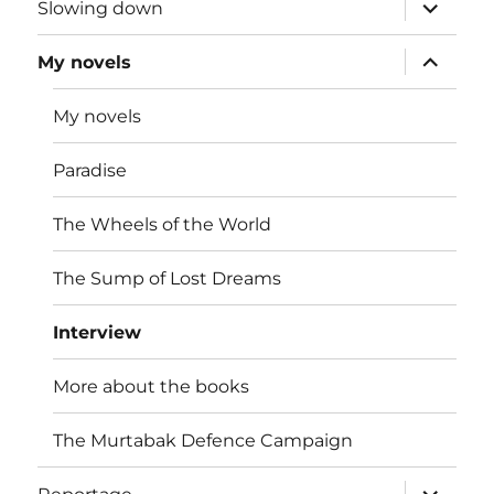
expand
Slowing down
child
menu
expand
My novels
child
menu
My novels
Paradise
The Wheels of the World
The Sump of Lost Dreams
Interview
More about the books
The Murtabak Defence Campaign
expand