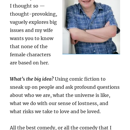
I thought so —
thought-provoking,
vaguely explores big
issues and my wife
wants you to know
that none of the
female characters
are based on her.
What’s the big idea?
Using comic fiction to
sneak up on people and ask profound questions
about who we are, what the universe is like,
what we do with our sense of lostness, and
what risks we take to love and be loved.
All the best comedy, or all the comedy that I