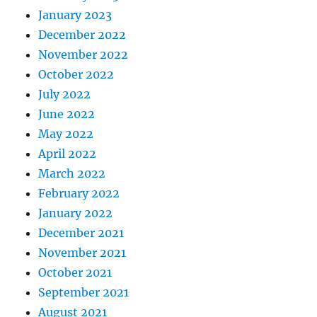
January 2023
December 2022
November 2022
October 2022
July 2022
June 2022
May 2022
April 2022
March 2022
February 2022
January 2022
December 2021
November 2021
October 2021
September 2021
August 2021