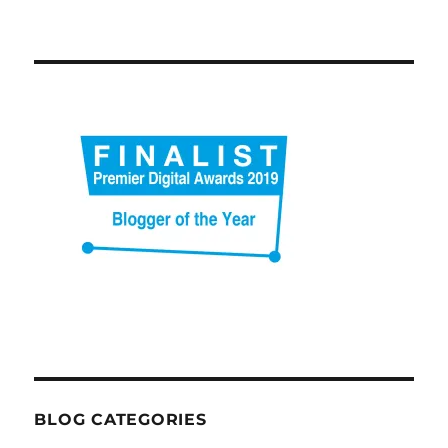
BLOG CATEGORIES