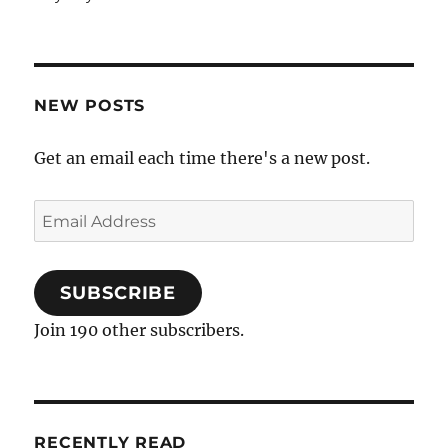
NEW POSTS
Get an email each time there's a new post.
Email
Address
SUBSCRIBE
Join 190 other subscribers.
RECENTLY READ