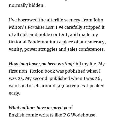
normally hidden.
I’ve borrowed the afterlife scenery from John
Milton’s
Paradise Lost
. I’ve carefully stripped it
of all epic and noble content, and made my
fictional Pandemonium a place of bureaucracy,
vanity, power struggles and sales conferences.
How long have you been writing?
All my life. My
first non-fiction book was published when I
was 24. My second, published when I was 26,
went on to sell around 50,000 copies. I peaked
early.
What authors have inspired you?
English comic writers like P G Wodehouse,