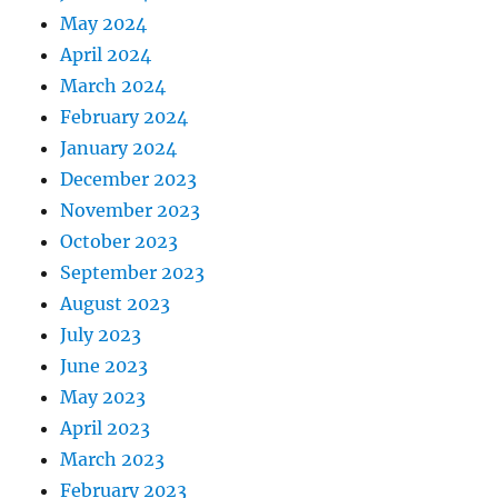
May 2024
April 2024
March 2024
February 2024
January 2024
December 2023
November 2023
October 2023
September 2023
August 2023
July 2023
June 2023
May 2023
April 2023
March 2023
February 2023