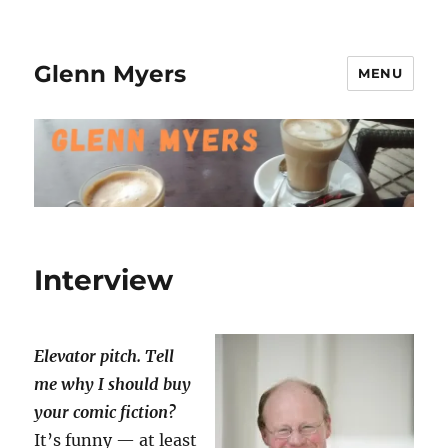
Glenn Myers
MENU
Interview
Elevator pitch. Tell
me why I should buy
your comic fiction
?
It’s funny — at least