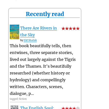
Recently read
There Are Rivers in
the Sky
by
Elif Shafak
This book beautifully tells, then
entwines, three separate stories,
lived out largely against the Tigris
and the Thames. It's beautifully
researched (whether history or
hydrology) and compellingly
written. Characters, scenes,
dialogue, p...
tagged: fiction
The English Soul: