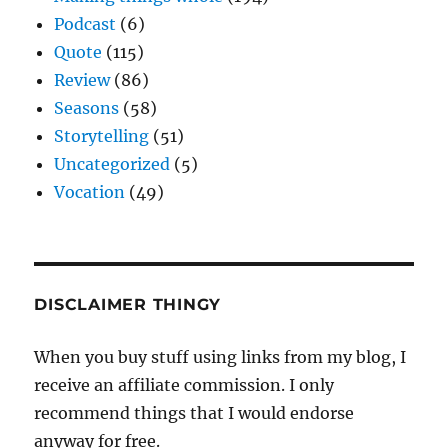
Podcast
(6)
Quote
(115)
Review
(86)
Seasons
(58)
Storytelling
(51)
Uncategorized
(5)
Vocation
(49)
DISCLAIMER THINGY
When you buy stuff using links from my blog, I
receive an affiliate commission. I only
recommend things that I would endorse
anyway for free.