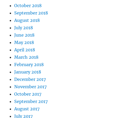
October 2018
September 2018
August 2018
July 2018
June 2018
May 2018
April 2018
March 2018
February 2018
January 2018
December 2017
November 2017
October 2017
September 2017
August 2017
July 2017