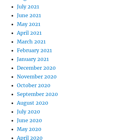
July 2021
June 2021
May 2021
April 2021
March 2021
February 2021
January 2021
December 2020
November 2020
October 2020
September 2020
August 2020
July 2020
June 2020
May 2020
April 2020