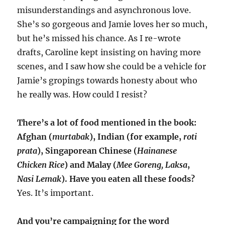
misunderstandings and asynchronous love.
She’s so gorgeous and Jamie loves her so much,
but he’s missed his chance. As I re-wrote
drafts, Caroline kept insisting on having more
scenes, and I saw how she could be a vehicle for
Jamie’s gropings towards honesty about who
he really was. How could I resist?
There’s a lot of food mentioned in the book:
Afghan (
murtabak
), Indian (for example,
roti
prata
), Singaporean Chinese (
Hainanese
Chicken Rice
) and Malay (
Mee Goreng,
Laksa
,
Nasi Lemak
). Have you eaten all these foods?
Yes. It’s important.
And you’re campaigning for the word