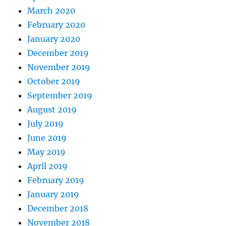
March 2020
February 2020
January 2020
December 2019
November 2019
October 2019
September 2019
August 2019
July 2019
June 2019
May 2019
April 2019
February 2019
January 2019
December 2018
November 2018