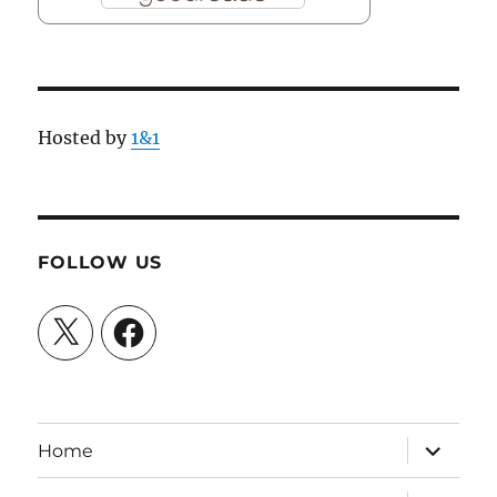
Hosted by
1&1
FOLLOW US
X
Facebook
expand
Home
child
menu