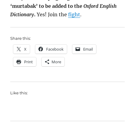
‘murtabak’ to be added to the
Oxford English
Dictionary
.
Yes! Join the
fight
.
Share this:
X
Facebook
Email
Print
More
Like this: