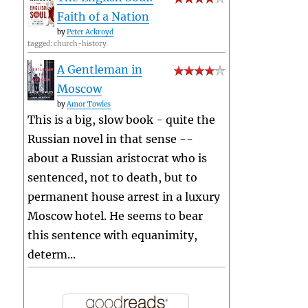
Faith of a Nation
by
Peter Ackroyd
tagged: church-history
A Gentleman in
Moscow
by
Amor Towles
This is a big, slow book - quite the
Russian novel in that sense --
about a Russian aristocrat who is
sentenced, not to death, but to
permanent house arrest in a luxury
Moscow hotel. He seems to bear
this sentence with equanimity,
determ...