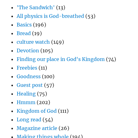
'The Sandwich'
(13)
All physics is God-breathed
(53)
Basics
(196)
Bread
(19)
culture watch
(149)
Devotion
(105)
Finding our place in God's Kingdom
(74)
Freebies
(11)
Goodness
(100)
Guest post
(57)
Healing
(75)
Hmmm
(202)
Kingdom of God
(111)
Long read
(54)
Magazine article
(26)
Making things whole
(194)