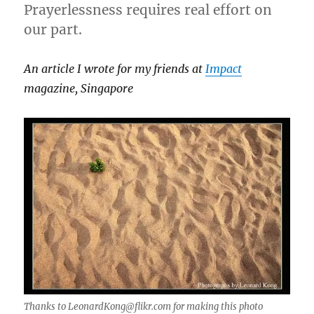
Prayerlessness requires real effort on
our part.
An article I wrote for my friends at
Impact
magazine, Singapore
Thanks to LeonardKong@flikr.com for making this photo