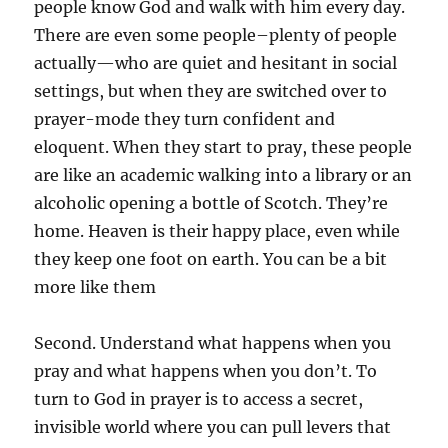
people know God and walk with him every day.
There are even some people–plenty of people
actually—who are quiet and hesitant in social
settings, but when they are switched over to
prayer-mode they turn confident and
eloquent. When they start to pray, these people
are like an academic walking into a library or an
alcoholic opening a bottle of Scotch. They’re
home. Heaven is their happy place, even while
they keep one foot on earth. You can be a bit
more like them
Second. Understand what happens when you
pray and what happens when you don’t. To
turn to God in prayer is to access a secret,
invisible world where you can pull levers that