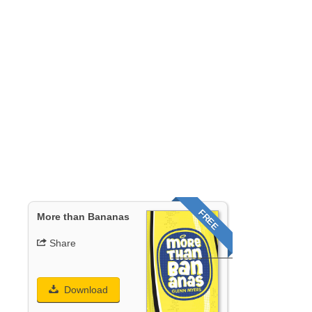
FREE
More than Bananas
Share
Download