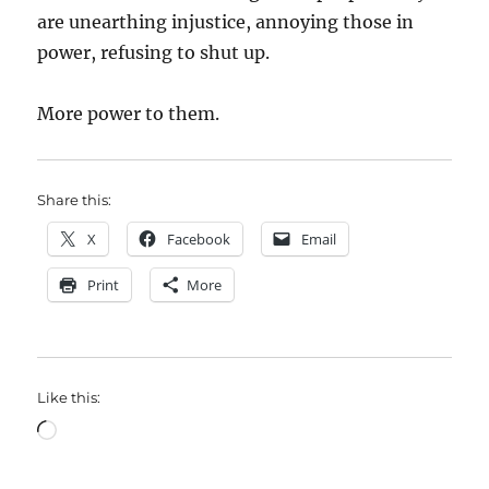
are unearthing injustice, annoying those in
power, refusing to shut up.
More power to them.
Share this:
X
Facebook
Email
Print
More
Like this:
Loading…