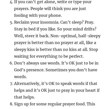
If you can’t get alone, write or type your
prayers. People will think you are just
fooling with your phone.
Reclaim your insomnia. Can’t sleep? Pray.
Stay in bed if you like. So your mind drifts?
Well, steer it back. Non-optimal, half-sleepy
prayer is better than no prayer at all, like a
sleepy kiss is better than no kiss at all. Stop
waiting for everything to be perfect.
Don’t always use words. It’s OK just to be in
God’s presence. Sometimes you don’t have
words.
Alternatively, it’s OK to speak words if that
helps and it’s OK just to pray in your heart if
that helps.
Sign up for some regular prayer food. This