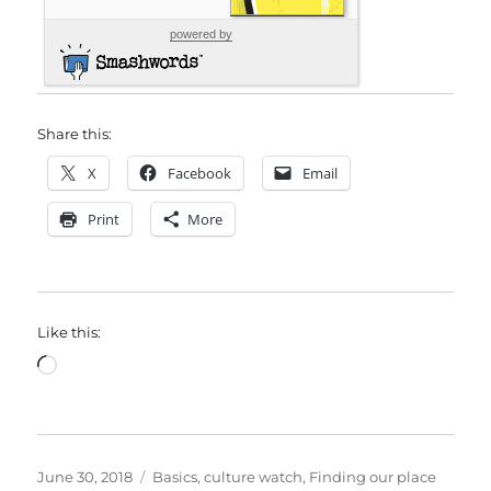
powered by
Share this:
X
Facebook
Email
Print
More
Like this:
Loading…
Posted
Categories
June 30, 2018
Basics
,
culture watch
,
Finding our place