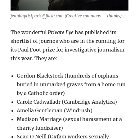
jeanbaptistparis@flickr.com (Creative commons — thanks)
The wonderful
Private Eye
has published its
shortlist of journos who are in the running for
its Paul Foot prize for investigative journalism
this year. They are:
Gordon Blackstock (hundreds of orphans
buried in unmarked graves from a home run
by a Catholic order)
Carole Cadwalladr (Cambridge Analytica)
Amelia Gentleman (Windrush)
Madison Marriage (sexual harassment at a
charity fundraiser)
Sean O Neill (Oxfam workers sexually