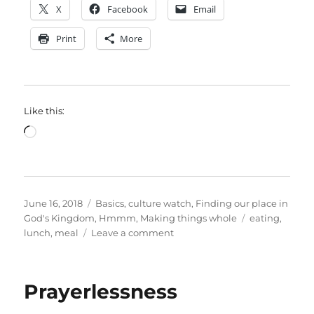
X
Facebook
Email
Print
More
Like this:
Loading…
Posted
Categories
June 16, 2018
Basics
,
culture watch
,
Finding our place in
on
Tags
God's Kingdom
,
Hmmm
,
Making things whole
eating
,
on
lunch
,
meal
Leave a comment
One
lunch
at
Prayerlessness
a
time