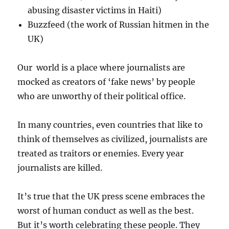
abusing disaster victims in Haiti)
Buzzfeed (the work of Russian hitmen in the
UK)
Our world is a place where journalists are
mocked as creators of ‘fake news’ by people
who are unworthy of their political office.
In many countries, even countries that like to
think of themselves as civilized, journalists are
treated as traitors or enemies. Every year
journalists are killed.
It’s true that the UK press scene embraces the
worst of human conduct as well as the best.
But it’s worth celebrating these people. They