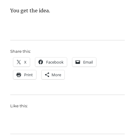
You get the idea.
Share this:
X
Facebook
Email
Print
More
Like this: