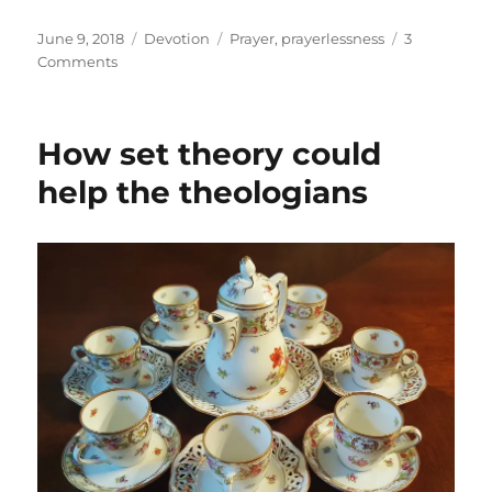
Posted
Categories
Tags
June 9, 2018
Devotion
Prayer
,
prayerlessness
3
on
on
Comments
Prayerlessness
How set theory could
help the theologians