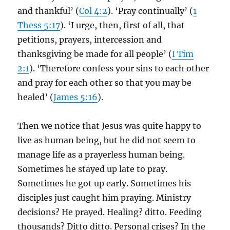
and thankful’ (
Col 4:2
). ‘Pray continually’ (
1
Thess 5:17
). ‘I urge, then, first of all, that
petitions, prayers, intercession and
thanksgiving be made for all people’ (
I Tim
2:1
). ‘Therefore confess your sins to each other
and pray for each other so that you may be
healed’ (
James 5:16
).
Then we notice that Jesus was quite happy to
live as human being, but he did not seem to
manage life as a prayerless human being.
Sometimes he stayed up late to pray.
Sometimes he got up early. Sometimes his
disciples just caught him praying. Ministry
decisions? He prayed. Healing? ditto. Feeding
thousands? Ditto ditto. Personal crises? In the