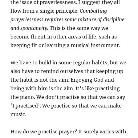
the issue of prayerlessness. I suggest they all
flow from a single principle.
Combatting
prayerlessness requires some mixture of discipline
and spontaneity.
This is the same way we
become fluent in other areas of life, such as
keeping fit or learning a musical instrument.
We have to build in some regular habits, but we
also have to remind ourselves that keeping up
the habit is not the aim. Enjoying God and
being with him is the aim. It’s like practising
the piano. We don’t practise so that we can say
‘I practised’. We practise so that we can make
music.
How do we practise prayer? It surely varies with