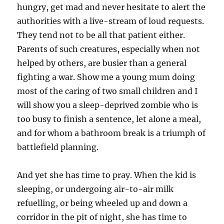
hungry, get mad and never hesitate to alert the
authorities with a live-stream of loud requests.
They tend not to be all that patient either.
Parents of such creatures, especially when not
helped by others, are busier than a general
fighting a war. Show me a young mum doing
most of the caring of two small children and I
will show you a sleep-deprived zombie who is
too busy to finish a sentence, let alone a meal,
and for whom a bathroom break is a triumph of
battlefield planning.
And yet she has time to pray. When the kid is
sleeping, or undergoing air-to-air milk
refuelling, or being wheeled up and down a
corridor in the pit of night, she has time to