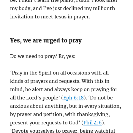
be: I didn’t learn the piano, I didn’t look after
my body, and I’ve just declined my millionth
invitation to meet Jesus in prayer.
Yes, we are urged to pray
Do we need to pray? Er, yes:
‘Pray in the Spirit on all occasions with all
kinds of prayers and requests. With this in
mind, be alert and always keep on praying for
all the Lord’s people’ (
Eph 6:18
). ‘Do not be
anxious about anything, but in every situation,
by prayer and petition, with thanksgiving,
present your requests to God’ (
Phil 4:6
).
‘Devote yourselves to prayer, being watchful