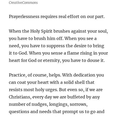
CreativeCommons
Prayerlessness requires real effort on our part.
When the Holy Spirit brushes against your soul,
you have to brush him off. When you see a
need, you have to suppress the desire to bring
it to God. When you sense a flame rising in your
heart for God or eternity, you have to douse it.
Practice, of course, helps. With dedication you
can coat your heart with a solid shell that
resists most holy urges. But even so, if we are
Christians, every day we are buffeted by any
number of nudges, longings, sorrows,
questions and needs that prompt us to go and