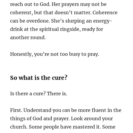
reach out to God. Her prayers may not be
coherent, but that doesn’t matter. Coherence
can be overdone. She’s slurping an energy-
drink at the spiritual ringside, ready for
another round.
Honestly, you’re not too busy to pray.
So what is the cure?
Is there a cure? There is.
First. Understand you
can
be more fluent in the
things of God and prayer. Look around your
church. Some people have mastered it. Some