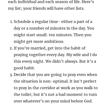
each individual and each season of life. Here’s
my list; your friends will have other lists.
Schedule a regular time- either a part of a
day or a number of minutes in the day. You
might start small: ten minutes. Then you
might get more ambitious.
If you’re married, get into the habit of
praying together every day. My wife and I do
this every night. We didn’t always. But it’s a
good habit.
Decide that you are going to pray even when
the situation is non-optimal. It isn’t perfect
to pray in the corridor at work as you walk to
the toilet; but it’s not a bad moment to turn
over whatever’s on your mind before God.