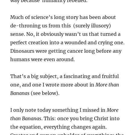
way because humanity rebelled.
Much of science’s long story has been about
de-throning us from this (surely illusory)
sense. No, it obviously wasn’t us that turned a
perfect creation into a wounded and crying one.
Dinosaurs were getting cancer long before any
humans were even around.
That’s a big subject, a fascinating and fruitful
one, and one I wrote more about in
More than
Bananas
(see below).
I only note today something I missed in
More
than Bananas
. This: once you bring Christ into
the equation, everything changes again.