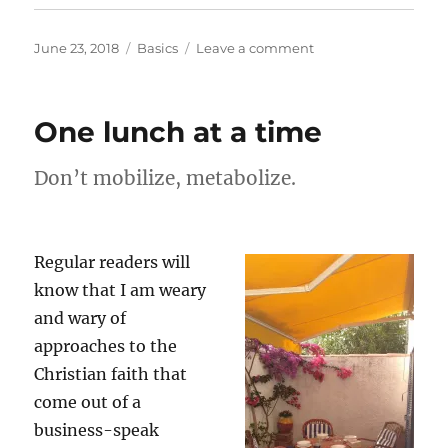
Posted
Categories
on
June 23, 2018
Basics
Leave a comment
on
Heroes
One lunch at a time
Don’t mobilize, metabolize.
Regular readers will
know that I am weary
and wary of
approaches to the
Christian faith that
come out of a
business-speak