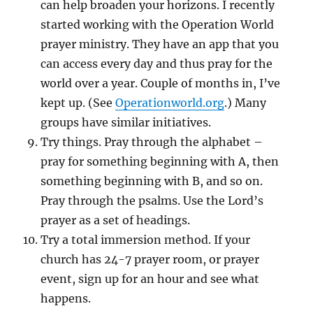
can help broaden your horizons. I recently
started working with the Operation World
prayer ministry. They have an app that you
can access every day and thus pray for the
world over a year. Couple of months in, I’ve
kept up. (See
Operationworld.org
.) Many
groups have similar initiatives.
Try things. Pray through the alphabet –
pray for something beginning with A, then
something beginning with B, and so on.
Pray through the psalms. Use the Lord’s
prayer as a set of headings.
Try a total immersion method. If your
church has 24-7 prayer room, or prayer
event, sign up for an hour and see what
happens.