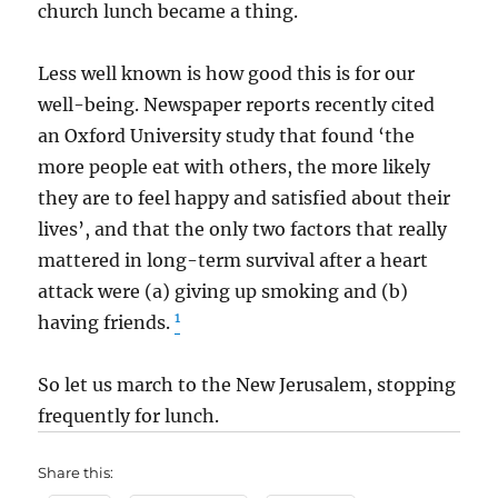
church lunch became a thing.
Less well known is how good this is for our
well-being. Newspaper reports recently cited
an Oxford University study that found ‘the
more people eat with others, the more likely
they are to feel happy and satisfied about their
lives’, and that the only two factors that really
mattered in long-term survival after a heart
attack were (a) giving up smoking and (b)
1
having friends.
So let us march to the New Jerusalem, stopping
frequently for lunch.
Share this: