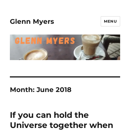
Glenn Myers
MENU
Month:
June 2018
If you can hold the
Universe together when