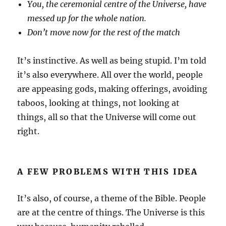
You, the ceremonial centre of the Universe, have
messed up for the whole nation.
Don’t move now for the rest of the match
It’s instinctive. As well as being stupid. I’m told
it’s also everywhere. All over the world, people
are appeasing gods, making offerings, avoiding
taboos, looking at things, not looking at
things, all so that the Universe will come out
right.
A FEW PROBLEMS WITH THIS IDEA
It’s also, of course, a theme of the Bible. People
are at the centre of things. The Universe is this