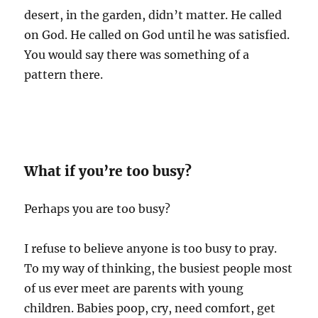
desert, in the garden, didn’t matter. He called
on God. He called on God until he was satisfied.
You would say there was something of a
pattern there.
What if you’re too busy?
Perhaps you are too busy?
I refuse to believe anyone is too busy to pray.
To my way of thinking, the busiest people most
of us ever meet are parents with young
children. Babies poop, cry, need comfort, get