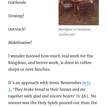
textbook:
Strategy
!
Outreach
!
Breakfast in Catalonia
(author pic)
Mobilisation
!
I wonder instead how much real work for the
Kingdom, and better work, is done in coffee
shops or over lunches.
It’s an approach with form. Remember
Acts
2
, ‘
They broke bread in their homes and ate
together with glad and sincere hearts
‘ (v 46). No
sooner was the Holy Spirit poured out than the