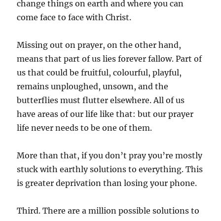
change things on earth and where you can
come face to face with Christ.
Missing out on prayer, on the other hand,
means that part of us lies forever fallow. Part of
us that could be fruitful, colourful, playful,
remains unploughed, unsown, and the
butterflies must flutter elsewhere. All of us
have areas of our life like that: but our prayer
life never needs to be one of them.
More than that, if you don’t pray you’re mostly
stuck with earthly solutions to everything. This
is greater deprivation than losing your phone.
Third. There are a million possible solutions to