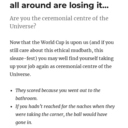
all around are losing it…
Are you the ceremonial centre of the
Universe?
Now that the World Cup is upon us (and if you
still care about this ethical mudbath, this
sleaze-fest) you may well find yourself taking
up your job again as ceremonial centre of the
Universe.
They scored because you went out to the
bathroom.
If you hadn’t reached for the nachos when they
were taking the corner, the ball would have
gone in.