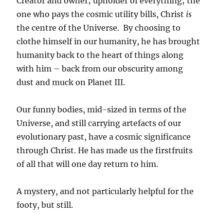
Creator and owner; upholder of everything; the
one who pays the cosmic utility bills, Christ
is
the centre of the Universe. By choosing to
clothe himself in our humanity, he has brought
humanity back to the heart of things along
with him – back from our obscurity among
dust and muck on Planet III.
Our funny bodies, mid-sized in terms of the
Universe, and still carrying artefacts of our
evolutionary past, have a cosmic significance
through Christ. He has made us the firstfruits
of all that will one day return to him.
A mystery, and not particularly helpful for the
footy, but still.