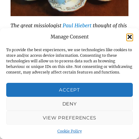
The great missiologist
Paul Hiebert
thought of this
first and taught me it. He even wrote a paper on it.
Manage Consent
2
So I’m just reproducing his ideas really.
To provide the best experiences, we use technologies like cookies to
store and/or access device information. Consenting to these
Theologians do get into a pickle when trying to
technologies will allow us to process data such as browsing
behaviour or unique IDs on this site. Not consenting or withdrawing
describe conversion, the way by which a person
consent, may adversely affect certain features and functions.
turns to Christ.
ACCEPT
Privacy & Cookies: This site uses cookies. By continuing to use
They get even more confused when they try to
this website, you agree to their use.
apply their theories to people who are other
DENY
To find out more, including how to control cookies, see here:
than sentient adults – unborn babies, children,
Cookie Policy
VIEW PREFERENCES
those with severe learning difficulties, for
example.
Cookie Policy