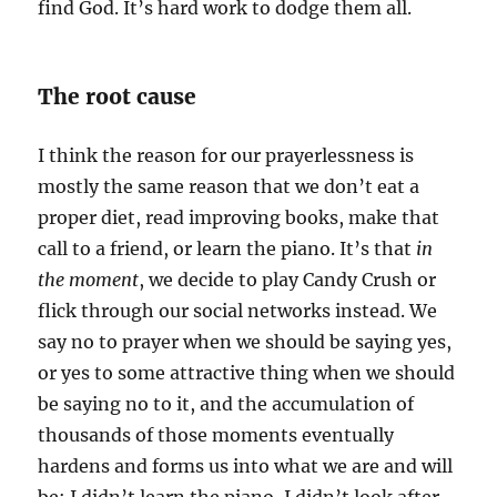
find God. It’s hard work to dodge them all.
The root cause
I think the reason for our prayerlessness is
mostly the same reason that we don’t eat a
proper diet, read improving books, make that
call to a friend, or learn the piano. It’s that
in
the moment
, we decide to play Candy Crush or
flick through our social networks instead. We
say no to prayer when we should be saying yes,
or yes to some attractive thing when we should
be saying no to it, and the accumulation of
thousands of those moments eventually
hardens and forms us into what we are and will