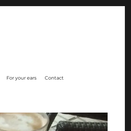
For your ears
Contact