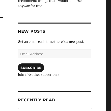
recommend things that I would endorse
anyway for free.
NEW POSTS
Get an email each time there's a new post.
Email
Address
SUBSCRIBE
Join 190 other subscribers.
RECENTLY READ