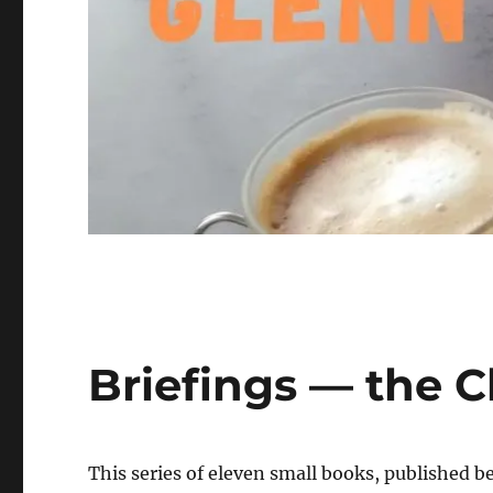
Briefings — the C
This series of eleven small books, published 