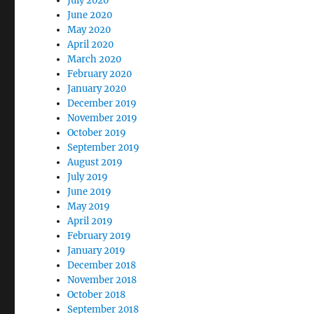
July 2020
June 2020
May 2020
April 2020
March 2020
February 2020
January 2020
December 2019
November 2019
October 2019
September 2019
August 2019
July 2019
June 2019
May 2019
April 2019
February 2019
January 2019
December 2018
November 2018
October 2018
September 2018