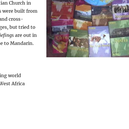
tian Church in
s were built from
and cross-
es, but tried to
iefings
are out in
se to Mandarin.
ing world
West Africa