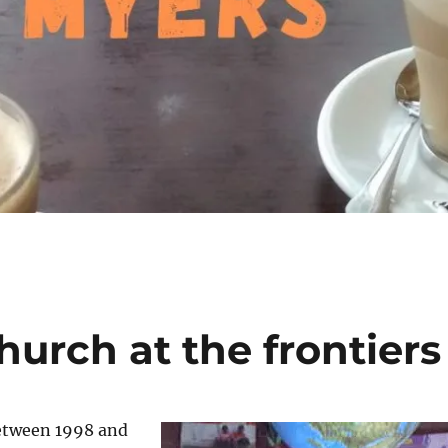
hurch at the frontiers
between 1998 and