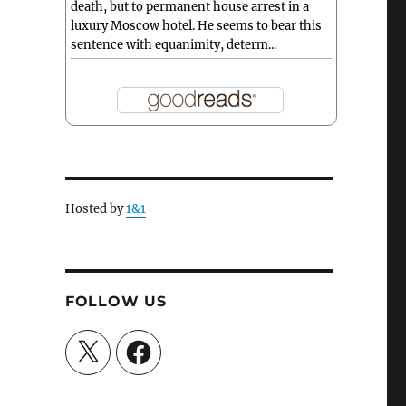
death, but to permanent house arrest in a
luxury Moscow hotel. He seems to bear this
sentence with equanimity, determ...
Hosted by
1&1
FOLLOW US
X
Facebook