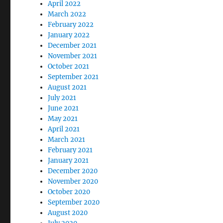
April 2022
March 2022
February 2022
January 2022
December 2021
November 2021
October 2021
September 2021
August 2021
July 2021
June 2021
May 2021
April 2021
March 2021
February 2021
January 2021
December 2020
November 2020
October 2020
September 2020
August 2020