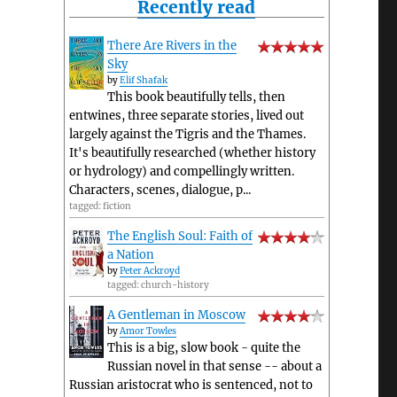
Recently read
There Are Rivers in the
Sky
by
Elif Shafak
This book beautifully tells, then
entwines, three separate stories, lived out
largely against the Tigris and the Thames.
It's beautifully researched (whether history
or hydrology) and compellingly written.
Characters, scenes, dialogue, p...
tagged: fiction
The English Soul: Faith of
a Nation
by
Peter Ackroyd
tagged: church-history
A Gentleman in Moscow
by
Amor Towles
This is a big, slow book - quite the
Russian novel in that sense -- about a
Russian aristocrat who is sentenced, not to