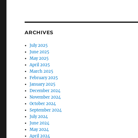
ARCHIVES
July 2025
June 2025
May 2025
April 2025
March 2025
February 2025
January 2025
December 2024
November 2024
October 2024
September 2024
July 2024
June 2024
May 2024
April 2024