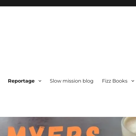
Reportage
Slow mission blog
Fizz Books