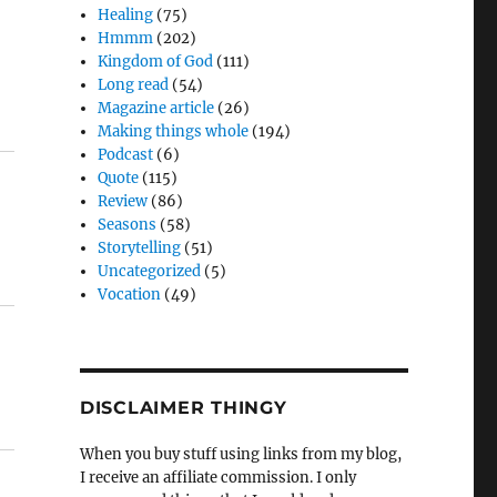
Healing
(75)
Hmmm
(202)
Kingdom of God
(111)
Long read
(54)
Magazine article
(26)
Making things whole
(194)
Podcast
(6)
Quote
(115)
Review
(86)
Seasons
(58)
Storytelling
(51)
Uncategorized
(5)
Vocation
(49)
DISCLAIMER THINGY
When you buy stuff using links from my blog,
I receive an affiliate commission. I only