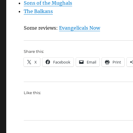
Sons of the Mughals
The Balkans
Some reviews:
Evangelicals Now
Share this:
X
Facebook
Email
Print
Like this: