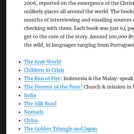
2006, reported on the emergence of the Chris
unlikely places all around the world. The book
months of interviewing and emailing sources 
checking with them. Each book was just 64 pag
get to the core of the story. Around 100,000
Br
the wild, in languages ranging from Portugue
The Arab World
Children in Crisis
The Rim of Fire
: Indonesia & the Malay-speak
The Poorest of the Poor?
Church & mission in 
India
The Silk Road
Nomads
China
The Golden Triangle and Japan