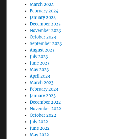
March 2024
February 2024
January 2024
December 2023
November 2023
October 2023
September 2023
August 2023
July 2023
June 2023
May 2023
April 2023
March 2023
February 2023
January 2023
December 2022
November 2022
October 2022
July 2022
June 2022
May 2022