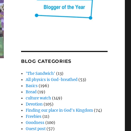
BLOG CATEGORIES
'The Sandwich'
(13)
All physics is God-breathed
(53)
Basics
(196)
Bread
(19)
culture watch
(149)
Devotion
(105)
Finding our place in God's Kingdom
(74)
Freebies
(11)
Goodness
(100)
Guest post
(57)