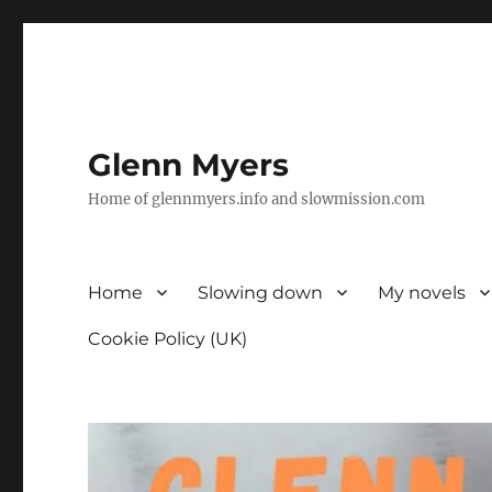
Glenn Myers
Home of glennmyers.info and slowmission.com
Home
Slowing down
My novels
Cookie Policy (UK)