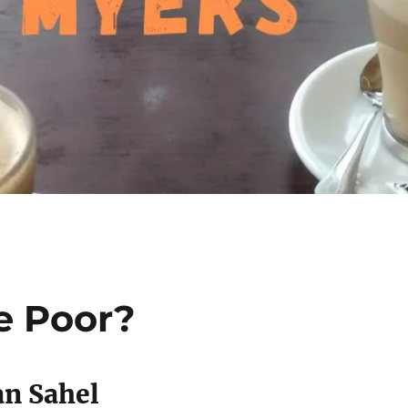
e Poor?
an Sahel