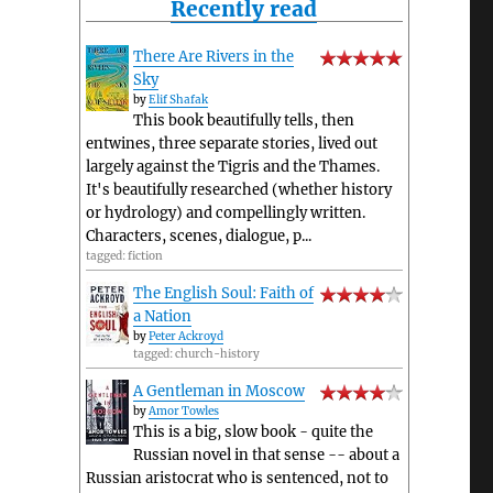
Recently read
There Are Rivers in the
Sky
by
Elif Shafak
This book beautifully tells, then
entwines, three separate stories, lived out
largely against the Tigris and the Thames.
It's beautifully researched (whether history
or hydrology) and compellingly written.
Characters, scenes, dialogue, p...
tagged: fiction
The English Soul: Faith of
a Nation
by
Peter Ackroyd
tagged: church-history
A Gentleman in Moscow
by
Amor Towles
This is a big, slow book - quite the
Russian novel in that sense -- about a
Russian aristocrat who is sentenced, not to