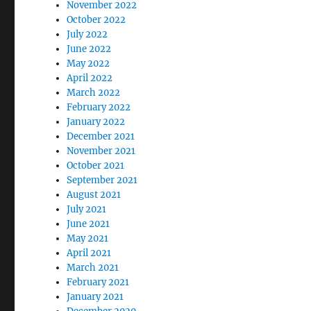
November 2022
October 2022
July 2022
June 2022
May 2022
April 2022
March 2022
February 2022
January 2022
December 2021
November 2021
October 2021
September 2021
August 2021
July 2021
June 2021
May 2021
April 2021
March 2021
February 2021
January 2021