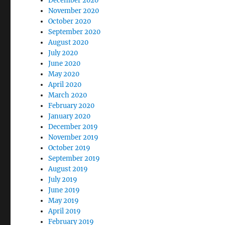
December 2020
November 2020
October 2020
September 2020
August 2020
July 2020
June 2020
May 2020
April 2020
March 2020
February 2020
January 2020
December 2019
November 2019
October 2019
September 2019
August 2019
July 2019
June 2019
May 2019
April 2019
February 2019