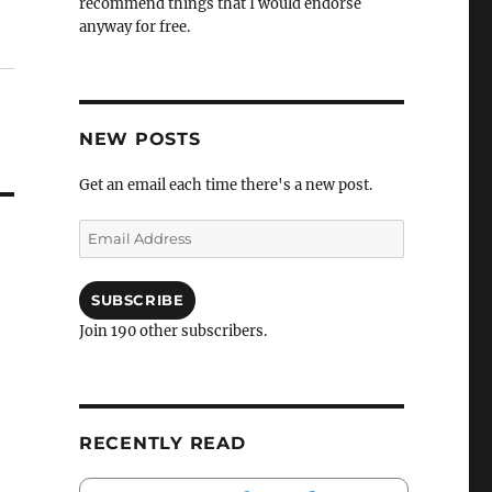
recommend things that I would endorse
anyway for free.
NEW POSTS
Get an email each time there's a new post.
Email
Address
SUBSCRIBE
Join 190 other subscribers.
RECENTLY READ