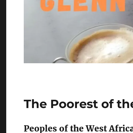
The Poorest of th
Peoples of the West Afric