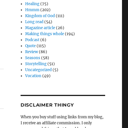
Healing
(75)
Hmmm
(202)
Kingdom of God
(111)
Long read
(54)
Magazine article
(26)
Making things whole
(194)
Podcast
(6)
Quote
(115)
Review
(86)
Seasons
(58)
Storytelling
(51)
Uncategorized
(5)
Vocation
(49)
DISCLAIMER THINGY
When you buy stuff using links from my blog,
I receive an affiliate commission. I only