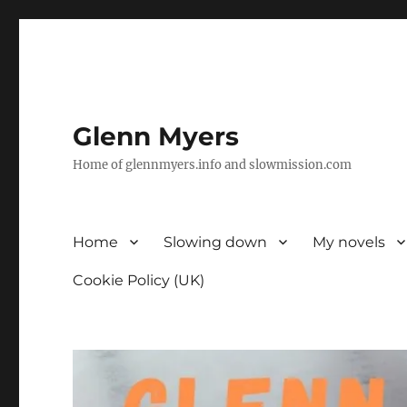
Glenn Myers
Home of glennmyers.info and slowmission.com
Home
Slowing down
My novels
Cookie Policy (UK)