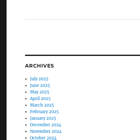
ARCHIVES
July 2025
June 2025
May 2025
April 2025
March 2025
February 2025
January 2025
December 2024
November 2024
October 2024