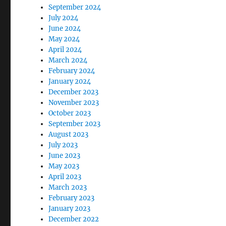
September 2024
July 2024
June 2024
May 2024
April 2024
March 2024
February 2024
January 2024
December 2023
November 2023
October 2023
September 2023
August 2023
July 2023
June 2023
May 2023
April 2023
March 2023
February 2023
January 2023
December 2022