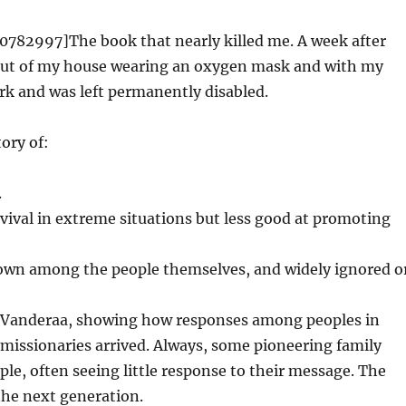
82997]The book that nearly killed me. A week after
 out of my house wearing an oxygen mask and with my
rk and was left permanently disabled.
ory of:
.
vival in extreme situations but less good at promoting
known among the people themselves, and widely ignored o
y Vanderaa, showing how responses among peoples in
missionaries arrived. Always, some pioneering family
le, often seeing little response to their message. The
he next generation.