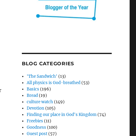
BLOG CATEGORIES
'The Sandwich'
(13)
All physics is God-breathed
(53)
Basics
(196)
r
Bread
(19)
culture watch
(149)
Devotion
(105)
Finding our place in God's Kingdom
(74)
Freebies
(11)
Goodness
(100)
Guest post
(57)