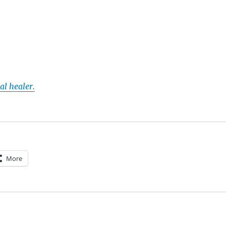
al healer.
More