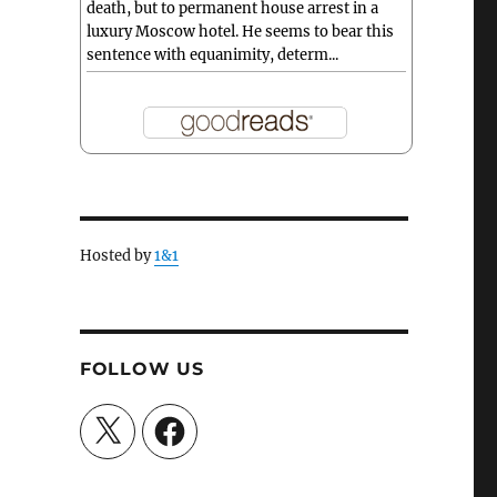
death, but to permanent house arrest in a
luxury Moscow hotel. He seems to bear this
sentence with equanimity, determ...
Hosted by
1&1
FOLLOW US
X
Facebook