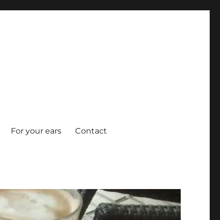
For your ears
Contact