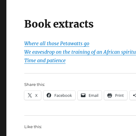
Book extracts
Where all those Petawatts go
We eavesdrop on the training of an African spiritu
Time and patience
Share this:
X
Facebook
Email
Print
Like this: