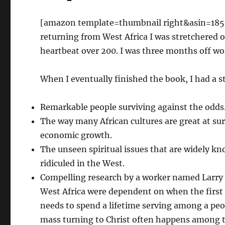
[amazon template=thumbnail right&asin=18507
returning from West Africa I was stretchered
heartbeat over 200. I was three months off wo
When I eventually finished the book, I had a st
Remarkable people surviving against the odds
The way many African cultures are great at sur
economic growth.
The unseen spiritual issues that are widely 
ridiculed in the West.
Compelling research by a worker named Larr
West Africa were dependent on when the first 
needs to spend a lifetime serving among a peop
mass turning to Christ often happens among t