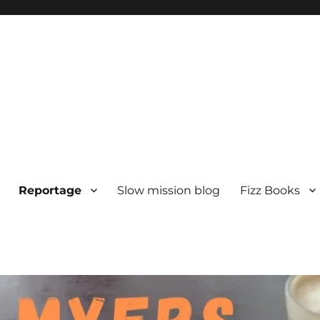
Reportage
Slow mission blog
Fizz Books