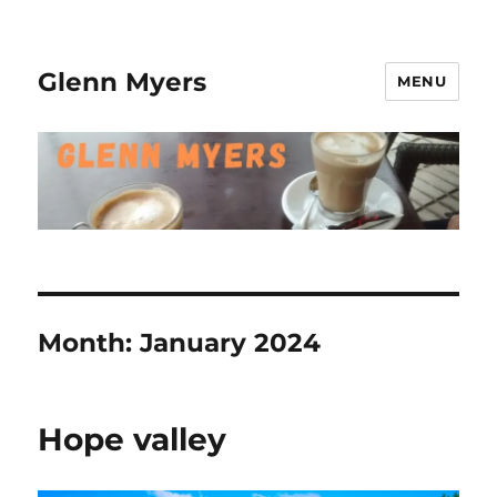
Glenn Myers
MENU
Month:
January 2024
Hope valley