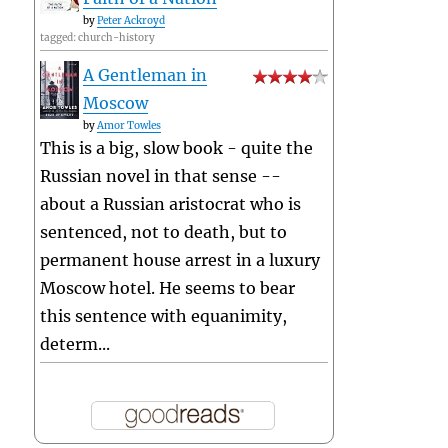
by
Peter Ackroyd
tagged: church-history
A Gentleman in
Moscow
by
Amor Towles
This is a big, slow book - quite the
Russian novel in that sense --
about a Russian aristocrat who is
sentenced, not to death, but to
permanent house arrest in a luxury
Moscow hotel. He seems to bear
this sentence with equanimity,
determ...