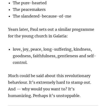
The pure-hearted
The peacemakers
The slandered-because-of-me
Years later, Paul sets out a similar programme
for the young church in Galatia:
love, joy, peace, long-suffering, kindness,
goodness, faithfulness, gentleness and self-
control.
Much could be said about this revolutionary
behaviour. It’s extremely hard to stamp out.
And — why would you want to? It’s
humanizing. Perhaps it’s unstoppable.