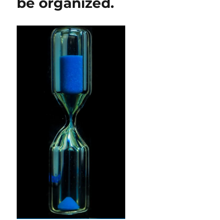
be organized.