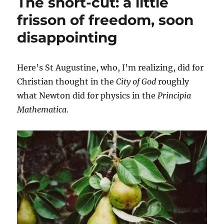
The short-cut: a little
a
patient
frisson of freedom, soon
revolution.
disappointing
Except
it
can’t
be
Here’s St Augustine, who, I’m realizing, did for
organized.
Christian thought in the
City of God
roughly
what Newton did for physics in the
Principia
Mathematica
.