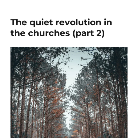
The
short-
cut:
The quiet revolution in
a
little
the churches (part 2)
frisson
of
freedom,
soon
disappointing