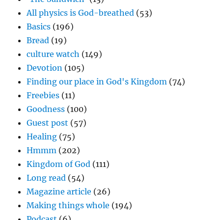
All physics is God-breathed
(53)
Basics
(196)
Bread
(19)
culture watch
(149)
Devotion
(105)
Finding our place in God's Kingdom
(74)
Freebies
(11)
Goodness
(100)
Guest post
(57)
Healing
(75)
Hmmm
(202)
Kingdom of God
(111)
Long read
(54)
Magazine article
(26)
Making things whole
(194)
Podcast
(6)