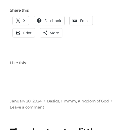
Share this:
X
Facebook
Email
Print
More
Like this:
Posted
Categories
January 20, 2024
Basics
,
Hmmm
,
Kingdom of God
on
on
Leave a comment
How
to
organize