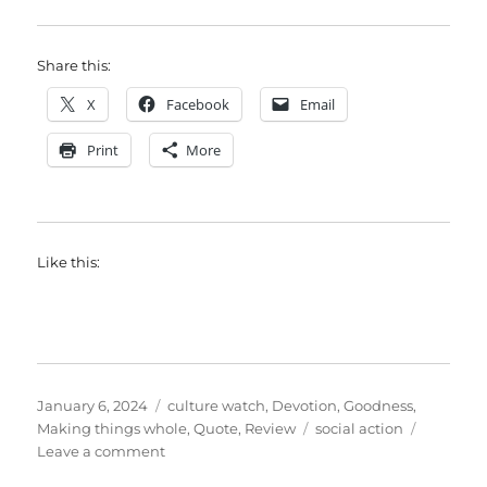
Share this:
X
Facebook
Email
Print
More
Like this:
Posted
Categories
January 6, 2024
culture watch
,
Devotion
,
Goodness
,
on
Tags
Making things whole
,
Quote
,
Review
social action
on
Leave a comment
The