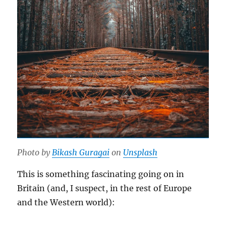
Photo by
Bikash Guragai
on
Unsplash
This is something fascinating going on in
Britain (and, I suspect, in the rest of Europe
and the Western world):