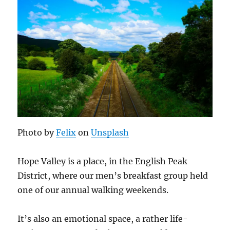
Photo by
Felix
on
Unsplash
Hope Valley is a place, in the English Peak
District, where our men’s breakfast group held
one of our annual walking weekends.
It’s also an emotional space, a rather life-