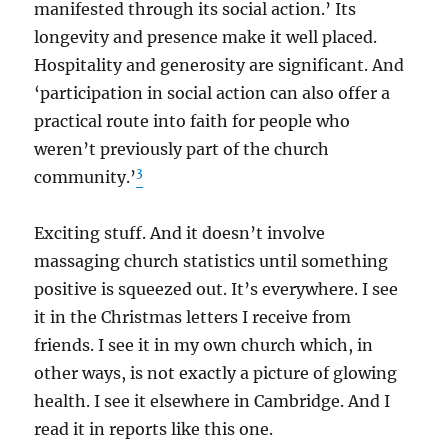
manifested through its social action.’ Its
longevity and presence make it well placed.
Hospitality and generosity are significant. And
‘participation in social action can also offer a
practical route into faith for people who
weren’t previously part of the church
3
community.’
Exciting stuff. And it doesn’t involve
massaging church statistics until something
positive is squeezed out. It’s everywhere. I see
it in the Christmas letters I receive from
friends. I see it in my own church which, in
other ways, is not exactly a picture of glowing
health. I see it elsewhere in Cambridge. And I
read it in reports like this one.