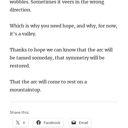
wobbles. Sometimes it veers in the wrong
direction.
Which is why you need hope, and why, for now,
it’s a valley.
Thanks to hope we can know that the arc will
be tamed someday, that symmetry will be
restored.
That the arc will come to rest on a
mountaintop.
Share this:
X
Facebook
Email