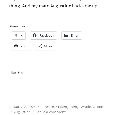
thing. And my mate Augustine backs me up.
Share this:
X
Facebook
Email
Print
More
Like this:
Posted
Categories
January 13, 2024
Hmmm
,
Making things whole
,
Quote
on
Tags
on
Augustine
Leave a comment