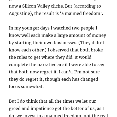
now a Silicon Valley cliche. But (according to
Augustine), the result is ‘a maimed freedom’.
In my younger days I watched two people I
know well each make a large amount of money
by starting their own businesses. (They didn’t
know each other.) I observed that both broke
the rules to get where they did. It would
complete the narrative arc if I were able to say
that both now regret it. I can’t. I’m not sure
they do regret it, though each has changed
focus somewhat.
But I do think that all the times we let our
greed and impatience get the better of us, as I
do, we invest in a maimed freedom, not the real