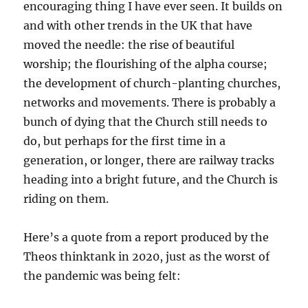
encouraging thing I have ever seen. It builds on
and with other trends in the UK that have
moved the needle: the rise of beautiful
worship; the flourishing of the alpha course;
the development of church-planting churches,
networks and movements. There is probably a
bunch of dying that the Church still needs to
do, but perhaps for the first time in a
generation, or longer, there are railway tracks
heading into a bright future, and the Church is
riding on them.
Here’s a quote from a report produced by the
Theos thinktank in 2020, just as the worst of
the pandemic was being felt: