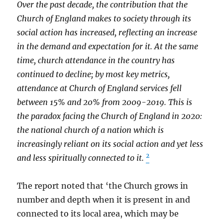
Over the past decade, the contribution that the
Church of England makes to society through its
social action has increased, reflecting an increase
in the demand and expectation for it. At the same
time, church attendance in the country has
continued to decline; by most key metrics,
attendance at Church of England services fell
between 15% and 20% from 2009-2019. This is
the paradox facing the Church of England in 2020:
the national church of a nation which is
increasingly reliant on its social action and yet less
2
and less spiritually connected to it.
The report noted that ‘the Church grows in
number and depth when it is present in and
connected to its local area, which may be