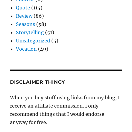
Quote
(115)
Review
(86)
Seasons
(58)
Storytelling
(51)
Uncategorized
(5)
Vocation
(49)
DISCLAIMER THINGY
When you buy stuff using links from my blog, I
receive an affiliate commission. I only
recommend things that I would endorse
anyway for free.