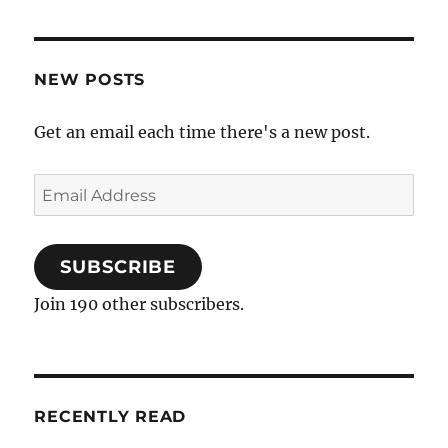
NEW POSTS
Get an email each time there's a new post.
Email
Address
SUBSCRIBE
Join 190 other subscribers.
RECENTLY READ