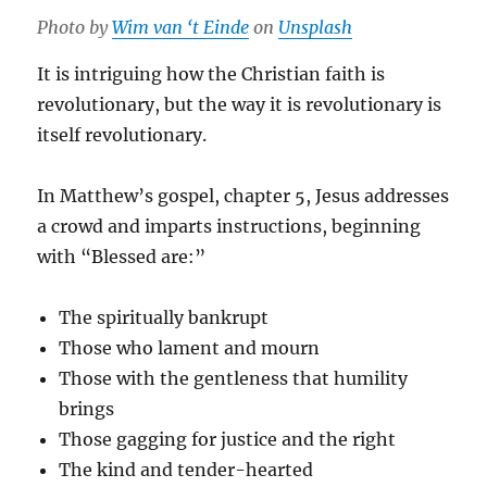
Photo by
Wim van ‘t Einde
on
Unsplash
It is intriguing how the Christian faith is
revolutionary, but the way it is revolutionary is
itself revolutionary.
In Matthew’s gospel, chapter 5, Jesus addresses
a crowd and imparts instructions, beginning
with “Blessed are:”
The spiritually bankrupt
Those who lament and mourn
Those with the gentleness that humility
brings
Those gagging for justice and the right
The kind and tender-hearted