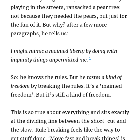
playing in the streets, ransacked a pear tree:
not because they needed the pears, but just for
the fun of it. But why? after a few more
paragraphs, he tells us:
I might mimic a maimed liberty by doing with
1
impunity things unpermitted me
.
So: he knows the rules. But he
tastes a kind of
freedom
by breaking the rules. It’s a ‘maimed
freedom’. But it’s still a kind of freedom.
This is so true about everything and sits exactly
at the dividing line between the short-cut and
the slow. Rule breaking feels like the way to
get stuff done. ‘Move fast and break things’ is