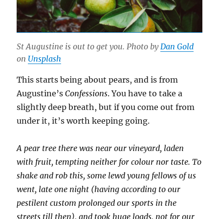
St Augustine is out to get you. Photo by
Dan Gold
on
Unsplash
This starts being about pears, and is from
Augustine’s
Confessions
. You have to take a
slightly deep breath, but if you come out from
under it, it’s worth keeping going.
A pear tree there was near our vineyard, laden
with fruit, tempting neither for colour nor taste. To
shake and rob this, some lewd young fellows of us
went, late one night (having according to our
pestilent custom prolonged our sports in the
streets till then), and took huge loads, not for our