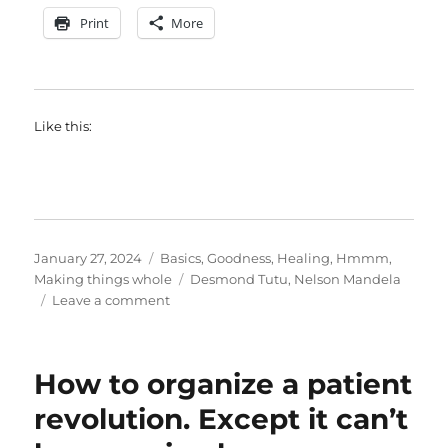
Print
More
Like this:
Posted
Categories
January 27, 2024
Basics
,
Goodness
,
Healing
,
Hmmm
,
on
Tags
Making things whole
Desmond Tutu
,
Nelson Mandela
on
Leave a comment
Hope
valley
How to organize a patient
revolution. Except it can’t