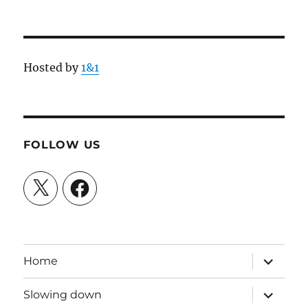
Hosted by
1&1
FOLLOW US
X
Facebook
expand
Home
child
menu
expand
Slowing down
child