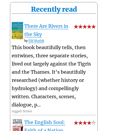
Recently read
There Are Rivers in
the Sky
by
Elif Shafak
This book beautifully tells, then
entwines, three separate stories,
lived out largely against the Tigris
and the Thames. It's beautifully
researched (whether history or
hydrology) and compellingly
written. Characters, scenes,
dialogue, p...
tagged: fiction
The English Soul:
Faith of a Nation