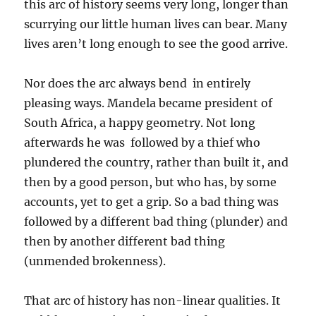
this arc of history seems very long, longer than
scurrying our little human lives can bear. Many
lives aren’t long enough to see the good arrive.
Nor does the arc always bend in entirely
pleasing ways. Mandela became president of
South Africa, a happy geometry. Not long
afterwards he was followed by a thief who
plundered the country, rather than built it, and
then by a good person, but who has, by some
accounts, yet to get a grip. So a bad thing was
followed by a different bad thing (plunder) and
then by another different bad thing
(unmended brokenness).
That arc of history has non-linear qualities. It