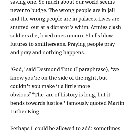
saving one. So much about our world seems
never to budge. The wrong people are in jail
and the wrong people are in palaces. Lives are
snuffed out at a dictator’s whim. Armies clash,
soldiers die, loved ones mourn. Shells blow
futures to smithereens. Praying people pray
and pray and nothing happens.
‘God,’ said Desmond Tutu (I paraphrase), ‘we
know you’re on the side of the right, but
couldn’t you make it a little more
obvious?”The arc of history is long, but it
bends towards justice,’ famously quoted Martin
Luther King.
Perhaps I could be allowed to add: sometimes