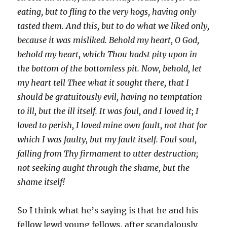
eating, but to fling to the very hogs, having only
tasted them. And this, but to do what we liked only,
because it was misliked. Behold my heart, O God,
behold my heart, which Thou hadst pity upon in
the bottom of the bottomless pit. Now, behold, let
my heart tell Thee what it sought there, that I
should be gratuitously evil, having no temptation
to ill, but the ill itself. It was foul, and I loved it; I
loved to perish, I loved mine own fault, not that for
which I was faulty, but my fault itself. Foul soul,
falling from Thy firmament to utter destruction;
not seeking aught through the shame, but the
shame itself!
So I think what he’s saying is that he and his
fellow lewd young fellows, after scandalously