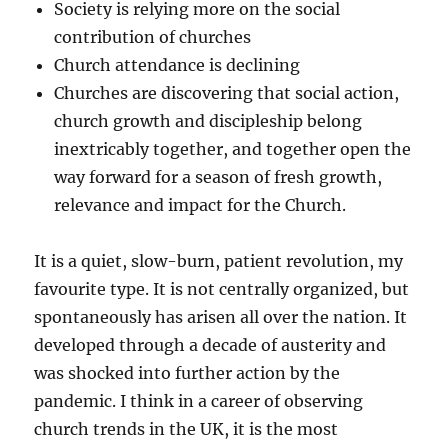
Society is relying more on the social
contribution of churches
Church attendance is declining
Churches are discovering that social action,
church growth and discipleship belong
inextricably together, and together open the
way forward for a season of fresh growth,
relevance and impact for the Church.
It is a quiet, slow-burn, patient revolution, my
favourite type. It is not centrally organized, but
spontaneously has arisen all over the nation. It
developed through a decade of austerity and
was shocked into further action by the
pandemic. I think in a career of observing
church trends in the UK, it is the most