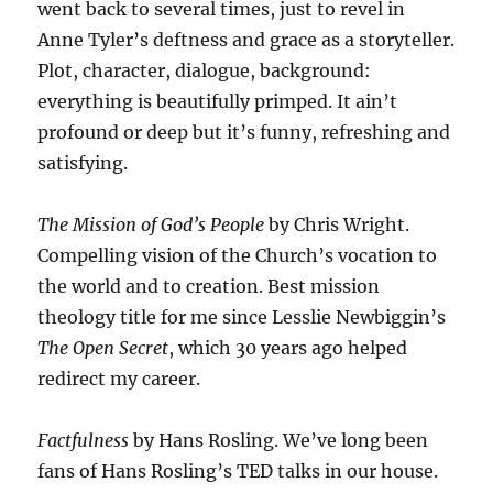
went back to several times, just to revel in
Anne Tyler’s deftness and grace as a storyteller.
Plot, character, dialogue, background:
everything is beautifully primped. It ain’t
profound or deep but it’s funny, refreshing and
satisfying.
The Mission of God’s People
by Chris Wright.
Compelling vision of the Church’s vocation to
the world and to creation. Best mission
theology title for me since Lesslie Newbiggin’s
The Open Secret
, which 30 years ago helped
redirect my career.
Factfulness
by Hans Rosling. We’ve long been
fans of Hans Rosling’s TED talks in our house.