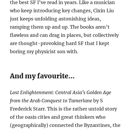
the best SF I’ve read in years. Like a musician
who keep introducing key changes, Cixin Liu
just keeps unfolding astonishing ideas,
ramping them up and up. The books aren’t
flawless and can drag in places, but collectively
are thought-provoking hard SF that I kept
boring my physicist son with.
And my favourite…
Lost Enlightenment: Central Asia’s Golden Age
from the Arab Conquest to Tamerlane
by S
Frederick Starr. This is the rather untold story
of the oasis cities and great thinkers who
(geographically) connected the Byzantines, the