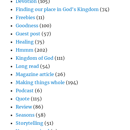
Devotion
(105)
Finding our place in God's Kingdom
(74)
Freebies
(11)
Goodness
(100)
Guest post
(57)
Healing
(75)
Hmmm
(202)
Kingdom of God
(111)
Long read
(54)
Magazine article
(26)
Making things whole
(194)
Podcast
(6)
Quote
(115)
Review
(86)
Seasons
(58)
Storytelling
(51)