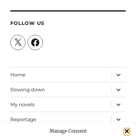
FOLLOW US
X
Facebook
expand
Home
child
menu
expand
Slowing down
child
menu
expand
My novels
child
menu
expand
Reportage
child
menu
Manage Consent
Slow mission blog