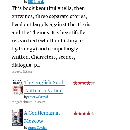
by
Elif Shafak
This book beautifully tells, then
entwines, three separate stories,
lived out largely against the Tigris
and the Thames. It's beautifully
researched (whether history or
hydrology) and compellingly
written. Characters, scenes,
dialogue, p...
tagged: fiction
The English Soul:
Faith of a Nation
by
Peter Ackroyd
tagged: church-history
A Gentleman in
Moscow
by
Amor Towles