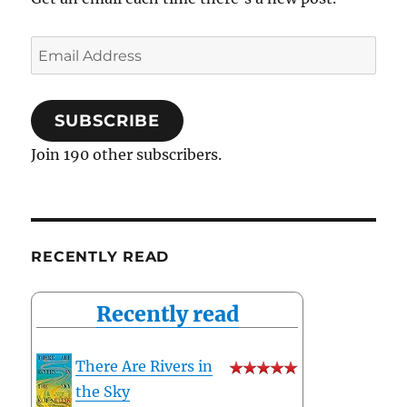
Email
Address
SUBSCRIBE
Join 190 other subscribers.
RECENTLY READ
Recently read
There Are Rivers in
the Sky