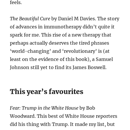
feels.
The Beautiful Cure
by Daniel M Davies. The story
of advances in immunotherapy didn’t quite it
spark for me. This rise of a new therapy that
perhaps actually deserves the tired phrases
‘world-changing’ and ‘revolutionary’ is (at
least on the evidence of this book), a Samuel
Johnson still yet to find its James Boswell.
This year’s favourites
Fear: Trump in the White House
by Bob
Woodward. This best of White House reporters
did his thing with Trump. It made my list, but