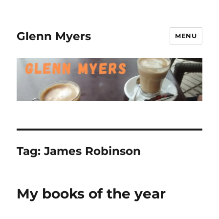
Glenn Myers
MENU
Tag:
James Robinson
My books of the year