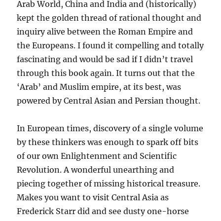
Arab World, China and India and (historically)
kept the golden thread of rational thought and
inquiry alive between the Roman Empire and
the Europeans. I found it compelling and totally
fascinating and would be sad if I didn’t travel
through this book again. It turns out that the
‘Arab’ and Muslim empire, at its best, was
powered by Central Asian and Persian thought.
In European times, discovery of a single volume
by these thinkers was enough to spark off bits
of our own Enlightenment and Scientific
Revolution. A wonderful unearthing and
piecing together of missing historical treasure.
Makes you want to visit Central Asia as
Frederick Starr did and see dusty one-horse