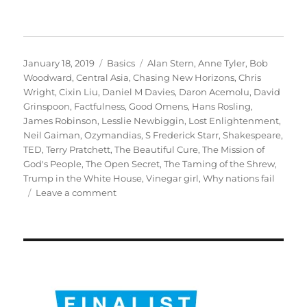
Posted
Categories
Tags
January 18, 2019
Basics
Alan Stern
,
Anne Tyler
,
Bob
on
Woodward
,
Central Asia
,
Chasing New Horizons
,
Chris
Wright
,
Cixin Liu
,
Daniel M Davies
,
Daron Acemolu
,
David
Grinspoon
,
Factfulness
,
Good Omens
,
Hans Rosling
,
James Robinson
,
Lesslie Newbiggin
,
Lost Enlightenment
,
Neil Gaiman
,
Ozymandias
,
S Frederick Starr
,
Shakespeare
,
TED
,
Terry Pratchett
,
The Beautiful Cure
,
The Mission of
God's People
,
The Open Secret
,
The Taming of the Shrew
,
Trump in the White House
,
Vinegar girl
,
Why nations fail
on
Leave a comment
My
books
of
the
year