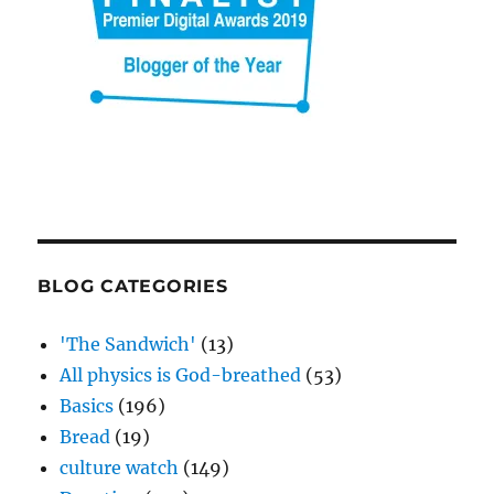
BLOG CATEGORIES
'The Sandwich'
(13)
All physics is God-breathed
(53)
Basics
(196)
Bread
(19)
culture watch
(149)