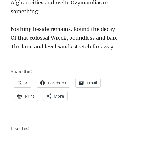
Afghan cities and recite Ozymandias or
something:
Nothing beside remains. Round the decay
Of that colossal Wreck, boundless and bare
The lone and level sands stretch far away.
Share this:
X
Facebook
Email
Print
More
Like this: