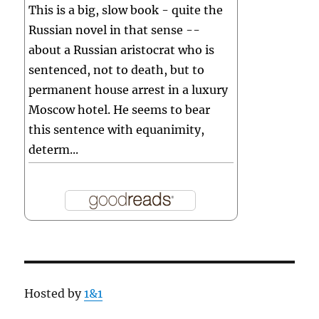
This is a big, slow book - quite the
Russian novel in that sense --
about a Russian aristocrat who is
sentenced, not to death, but to
permanent house arrest in a luxury
Moscow hotel. He seems to bear
this sentence with equanimity,
determ...
Hosted by
1&1