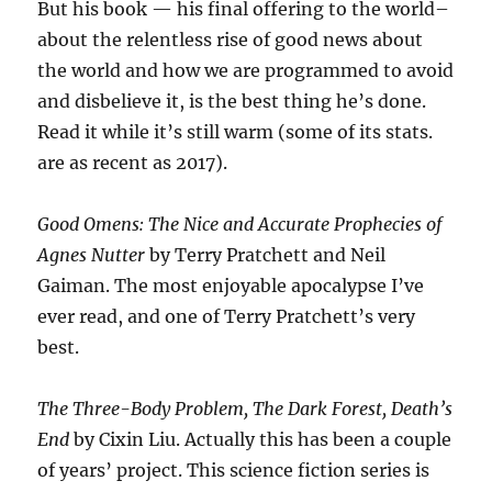
But his book — his final offering to the world–
about the relentless rise of good news about
the world and how we are programmed to avoid
and disbelieve it, is the best thing he’s done.
Read it while it’s still warm (some of its stats.
are as recent as 2017).
Good Omens: The Nice and Accurate Prophecies of
Agnes Nutter
by Terry Pratchett and Neil
Gaiman. The most enjoyable apocalypse I’ve
ever read, and one of Terry Pratchett’s very
best.
The Three-Body Problem, The Dark Forest, Death’s
End
by Cixin Liu. Actually this has been a couple
of years’ project. This science fiction series is