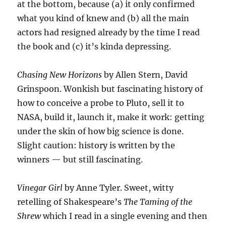
at the bottom, because (a) it only confirmed
what you kind of knew and (b) all the main
actors had resigned already by the time I read
the book and (c) it’s kinda depressing.
Chasing New Horizons
by Allen Stern, David
Grinspoon. Wonkish but fascinating history of
how to conceive a probe to Pluto, sell it to
NASA, build it, launch it, make it work: getting
under the skin of how big science is done.
Slight caution: history is written by the
winners — but still fascinating.
Vinegar Girl
by Anne Tyler. Sweet, witty
retelling of Shakespeare’s
The Taming of the
Shrew
which I read in a single evening and then