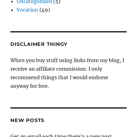
Uncategorized
(5)
Vocation
(49)
DISCLAIMER THINGY
When you buy stuff using links from my blog, I
receive an affiliate commission. I only
recommend things that I would endorse
anyway for free.
NEW POSTS
Get an email each time there's a new post.