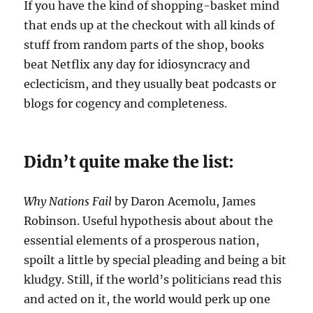
If you have the kind of shopping-basket mind
that ends up at the checkout with all kinds of
stuff from random parts of the shop, books
beat Netflix any day for idiosyncracy and
eclecticism, and they usually beat podcasts or
blogs for cogency and completeness.
Didn’t quite make the list:
Why Nations Fail
by Daron Acemolu, James
Robinson. Useful hypothesis about about the
essential elements of a prosperous nation,
spoilt a little by special pleading and being a bit
kludgy. Still, if the world’s politicians read this
and acted on it, the world would perk up one