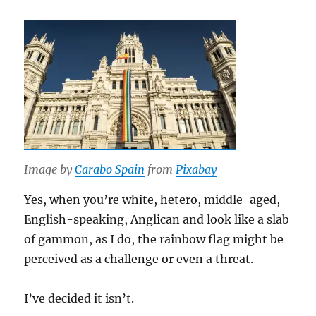
Image by
Carabo Spain
from
Pixabay
Yes, when you’re white, hetero, middle-aged,
English-speaking, Anglican and look like a slab
of gammon, as I do, the rainbow flag might be
perceived as a challenge or even a threat.
I’ve decided it isn’t.