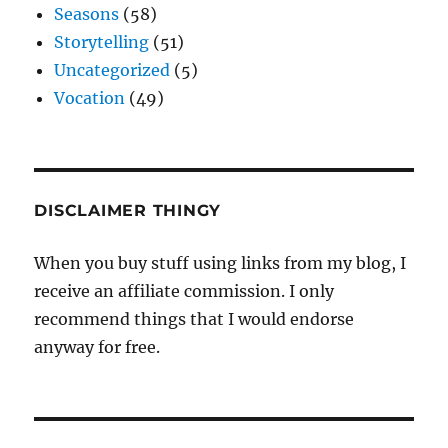
Seasons
(58)
Storytelling
(51)
Uncategorized
(5)
Vocation
(49)
DISCLAIMER THINGY
When you buy stuff using links from my blog, I
receive an affiliate commission. I only
recommend things that I would endorse
anyway for free.