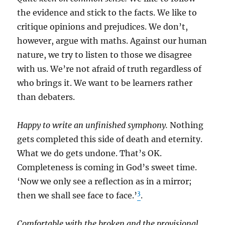
the evidence and stick to the facts. We like to
critique opinions and prejudices. We don’t,
however, argue with maths. Against our human
nature, we try to listen to those we disagree
with us. We’re not afraid of truth regardless of
who brings it. We want to be learners rather
than debaters.
Happy to write an unfinished symphony.
Nothing
gets completed this side of death and eternity.
What we do gets undone. That’s OK.
Completeness is coming in God’s sweet time.
‘Now we only see a reflection as in a mirror;
3
then we shall see face to face.’
.
Comfortable with the broken and the provisional.