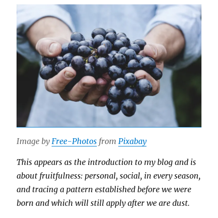
Image by
Free-Photos
from
Pixabay
This appears as the introduction to my blog and is
about fruitfulness: personal, social, in every season,
and tracing a pattern established before we were
born and which will still apply after we are dust.