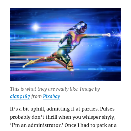
This is what they are really like. Image by
alan9187
from
Pixabay
It’s a bit uphill, admitting it at parties. Pulses
probably don’t thrill when you whisper shyly,
‘I’m an administrator.’ Once I had to park at a