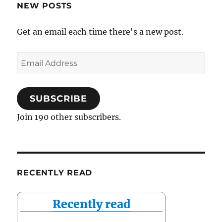
NEW POSTS
Get an email each time there's a new post.
Email
Address
SUBSCRIBE
Join 190 other subscribers.
RECENTLY READ
Recently read