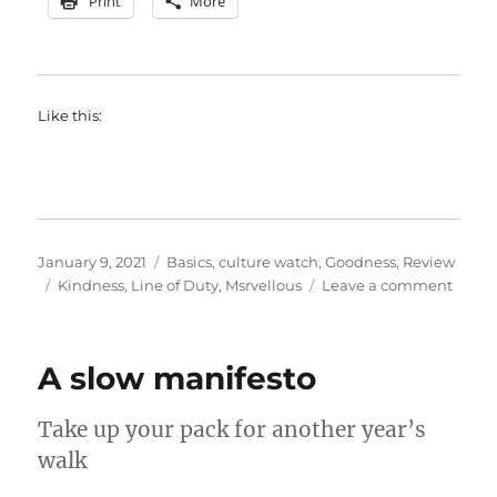
Print
More
Like this:
Posted
Categories
January 9, 2021
Basics
,
culture watch
,
Goodness
,
Review
on
Tags
on
Kindness
,
Line of Duty
,
Msrvellous
Leave a comment
The
secret
sneak
A slow manifesto
powe
of
kindn
Take up your pack for another year’s
walk