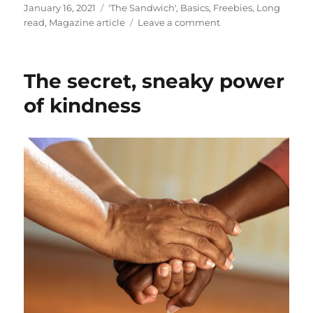
Posted
Categories
January 16, 2021
'The Sandwich'
,
Basics
,
Freebies
,
Long
on
on
read
,
Magazine article
Leave a comment
A
refreshing
refresher
The secret, sneaky power
of kindness