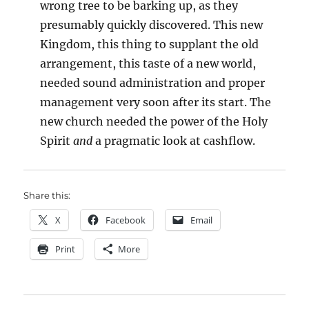
wrong tree to be barking up, as they
presumably quickly discovered. This new
Kingdom, this thing to supplant the old
arrangement, this taste of a new world,
needed sound administration and proper
management very soon after its start. The
new church needed the power of the Holy
Spirit
and
a pragmatic look at cashflow.
Share this:
X
Facebook
Email
Print
More