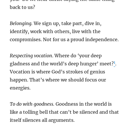
back to us?
Belonging.
We sign up, take part, dive in,
identify, work with others, live with the
compromises. Not for us a proud independence.
Respecting vocation
. Where do ‘your deep
1
gladness and the world’s deep hunger’ meet?
.
Vocation is where God’s strokes of genius
happen. That’s where we should focus our
energies.
To do with goodness.
Goodness in the world is
like a tolling bell that can’t be silenced and that
itself silences all arguments.