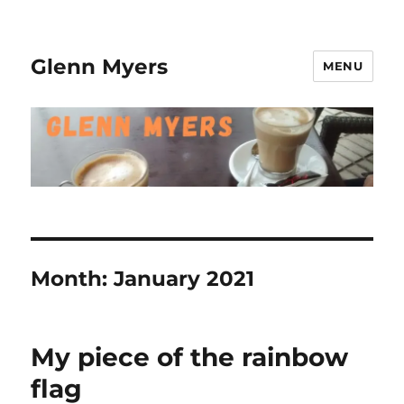
Glenn Myers
MENU
Month:
January 2021
My piece of the rainbow
flag