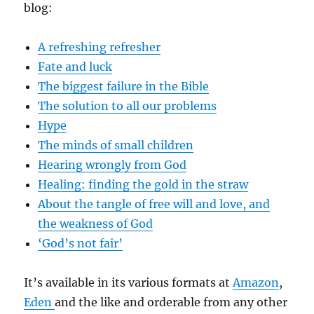
blog:
A refreshing refresher
Fate and luck
The biggest failure in the Bible
The solution to all our problems
Hype
The minds of small children
Hearing wrongly from God
Healing: finding the gold in the straw
About the tangle of free will and love, and
the weakness of God
‘God’s not fair’
It’s available in its various formats at
Amazon
,
Eden
and the like and orderable from any other