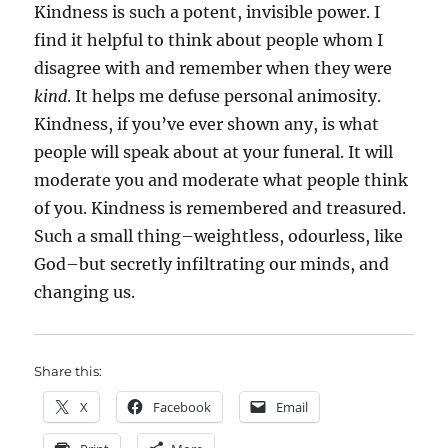
Kindness is such a potent, invisible power. I
find it helpful to think about people whom I
disagree with and remember when they were
kind
. It helps me defuse personal animosity.
Kindness, if you’ve ever shown any, is what
people will speak about at your funeral. It will
moderate you and moderate what people think
of you. Kindness is remembered and treasured.
Such a small thing–weightless, odourless, like
God–but secretly infiltrating our minds, and
changing us.
Share this:
X
Facebook
Email