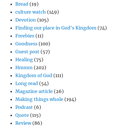
Bread
(19)
culture watch
(149)
Devotion
(105)
Finding our place in God's Kingdom
(74)
Freebies
(11)
Goodness
(100)
Guest post
(57)
Healing
(75)
Hmmm
(202)
Kingdom of God
(111)
Long read
(54)
Magazine article
(26)
Making things whole
(194)
Podcast
(6)
Quote
(115)
Review
(86)