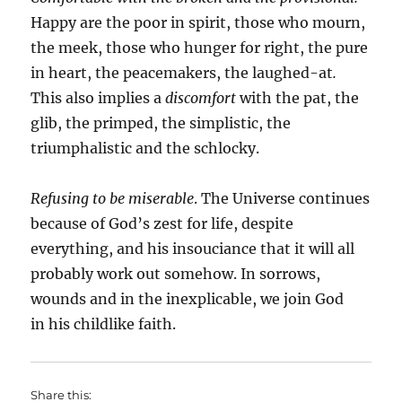
Happy are the poor in spirit, those who mourn,
the meek, those who hunger for right, the pure
in heart, the peacemakers, the laughed-at
.
This also implies a
discomfort
with the pat, the
glib, the primped, the simplistic, the
triumphalistic and the schlocky.
Refusing to be miserable
. The Universe continues
because of God’s zest for life, despite
everything, and his insouciance that it will all
probably work out somehow. In sorrows,
wounds and in the inexplicable, we join God
in his childlike faith.
Share this: