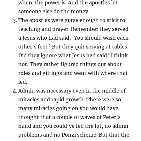
where the power is. And the apostles let
someone else do the money.
The apostles were gutsy enough to stick to
teaching and prayer. Remember they served
a Jesus who had said, ‘You should wash each
other’s feet.’ But they quit serving at tables.
Did they ignore what Jesus had said? I think
not. They rather figured things out about
roles and giftings and went with where that
led.
Admin was necessary even in the middle of
miracles and rapid growth. There were so
many miracles going on you would have
thought that a couple of waves of Peter’s
hand and you could’ve fed the lot, no admin
problems and no Ponzi scheme. But that the