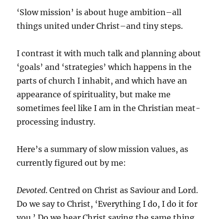
‘Slow mission’ is about huge ambition–all
things united under Christ–and tiny steps.
I contrast it with much talk and planning about
‘goals’ and ‘strategies’ which happens in the
parts of church I inhabit, and which have an
appearance of spirituality, but make me
sometimes feel like I am in the Christian meat-
processing industry.
Here’s a summary of slow mission values, as
currently figured out by me:
Devoted
. Centred on Christ as Saviour and Lord.
Do we say to Christ, ‘Everything I do, I do it for
you.’ Do we hear Christ saying the same thing