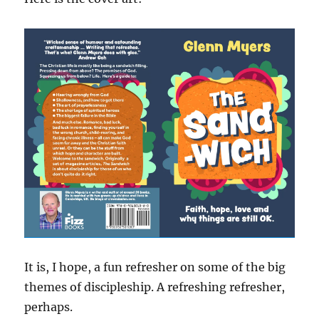
It is, I hope, a fun refresher on some of the big
themes of discipleship. A refreshing refresher,
perhaps.