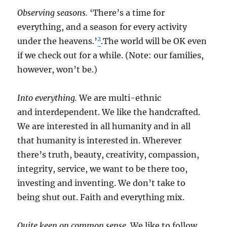
Observing seasons.
‘There’s a time for
everything, and a season for every activity
2
under the heavens.’
.The world will be OK even
if we check out for a while. (Note: our families,
however, won’t be.)
Into everything.
We are multi-ethnic
and interdependent. We like the handcrafted.
We are interested in all humanity and in all
that humanity is interested in. Wherever
there’s truth, beauty, creativity, compassion,
integrity, service, we want to be there too,
investing and inventing. We don’t take to
being shut out. Faith and everything mix.
Quite keen on common sense.
We like to follow