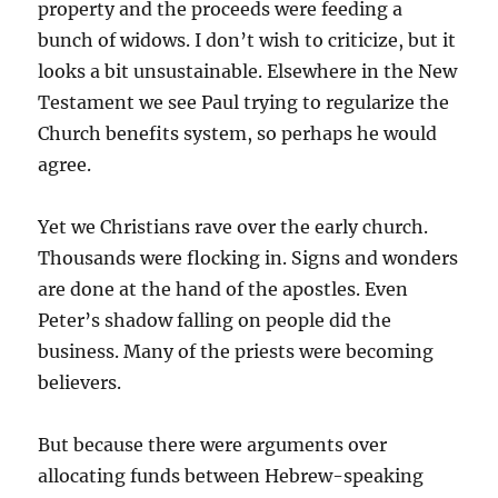
property and the proceeds were feeding a
bunch of widows. I don’t wish to criticize, but it
looks a bit unsustainable. Elsewhere in the New
Testament we see Paul trying to regularize the
Church benefits system, so perhaps he would
agree.
Yet we Christians rave over the early church.
Thousands were flocking in. Signs and wonders
are done at the hand of the apostles. Even
Peter’s shadow falling on people did the
business. Many of the priests were becoming
believers.
But because there were arguments over
allocating funds between Hebrew-speaking