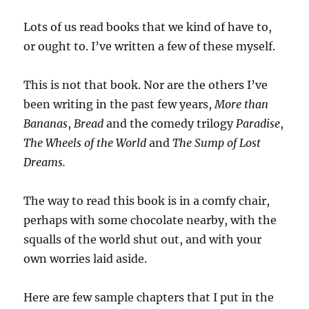
Lots of us read books that we kind of have to,
or ought to. I’ve written a few of these myself.
This is not that book. Nor are the others I’ve
been writing in the past few years,
More than
Bananas
,
Bread
and the comedy trilogy
Paradise
,
The Wheels of the World
and
The Sump of Lost
Dreams.
The way to read this book is in a comfy chair,
perhaps with some chocolate nearby, with the
squalls of the world shut out, and with your
own worries laid aside.
Here are few sample chapters that I put in the