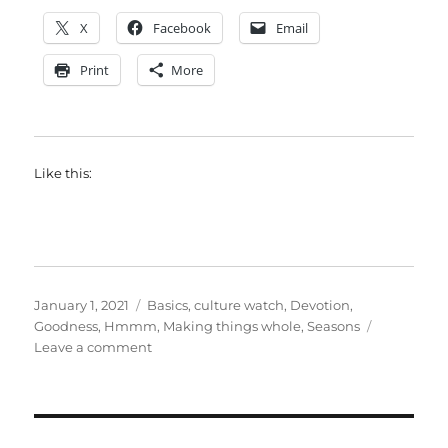
X
Facebook
Email
Print
More
Like this:
Posted
Categories
January 1, 2021
Basics
,
culture watch
,
Devotion
,
on
Goodness
,
Hmmm
,
Making things whole
,
Seasons
on
Leave a comment
A
slow
manifesto