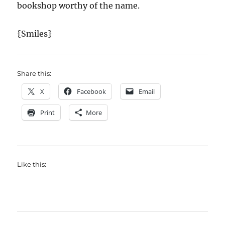
bookshop worthy of the name.
{Smiles}
Share this:
X
Facebook
Email
Print
More
Like this: