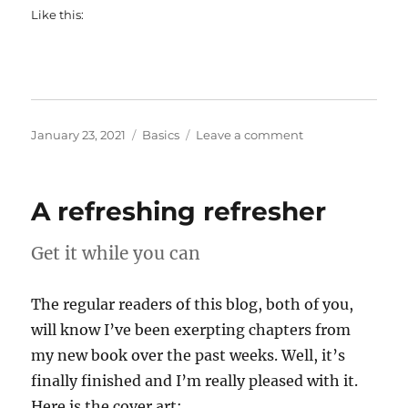
Like this:
Posted
Categories
on
January 23, 2021
Basics
Leave a comment
on
In
praise
of
A refreshing refresher
administrators
Get it while you can
The regular readers of this blog, both of you,
will know I’ve been exerpting chapters from
my new book over the past weeks. Well, it’s
finally finished and I’m really pleased with it.
Here is the cover art: