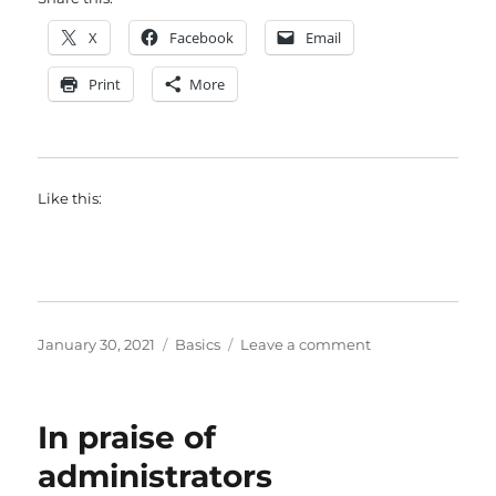
X
Facebook
Email
Print
More
Like this:
Posted
Categories
on
January 30, 2021
Basics
Leave a comment
on
My
piece
of
In praise of
the
rainbow
administrators
flag