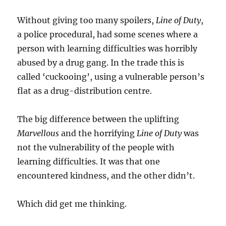
Without giving too many spoilers,
Line of Duty
,
a police procedural, had some scenes where a
person with learning difficulties was horribly
abused by a drug gang. In the trade this is
called ‘cuckooing’, using a vulnerable person’s
flat as a drug-distribution centre.
The big difference between the uplifting
Marvellous
and the horrifying
Line of Duty
was
not the vulnerability of the people with
learning difficulties. It was that one
encountered kindness, and the other didn’t.
Which did get me thinking.