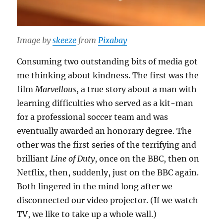
Image by
skeeze
from
Pixabay
Consuming two outstanding bits of media got
me thinking about kindness. The first was the
film
Marvellous
, a true story about a man with
learning difficulties who served as a kit-man
for a professional soccer team and was
eventually awarded an honorary degree. The
other was the first series of the terrifying and
brilliant
Line of Duty
, once on the BBC, then on
Netflix, then, suddenly, just on the BBC again.
Both lingered in the mind long after we
disconnected our video projector. (If we watch
TV, we like to take up a whole wall.)