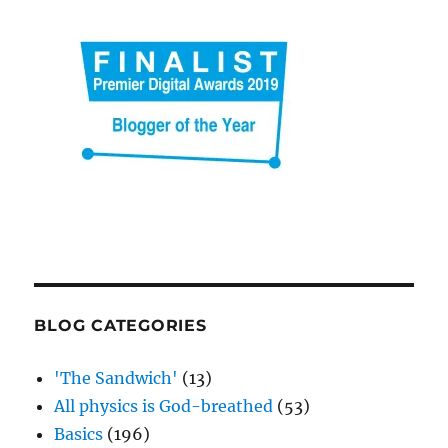
BLOG CATEGORIES
'The Sandwich'
(13)
All physics is God-breathed
(53)
Basics
(196)