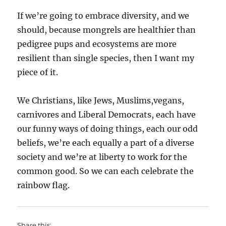
If we’re going to embrace diversity, and we
should, because mongrels are healthier than
pedigree pups and ecosystems are more
resilient than single species, then I want my
piece of it.
We Christians, like Jews, Muslims,vegans,
carnivores and Liberal Democrats, each have
our funny ways of doing things, each our odd
beliefs, we’re each equally a part of a diverse
society and we’re at liberty to work for the
common good. So we can each celebrate the
rainbow flag.
Share this: