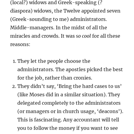
(local?) widows and Greek-speaking (?
diaspora) widows, the Twelve appointed seven
(Greek-sounding to me) administrators.
Middle-managers. In the midst of all the
miracles and crowds. It was
so cool
for all these
reasons:
They let the people choose the
administrators. The apostles picked the best
for the job, rather than cronies.
They didn’t say, ‘Bring the hard cases to us’
(like Moses did in a similar situation). They
delegated completely to the administrators
(or managers or in church usage, ‘deacons’).
This is fascinating. Any accountant will tell
you to follow the money if you want to see