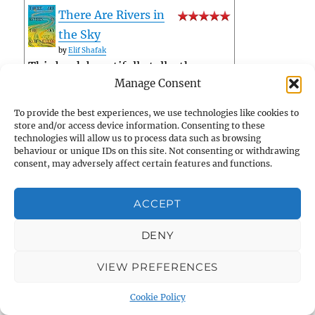
There Are Rivers in
the Sky
by
Elif Shafak
This book beautifully tells, then
Manage Consent
entwines, three separate stories,
lived out largely against the Tigris
To provide the best experiences, we use technologies like cookies to
and the Thames. It's beautifully
store and/or access device information. Consenting to these
technologies will allow us to process data such as browsing
researched (whether history or
behaviour or unique IDs on this site. Not consenting or withdrawing
hydrology) and compellingly
consent, may adversely affect certain features and functions.
written. Characters, scenes,
ACCEPT
dialogue, p...
Privacy & Cookies: This site uses cookies. By continuing to use
this website, you agree to their use.
tagged: fiction
DENY
The English Soul:
To find out more, including how to control cookies, see here:
Cookie Policy
Faith of a Nation
VIEW PREFERENCES
by
Peter Ackroyd
tagged: church-history
Cookie Policy