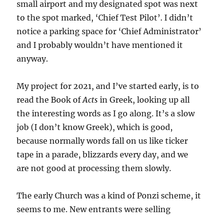
small airport and my designated spot was next
to the spot marked, ‘Chief Test Pilot’. I didn’t
notice a parking space for ‘Chief Administrator’
and I probably wouldn’t have mentioned it
anyway.
My project for 2021, and I’ve started early, is to
read the Book of
Acts
in Greek, looking up all
the interesting words as I go along. It’s a slow
job (I don’t know Greek), which is good,
because normally words fall on us like ticker
tape in a parade, blizzards every day, and we
are not good at processing them slowly.
The early Church was a kind of Ponzi scheme, it
seems to me. New entrants were selling