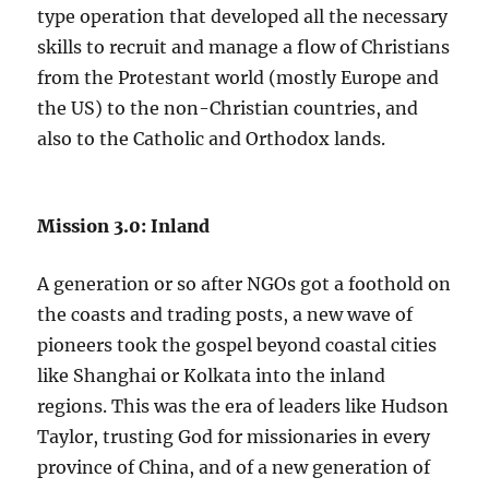
type operation that developed all the necessary
skills to recruit and manage a flow of Christians
from the Protestant world (mostly Europe and
the US) to the non-Christian countries, and
also to the Catholic and Orthodox lands.
Mission 3.0: Inland
A generation or so after NGOs got a foothold on
the coasts and trading posts, a new wave of
pioneers took the gospel beyond coastal cities
like Shanghai or Kolkata into the inland
regions. This was the era of leaders like Hudson
Taylor, trusting God for missionaries in every
province of China, and of a new generation of