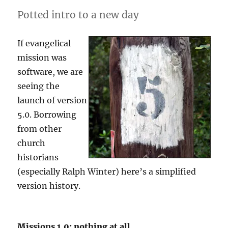
Potted intro to a new day
If evangelical
mission was
software, we are
seeing the
launch of version
5.0. Borrowing
from other
church
historians
(especially Ralph Winter) here’s a simplified
version history.
Missions 1.0: nothing at all