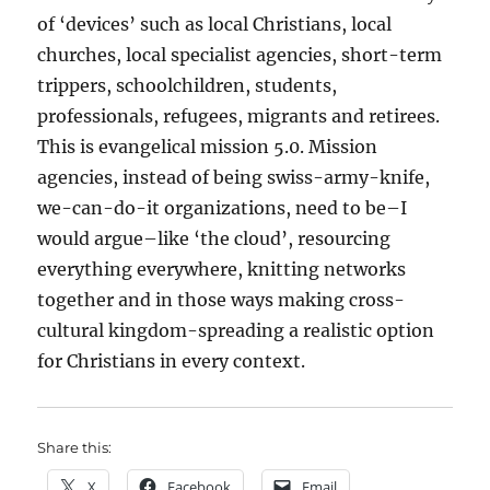
of ‘devices’ such as local Christians, local
churches, local specialist agencies, short-term
trippers, schoolchildren, students,
professionals, refugees, migrants and retirees.
This is evangelical mission 5.0. Mission
agencies, instead of being swiss-army-knife,
we-can-do-it organizations, need to be–I
would argue–like ‘the cloud’, resourcing
everything everywhere, knitting networks
together and in those ways making cross-
cultural kingdom-spreading a realistic option
for Christians in every context.
Share this:
X
Facebook
Email