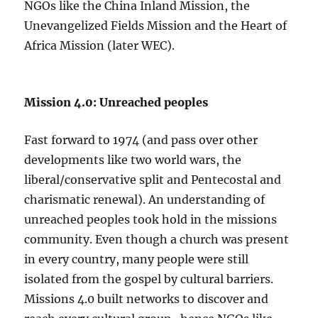
NGOs like the China Inland Mission, the
Unevangelized Fields Mission and the Heart of
Africa Mission (later WEC).
Mission 4.0: Unreached peoples
Fast forward to 1974 (and pass over other
developments like two world wars, the
liberal/conservative split and Pentecostal and
charismatic renewal). An understanding of
unreached peoples took hold in the missions
community. Even though a church was present
in every country, many people were still
isolated from the gospel by cultural barriers.
Missions 4.0 built networks to discover and