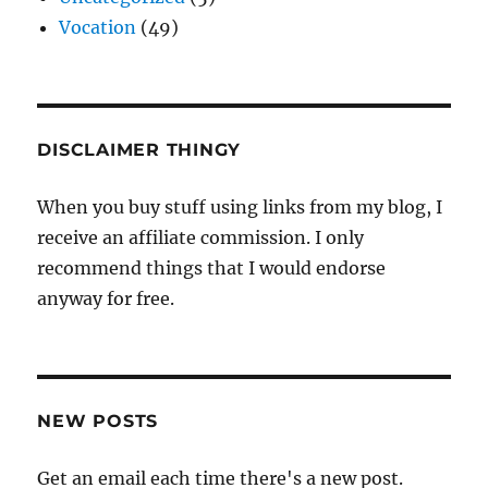
Vocation
(49)
DISCLAIMER THINGY
When you buy stuff using links from my blog, I
receive an affiliate commission. I only
recommend things that I would endorse
anyway for free.
NEW POSTS
Get an email each time there's a new post.