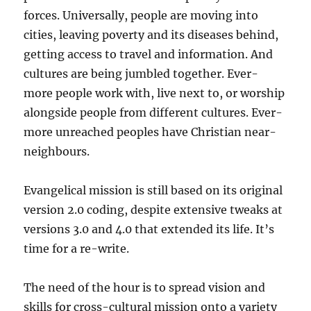
forces. Universally, people are moving into
cities, leaving poverty and its diseases behind,
getting access to travel and information. And
cultures are being jumbled together. Ever-
more people work with, live next to, or worship
alongside people from different cultures. Ever-
more unreached peoples have Christian near-
neighbours.
Evangelical mission is still based on its original
version 2.0 coding, despite extensive tweaks at
versions 3.0 and 4.0 that extended its life. It’s
time for a re-write.
The need of the hour is to spread vision and
skills for cross-cultural mission onto a variety