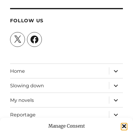
FOLLOW US
X
Facebook
expand
Home
child
menu
expand
Slowing down
child
menu
expand
My novels
child
menu
expand
Reportage
child
menu
Manage Consent
Slow mission blog