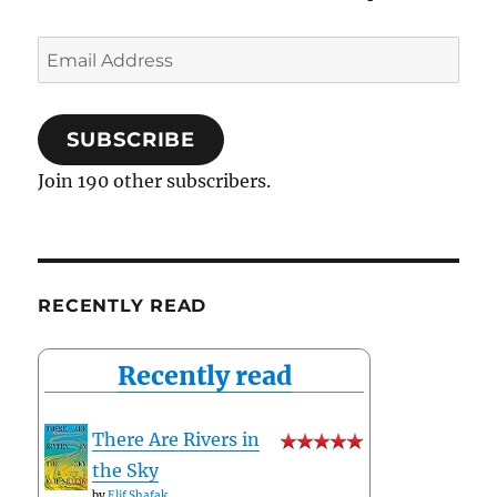
Email
Address
SUBSCRIBE
Join 190 other subscribers.
RECENTLY READ
Recently read
There Are Rivers in
the Sky
by
Elif Shafak