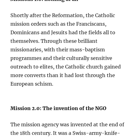
Shortly after the Reformation, the Catholic
mission orders such as the Franciscans,
Dominicans and Jesuits had the fields all to
themselves. Through these brilliant
missionaries, with their mass-baptism
programmes and their culturally sensitive
outreach to elites, the Catholic church gained
more converts than it had lost through the
European schism.
Mission 2.0: The invention of the NGO
The mission agency was invented at the end of
the 18th century. It was a Swiss-army-knife-