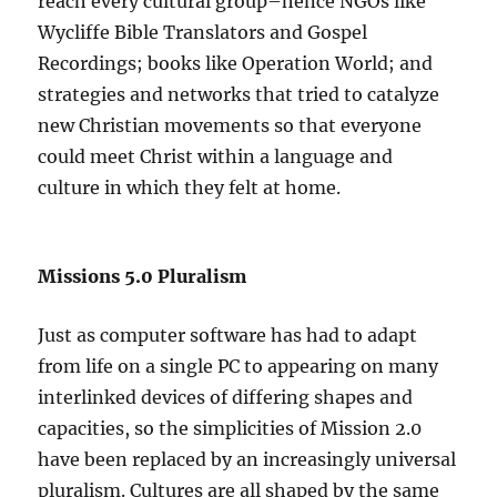
reach every cultural group–hence NGOs like
Wycliffe Bible Translators and Gospel
Recordings; books like Operation World; and
strategies and networks that tried to catalyze
new Christian movements so that everyone
could meet Christ within a language and
culture in which they felt at home.
Missions 5.0 Pluralism
Just as computer software has had to adapt
from life on a single PC to appearing on many
interlinked devices of differing shapes and
capacities, so the simplicities of Mission 2.0
have been replaced by an increasingly universal
pluralism. Cultures are all shaped by the same