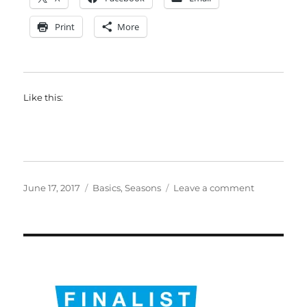
Print
More
Like this:
Posted
Categories
on
June 17, 2017
Basics
,
Seasons
Leave a comment
on
Evangelical
mission:
notes
for
the
future