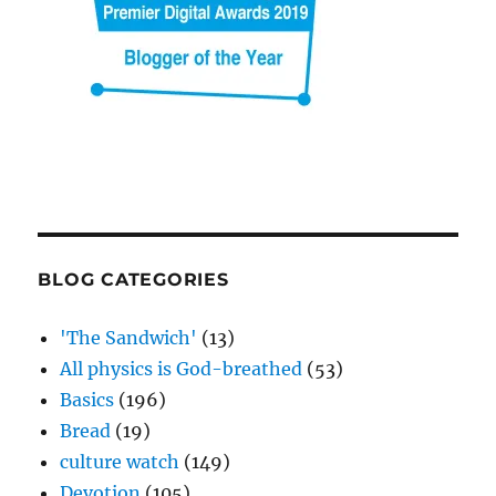
BLOG CATEGORIES
'The Sandwich'
(13)
All physics is God-breathed
(53)
Basics
(196)
Bread
(19)
culture watch
(149)
Devotion
(105)