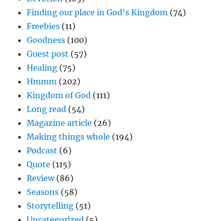
Finding our place in God's Kingdom
(74)
Freebies
(11)
Goodness
(100)
Guest post
(57)
Healing
(75)
Hmmm
(202)
Kingdom of God
(111)
Long read
(54)
Magazine article
(26)
Making things whole
(194)
Podcast
(6)
Quote
(115)
Review
(86)
Seasons
(58)
Storytelling
(51)
Uncategorized
(5)