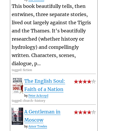
This book beautifully tells, then
entwines, three separate stories,
lived out largely against the Tigris
and the Thames. It's beautifully
researched (whether history or
hydrology) and compellingly
written. Characters, scenes,
dialogue, p...
tagged: fiction
The English Soul:
Faith of a Nation
by
Peter Ackroyd
tagged: church-history
A Gentleman in
Moscow
by
Amor Towles