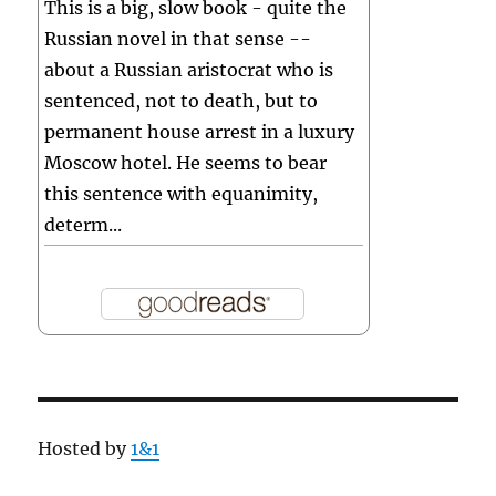
This is a big, slow book - quite the
Russian novel in that sense --
about a Russian aristocrat who is
sentenced, not to death, but to
permanent house arrest in a luxury
Moscow hotel. He seems to bear
this sentence with equanimity,
determ...
Hosted by
1&1