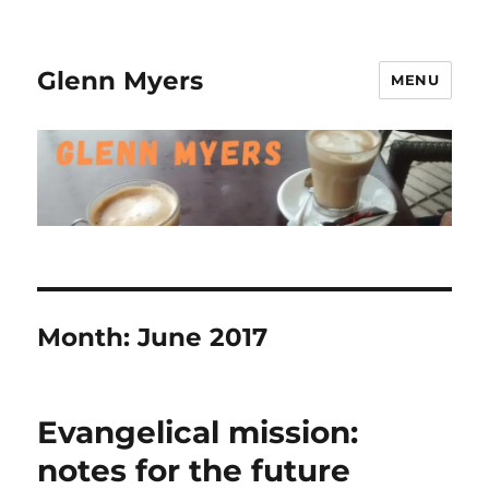
Glenn Myers
MENU
Month:
June 2017
Evangelical mission:
notes for the future