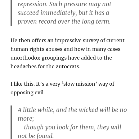
repression. Such pressure may not
succeed immediately, but it has a
proven record over the long term.
He then offers an impressive survey of current
human rights abuses and how in many cases
unorthodox groupings have added to the
headaches for the autocrats.
I like this. It’s a very ‘slow mission’ way of
opposing evil.
A little while, and the wicked will be no
more;
though you look for them, they will
not be found.