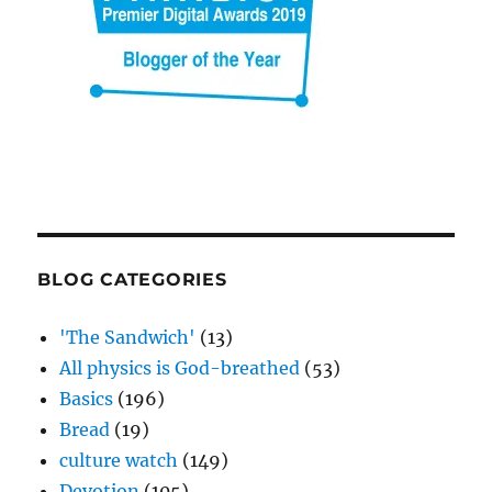
BLOG CATEGORIES
'The Sandwich'
(13)
All physics is God-breathed
(53)
Basics
(196)
Bread
(19)
culture watch
(149)
Devotion
(105)