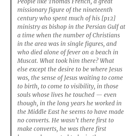
People like Thomas French, a great
missionary figure of the nineteenth
century who spent much of his [p12]
ministry as bishop in the Persian Gulf at
a time when the number of Christians
in the area was in single figures, and
who died alone of fever on a beach in
Muscat. What took him there? What
else except the desire to be where Jesus
was, the sense of Jesus waiting to come
to birth, to come to visibility, in those
souls whose lives he touched — even
though, in the long years he worked in
the Middle East he seems to have made
no converts. He wasn’t there first to
make converts, he was there first