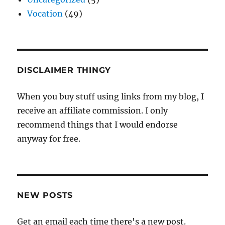
Vocation
(49)
DISCLAIMER THINGY
When you buy stuff using links from my blog, I
receive an affiliate commission. I only
recommend things that I would endorse
anyway for free.
NEW POSTS
Get an email each time there's a new post.