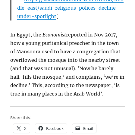
dle-east/saudi-religious-polices-decline-
under-spotlight
[
In Egypt, the
Economist
reported in Nov 2017,
how a young puritanical preacher in the town
of Mansoura used to have a congregation that
overflowed the mosque into the nearby street
(and that was not unusual). ‘Now he barely
half-fills the mosque,’ and complains, ‘we’re in
decline.’ This, according to the newspaper, ‘is
true in many places in the Arab World’.
Share this:
X
Facebook
Email