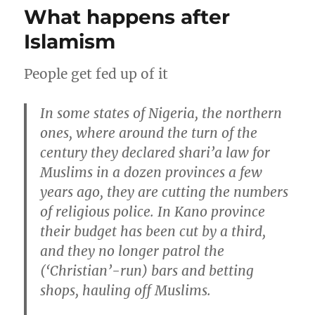
being
What happens after
where
Jesus
Islamism
is
People get fed up of it
In some states of Nigeria, the northern
ones, where around the turn of the
century they declared shari’a law for
Muslims in a dozen provinces a few
years ago, they are cutting the numbers
of religious police. In Kano province
their budget has been cut by a third,
and they no longer patrol the
(‘Christian’-run) bars and betting
shops, hauling off Muslims.