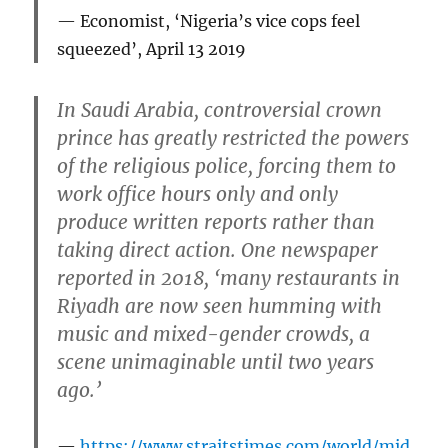
Economist
, ‘Nigeria’s vice cops feel
squeezed’, April 13 2019
In Saudi Arabia, controversial crown
prince has greatly restricted the powers
of the religious police, forcing them to
work office hours only and only
produce written reports rather than
taking direct action. One newspaper
reported in 2018, ‘many restaurants in
Riyadh are now seen humming with
music and mixed-gender crowds, a
scene unimaginable until two years
ago.’
https://www.straitstimes.com/world/mid