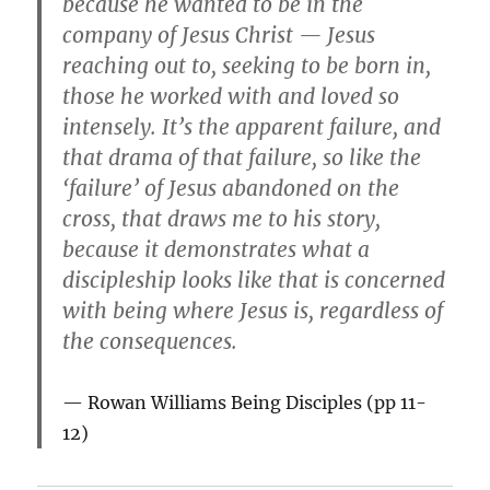
because he wanted to be in the
company of Jesus Christ — Jesus
reaching out to, seeking to be born in,
those he worked with and loved so
intensely. It’s the apparent failure, and
that drama of that failure, so like the
‘failure’ of Jesus abandoned on the
cross, that draws me to his story,
because it demonstrates what a
discipleship looks like that is concerned
with being where Jesus is, regardless of
the consequences.
Rowan Williams
Being Disciples
(pp 11-
12)