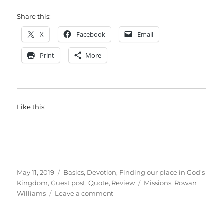
Share this:
X
Facebook
Email
Print
More
Like this:
Posted
Categories
May 11, 2019
Basics
,
Devotion
,
Finding our place in God's
on
Tags
Kingdom
,
Guest post
,
Quote
,
Review
Missions
,
Rowan
on
Williams
Leave a comment
Mission
as