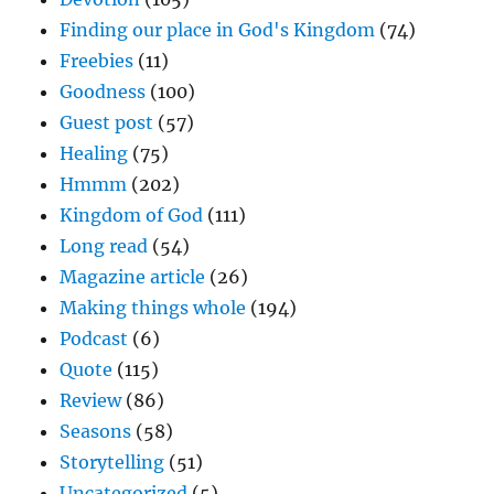
Finding our place in God's Kingdom
(74)
Freebies
(11)
Goodness
(100)
Guest post
(57)
Healing
(75)
Hmmm
(202)
Kingdom of God
(111)
Long read
(54)
Magazine article
(26)
Making things whole
(194)
Podcast
(6)
Quote
(115)
Review
(86)
Seasons
(58)
Storytelling
(51)
Uncategorized
(5)