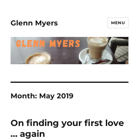
Glenn Myers
MENU
Month:
May 2019
On finding your first love
… again