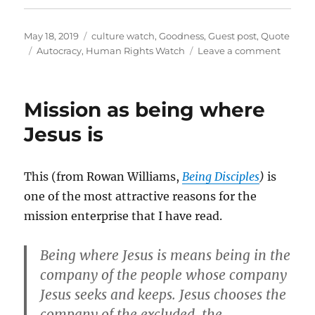
Posted
Categories
May 18, 2019
culture watch
,
Goodness
,
Guest post
,
Quote
on
Tags
on
Autocracy
,
Human Rights Watch
Leave a comment
The
slow
pushba
Mission as being where
on
the
Jesus is
autocra
This (from Rowan Williams,
Being Disciples
)
is
one of the most attractive reasons for the
mission enterprise that I have read.
Being where Jesus is means being in the
company of the people whose company
Jesus seeks and keeps. Jesus chooses the
company of the excluded, the