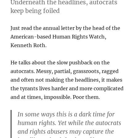
Underneath the headlines, autocrats
keep being foiled
Just read the annual letter by the head of the
American-based Human Rights Watch,
Kenneth Roth.
He talks about the slow pushback on the
autocrats. Messy, partial, grassroots, ragged
and often not making the headlines, it makes
the tyrants lives harder and more complicated
and at times, impossible. Poor them.
In some ways this is a dark time for
human rights. Yet while the autocrats
and rights abusers may capture the