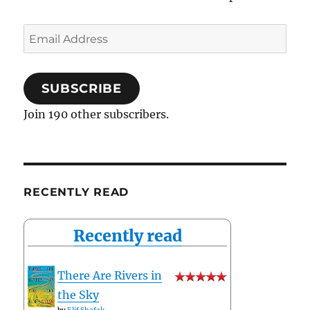
Email
Address
SUBSCRIBE
Join 190 other subscribers.
RECENTLY READ
Recently read
There Are Rivers in
the Sky