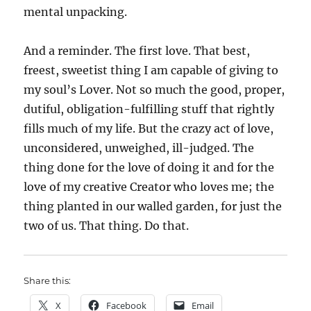
mental unpacking.
And a reminder. The first love. That best,
freest, sweetist thing I am capable of giving to
my soul’s Lover. Not so much the good, proper,
dutiful, obligation-fulfilling stuff that rightly
fills much of my life. But the crazy act of love,
unconsidered, unweighed, ill-judged. The
thing done for the love of doing it and for the
love of my creative Creator who loves me; the
thing planted in our walled garden, for just the
two of us. That thing. Do that.
Share this:
X
Facebook
Email