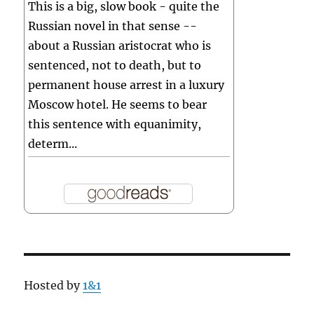
This is a big, slow book - quite the
Russian novel in that sense --
about a Russian aristocrat who is
sentenced, not to death, but to
permanent house arrest in a luxury
Moscow hotel. He seems to bear
this sentence with equanimity,
determ...
Hosted by
1&1