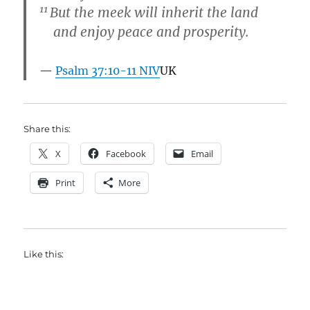
11
But the meek will inherit the land
and enjoy peace and prosperity.
Psalm 37:10-11 NIV
UK
Share this:
X
Facebook
Email
Print
More
Like this: