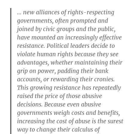
… new alliances of rights-respecting
governments, often prompted and
joined by civic groups and the public,
have mounted an increasingly effective
resistance. Political leaders decide to
violate human rights because they see
advantages, whether maintaining their
grip on power, padding their bank
accounts, or rewarding their cronies.
This growing resistance has repeatedly
raised the price of those abusive
decisions. Because even abusive
governments weigh costs and benefits,
increasing the cost of abuse is the surest
way to change their calculus of