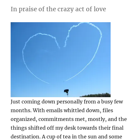
In praise of the crazy act of love
Just coming down personally from a busy few
months. With emails whittled down, files
organized, commitments met, mostly, and the
things shifted off my desk towards their final
destination. A cup of tea in the sun and some