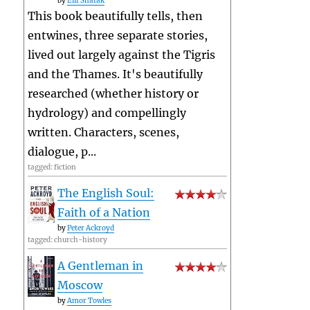
by
Elif Shafak
This book beautifully tells, then
entwines, three separate stories,
lived out largely against the Tigris
and the Thames. It's beautifully
researched (whether history or
hydrology) and compellingly
written. Characters, scenes,
dialogue, p...
tagged: fiction
The English Soul:
Faith of a Nation
by
Peter Ackroyd
tagged: church-history
A Gentleman in
Moscow
by
Amor Towles