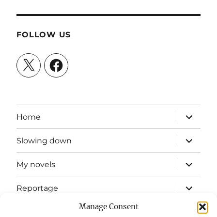
FOLLOW US
X
Facebook
expand
Home
child
menu
expand
Slowing down
child
menu
expand
My novels
child
menu
expand
Reportage
child
menu
Manage Consent
Slow mission blog