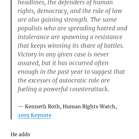
headlines, the defenders of human
rights, democracy, and the rule of law
are also gaining strength. The same
populists who are spreading hatred and
intolerance are spawning a resistance
that keeps winning its share of battles.
Victory in any given case is never
assured, but it has occurred often
enough in the past year to suggest that
the excesses of autocratic rule are
fueling a powerful counterattack.
Kenneth Roth, Human Rights Watch,
2019 Keynote
He adds