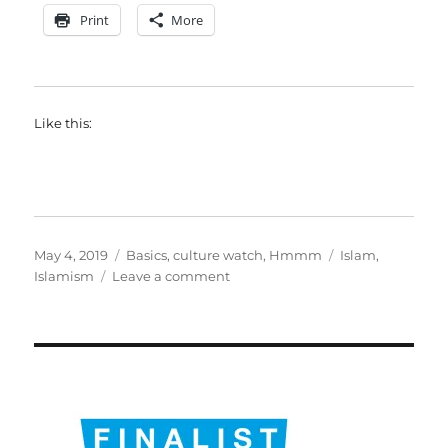
Print
More
Like this:
Posted
Categories
Tags
May 4, 2019
Basics
,
culture watch
,
Hmmm
Islam
,
on
on
Islamism
Leave a comment
What
happens
after
Islamism