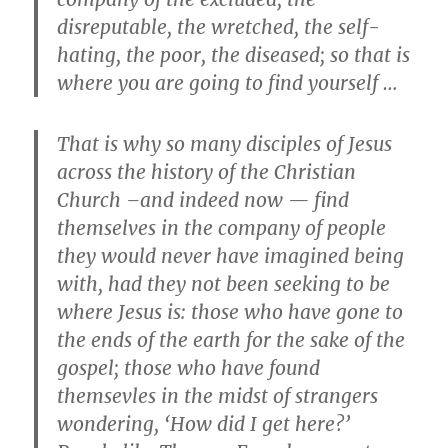
disreputable, the wretched, the self-
hating, the poor, the diseased; so that is
where you are going to find yourself …
That is why so many disciples of Jesus
across the history of the Christian
Church –and indeed now — find
themselves in the company of people
they would never have imagined being
with, had they not been seeking to be
where Jesus is: those who have gone to
the ends of the earth for the sake of the
gospel; those who have found
themsevles in the midst of strangers
wondering, ‘How did I get here?’