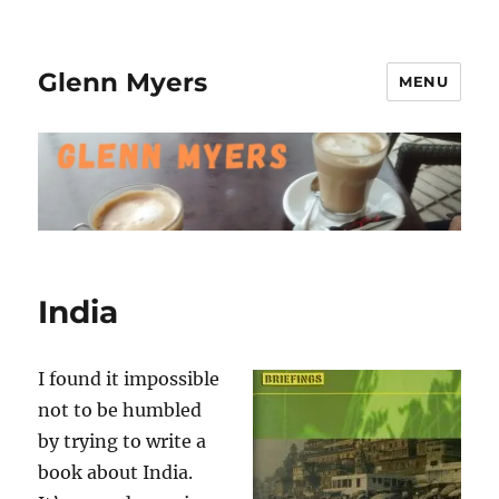
Glenn Myers
MENU
India
I found it impossible
not to be humbled
by trying to write a
book about India.