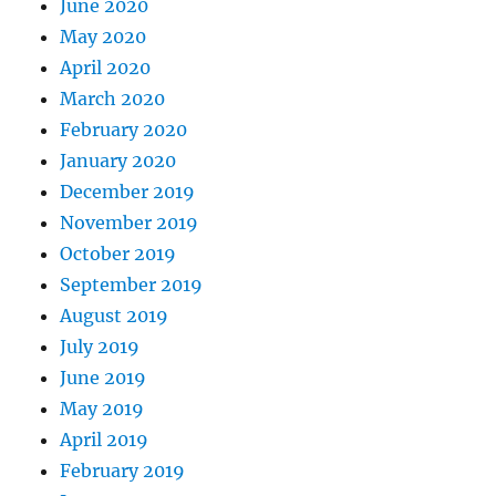
June 2020
May 2020
April 2020
March 2020
February 2020
January 2020
December 2019
November 2019
October 2019
September 2019
August 2019
July 2019
June 2019
May 2019
April 2019
February 2019