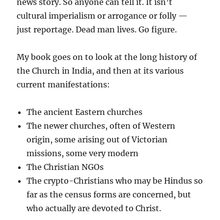
news story. So anyone can tell it. It isn’t
cultural imperialism or arrogance or folly —
just reportage. Dead man lives. Go figure.
My book goes on to look at the long history of
the Church in India, and then at its various
current manifestations:
The ancient Eastern churches
The newer churches, often of Western
origin, some arising out of Victorian
missions, some very modern
The Christian NGOs
The crypto-Christians who may be Hindus so
far as the census forms are concerned, but
who actually are devoted to Christ.