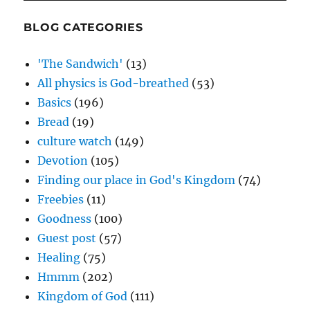
BLOG CATEGORIES
'The Sandwich'
(13)
All physics is God-breathed
(53)
Basics
(196)
Bread
(19)
culture watch
(149)
Devotion
(105)
Finding our place in God's Kingdom
(74)
Freebies
(11)
Goodness
(100)
Guest post
(57)
Healing
(75)
Hmmm
(202)
Kingdom of God
(111)