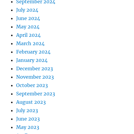
September 2024
July 2024
June 2024
May 2024
April 2024
March 2024
February 2024
January 2024
December 2023
November 2023
October 2023
September 2023
August 2023
July 2023
June 2023
May 2023