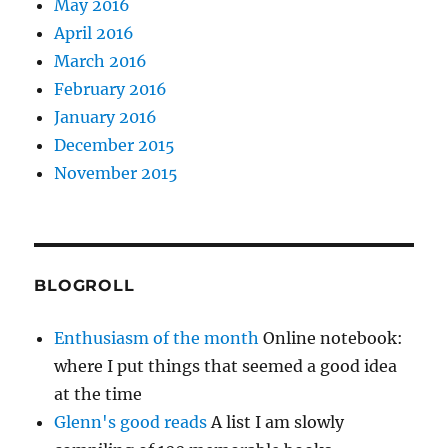
May 2016
April 2016
March 2016
February 2016
January 2016
December 2015
November 2015
BLOGROLL
Enthusiasm of the month
Online notebook:
where I put things that seemed a good idea
at the time
Glenn's good reads
A list I am slowly