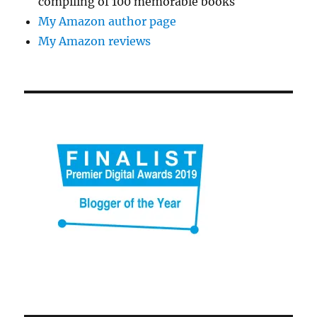
compiling of 100 memorable books
My Amazon author page
My Amazon reviews