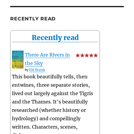
RECENTLY READ
Recently read
There Are Rivers in
the Sky
by
Elif Shafak
This book beautifully tells, then
entwines, three separate stories,
lived out largely against the Tigris
and the Thames. It's beautifully
researched (whether history or
hydrology) and compellingly
written. Characters, scenes,