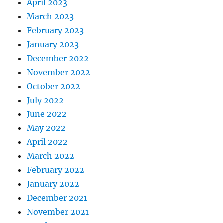
April 2023
March 2023
February 2023
January 2023
December 2022
November 2022
October 2022
July 2022
June 2022
May 2022
April 2022
March 2022
February 2022
January 2022
December 2021
November 2021