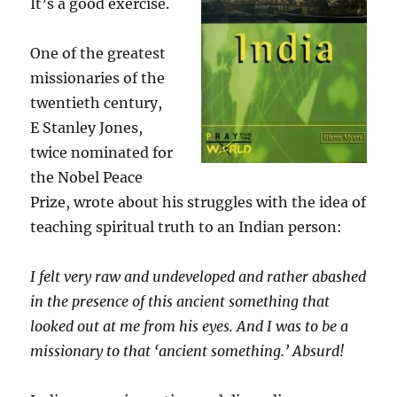
It’s a good exercise.
One of the greatest
missionaries of the
twentieth century,
E Stanley Jones,
twice nominated for
the Nobel Peace
Prize, wrote about his struggles with the idea of
teaching spiritual truth to an Indian person:
I felt very raw and undeveloped and rather abashed
in the presence of this ancient something that
looked out at me from his eyes. And I was to be a
missionary to that ‘ancient something.’ Absurd!