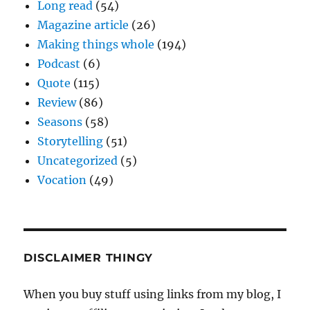
Long read
(54)
Magazine article
(26)
Making things whole
(194)
Podcast
(6)
Quote
(115)
Review
(86)
Seasons
(58)
Storytelling
(51)
Uncategorized
(5)
Vocation
(49)
DISCLAIMER THINGY
When you buy stuff using links from my blog, I