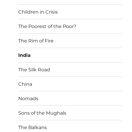
Children in Crisis
The Poorest of the Poor?
The Rim of Fire
India
The Silk Road
China
Nomads
Sons of the Mughals
The Balkans