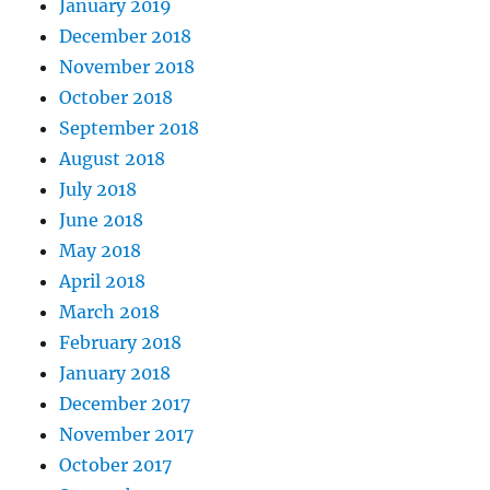
January 2019
December 2018
November 2018
October 2018
September 2018
August 2018
July 2018
June 2018
May 2018
April 2018
March 2018
February 2018
January 2018
December 2017
November 2017
October 2017