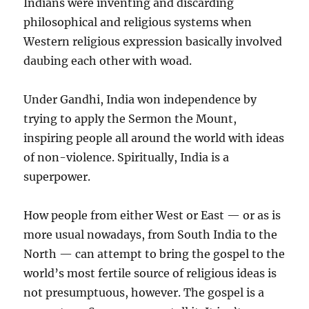
Indians were inventing and discarding
philosophical and religious systems when
Western religious expression basically involved
daubing each other with woad.
Under Gandhi, India won independence by
trying to apply the Sermon the Mount,
inspiring people all around the world with ideas
of non-violence. Spiritually, India is a
superpower.
How people from either West or East — or as is
more usual nowadays, from South India to the
North — can attempt to bring the gospel to the
world’s most fertile source of religious ideas is
not presumptuous, however. The gospel is a