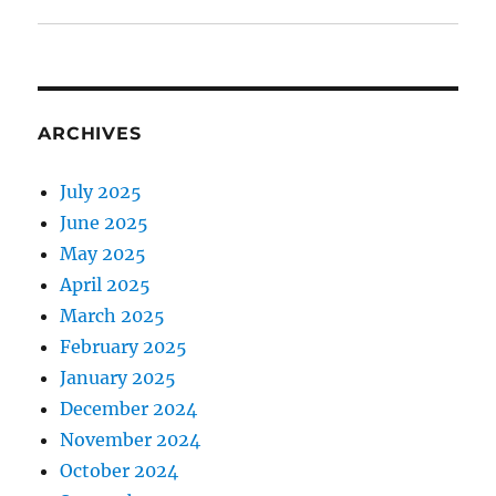
ARCHIVES
July 2025
June 2025
May 2025
April 2025
March 2025
February 2025
January 2025
December 2024
November 2024
October 2024