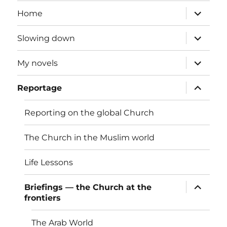
expand
Home
child
menu
expand
Slowing down
child
menu
expand
My novels
child
menu
expand
Reportage
child
menu
Reporting on the global Church
The Church in the Muslim world
Life Lessons
expand
Briefings — the Church at the
child
frontiers
menu
The Arab World