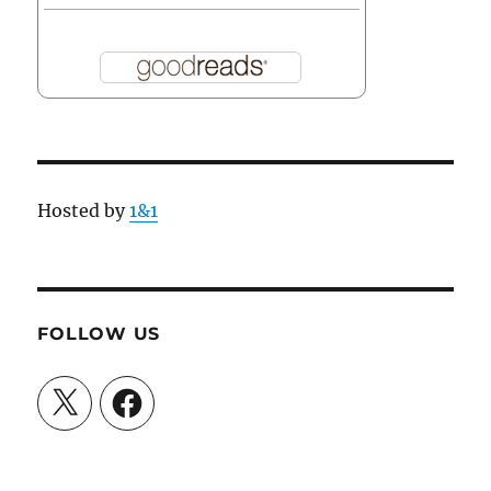
Hosted by
1&1
FOLLOW US
X
Facebook