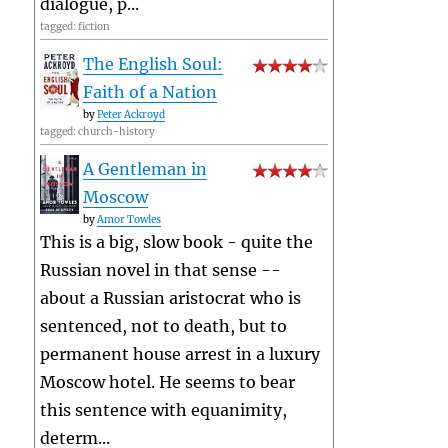
dialogue, p...
tagged: fiction
The English Soul:
Faith of a Nation
by
Peter Ackroyd
tagged: church-history
A Gentleman in
Moscow
by
Amor Towles
This is a big, slow book - quite the
Russian novel in that sense --
about a Russian aristocrat who is
sentenced, not to death, but to
permanent house arrest in a luxury
Moscow hotel. He seems to bear
this sentence with equanimity,
determ...