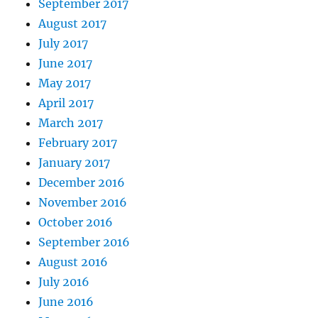
September 2017
August 2017
July 2017
June 2017
May 2017
April 2017
March 2017
February 2017
January 2017
December 2016
November 2016
October 2016
September 2016
August 2016
July 2016
June 2016