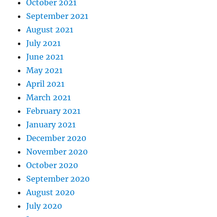
October 2021
September 2021
August 2021
July 2021
June 2021
May 2021
April 2021
March 2021
February 2021
January 2021
December 2020
November 2020
October 2020
September 2020
August 2020
July 2020