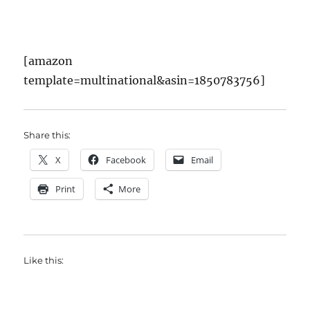
[amazon
template=multinational&asin=1850783756]
Share this:
X
Facebook
Email
Print
More
Like this: