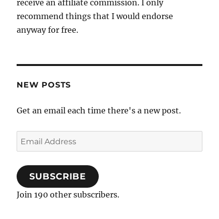
receive an affiliate commission. I only
recommend things that I would endorse
anyway for free.
NEW POSTS
Get an email each time there's a new post.
Email
Address
SUBSCRIBE
Join 190 other subscribers.