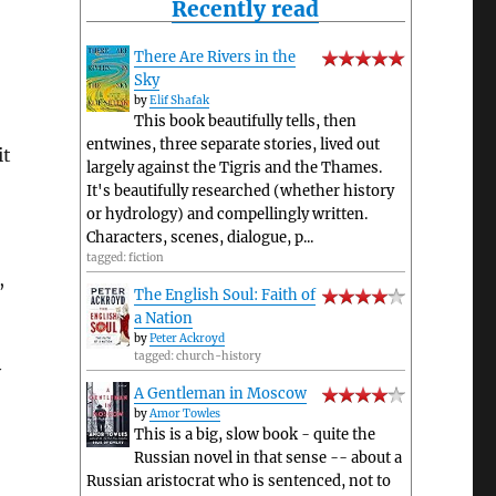
Recently read
There Are Rivers in the
Sky
by
Elif Shafak
This book beautifully tells, then
entwines, three separate stories, lived out
it
largely against the Tigris and the Thames.
It's beautifully researched (whether history
or hydrology) and compellingly written.
Characters, scenes, dialogue, p...
tagged: fiction
,
The English Soul: Faith of
a Nation
by
Peter Ackroyd
tagged: church-history
y
A Gentleman in Moscow
by
Amor Towles
This is a big, slow book - quite the
Russian novel in that sense -- about a
Russian aristocrat who is sentenced, not to