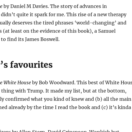
re
by Daniel M Davies. The story of advances in
dn’t quite it spark for me. This rise of a new therapy
ually deserves the tired phrases ‘world-changing’ and
s (at least on the evidence of this book), a Samuel
 to find its James Boswell.
’s favourites
he White House
by Bob Woodward. This best of White Hou
s thing with Trump. It made my list, but at the bottom,
nly confirmed what you kind of knew and (b) all the main
ned already by the time I read the book and (c) it’s kinda