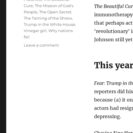
Cure
,
The Mission of God's
The Beautiful Cu
People
,
The Open Secret
,
immunotherapy di
The Taming of the Shrew
,
that perhaps act
Trump in the White House
,
Vinegar girl
,
Why nations
‘revolutionary’ i
fail
Johnson still yet
on
Leave a comment
My
books
This year
of
the
year
Fear: Trump in t
reporters did hi
because (a) it o
actors had resig
depressing.