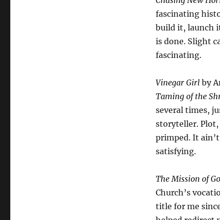
Chasing New Hor
fascinating histo
build it, launch 
is done. Slight c
fascinating.
Vinegar Girl
by An
Taming of the Sh
several times, ju
storyteller. Plot
primped. It ain’
satisfying.
The Mission of Go
Church’s vocatio
title for me sin