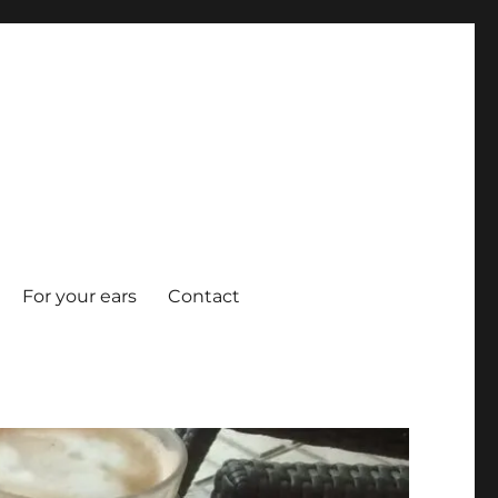
For your ears
Contact