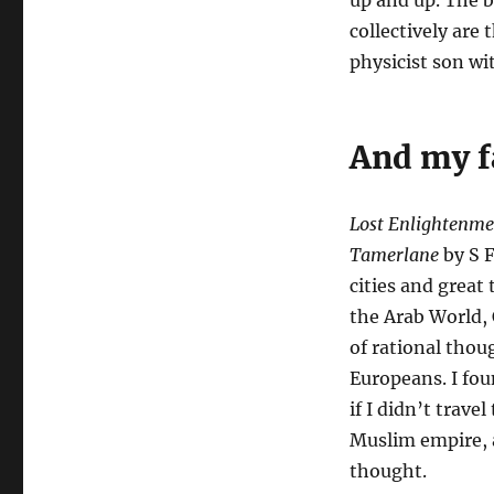
up and up. The b
collectively are
physicist son wi
And my f
Lost Enlightenmen
Tamerlane
by S F
cities and great
the Arab World, 
of rational tho
Europeans. I fou
if I didn’t trave
Muslim empire, a
thought.