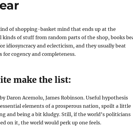
ear
kind of shopping-basket mind that ends up at the
l kinds of stuff from random parts of the shop, books be
for idiosyncracy and eclecticism, and they usually beat
gs for cogency and completeness.
ite make the list:
by Daron Acemolu, James Robinson. Useful hypothesis
essential elements of a prosperous nation, spoilt a little
ng and being a bit kludgy. Still, if the world’s politicians
ted on it, the world would perk up one feels.