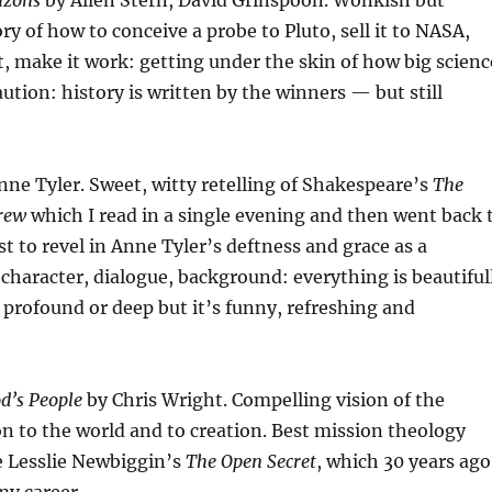
izons
by Allen Stern, David Grinspoon. Wonkish but
ry of how to conceive a probe to Pluto, sell it to NASA,
it, make it work: getting under the skin of how big scienc
aution: history is written by the winners — but still
ne Tyler. Sweet, witty retelling of Shakespeare’s
The
rew
which I read in a single evening and then went back 
st to revel in Anne Tyler’s deftness and grace as a
, character, dialogue, background: everything is beautiful
t profound or deep but it’s funny, refreshing and
d’s People
by Chris Wright. Compelling vision of the
n to the world and to creation. Best mission theology
ce Lesslie Newbiggin’s
The Open Secret
, which 30 years ago