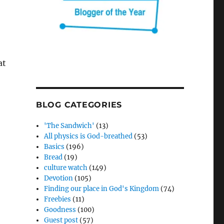
at
BLOG CATEGORIES
'The Sandwich'
(13)
All physics is God-breathed
(53)
Basics
(196)
Bread
(19)
culture watch
(149)
Devotion
(105)
Finding our place in God's Kingdom
(74)
Freebies
(11)
Goodness
(100)
Guest post
(57)