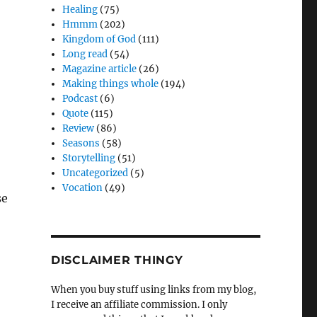
Healing
(75)
Hmmm
(202)
Kingdom of God
(111)
Long read
(54)
Magazine article
(26)
Making things whole
(194)
Podcast
(6)
Quote
(115)
Review
(86)
Seasons
(58)
Storytelling
(51)
Uncategorized
(5)
Vocation
(49)
se
DISCLAIMER THINGY
When you buy stuff using links from my blog,
I receive an affiliate commission. I only