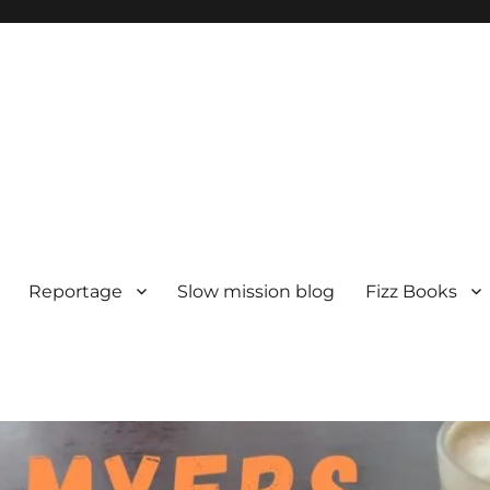
Reportage
Slow mission blog
Fizz Books