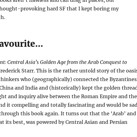
ooks aren’t flawless and can drag in places, but
 thought-provoking hard SF that I kept boring my
th.
avourite…
t: Central Asia’s Golden Age from the Arab Conquest to
rederick Starr. This is the rather untold story of the oasi
 thinkers who (geographically) connected the Byzantines
China and India and (historically) kept the golden threa
ught and inquiry alive between the Roman Empire and the
nd it compelling and totally fascinating and would be sa
l through this book again. It turns out that the ‘Arab’ and
t its best, was powered by Central Asian and Persian