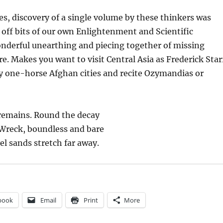
s, discovery of a single volume by these thinkers was
off bits of our own Enlightenment and Scientific
onderful unearthing and piecing together of missing
re. Makes you want to visit Central Asia as Frederick Star
y one-horse Afghan cities and recite Ozymandias or
remains. Round the decay
 Wreck, boundless and bare
el sands stretch far away.
book
Email
Print
More