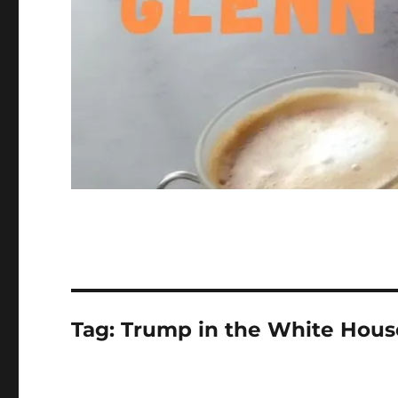
Tag:
Trump in the White Hous