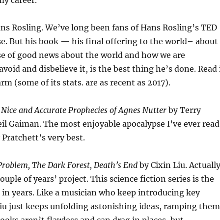
my career.
ns Rosling. We’ve long been fans of Hans Rosling’s TED
se. But his book — his final offering to the world– about
ise of good news about the world and how we are
oid and disbelieve it, is the best thing he’s done. Read 
warm (some of its stats. are as recent as 2017).
Nice and Accurate Prophecies of Agnes Nutter
by Terry
il Gaiman. The most enjoyable apocalypse I’ve ever read
 Pratchett’s very best.
roblem, The Dark Forest, Death’s End
by Cixin Liu. Actuall
ouple of years’ project. This science fiction series is the
d in years. Like a musician who keep introducing key
iu just keeps unfolding astonishing ideas, ramping them