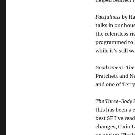
helped redirect 
Factfulness
by Ha
talks in our hou
the relentless r
programmed to av
while it’s still 
Good Omens: The 
Pratchett and Ne
and one of Terry
The Three-Body P
this has been a c
best SF I’ve rea
changes, Cixin L