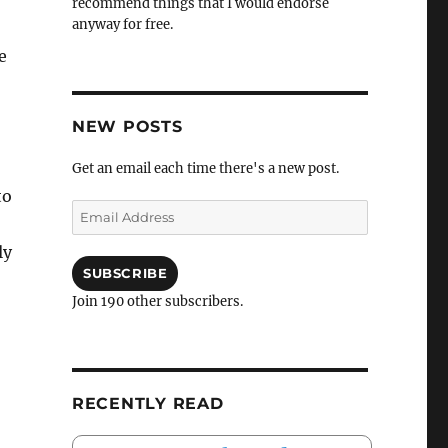
recommend things that I would endorse
anyway for free.
e
NEW POSTS
Get an email each time there's a new post.
to
Email
Address
ly
SUBSCRIBE
Join 190 other subscribers.
RECENTLY READ