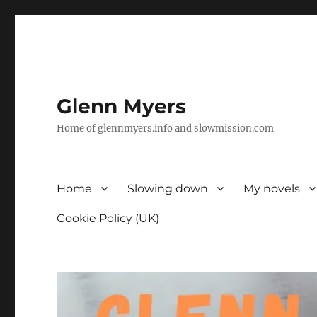
Glenn Myers
Home of glennmyers.info and slowmission.com
Home
Slowing down
My novels
Cookie Policy (UK)