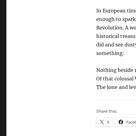
In European time
enough to spark 
Revolution. A w
historical treasu
did and see dust
something:
Nothing beside 
Of that colossal
The lone and lev
Share this:
X
Face