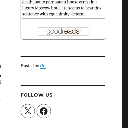
death, but to permanent house arrest in a
luxury Moscow hotel. He seems to bear this
sentence with equanimity, determ...
s
Hosted by
1&1
,
d
FOLLOW US
d
X
Facebook