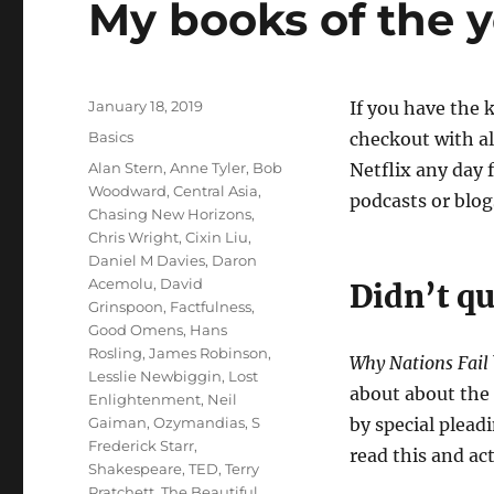
My books of the y
Posted
January 18, 2019
If you have the 
on
Categories
Basics
checkout with al
Tags
Alan Stern
,
Anne Tyler
,
Bob
Netflix any day 
Woodward
,
Central Asia
,
podcasts or blo
Chasing New Horizons
,
Chris Wright
,
Cixin Liu
,
Daniel M Davies
,
Daron
Acemolu
,
David
Didn’t qu
Grinspoon
,
Factfulness
,
Good Omens
,
Hans
Rosling
,
James Robinson
,
Why Nations Fail
Lesslie Newbiggin
,
Lost
about about the 
Enlightenment
,
Neil
Gaiman
,
Ozymandias
,
S
by special pleadi
Frederick Starr
,
read this and ac
Shakespeare
,
TED
,
Terry
Pratchett
,
The Beautiful