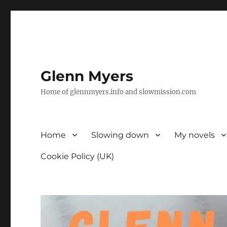
Glenn Myers
Home of glennmyers.info and slowmission.com
Home
Slowing down
My novels
Cookie Policy (UK)