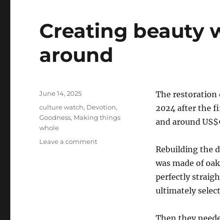
Creating beauty w
around
Posted
June 14, 2025
The restoration
on
Categories
culture watch
,
Devotion
,
2024 after the f
Goodness
,
Making things
and around US
whole
on
Leave a comment
Rebuilding the 
Creating
beauty
was made of oak,
when
perfectly straig
ugly
ultimately selec
is
all
around
Then they neede