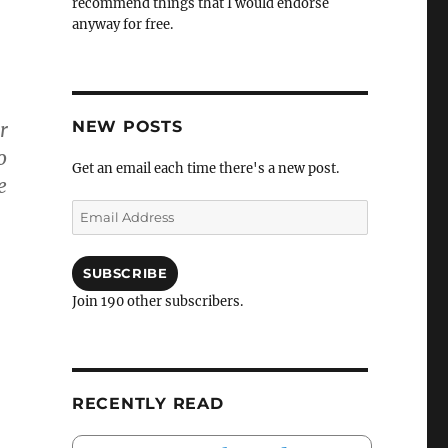
recommend things that I would endorse
anyway for free.
NEW POSTS
r
o
Get an email each time there's a new post.
e
Email
Address
SUBSCRIBE
Join 190 other subscribers.
RECENTLY READ