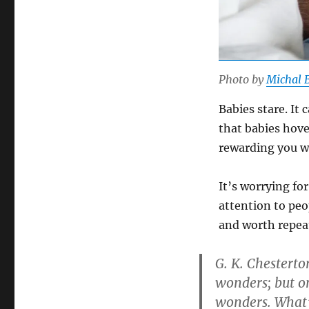
Photo by
Michal 
Babies stare. It
that babies hove
rewarding you w
It’s worrying fo
attention to pe
and worth repeat
G. K. Chestert
wonders; but on
wonders. What’s