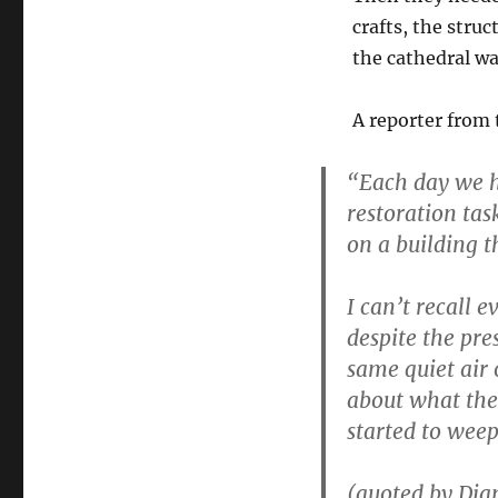
crafts, the stru
the cathedral was
A reporter from
“Each day we ha
restoration tas
on a building t
I can’t recall e
despite the pres
same quiet air 
about what the 
started to weep
(quoted by Dian