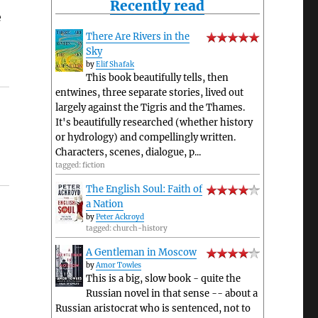
Recently read
e
There Are Rivers in the
Sky
by
Elif Shafak
This book beautifully tells, then
entwines, three separate stories, lived out
largely against the Tigris and the Thames.
It's beautifully researched (whether history
or hydrology) and compellingly written.
Characters, scenes, dialogue, p...
tagged: fiction
The English Soul: Faith of
a Nation
by
Peter Ackroyd
tagged: church-history
A Gentleman in Moscow
by
Amor Towles
This is a big, slow book - quite the
Russian novel in that sense -- about a
Russian aristocrat who is sentenced, not to