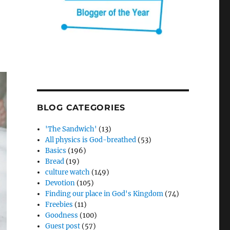
BLOG CATEGORIES
'The Sandwich'
(13)
All physics is God-breathed
(53)
Basics
(196)
Bread
(19)
culture watch
(149)
Devotion
(105)
Finding our place in God's Kingdom
(74)
Freebies
(11)
Goodness
(100)
Guest post
(57)