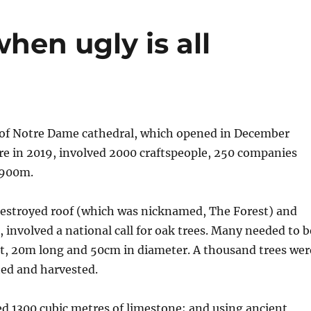
hen ugly is all
 of Notre Dame cathedral, which opened in December
ire in 2019, involved 2000 craftspeople, 250 companies
$900m.
destroyed roof (which was nicknamed, The Forest) and
 involved a national call for oak trees. Many needed to b
ht, 20m long and 50cm in diameter. A thousand trees wer
ted and harvested.
d 1300 cubic metres of limestone; and using ancient