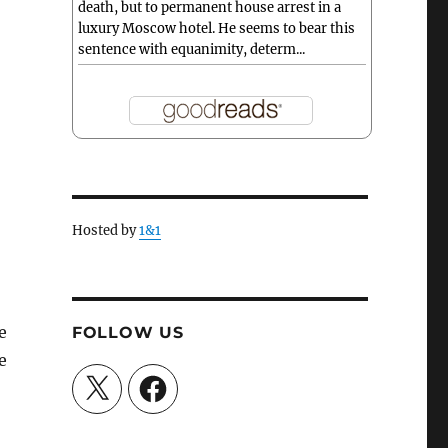
death, but to permanent house arrest in a
luxury Moscow hotel. He seems to bear this
sentence with equanimity, determ...
Hosted by
1&1
e
FOLLOW US
e
X
Facebook