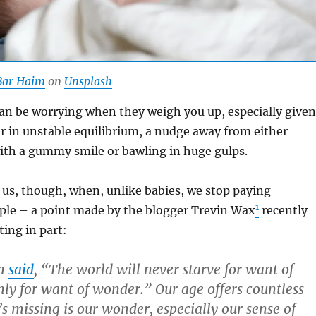
Bar Haim
on
Unsplash
 can be worrying when they weigh you up, especially given
r in unstable equilibrium, a nudge away from either
ith a gummy smile or bawling in huge gulps.
r us, though, when, unlike babies, we stop paying
1
ople – a point made by the blogger Trevin Wax
recently
ing in part:
on
said
, “The world will never starve for want of
ly for want of wonder.” Our age offers countless
 missing is our wonder, especially our sense of