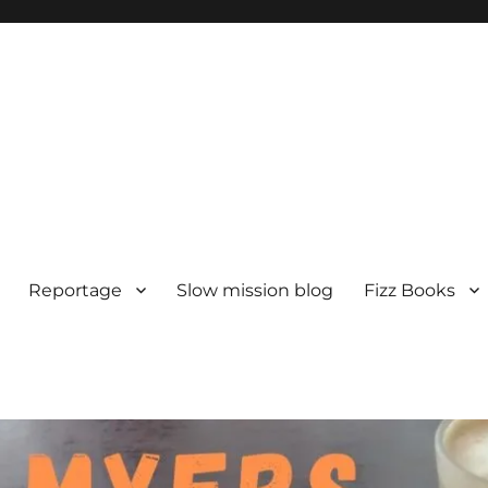
Reportage
Slow mission blog
Fizz Books