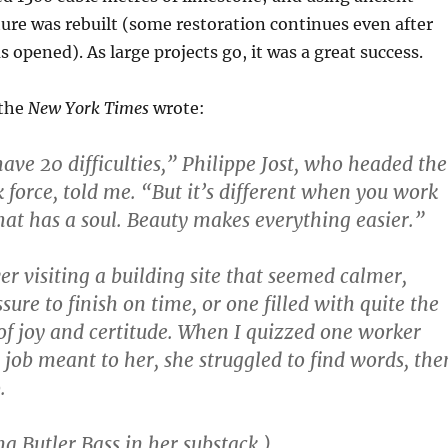
cture was rebuilt (some restoration continues even after
 opened). As large projects go, it was a great success.
 the
New York Times
wrote:
ve 20 difficulties,” Philippe Jost, who headed the
k force, told me. “But it’s different when you work
hat has a soul. Beauty makes everything easier.”
ver visiting a building site that seemed calmer,
sure to finish on time, or one filled with quite the
of joy and certitude. When I quizzed one worker
job meant to her, she struggled to find words, the
.
a Butler Bass in her substack.)