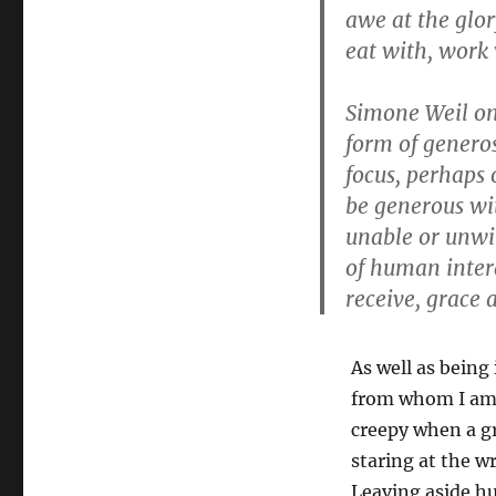
awe at the glo
eat with, work
Simone Weil o
form of generos
focus, perhaps 
be generous wi
unable or unwil
of human intera
receive, grace 
As well as being 
from whom I am o
creepy when a gr
staring at the w
Leaving aside hu