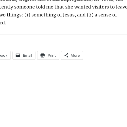
cently someone told me that she wanted visitors to leav
o things: (1) something of Jesus, and (2) a sense of
rd.
book
Email
Print
More