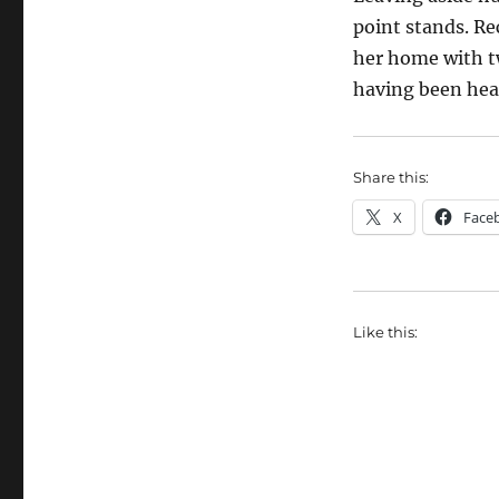
point stands. Re
her home with tw
having been hea
Share this:
X
Face
Like this: