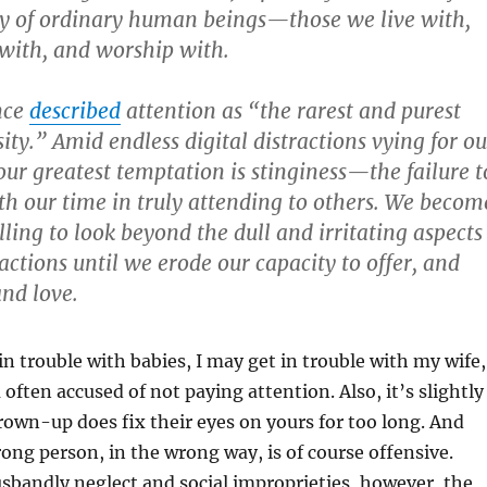
ry of ordinary human beings—those we live with,
 with, and worship with.
nce
described
attention as “the rarest and purest
ity.” Amid endless digital distractions vying for ou
our greatest temptation is stinginess—the failure t
th our time in truly attending to others. We becom
ling to look beyond the dull and irritating aspects
ctions until we erode our capacity to offer, and
and love.
in trouble with babies, I may get in trouble with my wife,
ften accused of not paying attention. Also, it’s slightly
own-up does fix their eyes on yours for too long. And
rong person, in the wrong way, is of course offensive.
sbandly neglect and social improprieties, however, the