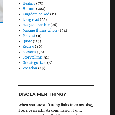
Healing
(75)
Hmmm
(202)
Kingdom of God
(111)
Long read
(54)
Magazine article
(26)
Making things whole
(194)
Podcast
(6)
Quote
(115)
Review
(86)
Seasons
(58)
Storytelling
(51)
Uncategorized
(5)
Vocation
(49)
DISCLAIMER THINGY
When you buy stuff using links from my blog,
I receive an affiliate commission. I only