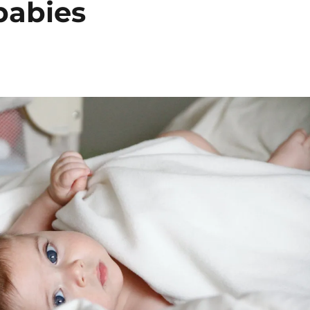
babies