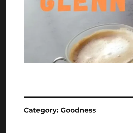
Category:
Goodness