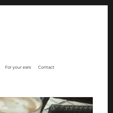
For your ears
Contact