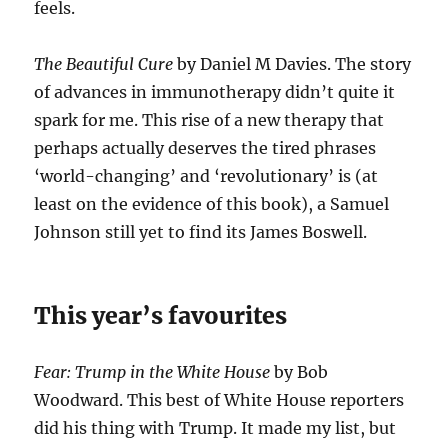
feels.
The Beautiful Cure
by Daniel M Davies. The story
of advances in immunotherapy didn’t quite it
spark for me. This rise of a new therapy that
perhaps actually deserves the tired phrases
‘world-changing’ and ‘revolutionary’ is (at
least on the evidence of this book), a Samuel
Johnson still yet to find its James Boswell.
This year’s favourites
Fear: Trump in the White House
by Bob
Woodward. This best of White House reporters
did his thing with Trump. It made my list, but