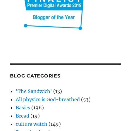
BLOG CATEGORIES
'The Sandwich'
(13)
All physics is God-breathed
(53)
Basics
(196)
Bread
(19)
culture watch
(149)