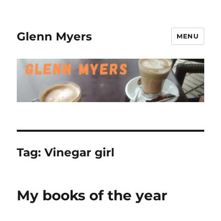
Glenn Myers
MENU
Tag:
Vinegar girl
My books of the year