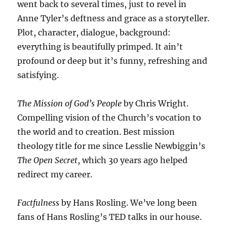
went back to several times, just to revel in
Anne Tyler’s deftness and grace as a storyteller.
Plot, character, dialogue, background:
everything is beautifully primped. It ain’t
profound or deep but it’s funny, refreshing and
satisfying.
The Mission of God’s People
by Chris Wright.
Compelling vision of the Church’s vocation to
the world and to creation. Best mission
theology title for me since Lesslie Newbiggin’s
The Open Secret
, which 30 years ago helped
redirect my career.
Factfulness
by Hans Rosling. We’ve long been
fans of Hans Rosling’s TED talks in our house.