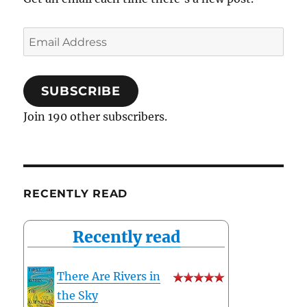
Email
Address
SUBSCRIBE
Join 190 other subscribers.
RECENTLY READ
Recently read
There Are Rivers in
the Sky