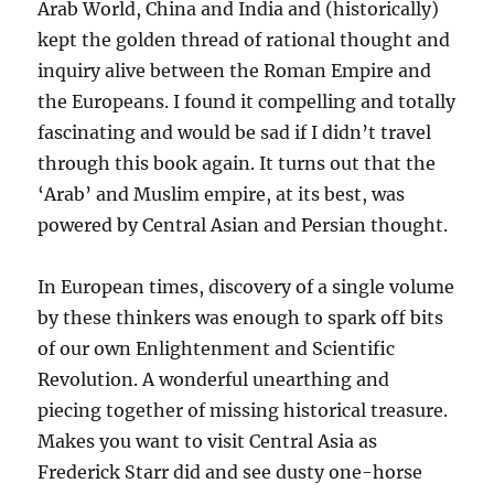
Arab World, China and India and (historically)
kept the golden thread of rational thought and
inquiry alive between the Roman Empire and
the Europeans. I found it compelling and totally
fascinating and would be sad if I didn’t travel
through this book again. It turns out that the
‘Arab’ and Muslim empire, at its best, was
powered by Central Asian and Persian thought.
In European times, discovery of a single volume
by these thinkers was enough to spark off bits
of our own Enlightenment and Scientific
Revolution. A wonderful unearthing and
piecing together of missing historical treasure.
Makes you want to visit Central Asia as
Frederick Starr did and see dusty one-horse