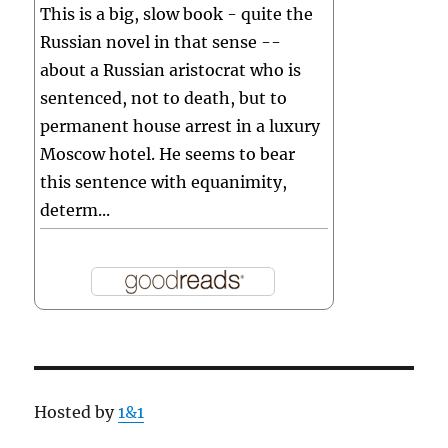
This is a big, slow book - quite the
Russian novel in that sense --
about a Russian aristocrat who is
sentenced, not to death, but to
permanent house arrest in a luxury
Moscow hotel. He seems to bear
this sentence with equanimity,
determ...
Hosted by
1&1