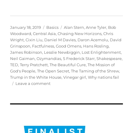
Posted
Categories
Tags
January 18, 2019
Basics
Alan Stern
,
Anne Tyler
,
Bob
on
Woodward
,
Central Asia
,
Chasing New Horizons
,
Chris
Wright
,
Cixin Liu
,
Daniel M Davies
,
Daron Acemolu
,
David
Grinspoon
,
Factfulness
,
Good Omens
,
Hans Rosling
,
James Robinson
,
Lesslie Newbiggin
,
Lost Enlightenment
,
Neil Gaiman
,
Ozymandias
,
S Frederick Starr
,
Shakespeare
,
TED
,
Terry Pratchett
,
The Beautiful Cure
,
The Mission of
God's People
,
The Open Secret
,
The Taming of the Shrew
,
Trump in the White House
,
Vinegar girl
,
Why nations fail
on
Leave a comment
My
books
of
the
year