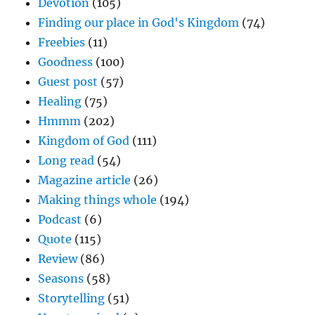
Devotion
(105)
Finding our place in God's Kingdom
(74)
Freebies
(11)
Goodness
(100)
Guest post
(57)
Healing
(75)
Hmmm
(202)
Kingdom of God
(111)
Long read
(54)
Magazine article
(26)
Making things whole
(194)
Podcast
(6)
Quote
(115)
Review
(86)
Seasons
(58)
Storytelling
(51)