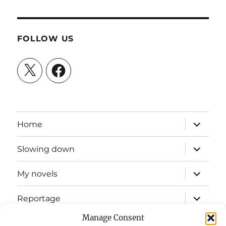
FOLLOW US
X
Facebook
expand
Home
child
menu
expand
Slowing down
child
menu
expand
My novels
child
menu
expand
Reportage
child
menu
Manage Consent
Slow mission blog