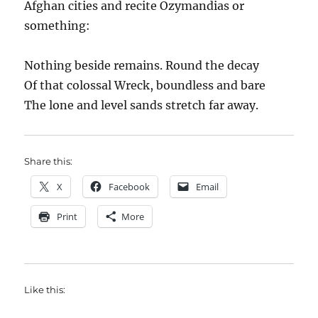
Afghan cities and recite Ozymandias or
something:
Nothing beside remains. Round the decay
Of that colossal Wreck, boundless and bare
The lone and level sands stretch far away.
Share this:
X
Facebook
Email
Print
More
Like this: