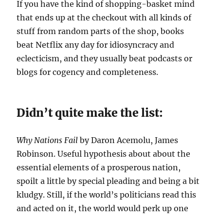
If you have the kind of shopping-basket mind
that ends up at the checkout with all kinds of
stuff from random parts of the shop, books
beat Netflix any day for idiosyncracy and
eclecticism, and they usually beat podcasts or
blogs for cogency and completeness.
Didn’t quite make the list:
Why Nations Fail
by Daron Acemolu, James
Robinson. Useful hypothesis about about the
essential elements of a prosperous nation,
spoilt a little by special pleading and being a bit
kludgy. Still, if the world’s politicians read this
and acted on it, the world would perk up one