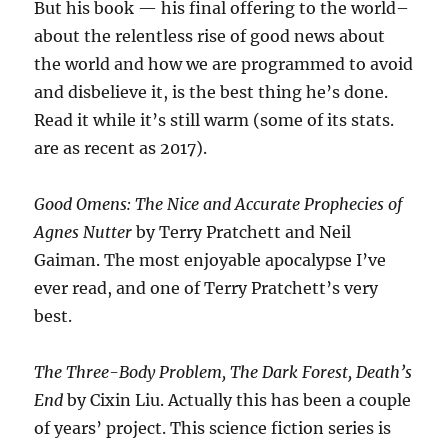
But his book — his final offering to the world–
about the relentless rise of good news about
the world and how we are programmed to avoid
and disbelieve it, is the best thing he’s done.
Read it while it’s still warm (some of its stats.
are as recent as 2017).
Good Omens: The Nice and Accurate Prophecies of
Agnes Nutter
by Terry Pratchett and Neil
Gaiman. The most enjoyable apocalypse I’ve
ever read, and one of Terry Pratchett’s very
best.
The Three-Body Problem, The Dark Forest, Death’s
End
by Cixin Liu. Actually this has been a couple
of years’ project. This science fiction series is