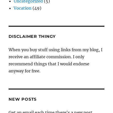
Uncategorized
(5)
Vocation
(49)
DISCLAIMER THINGY
When you buy stuff using links from my blog, I
receive an affiliate commission. I only
recommend things that I would endorse
anyway for free.
NEW POSTS
Get an email each time there's a new post.