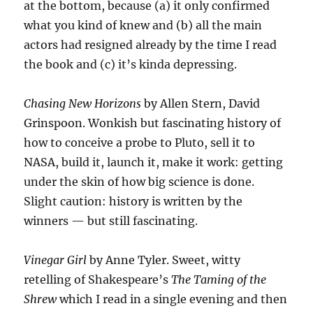
at the bottom, because (a) it only confirmed
what you kind of knew and (b) all the main
actors had resigned already by the time I read
the book and (c) it’s kinda depressing.
Chasing New Horizons
by Allen Stern, David
Grinspoon. Wonkish but fascinating history of
how to conceive a probe to Pluto, sell it to
NASA, build it, launch it, make it work: getting
under the skin of how big science is done.
Slight caution: history is written by the
winners — but still fascinating.
Vinegar Girl
by Anne Tyler. Sweet, witty
retelling of Shakespeare’s
The Taming of the
Shrew
which I read in a single evening and then