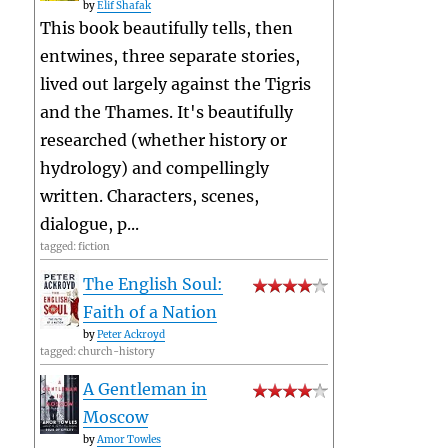
by
Elif Shafak
This book beautifully tells, then
entwines, three separate stories,
lived out largely against the Tigris
and the Thames. It's beautifully
researched (whether history or
hydrology) and compellingly
written. Characters, scenes,
dialogue, p...
tagged: fiction
The English Soul:
Faith of a Nation
by
Peter Ackroyd
tagged: church-history
A Gentleman in
Moscow
by
Amor Towles