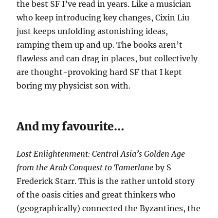
the best SF I’ve read in years. Like a musician
who keep introducing key changes, Cixin Liu
just keeps unfolding astonishing ideas,
ramping them up and up. The books aren’t
flawless and can drag in places, but collectively
are thought-provoking hard SF that I kept
boring my physicist son with.
And my favourite…
Lost Enlightenment: Central Asia’s Golden Age
from the Arab Conquest to Tamerlane
by S
Frederick Starr. This is the rather untold story
of the oasis cities and great thinkers who
(geographically) connected the Byzantines, the