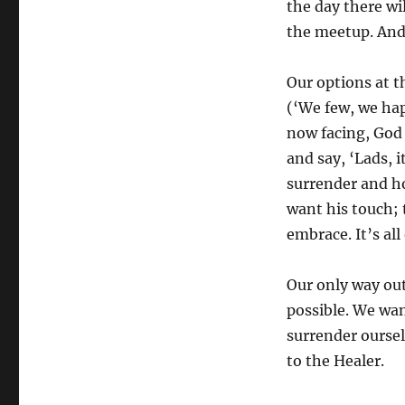
the day there wi
the meetup. And 
Our options at t
(‘We few, we hap
now facing, God 
and say, ‘Lads, i
surrender and h
want his touch; 
embrace. It’s all
Our only way out
possible. We want
surrender oursel
to the Healer.