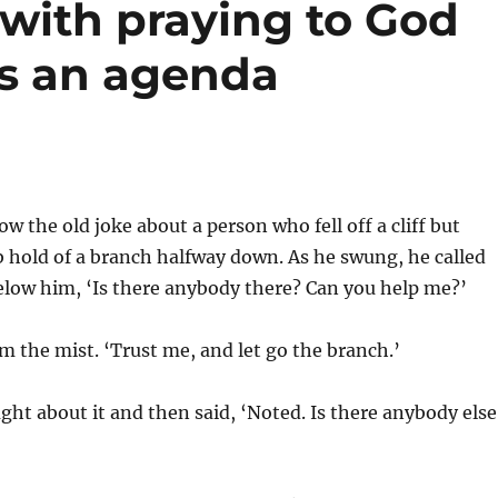
 with praying to God
as an agenda
w the old joke about a person who fell off a cliff but
 hold of a branch halfway down. As he swung, he called
elow him, ‘Is there anybody there? Can you help me?’
m the mist. ‘Trust me, and let go the branch.’
ht about it and then said, ‘Noted. Is there anybody else