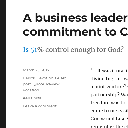
A business leade
commitment to C
Is 51
% control enough for God?
Posted
March 25, 2017
‘… It was if my 
on
Categories
Basics
,
Devotion
,
Guest
divine tug-of-w
post
,
Quote
,
Review
,
a joint venture?
Vocation
partnership? Wa
Tags
Ken Costa
freedom was to be
on
Leave a comment
come to me easily
A
business
God would take 5
leader
remember the chu