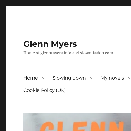
Glenn Myers
Home of glennmyers.info and slowmission.com
Home
Slowing down
My novels
Cookie Policy (UK)