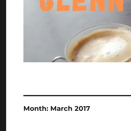
Month:
March 2017