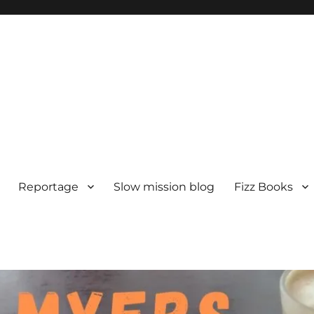
Reportage
Slow mission blog
Fizz Books