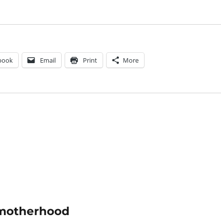
book
Email
Print
More
f motherhood