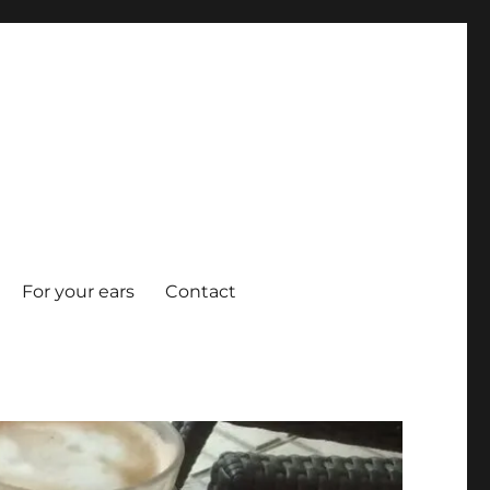
For your ears
Contact