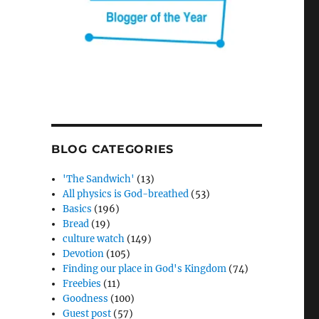
BLOG CATEGORIES
'The Sandwich'
(13)
All physics is God-breathed
(53)
Basics
(196)
Bread
(19)
culture watch
(149)
Devotion
(105)
Finding our place in God's Kingdom
(74)
Freebies
(11)
Goodness
(100)
Guest post
(57)