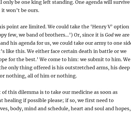
ll only be one king left standing. One agenda will survive
it won’t be ours.
his point are limited. We could take the ‘Henry V’ option
py few, we band of brothers…’) Or, since it is
God
we are
and his agenda for us, we could take our army to one sid
t’s like this. We either face certain death in battle or we
ope for the best.’ We come to him: we submit to him. We
the only thing offered is his outstretched arms, his deep
 or nothing, all of him or nothing.
 of this dilemma is to take our medicine as soon as
 healing if possible please; if so, we first need to
ves, body, mind and schedule, heart and soul and hopes,