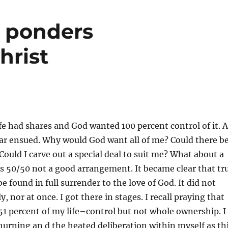
r ponders
hrist
life had shares and God wanted 100 percent control of it. A
ar ensued. Why would God want all of me? Could there b
 Could I carve out a special deal to suit me? What about a
s 50/50 not a good arrangement. It became clear that tr
 found in full surrender to the love of God. It did not
, nor at once. I got there in stages. I recall praying that
1 percent of my life–control but not whole ownership. I
rning an d the heated deliberation within myself as th