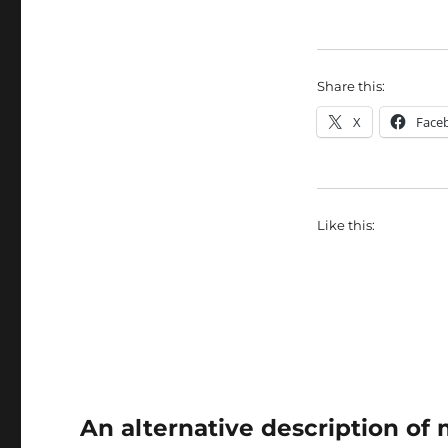
Share this:
X
Face
Like this:
An alternative description o