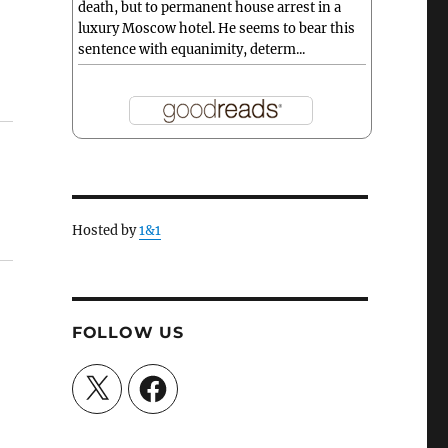
death, but to permanent house arrest in a
luxury Moscow hotel. He seems to bear this
sentence with equanimity, determ...
Hosted by
1&1
FOLLOW US
X
Facebook