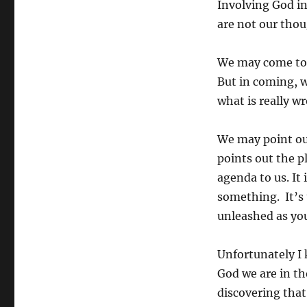
Involving God in
healing:
are not our thou
he
has
an
We may come to h
agenda
But in coming, w
what is really w
We may point out
points out the p
agenda to us. It
something. It’s 
unleashed as you
Unfortunately I
God we are in th
discovering that