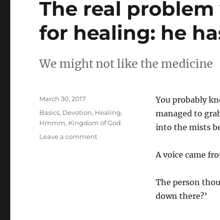
The real problem
for healing: he h
We might not like the medicine
Posted
March 30, 2017
You probably kno
on
Categories
Basics
,
Devotion
,
Healing
,
managed to grab
Hmmm
,
Kingdom of God
into the mists b
on
Leave a comment
The
A voice came fro
real
problem
with
The person thoug
praying
down there?’
to
God
for