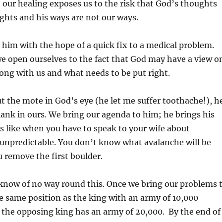
 our healing exposes us to the risk that God’s thoughts
ghts and his ways are not our ways.
im with the hope of a quick fix to a medical problem.
e open ourselves to the fact that God may have a view o
rong with us and what needs to be put right.
 the mote in God’s eye (he let me suffer toothache!), h
lank in ours. We bring our agenda to him; he brings his
 is like when you have to speak to your wife about
unpredictable. You don’t know what avalanche will be
 remove the first boulder.
 know of no way round this. Once we bring our problems 
e same position as the king with an army of 10,000
 the opposing king has an army of 20,000. By the end of