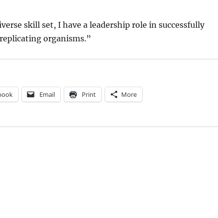
erse skill set, I have a leadership role in successfully
replicating organisms.”
book
Email
Print
More