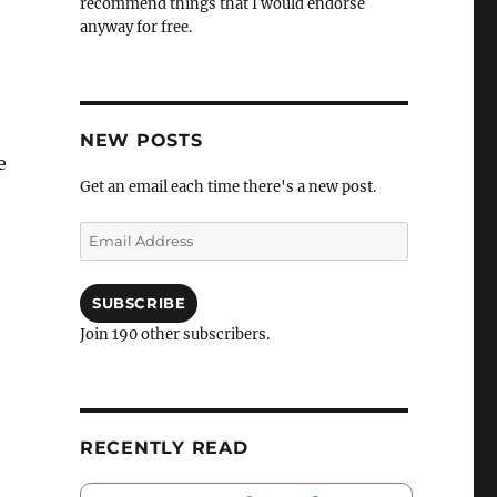
recommend things that I would endorse
anyway for free.
NEW POSTS
e
Get an email each time there's a new post.
Email
Address
SUBSCRIBE
Join 190 other subscribers.
RECENTLY READ