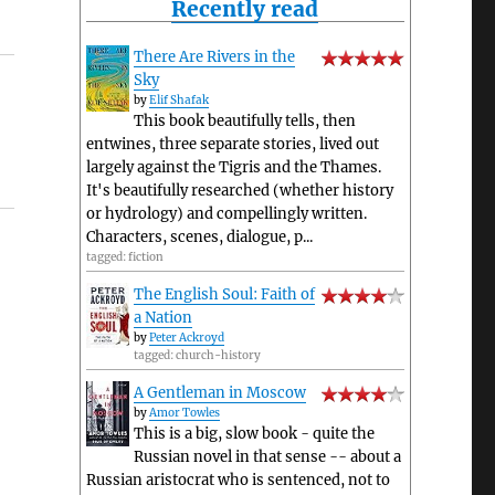
Recently read
There Are Rivers in the
Sky
by
Elif Shafak
This book beautifully tells, then
entwines, three separate stories, lived out
largely against the Tigris and the Thames.
It's beautifully researched (whether history
or hydrology) and compellingly written.
Characters, scenes, dialogue, p...
tagged: fiction
The English Soul: Faith of
a Nation
by
Peter Ackroyd
tagged: church-history
A Gentleman in Moscow
by
Amor Towles
This is a big, slow book - quite the
Russian novel in that sense -- about a
Russian aristocrat who is sentenced, not to