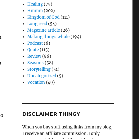
Healing
(75)
Hmmm
(202)
Kingdom of God
(111)
Long read
(54)
Magazine article
(26)
n
Making things whole
(194)
Podcast
(6)
Quote
(115)
Review
(86)
e
Seasons
(58)
Storytelling
(51)
Uncategorized
(5)
Vocation
(49)
DISCLAIMER THINGY
to
When you buy stuff using links from my blog,
I receive an affiliate commission. I only