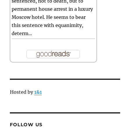
sentenced, not to death, but to
permanent house arrest in a luxury
Moscow hotel. He seems to bear
this sentence with equanimity,
determ...
Hosted by
1&1
FOLLOW US