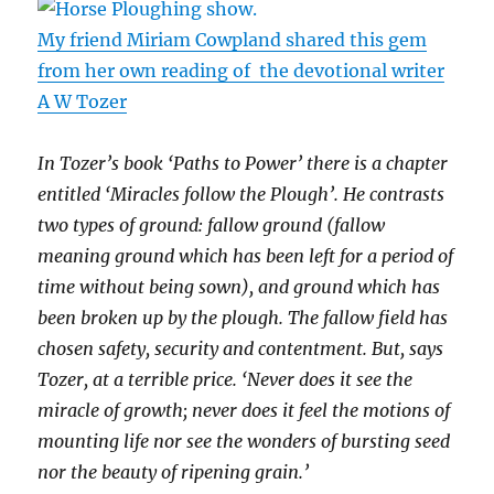
My friend Miriam Cowpland shared this gem
from her own reading of the devotional writer
A W Tozer
In Tozer’s book ‘Paths to Power’ there is a chapter
entitled ‘Miracles follow the Plough’. He contrasts
two types of ground: fallow ground (fallow
meaning ground which has been left for a period of
time without being sown), and ground which has
been broken up by the plough. The fallow field has
chosen safety, security and contentment. But, says
Tozer, at a terrible price. ‘Never does it see the
miracle of growth; never does it feel the motions of
mounting life nor see the wonders of bursting seed
nor the beauty of ripening grain.’