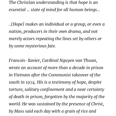
The Christian understanding is that hope is an
essential … state of mind for all human beings…
..[Hope] makes an individual or a group, or even a
nation, producers in their own drama, and not
merely actors repeating the lines set by others or
by some mysterious fate.
Francois-Xavier, Cardinal Nguyen van Thuan,
wrote an account of more than a decade in prison
in Vietnam after the Communist takeover of the
south in 1974. His is a testimony of hope, despite
torture, solitary confinement and a near certainty
of death in prison, forgotten by the majority of the
world. He was sustained by the presence of Christ,
by Mass said each day with a grain of rice and