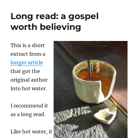
things
to
Long read: a gospel
get
to
worth believing
sleep
This is a short
extract from a
longer article
that got the
original author
into hot water.
I recommend it
as a long read.
Like hot water, it