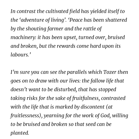
In contrast the cultivated field has yielded itself to
the ‘adventure of living’. ‘Peace has been shattered
by the shouting farmer and the rattle of
machinery: it has been upset, turned over, bruised
and broken, but the rewards come hard upon its
labours.’
I’m sure you can see the parallels which Tozer then
goes on to draw with our lives: the fallow life that
doesn’t want to be disturbed, that has stopped
taking risks for the sake of fruitfulness, contrasted
with the life that is marked by discontent (at
fruitlessness), yearning for the work of God, willing
to be bruised and broken so that seed can be
planted.