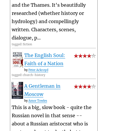
and the Thames. It's beautifully
researched (whether history or
hydrology) and compellingly
written. Characters, scenes,
dialogue, p...
tagged: fiction
The English Soul:
Faith of a Nation
by
Peter Ackroyd
tagged: church-history
A Gentleman in
Moscow
by
Amor Towles
This is a big, slow book - quite the
Russian novel in that sense --
about a Russian aristocrat who is