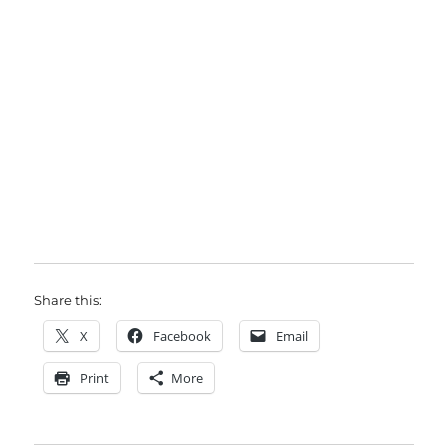
Share this:
X
Facebook
Email
Print
More