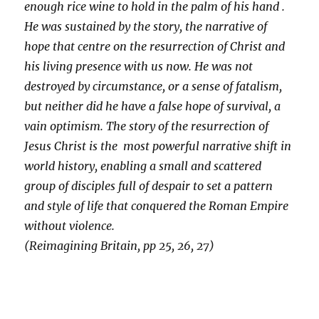
enough rice wine to hold in the palm of his hand .
He was sustained by the story, the narrative of
hope that centre on the resurrection of Christ and
his living presence with us now. He was not
destroyed by circumstance, or a sense of fatalism,
but neither did he have a false hope of survival, a
vain optimism. The story of the resurrection of
Jesus Christ is the most powerful narrative shift in
world history, enabling a small and scattered
group of disciples full of despair to set a pattern
and style of life that conquered the Roman Empire
without violence.
(Reimagining Britain, pp 25, 26, 27)