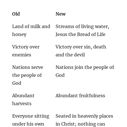
Old
New
Land of milk and
Streams of living water,
honey
Jesus the Bread of Life
Victory over
Victory over sin, death
enemies
and the devil
Nations serve
Nations join the people of
the people of
God
God
Abundant
Abundant fruitfulness
harvests
Everyone sitting
Seated in heavenly places
under his own
in Christ; nothing can