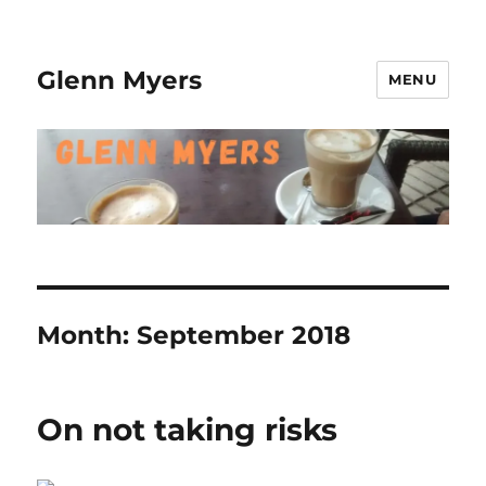
Glenn Myers
MENU
Month:
September 2018
On not taking risks