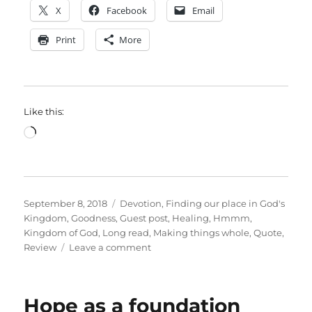
X
Facebook
Email
Print
More
Like this:
Loading…
Posted
Categories
September 8, 2018
Devotion
,
Finding our place in God's
on
Kingdom
,
Goodness
,
Guest post
,
Healing
,
Hmmm
,
Kingdom of God
,
Long read
,
Making things whole
,
Quote
,
on
Review
Leave a comment
Long
read:
a
Hope as a foundation
gospel