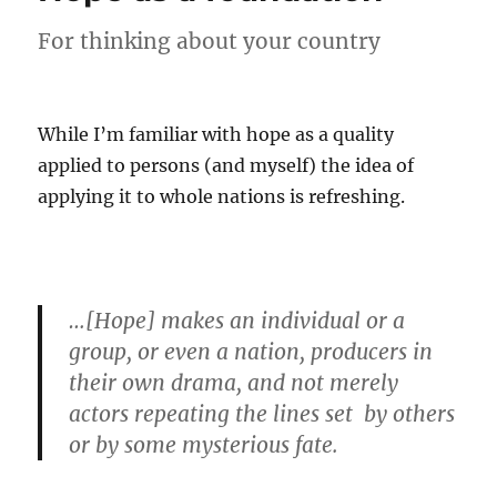
worth
believing
For thinking about your country
While I’m familiar with hope as a quality
applied to persons (and myself) the idea of
applying it to whole nations is refreshing.
…[Hope] makes an individual or a
group, or even a nation, producers in
their own drama, and not merely
actors repeating the lines set by others
or by some mysterious fate.