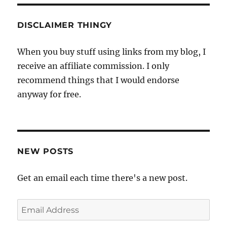
DISCLAIMER THINGY
When you buy stuff using links from my blog, I
receive an affiliate commission. I only
recommend things that I would endorse
anyway for free.
NEW POSTS
Get an email each time there's a new post.
Email
Address