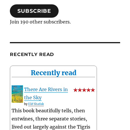
SUBSCRIBE
Join 190 other subscribers.
RECENTLY READ
Recently read
There Are Rivers in
the Sky
by
Elif Shafak
This book beautifully tells, then
entwines, three separate stories,
lived out largely against the Tigris