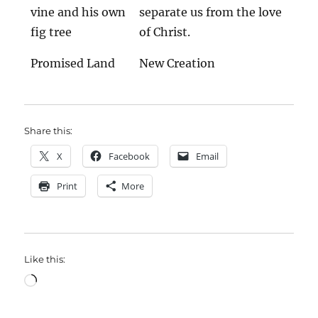
vine and his own
separate us from the love
fig tree
of Christ.
Promised Land
New Creation
Share this:
X
Facebook
Email
Print
More
Like this:
Loading…