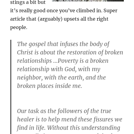
stings a bit but
it’s really good once you’ve climbed in. Super
article that (arguably) upsets all the right
people.
The gospel that infuses the body of
Christ is about the
restoration of broken
relationships …
Poverty is a broken
relationship with God, with my
neighbor, with the earth, and the
broken places inside me.
Our task as the followers of the true
healer is to help mend these fissures we
find in life. Without this understanding