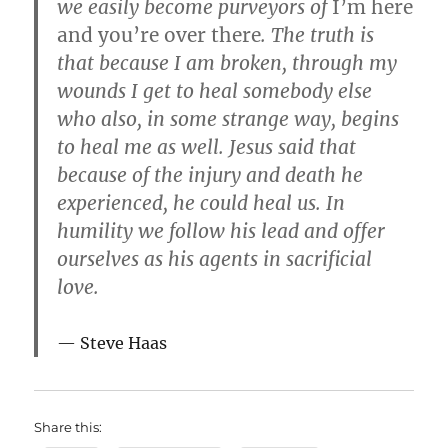
we easily become purveyors of
I’m here
and you’re over there
. The truth is
that because I am broken, through my
wounds I get to heal somebody else
who also, in some strange way, begins
to heal me as well. Jesus said that
because of the injury and death he
experienced, he could heal us. In
humility we follow his lead and offer
ourselves as his agents in sacrificial
love.
Steve Haas
Share this: