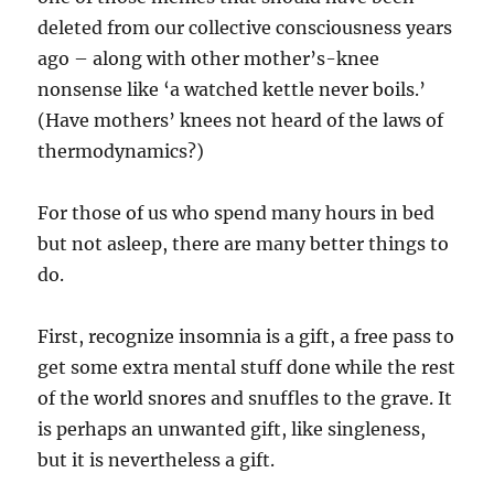
deleted from our collective consciousness years
ago – along with other mother’s-knee
nonsense like ‘a watched kettle never boils.’
(Have mothers’ knees not heard of the laws of
thermodynamics?)
For those of us who spend many hours in bed
but not asleep, there are many better things to
do.
First, recognize insomnia is a gift, a free pass to
get some extra mental stuff done while the rest
of the world snores and snuffles to the grave. It
is perhaps an unwanted gift, like singleness,
but it is nevertheless a gift.