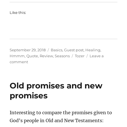
Like this:
Posted
Categories
September 29, 2018
Basics
,
Guest post
,
Healing
,
on
Tags
Hmmm
,
Quote
,
Review
,
Seasons
Tozer
Leave a
on
comment
On
not
taking
Old promises and new
risks
promises
Interesting to compare the promises given to
God’s people in Old and New Testaments: