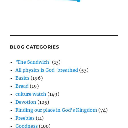
BLOG CATEGORIES
'The Sandwich'
(13)
All physics is God-breathed
(53)
Basics
(196)
Bread
(19)
culture watch
(149)
Devotion
(105)
Finding our place in God's Kingdom
(74)
Freebies
(11)
Goodness
(100)