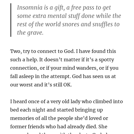
Insomnia is a gift, a free pass to get
some extra mental stuff done while the
rest of the world snores and snuffles to
the grave.
Two, try to connect to God. I have found this
such a help. It doesn’t matter if it’s a spotty
connection, or if your mind wanders, or if you
fall asleep in the attempt. God has seen us at
our worst and it’s still OK.
I heard once of a very old lady who climbed into
bed each night and started bringing up
memories of all the people she’d loved or
former friends who had already died. She