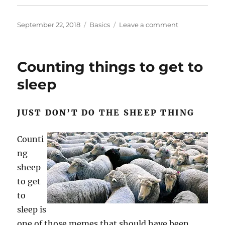
Posted
Categories
on
September 22, 2018
Basics
Leave a comment
on
Old
promises
and
Counting things to get to
new
promises
sleep
JUST DON’T DO THE SHEEP THING
Counti
ng
sheep
to get
to
sleep is
one of those memes that should have been