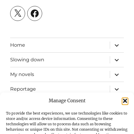
X
Facebook
expand
Home
child
menu
expand
Slowing down
child
menu
expand
My novels
child
menu
expand
Reportage
child
menu
Manage Consent
Slow mission blog
To provide the best experiences, we use technologies like cookies to
expand
Fizz Books
store and/or access device information. Consenting to these
child
technologies will allow us to process data such as browsing
menu
behaviour or unique IDs on this site. Not consenting or withdrawing
For your ears