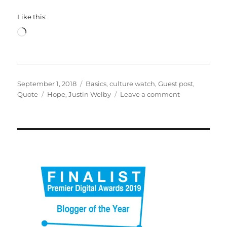
Like this:
Loading…
Posted
Categories
September 1, 2018
Basics
,
culture watch
,
Guest post
,
on
Tags
on
Quote
Hope
,
Justin Welby
Leave a comment
Hope
as
a
foundation