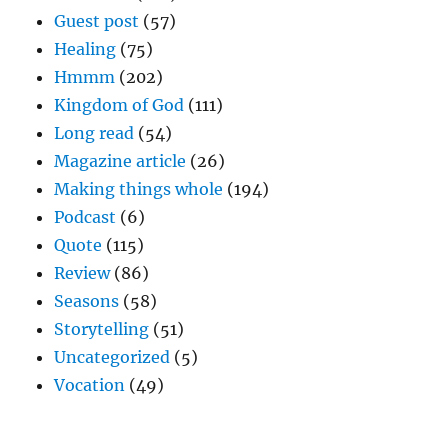
Guest post
(57)
Healing
(75)
Hmmm
(202)
Kingdom of God
(111)
Long read
(54)
Magazine article
(26)
Making things whole
(194)
Podcast
(6)
Quote
(115)
Review
(86)
Seasons
(58)
Storytelling
(51)
Uncategorized
(5)
Vocation
(49)