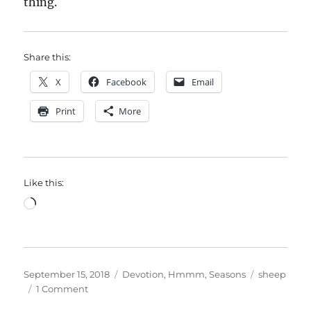
thing.
Share this:
X
Facebook
Email
Print
More
Like this:
Loading…
Posted
Categories
Tags
September 15, 2018
Devotion
,
Hmmm
,
Seasons
sheep
on
on
1 Comment
Counting