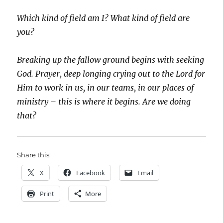
Which kind of field am I? What kind of field are
you?
Breaking up the fallow ground begins with seeking
God. Prayer, deep longing crying out to the Lord for
Him to work in us, in our teams, in our places of
ministry – this is where it begins. Are we doing
that?
Share this:
X
Facebook
Email
Print
More