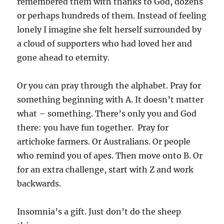
remembered them with thanks to God, dozens
or perhaps hundreds of them. Instead of feeling
lonely I imagine she felt herself surrounded by
a cloud of supporters who had loved her and
gone ahead to eternity.
Or you can pray through the alphabet. Pray for
something beginning with A. It doesn’t matter
what – something. There’s only you and God
there: you have fun together. Pray for
artichoke farmers. Or Australians. Or people
who remind you of apes. Then move onto B. Or
for an extra challenge, start with Z and work
backwards.
Insomnia’s a gift. Just don’t do the sheep