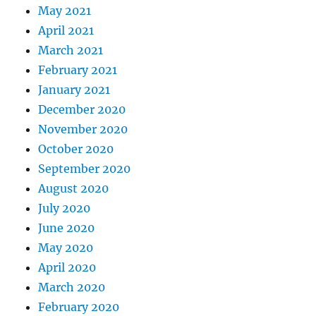
May 2021
April 2021
March 2021
February 2021
January 2021
December 2020
November 2020
October 2020
September 2020
August 2020
July 2020
June 2020
May 2020
April 2020
March 2020
February 2020