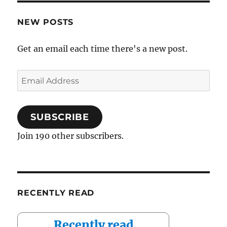
NEW POSTS
Get an email each time there's a new post.
Email
Address
SUBSCRIBE
Join 190 other subscribers.
RECENTLY READ
Recently read