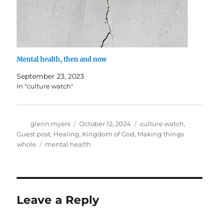
Mental health, then and now
September 23, 2023
In "culture watch"
Author
Posted
Categories
glenn.myers
October 12, 2024
culture watch
,
on
Guest post
,
Healing
,
Kingdom of God
,
Making things
Tags
whole
mental health
Leave a Reply