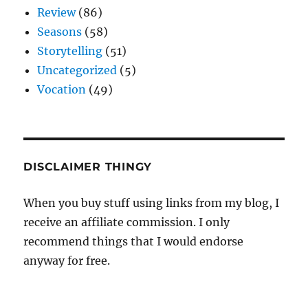
Review
(86)
Seasons
(58)
Storytelling
(51)
Uncategorized
(5)
Vocation
(49)
DISCLAIMER THINGY
When you buy stuff using links from my blog, I
receive an affiliate commission. I only
recommend things that I would endorse
anyway for free.