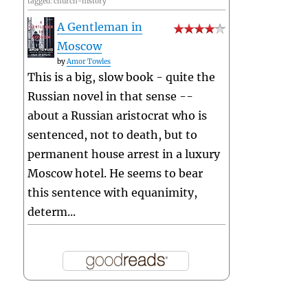
tagged: church-history
A Gentleman in
Moscow
by
Amor Towles
This is a big, slow book - quite the
Russian novel in that sense --
about a Russian aristocrat who is
sentenced, not to death, but to
permanent house arrest in a luxury
Moscow hotel. He seems to bear
this sentence with equanimity,
determ...