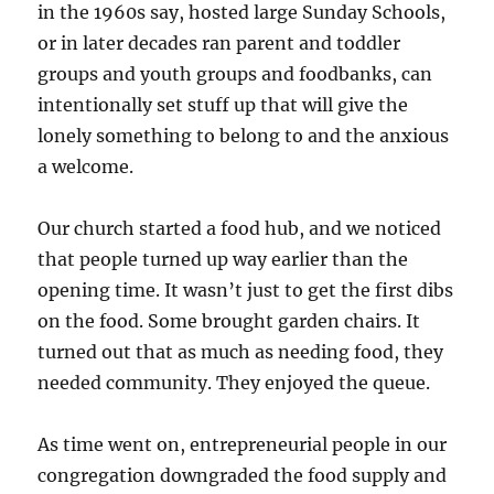
in the 1960s say, hosted large Sunday Schools,
or in later decades ran parent and toddler
groups and youth groups and foodbanks, can
intentionally set stuff up that will give the
lonely something to belong to and the anxious
a welcome.
Our church started a food hub, and we noticed
that people turned up way earlier than the
opening time. It wasn’t just to get the first dibs
on the food. Some brought garden chairs. It
turned out that as much as needing food, they
needed community. They enjoyed the queue.
As time went on, entrepreneurial people in our
congregation downgraded the food supply and