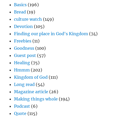
Basics
(196)
Bread
(19)
culture watch
(149)
Devotion
(105)
Finding our place in God's Kingdom
(74)
Freebies
(11)
Goodness
(100)
Guest post
(57)
Healing
(75)
Hmmm
(202)
Kingdom of God
(111)
Long read
(54)
Magazine article
(26)
Making things whole
(194)
Podcast
(6)
Quote
(115)