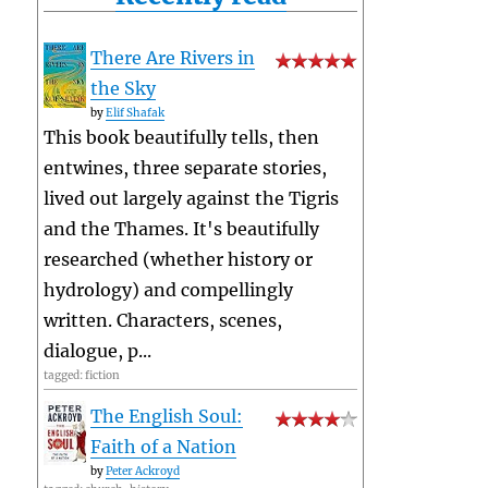
There Are Rivers in
the Sky
by
Elif Shafak
This book beautifully tells, then
entwines, three separate stories,
lived out largely against the Tigris
and the Thames. It's beautifully
researched (whether history or
hydrology) and compellingly
written. Characters, scenes,
dialogue, p...
tagged: fiction
The English Soul:
Faith of a Nation
by
Peter Ackroyd