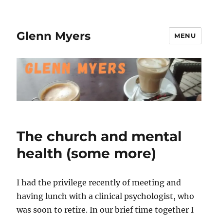
Glenn Myers
MENU
The church and mental
health (some more)
I had the privilege recently of meeting and
having lunch with a clinical psychologist, who
was soon to retire. In our brief time together I