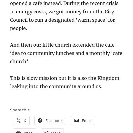
opened a cafe instead. During the recent crisis
in energy costs, we got money from the City
Council to run a designated ‘warm space’ for
people.
And then our little church extended the cafe
idea to community lunches and a monthly ‘cafe
church’.
This is slow mission but it is also the Kingdom
leaking into the community around us.
Share this:
X
Facebook
Email