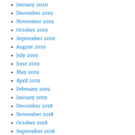
January 2020
December 2019
November 2019
October 2019
September 2019
August 2019
July 2019
June 2019
May 2019
April 2019
February 2019
January 2019
December 2018
November 2018
October 2018
September 2018