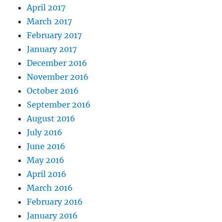
April 2017
March 2017
February 2017
January 2017
December 2016
November 2016
October 2016
September 2016
August 2016
July 2016
June 2016
May 2016
April 2016
March 2016
February 2016
January 2016