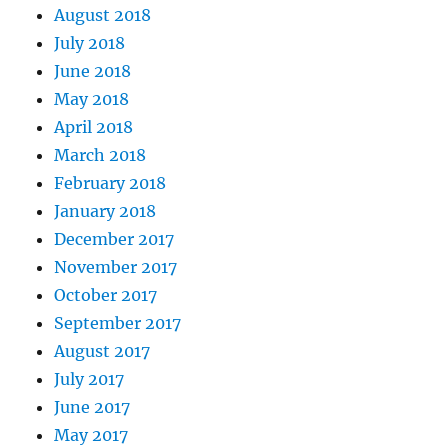
August 2018
July 2018
June 2018
May 2018
April 2018
March 2018
February 2018
January 2018
December 2017
November 2017
October 2017
September 2017
August 2017
July 2017
June 2017
May 2017