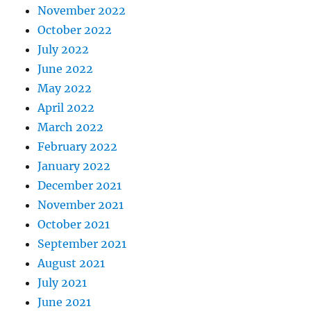
November 2022
October 2022
July 2022
June 2022
May 2022
April 2022
March 2022
February 2022
January 2022
December 2021
November 2021
October 2021
September 2021
August 2021
July 2021
June 2021