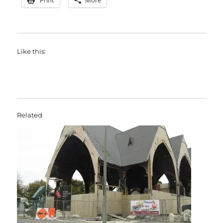
Print
More
Like this:
Related