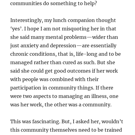
communities do something to help?
Interestingly, my lunch companion thought
‘yes’. I hope I am not misquoting her in that
she said many mental problems—wider than
just anxiety and depression—are essentially
chronic conditions, that is, life-long and to be
managed rather than cured as such. But she
said she could get good outcomes if her work
with people was combined with their
participation in community things. If there
were two aspects to managing an illness, one
was her work, the other was a community.
This was fascinating. But, I asked her, wouldn’t
this community themselves need to be trained