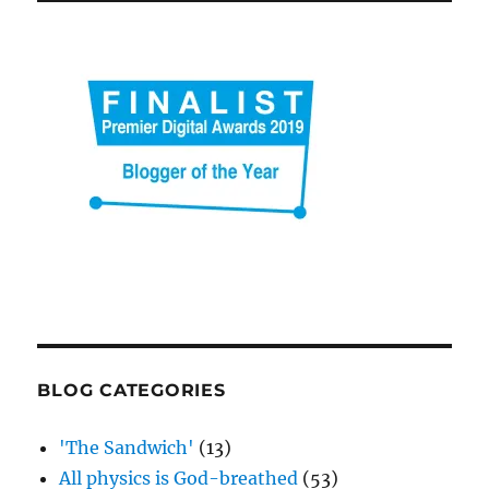
BLOG CATEGORIES
'The Sandwich'
(13)
All physics is God-breathed
(53)