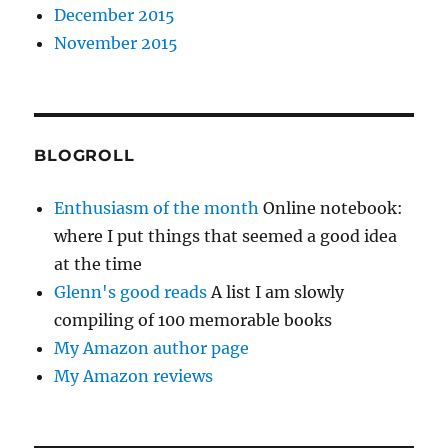
December 2015
November 2015
BLOGROLL
Enthusiasm of the month
Online notebook:
where I put things that seemed a good idea
at the time
Glenn's good reads
A list I am slowly
compiling of 100 memorable books
My Amazon author page
My Amazon reviews