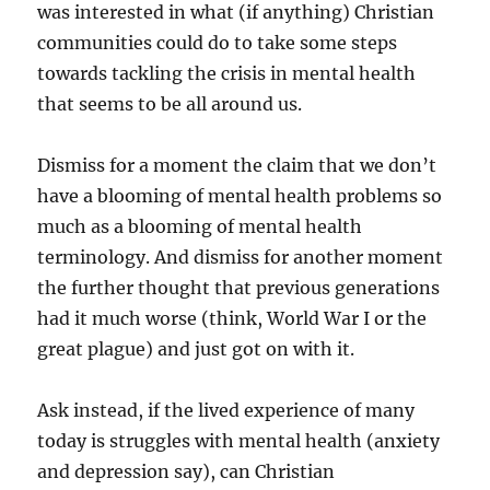
was interested in what (if anything) Christian
communities could do to take some steps
towards tackling the crisis in mental health
that seems to be all around us.
Dismiss for a moment the claim that we don’t
have a blooming of mental health problems so
much as a blooming of mental health
terminology. And dismiss for another moment
the further thought that previous generations
had it much worse (think, World War I or the
great plague) and just got on with it.
Ask instead, if the lived experience of many
today is struggles with mental health (anxiety
and depression say), can Christian