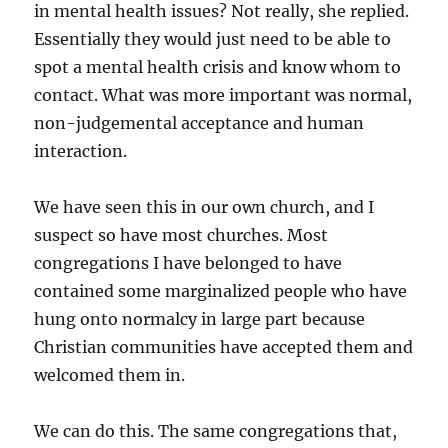
in mental health issues? Not really, she replied.
Essentially they would just need to be able to
spot a mental health crisis and know whom to
contact. What was more important was normal,
non-judgemental acceptance and human
interaction.
We have seen this in our own church, and I
suspect so have most churches. Most
congregations I have belonged to have
contained some marginalized people who have
hung onto normalcy in large part because
Christian communities have accepted them and
welcomed them in.
We can do this. The same congregations that,