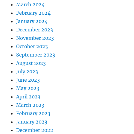
March 2024
February 2024
January 2024
December 2023
November 2023
October 2023
September 2023
August 2023
July 2023
June 2023
May 2023
April 2023
March 2023
February 2023
January 2023
December 2022