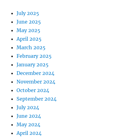
July 2025
June 2025
May 2025
April 2025
March 2025
February 2025
January 2025
December 2024
November 2024
October 2024
September 2024
July 2024
June 2024
May 2024
April 2024