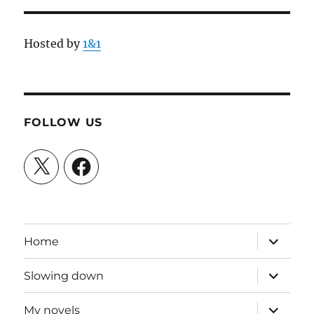
Hosted by
1&1
FOLLOW US
X
Facebook
expand
Home
child
menu
expand
Slowing down
child
menu
expand
My novels