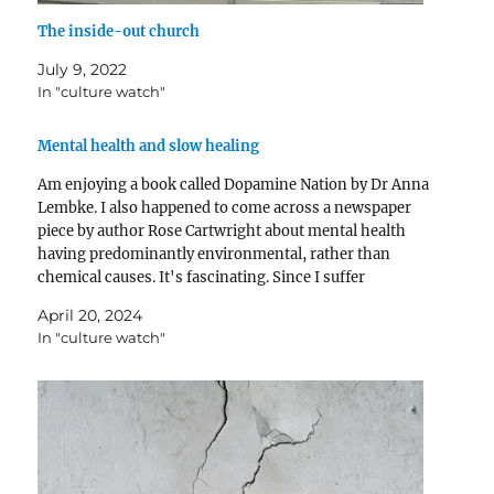
The inside-out church
July 9, 2022
In "culture watch"
Mental health and slow healing
Am enjoying a book called Dopamine Nation by Dr Anna
Lembke. I also happened to come across a newspaper
piece by author Rose Cartwright about mental health
having predominantly environmental, rather than
chemical causes. It's fascinating. Since I suffer
incurably from the journalists' affliction of blogging
April 20, 2024
about anything I've just…
In "culture watch"