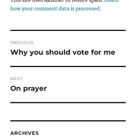
This site uses Akismet to reduce spam.
Learn
how your comment data is processed.
Post
PREVIOUS
navigation
Why you should vote for me
Previous
post:
NEXT
On prayer
Next
post:
ARCHIVES