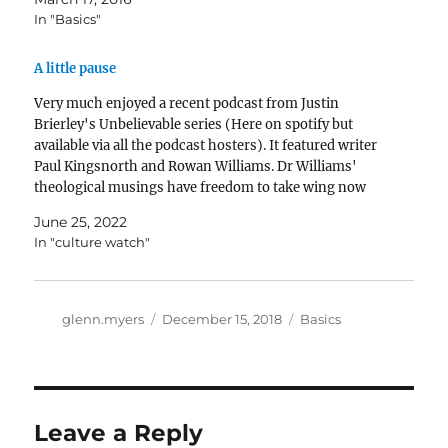
In "Basics"
A little pause
Very much enjoyed a recent podcast from Justin
Brierley's Unbelievable series (Here on spotify but
available via all the podcast hosters). It featured writer
Paul Kingsnorth and Rowan Williams. Dr Williams'
theological musings have freedom to take wing now
that he has been released from being Archbishop of
June 25, 2022
Canterbury. Seeing…
In "culture watch"
Author
Posted
Categories
glenn.myers
December 15, 2018
Basics
on
Leave a Reply