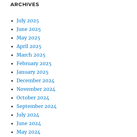
ARCHIVES
July 2025
June 2025
May 2025
April 2025
March 2025
February 2025
January 2025
December 2024
November 2024
October 2024
September 2024
July 2024
June 2024
May 2024