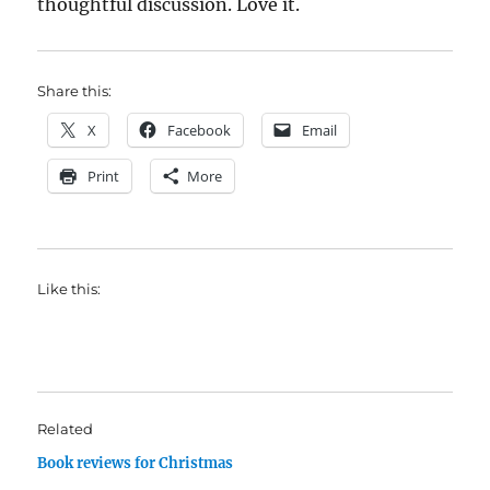
thoughtful discussion. Love it.
Share this:
X
Facebook
Email
Print
More
Like this:
Related
Book reviews for Christmas