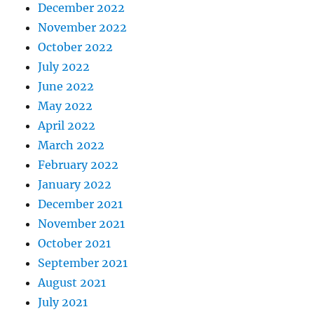
December 2022
November 2022
October 2022
July 2022
June 2022
May 2022
April 2022
March 2022
February 2022
January 2022
December 2021
November 2021
October 2021
September 2021
August 2021
July 2021