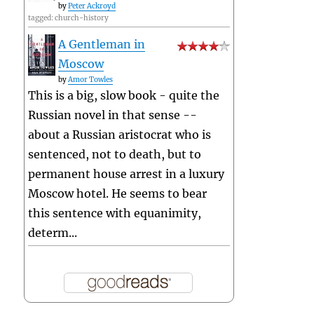
by
Peter Ackroyd
tagged: church-history
A Gentleman in
Moscow
by
Amor Towles
This is a big, slow book - quite the
Russian novel in that sense --
about a Russian aristocrat who is
sentenced, not to death, but to
permanent house arrest in a luxury
Moscow hotel. He seems to bear
this sentence with equanimity,
determ...