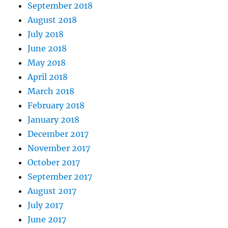
September 2018
August 2018
July 2018
June 2018
May 2018
April 2018
March 2018
February 2018
January 2018
December 2017
November 2017
October 2017
September 2017
August 2017
July 2017
June 2017