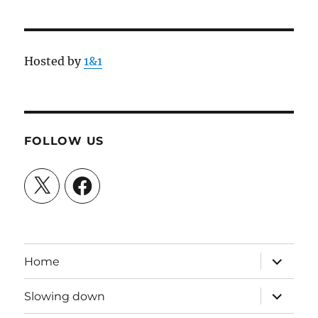
Hosted by
1&1
FOLLOW US
X
Facebook
expand
Home
child
menu
expand
Slowing down
child
menu