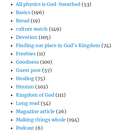
All physics is God-breathed
(53)
Basics
(196)
Bread
(19)
culture watch
(149)
Devotion
(105)
Finding our place in God's Kingdom
(74)
Freebies
(11)
Goodness
(100)
Guest post
(57)
Healing
(75)
Hmmm
(202)
Kingdom of God
(111)
Long read
(54)
Magazine article
(26)
Making things whole
(194)
Podcast
(6)