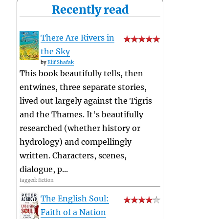
Recently read
There Are Rivers in
the Sky
by
Elif Shafak
This book beautifully tells, then
entwines, three separate stories,
lived out largely against the Tigris
and the Thames. It's beautifully
researched (whether history or
hydrology) and compellingly
written. Characters, scenes,
dialogue, p...
tagged: fiction
The English Soul:
Faith of a Nation