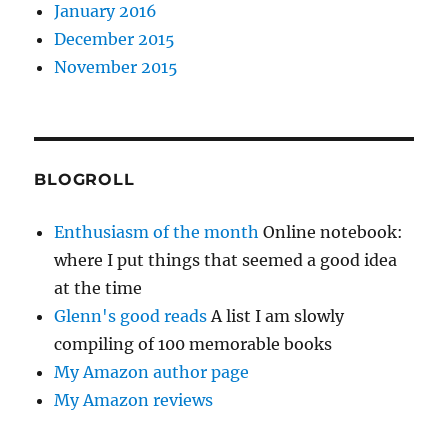
January 2016
December 2015
November 2015
BLOGROLL
Enthusiasm of the month
Online notebook:
where I put things that seemed a good idea
at the time
Glenn's good reads
A list I am slowly
compiling of 100 memorable books
My Amazon author page
My Amazon reviews