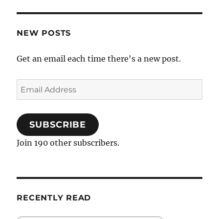
NEW POSTS
Get an email each time there's a new post.
Email
Address
SUBSCRIBE
Join 190 other subscribers.
RECENTLY READ