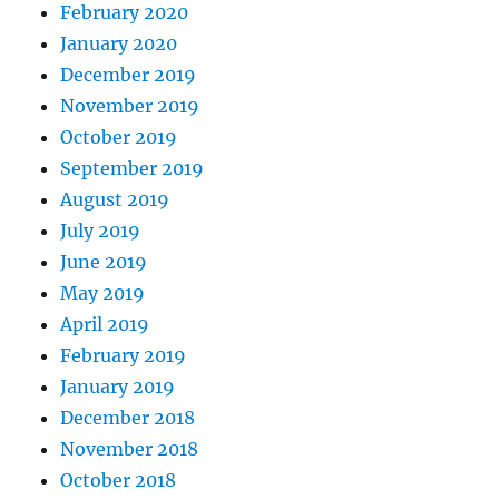
February 2020
January 2020
December 2019
November 2019
October 2019
September 2019
August 2019
July 2019
June 2019
May 2019
April 2019
February 2019
January 2019
December 2018
November 2018
October 2018