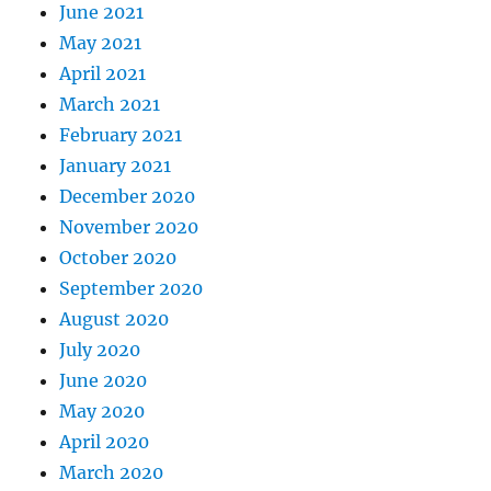
June 2021
May 2021
April 2021
March 2021
February 2021
January 2021
December 2020
November 2020
October 2020
September 2020
August 2020
July 2020
June 2020
May 2020
April 2020
March 2020