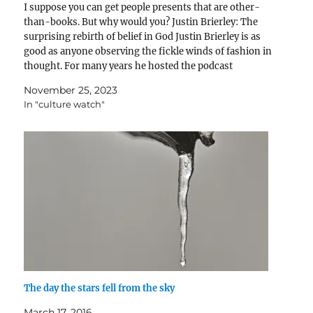
I suppose you can get people presents that are other-
than-books. But why would you? Justin Brierley: The
surprising rebirth of belief in God Justin Brierley is as
good as anyone observing the fickle winds of fashion in
thought. For many years he hosted the podcast
Unbelievable which moderated match-ups between…
November 25, 2023
In "culture watch"
The day the stars fell from the sky
March 17, 2016