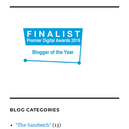
BLOG CATEGORIES
'The Sandwich'
(13)