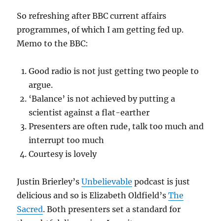
So refreshing after BBC current affairs
programmes, of which I am getting fed up.
Memo to the BBC:
Good radio is not just getting two people to
argue.
‘Balance’ is not achieved by putting a
scientist against a flat-earther
Presenters are often rude, talk too much and
interrupt too much
Courtesy is lovely
Justin Brierley’s
Unbelievable
podcast is just
delicious and so is Elizabeth Oldfield’s
The
Sacred
. Both presenters set a standard for