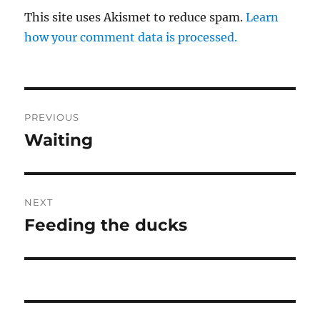
This site uses Akismet to reduce spam.
Learn
how your comment data is processed.
Post
PREVIOUS
navigation
Waiting
Previous
post:
NEXT
Feeding the ducks
Next
post: