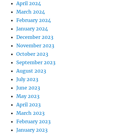
April 2024
March 2024
February 2024
January 2024
December 2023
November 2023
October 2023
September 2023
August 2023
July 2023
June 2023
May 2023
April 2023
March 2023
February 2023
January 2023