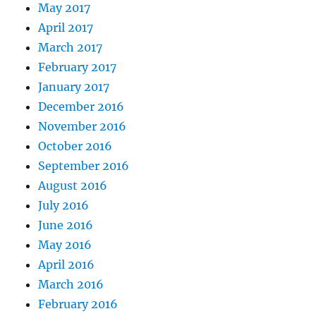
May 2017
April 2017
March 2017
February 2017
January 2017
December 2016
November 2016
October 2016
September 2016
August 2016
July 2016
June 2016
May 2016
April 2016
March 2016
February 2016