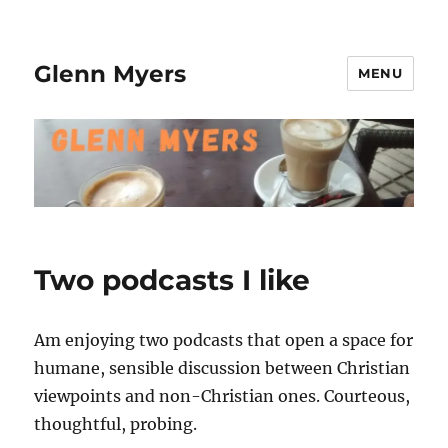
Glenn Myers
MENU
Two podcasts I like
Am enjoying two podcasts that open a space for
humane, sensible discussion between Christian
viewpoints and non-Christian ones. Courteous,
thoughtful, probing.