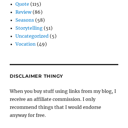
Quote
(115)
Review
(86)
Seasons
(58)
Storytelling
(51)
Uncategorized
(5)
Vocation
(49)
DISCLAIMER THINGY
When you buy stuff using links from my blog, I
receive an affiliate commission. I only
recommend things that I would endorse
anyway for free.