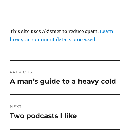
This site uses Akismet to reduce spam.
Learn
how your comment data is processed.
Post
PREVIOUS
navigation
A man’s guide to a heavy cold
Previous
post:
NEXT
Two podcasts I like
Next
post: