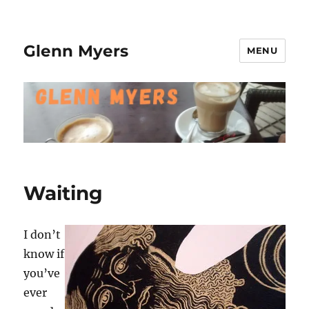
Glenn Myers
MENU
Waiting
I don’t
know if
you’ve
ever