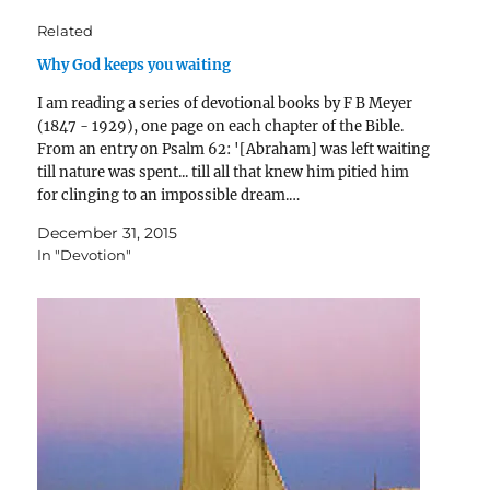
Related
Why God keeps you waiting
I am reading a series of devotional books by F B Meyer
(1847 - 1929), one page on each chapter of the Bible.
From an entry on Psalm 62: '[Abraham] was left waiting
till nature was spent... till all that knew him pitied him
for clinging to an impossible dream.…
December 31, 2015
In "Devotion"