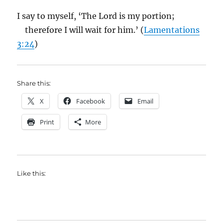
I say to myself, ‘The Lord is my portion;
therefore I will wait for him.’ (
Lamentations
3:24
)
Share this:
X
Facebook
Email
Print
More
Like this: