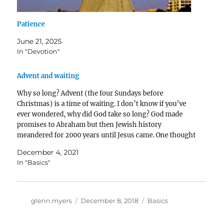
Patience
June 21, 2025
In "Devotion"
Advent and waiting
Why so long? Advent (the four Sundays before
Christmas) is a time of waiting. I don’t know if you’ve
ever wondered, why did God take so long? God made
promises to Abraham but then Jewish history
meandered for 2000 years until Jesus came. One thought
is that through that long…
December 4, 2021
In "Basics"
Author
Posted
Categories
glenn.myers
December 8, 2018
Basics
on