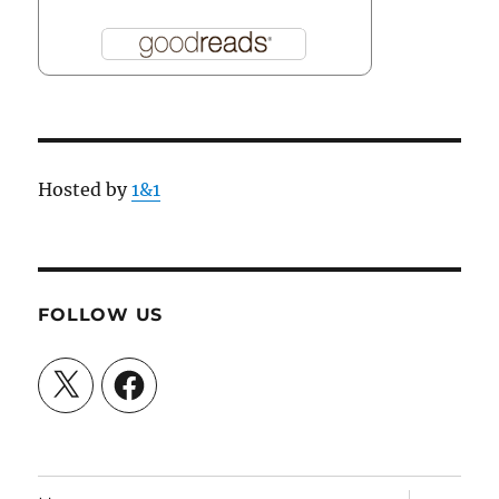
Hosted by
1&1
FOLLOW US
X
Facebook
expand