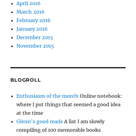
April 2016
March 2016
February 2016
January 2016
December 2015
November 2015
BLOGROLL
Enthusiasm of the month
Online notebook:
where I put things that seemed a good idea
at the time
Glenn's good reads
A list I am slowly
compiling of 100 memorable books