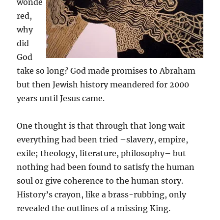
wonde
red,
why
did
God
take so long? God made promises to Abraham
but then Jewish history meandered for 2000
years until Jesus came.
One thought is that through that long wait
everything had been tried –slavery, empire,
exile; theology, literature, philosophy– but
nothing had been found to satisfy the human
soul or give coherence to the human story.
History’s crayon, like a brass-rubbing, only
revealed the outlines of a missing King.