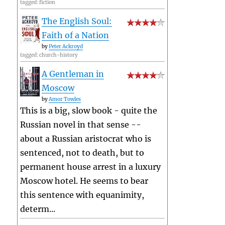
tagged: fiction
The English Soul:
Faith of a Nation
by
Peter Ackroyd
tagged: church-history
A Gentleman in
Moscow
by
Amor Towles
This is a big, slow book - quite the
Russian novel in that sense --
about a Russian aristocrat who is
sentenced, not to death, but to
permanent house arrest in a luxury
Moscow hotel. He seems to bear
this sentence with equanimity,
determ...