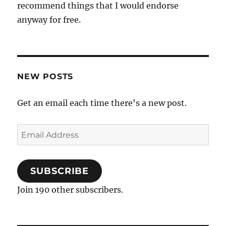
recommend things that I would endorse
anyway for free.
NEW POSTS
Get an email each time there's a new post.
Email
Address
SUBSCRIBE
Join 190 other subscribers.