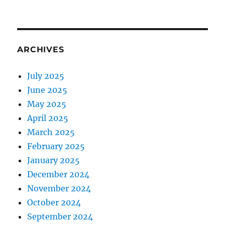
ARCHIVES
July 2025
June 2025
May 2025
April 2025
March 2025
February 2025
January 2025
December 2024
November 2024
October 2024
September 2024