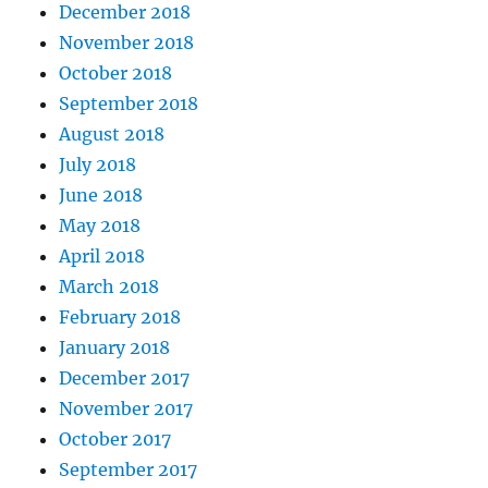
December 2018
November 2018
October 2018
September 2018
August 2018
July 2018
June 2018
May 2018
April 2018
March 2018
February 2018
January 2018
December 2017
November 2017
October 2017
September 2017