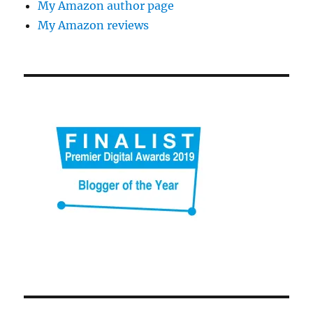
My Amazon author page
My Amazon reviews