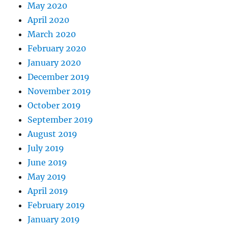
May 2020
April 2020
March 2020
February 2020
January 2020
December 2019
November 2019
October 2019
September 2019
August 2019
July 2019
June 2019
May 2019
April 2019
February 2019
January 2019