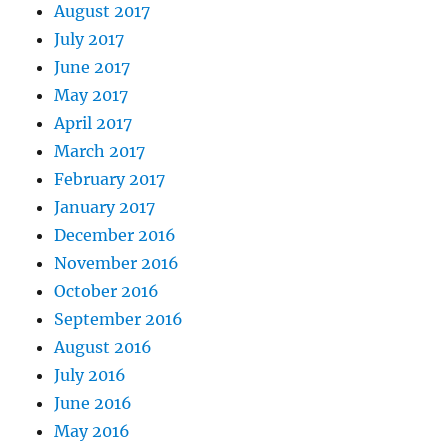
August 2017
July 2017
June 2017
May 2017
April 2017
March 2017
February 2017
January 2017
December 2016
November 2016
October 2016
September 2016
August 2016
July 2016
June 2016
May 2016