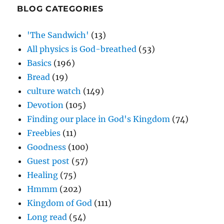
BLOG CATEGORIES
'The Sandwich'
(13)
All physics is God-breathed
(53)
Basics
(196)
Bread
(19)
culture watch
(149)
Devotion
(105)
Finding our place in God's Kingdom
(74)
Freebies
(11)
Goodness
(100)
Guest post
(57)
Healing
(75)
Hmmm
(202)
Kingdom of God
(111)
Long read
(54)