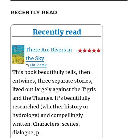
RECENTLY READ
Recently read
There Are Rivers in
the Sky
by
Elif Shafak
This book beautifully tells, then
entwines, three separate stories,
lived out largely against the Tigris
and the Thames. It's beautifully
researched (whether history or
hydrology) and compellingly
written. Characters, scenes,
dialogue, p...