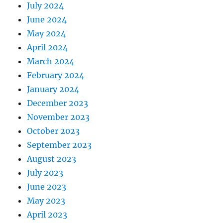
July 2024
June 2024
May 2024
April 2024
March 2024
February 2024
January 2024
December 2023
November 2023
October 2023
September 2023
August 2023
July 2023
June 2023
May 2023
April 2023