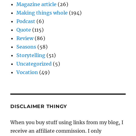
Magazine article
(26)
Making things whole
(194)
Podcast
(6)
Quote
(115)
Review
(86)
Seasons
(58)
Storytelling
(51)
Uncategorized
(5)
Vocation
(49)
DISCLAIMER THINGY
When you buy stuff using links from my blog, I
receive an affiliate commission. I only