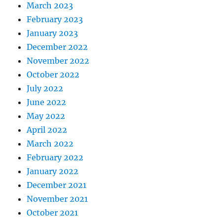
March 2023
February 2023
January 2023
December 2022
November 2022
October 2022
July 2022
June 2022
May 2022
April 2022
March 2022
February 2022
January 2022
December 2021
November 2021
October 2021