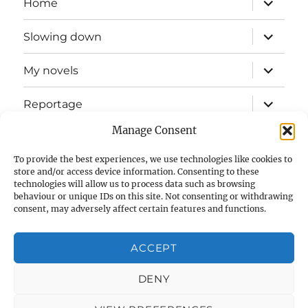
Home
child
menu
expand
Slowing down
child
menu
expand
My novels
child
menu
expand
Reportage
child
menu
Manage Consent
Slow mission blog
To provide the best experiences, we use technologies like cookies to
expand
Fizz Books
store and/or access device information. Consenting to these
child
technologies will allow us to process data such as browsing
menu
behaviour or unique IDs on this site. Not consenting or withdrawing
For your ears
consent, may adversely affect certain features and functions.
Contact
ACCEPT
Privacy & Cookies: This site uses cookies. By continuing to use
this website, you agree to their use.
Cookie Policy (UK)
DENY
To find out more, including how to control cookies, see here:
Cookie Policy