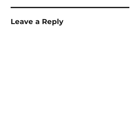
Leave a Reply