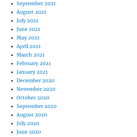
September 2021
August 2021
July 2021
June 2021
May 2021
April 2021
March 2021
February 2021
January 2021
December 2020
November 2020
October 2020
September 2020
August 2020
July 2020
June 2020