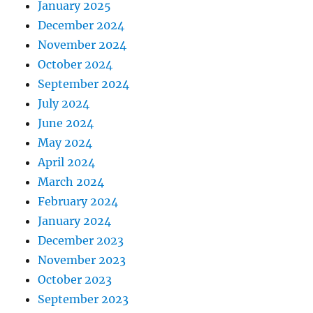
January 2025
December 2024
November 2024
October 2024
September 2024
July 2024
June 2024
May 2024
April 2024
March 2024
February 2024
January 2024
December 2023
November 2023
October 2023
September 2023