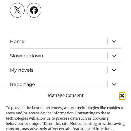
X
Facebook
expand
Home
child
menu
expand
Slowing down
child
menu
expand
My novels
child
menu
expand
Reportage
child
menu
Manage Consent
Slow mission blog
To provide the best experiences, we use technologies like cookies to
expand
Fizz Books
store and/or access device information. Consenting to these
child
technologies will allow us to process data such as browsing
menu
behaviour or unique IDs on this site. Not consenting or withdrawing
For your ears
consent, may adversely affect certain features and functions.