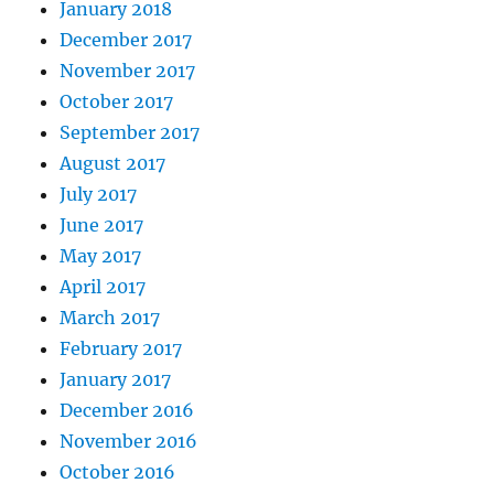
January 2018
December 2017
November 2017
October 2017
September 2017
August 2017
July 2017
June 2017
May 2017
April 2017
March 2017
February 2017
January 2017
December 2016
November 2016
October 2016