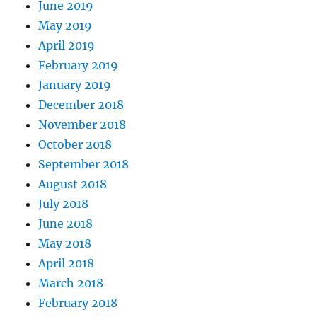
June 2019
May 2019
April 2019
February 2019
January 2019
December 2018
November 2018
October 2018
September 2018
August 2018
July 2018
June 2018
May 2018
April 2018
March 2018
February 2018