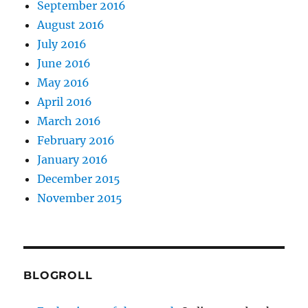
September 2016
August 2016
July 2016
June 2016
May 2016
April 2016
March 2016
February 2016
January 2016
December 2015
November 2015
BLOGROLL