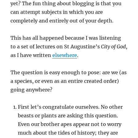
yet? The fun thing about blogging is that you
can attempt subjects in which you are
completely and entirely out of your depth.
This has all happened because I was listening
to a set of lectures on St Augustine’s
City of God
,
as I have written
elsewhere
.
The question is easy enough to pose: are we (as
a species, or even as an entire created order)
going anywhere?
First let’s congratulate ourselves. No other
beasts or plants are asking this question.
Even our brother apes appear not to worry
much about the tides of history; they are