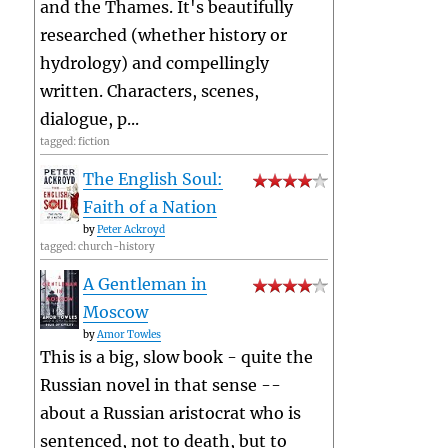
and the Thames. It's beautifully
researched (whether history or
hydrology) and compellingly
written. Characters, scenes,
dialogue, p...
tagged: fiction
The English Soul:
Faith of a Nation
by
Peter Ackroyd
tagged: church-history
A Gentleman in
Moscow
by
Amor Towles
This is a big, slow book - quite the
Russian novel in that sense --
about a Russian aristocrat who is
sentenced, not to death, but to