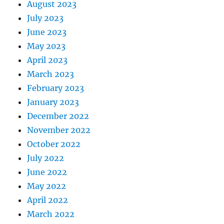
August 2023
July 2023
June 2023
May 2023
April 2023
March 2023
February 2023
January 2023
December 2022
November 2022
October 2022
July 2022
June 2022
May 2022
April 2022
March 2022