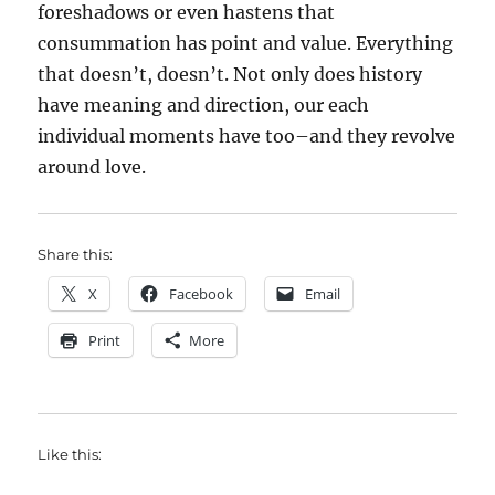
foreshadows or even hastens that
consummation has point and value. Everything
that doesn’t, doesn’t. Not only does history
have meaning and direction, our each
individual moments have too–and they revolve
around love.
Share this:
X
Facebook
Email
Print
More
Like this: