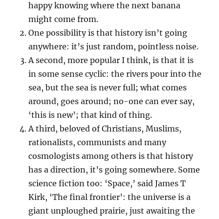
happy knowing where the next banana
might come from.
One possibility is that history isn’t going
anywhere: it’s just random, pointless noise.
A second, more popular I think, is that it is
in some sense cyclic: the rivers pour into the
sea, but the sea is never full; what comes
around, goes around; no-one can ever say,
‘this is new’; that kind of thing.
A third, beloved of Christians, Muslims,
rationalists, communists and many
cosmologists among others is that history
has a direction, it’s going somewhere. Some
science fiction too: ‘Space,’ said James T
Kirk, ‘The final frontier’: the universe is a
giant unploughed prairie, just awaiting the