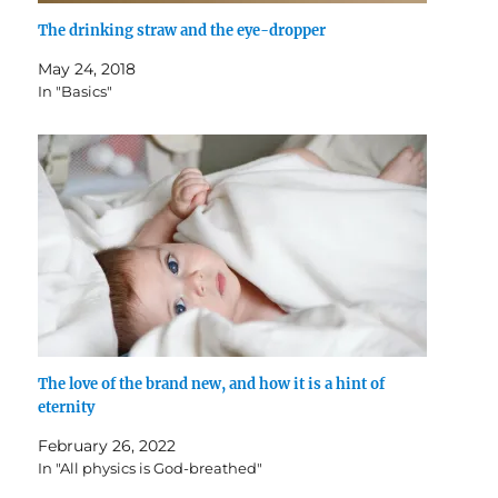
The drinking straw and the eye-dropper
May 24, 2018
In "Basics"
The love of the brand new, and how it is a hint of
eternity
February 26, 2022
In "All physics is God-breathed"