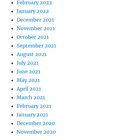
February 2022
January 2022
December 2021
November 2021
October 2021
September 2021
August 2021
July 2021
June 2021
May 2021
April 2021
March 2021
February 2021
January 2021
December 2020
November 2020