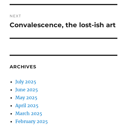
NEXT
Convalescence, the lost-ish art
Next
post:
ARCHIVES
July 2025
June 2025
May 2025
April 2025
March 2025
February 2025