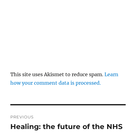
This site uses Akismet to reduce spam.
Learn
how your comment data is processed.
Post
PREVIOUS
navigation
Healing: the future of the NHS
Previous
post: