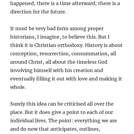
happened; there is a time afterward; there is a
direction for the future.
It must be very bad form among proper
historians, I imagine, to believe this. But I
think it is Christian orthodoxy. History is about
conception, resurrection, consummation, all
around Christ, all about the timeless God
involving himself with his creation and
eventually filling it out with love and making it
whole.
Surely this idea can be criticised all over the
place. But it does give a point to each of our
individual lives. The point: everything we are
and do now that anticipates, outlines,