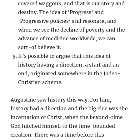
covered waggons, and that is our story and
destiny. The idea of ‘Progress’ and
‘Progressive policies’ still resonate, and
when we see the decline of poverty and the
advance of medicine worldwide, we can
sort-of believe it.
It’s possible to argue that this idea of
history having a direction, a start and an
end, originated somewhere in the Judeo-
Christian scheme.
Augustine saw history this way. For him,
history had a direction and the big clue was the
incarnation of Christ, when the beyond-time
God hitched himself to the time-bounded
creation. There was a time before this