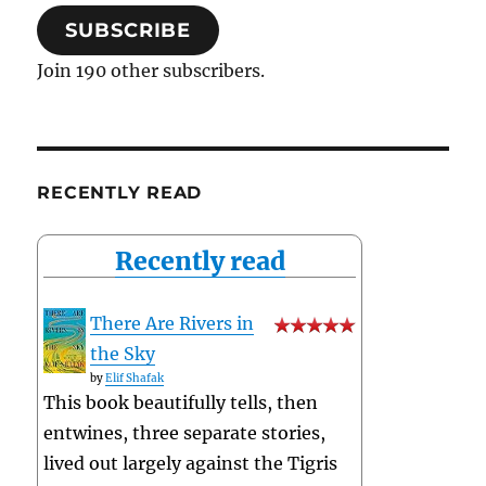
SUBSCRIBE
Join 190 other subscribers.
RECENTLY READ
Recently read
There Are Rivers in
the Sky
by
Elif Shafak
This book beautifully tells, then
entwines, three separate stories,
lived out largely against the Tigris