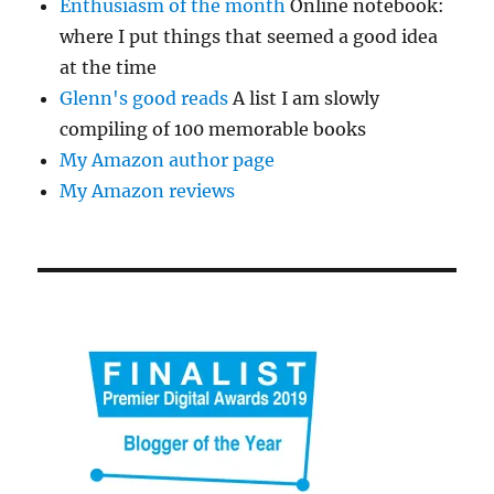
Enthusiasm of the month
Online notebook:
where I put things that seemed a good idea
at the time
Glenn's good reads
A list I am slowly
compiling of 100 memorable books
My Amazon author page
My Amazon reviews