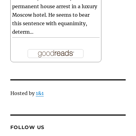
permanent house arrest in a luxury
Moscow hotel. He seems to bear
this sentence with equanimity,
determ...
Hosted by
1&1
FOLLOW US