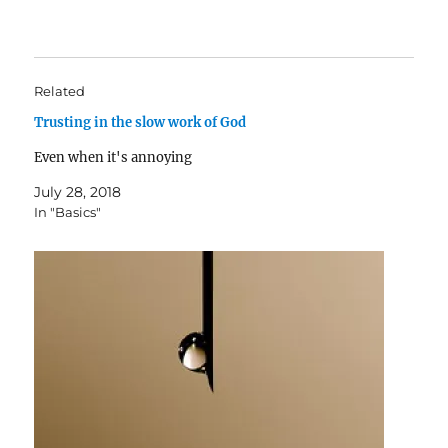
Related
Trusting in the slow work of God
Even when it's annoying
July 28, 2018
In "Basics"