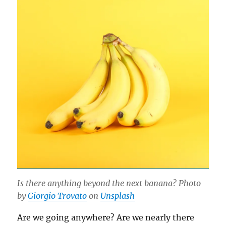
Is there anything beyond the next banana? Photo
by
Giorgio Trovato
on
Unsplash
Are we going anywhere? Are we nearly there