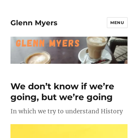
Glenn Myers
MENU
We don’t know if we’re
going, but we’re going
In which we try to understand History