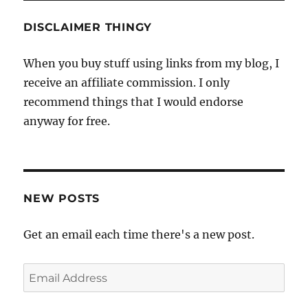
DISCLAIMER THINGY
When you buy stuff using links from my blog, I
receive an affiliate commission. I only
recommend things that I would endorse
anyway for free.
NEW POSTS
Get an email each time there's a new post.
Email
Address