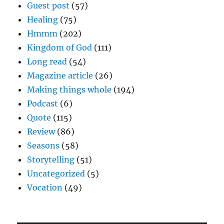
Guest post
(57)
Healing
(75)
Hmmm
(202)
Kingdom of God
(111)
Long read
(54)
Magazine article
(26)
Making things whole
(194)
Podcast
(6)
Quote
(115)
Review
(86)
Seasons
(58)
Storytelling
(51)
Uncategorized
(5)
Vocation
(49)