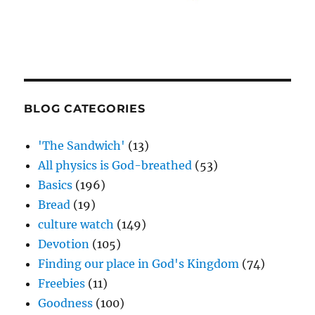
BLOG CATEGORIES
'The Sandwich'
(13)
All physics is God-breathed
(53)
Basics
(196)
Bread
(19)
culture watch
(149)
Devotion
(105)
Finding our place in God's Kingdom
(74)
Freebies
(11)
Goodness
(100)