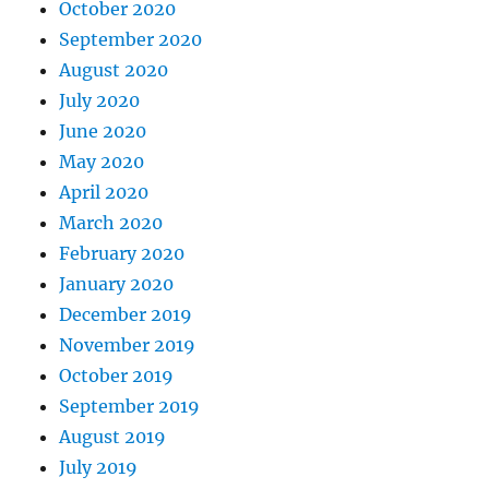
October 2020
September 2020
August 2020
July 2020
June 2020
May 2020
April 2020
March 2020
February 2020
January 2020
December 2019
November 2019
October 2019
September 2019
August 2019
July 2019