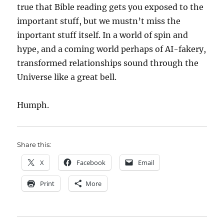
true that Bible reading gets you exposed to the
important stuff, but we mustn’t miss the
inportant stuff itself. In a world of spin and
hype, and a coming world perhaps of AI-fakery,
transformed relationships sound through the
Universe like a great bell.
Humph.
Share this:
X
Facebook
Email
Print
More