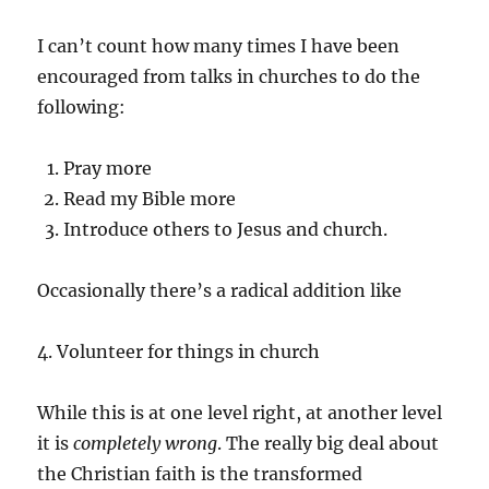
I can’t count how many times I have been
encouraged from talks in churches to do the
following:
Pray more
Read my Bible more
Introduce others to Jesus and church.
Occasionally there’s a radical addition like
4. Volunteer for things in church
While this is at one level right, at another level
it is
completely wrong
. The really big deal about
the Christian faith is the transformed