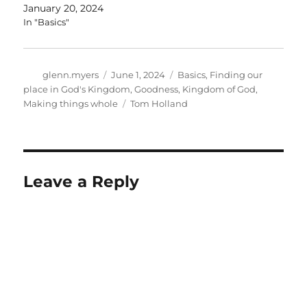
January 20, 2024
In "Basics"
Author
Posted
Categories
glenn.myers
June 1, 2024
Basics
,
Finding our
on
place in God's Kingdom
,
Goodness
,
Kingdom of God
,
Tags
Making things whole
Tom Holland
Leave a Reply