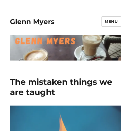
Glenn Myers
MENU
The mistaken things we
are taught