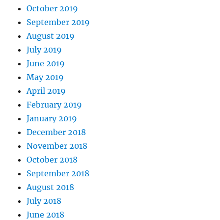
October 2019
September 2019
August 2019
July 2019
June 2019
May 2019
April 2019
February 2019
January 2019
December 2018
November 2018
October 2018
September 2018
August 2018
July 2018
June 2018