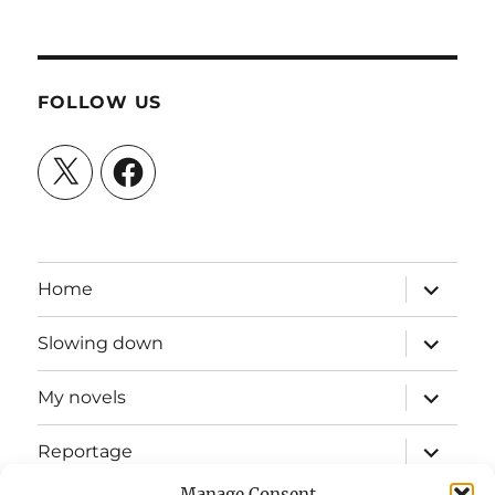
FOLLOW US
X
Facebook
expand
Home
child
menu
expand
Slowing down
child
menu
expand
My novels
child
menu
expand
Reportage
child
menu
Manage Consent