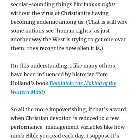
secular-sounding things like
human rights
without the virus of Christianity having
becoming endemic among us. (That is still why
some nations see ‘human rights’ as just
another way the West is trying to get one over
them; they recognize how alien it is.)
(In this understanding, I like many others,
have been influenced by historian Tom
Holland’s book
Dominion: the Making of the
Western Mind
)
So all the more impoverishing, if that’s a word,
when Christian devotion is reduced to a few
performance-management variables like how
much Bible you read each day. I suppose it’s