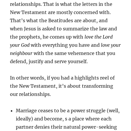
relationships. That is what the letters in the
New Testament are mostly concerned with.
That’s what the Beatitudes are about, and
when Jesus is asked to summarize the law and
the prophets, he comes up with
love the Lord
your God
with everything you have and
love your
neighbour
with the same vehemence that you
defend, justify and serve yourself.
In other words, if you had a highlights reel of
the New Testament, it’s about transforming
our relationships.
Marriage ceases to be a power struggle (well,
ideally) and become, s a place where each
partner denies their natural power-seeking