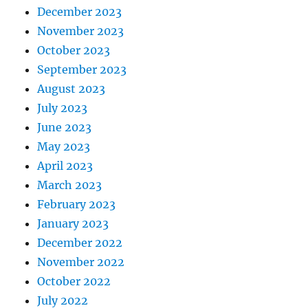
December 2023
November 2023
October 2023
September 2023
August 2023
July 2023
June 2023
May 2023
April 2023
March 2023
February 2023
January 2023
December 2022
November 2022
October 2022
July 2022