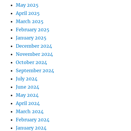
May 2025
April 2025
March 2025
February 2025
January 2025
December 2024
November 2024
October 2024
September 2024
July 2024
June 2024
May 2024
April 2024
March 2024
February 2024
January 2024