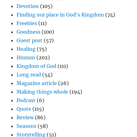
Devotion
(105)
Finding our place in God's Kingdom
(74)
Freebies
(11)
Goodness
(100)
Guest post
(57)
Healing
(75)
Hmmm
(202)
Kingdom of God
(111)
Long read
(54)
Magazine article
(26)
Making things whole
(194)
Podcast
(6)
Quote
(115)
Review
(86)
Seasons
(58)
Storytelling
(51)