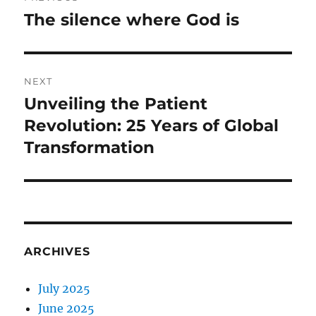
navigation
The silence where God is
Previous
post:
NEXT
Unveiling the Patient
Next
post:
Revolution: 25 Years of Global
Transformation
ARCHIVES
July 2025
June 2025