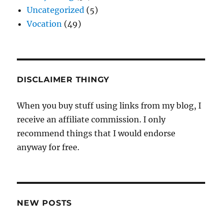
Uncategorized
(5)
Vocation
(49)
DISCLAIMER THINGY
When you buy stuff using links from my blog, I
receive an affiliate commission. I only
recommend things that I would endorse
anyway for free.
NEW POSTS