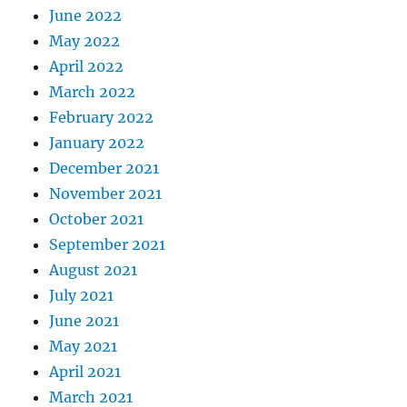
June 2022
May 2022
April 2022
March 2022
February 2022
January 2022
December 2021
November 2021
October 2021
September 2021
August 2021
July 2021
June 2021
May 2021
April 2021
March 2021