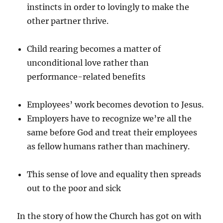
instincts in order to lovingly to make the
other partner thrive.
Child rearing becomes a matter of
unconditional love rather than
performance-related benefits
Employees’ work becomes devotion to Jesus.
Employers have to recognize we’re all the
same before God and treat their employees
as fellow humans rather than machinery.
This sense of love and equality then spreads
out to the poor and sick
In the story of how the Church has got on with