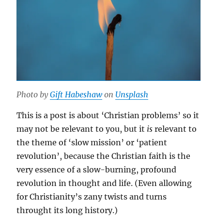
Photo by
Gift Habeshaw
on
Unsplash
This is a post is about ‘Christian problems’ so it
may not be relevant to you, but it
is
relevant to
the theme of ‘slow mission’ or ‘patient
revolution’, because the Christian faith is the
very essence of a slow-burning, profound
revolution in thought and life. (Even allowing
for Christianity’s zany twists and turns
throught its long history.)