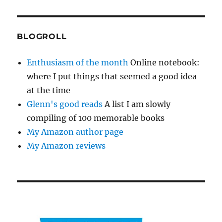
BLOGROLL
Enthusiasm of the month
Online notebook:
where I put things that seemed a good idea
at the time
Glenn's good reads
A list I am slowly
compiling of 100 memorable books
My Amazon author page
My Amazon reviews