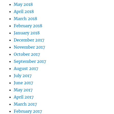
May 2018
April 2018
March 2018
February 2018
January 2018
December 2017
November 2017
October 2017
September 2017
August 2017
July 2017
June 2017
May 2017
April 2017
March 2017
February 2017