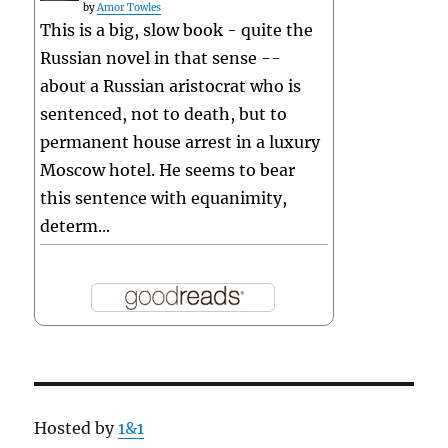
by
Amor Towles
This is a big, slow book - quite the
Russian novel in that sense --
about a Russian aristocrat who is
sentenced, not to death, but to
permanent house arrest in a luxury
Moscow hotel. He seems to bear
this sentence with equanimity,
determ...
Hosted by
1&1