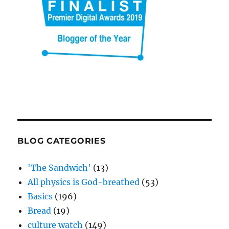
BLOG CATEGORIES
'The Sandwich'
(13)
All physics is God-breathed
(53)
Basics
(196)
Bread
(19)
culture watch
(149)