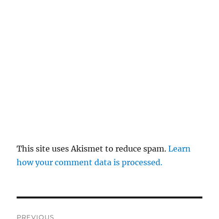
This site uses Akismet to reduce spam.
Learn
how your comment data is processed.
Post
PREVIOUS