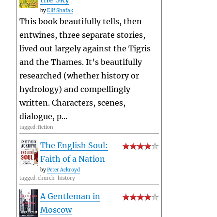
by
Elif Shafak
This book beautifully tells, then
entwines, three separate stories,
lived out largely against the Tigris
and the Thames. It's beautifully
researched (whether history or
hydrology) and compellingly
written. Characters, scenes,
dialogue, p...
tagged: fiction
The English Soul:
Faith of a Nation
by
Peter Ackroyd
tagged: church-history
A Gentleman in
Moscow