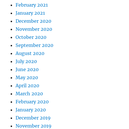
February 2021
January 2021
December 2020
November 2020
October 2020
September 2020
August 2020
July 2020
June 2020
May 2020
April 2020
March 2020
February 2020
January 2020
December 2019
November 2019