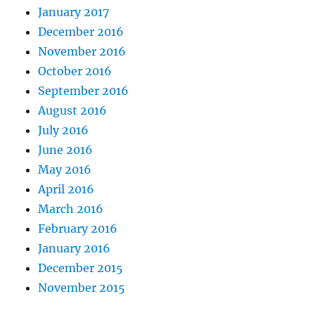
January 2017
December 2016
November 2016
October 2016
September 2016
August 2016
July 2016
June 2016
May 2016
April 2016
March 2016
February 2016
January 2016
December 2015
November 2015