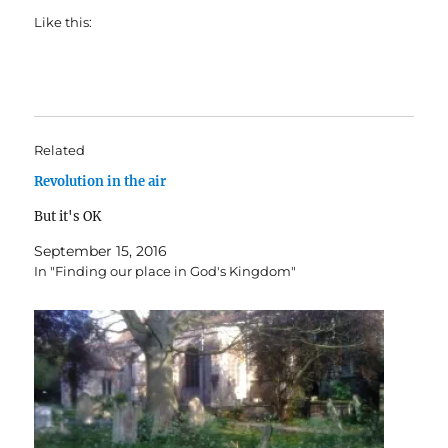
Like this:
Related
Revolution in the air
But it's OK
September 15, 2016
In "Finding our place in God's Kingdom"