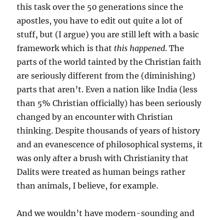
this task over the 50 generations since the
apostles, you have to edit out quite a lot of
stuff, but (I argue) you are still left with a basic
framework which is that
this happened
. The
parts of the world tainted by the Christian faith
are seriously different from the (diminishing)
parts that aren’t. Even a nation like India (less
than 5% Christian officially) has been seriously
changed by an encounter with Christian
thinking. Despite thousands of years of history
and an evanescence of philosophical systems, it
was only after a brush with Christianity that
Dalits were treated as human beings rather
than animals, I believe, for example.
And we wouldn’t have modern-sounding and