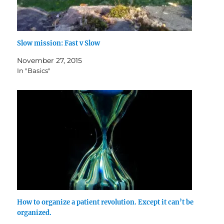
Slow mission: Fast v Slow
November 27, 2015
In "Basics"
How to organize a patient revolution. Except it can’t be
organized.