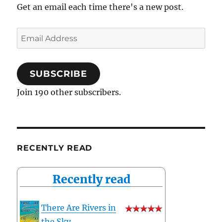
Get an email each time there's a new post.
Email
Address
SUBSCRIBE
Join 190 other subscribers.
RECENTLY READ
Recently read
There Are Rivers in
the Sky