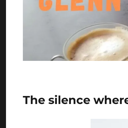
The silence where