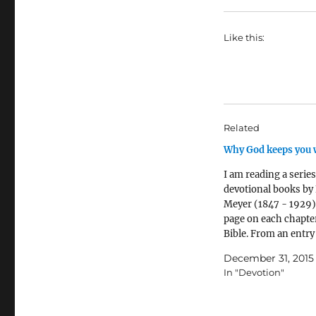
Like this:
Related
Why God keeps you 
I am reading a series
devotional books by 
Meyer (1847 - 1929)
page on each chapter
Bible. From an entry
Psalm 62: '[Abraha
December 31, 2015
left waiting till natu
In "Devotion"
spent... till all that
pitied him for clingi
impossible dream.…