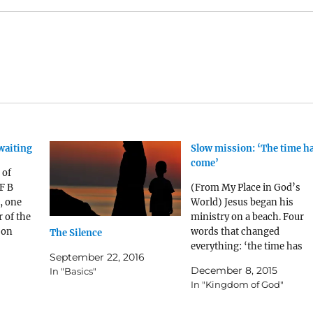
waiting
Slow mission: ‘The time h
come’
 of
F B
(From My Place in God’s
, one
World) Jesus began his
 of the
ministry on a beach. Four
 on
words that changed
The Silence
m] was
everything: ‘the time has
September 22, 2016
re was
come.’ No moment was lik
December 8, 2015
In "Basics"
 knew him
that moment. It was like a
In "Kingdom of God"
ng to an
plane at the beginning of t
runway, or two armies