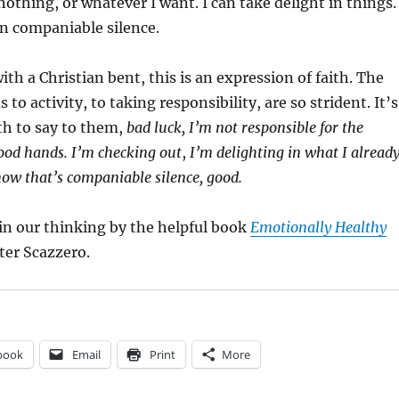
 nothing, or whatever I want. I can take delight in things. 
n companiable silence.
ith a Christian bent, this is an expression of faith. The
s to activity, to taking responsibility, are so strident. It’s
th to say to them,
bad luck, I’m not responsible for the
good hands. I’m checking out
,
I’m delighting in what I alread
 now that’s companiable silence, good.
in our thinking by the helpful book
Emotionally Healthy
ter Scazzero.
book
Email
Print
More