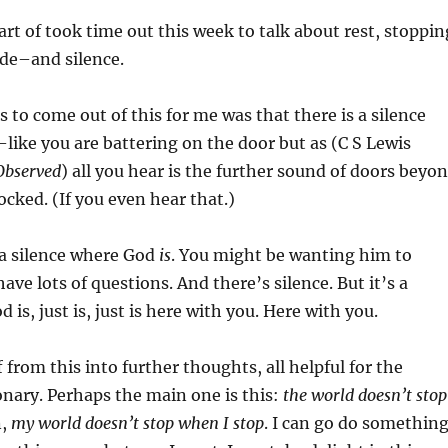
rt of took time out this week to talk about rest, stoppin
ide–and silence.
s to come out of this for me was that there is a silence
like you are battering on the door but as (C S Lewis
Observed
) all you hear is the further sound of doors beyo
ocked. (If you even hear that.)
 a silence where God
is
. You might be wanting him to
ve lots of questions. And there’s silence. But it’s a
 is, just is, just is here with you. Here with you.
 from this into further thoughts, all helpful for the
onary. Perhaps the main one is this:
the world doesn’t stop
n,
my world doesn’t stop when I stop
. I can go do somethin