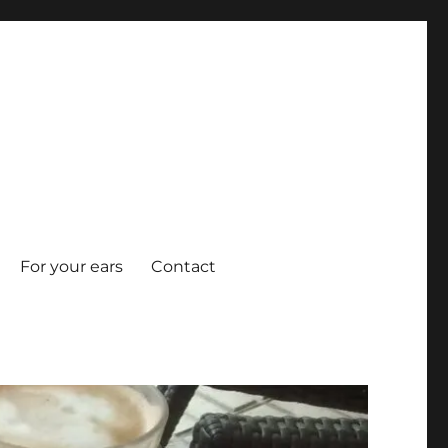
For your ears
Contact