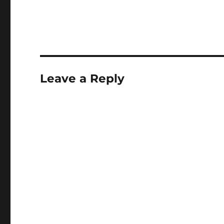
Leave a Reply