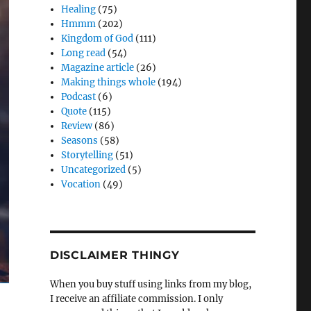
Healing
(75)
Hmmm
(202)
Kingdom of God
(111)
Long read
(54)
Magazine article
(26)
Making things whole
(194)
Podcast
(6)
Quote
(115)
Review
(86)
Seasons
(58)
Storytelling
(51)
Uncategorized
(5)
Vocation
(49)
DISCLAIMER THINGY
When you buy stuff using links from my blog,
I receive an affiliate commission. I only