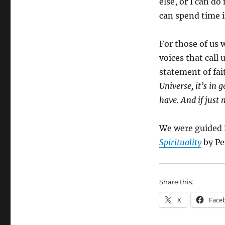
else, or I can do
can spend time i
For those of us w
voices that call u
statement of fai
Universe, it’s in 
have. And if just
We were guided 
Spirituality
by Pe
Share this:
X
Face