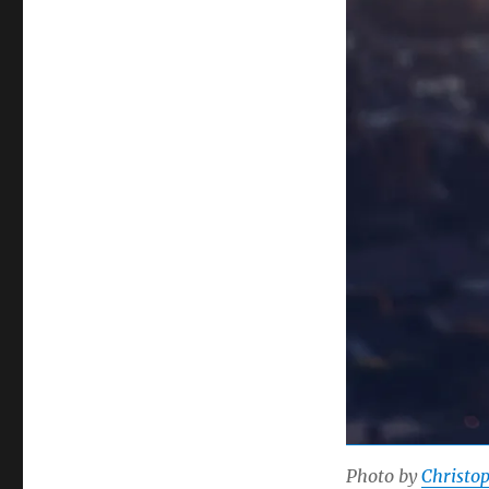
Photo by
Christo