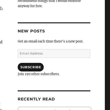
recommend things that I would endorse
anyway for free.
g,
NEW POSTS
Get an email each time there's a new post.
nd
Email
Address
SUBSCRIBE
Join 190 other subscribers.
RECENTLY READ
g