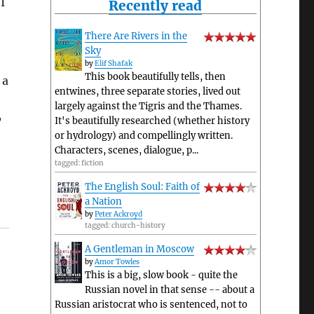
I
Recently read
There Are Rivers in the
Sky
by
Elif Shafak
This book beautifully tells, then
 a
entwines, three separate stories, lived out
largely against the Tigris and the Thames.
y
It's beautifully researched (whether history
or hydrology) and compellingly written.
Characters, scenes, dialogue, p...
tagged: fiction
The English Soul: Faith of
a Nation
by
Peter Ackroyd
tagged: church-history
A Gentleman in Moscow
by
Amor Towles
This is a big, slow book - quite the
Russian novel in that sense -- about a
Russian aristocrat who is sentenced, not to