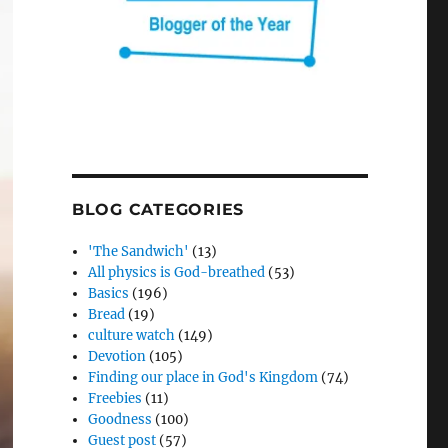
BLOG CATEGORIES
'The Sandwich'
(13)
All physics is God-breathed
(53)
Basics
(196)
Bread
(19)
culture watch
(149)
Devotion
(105)
Finding our place in God's Kingdom
(74)
Freebies
(11)
Goodness
(100)
Guest post
(57)