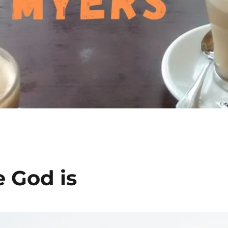
 God is