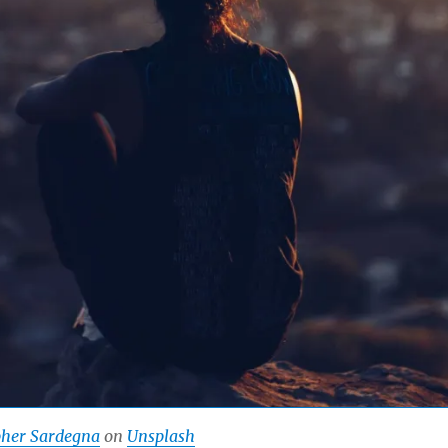
pher Sardegna
on
Unsplash