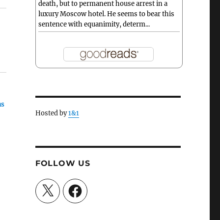
death, but to permanent house arrest in a
luxury Moscow hotel. He seems to bear this
sentence with equanimity, determ...
as
Hosted by
1&1
FOLLOW US
e
X
Facebook
he