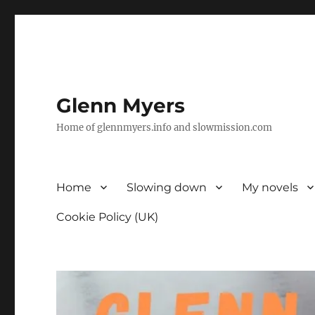
Glenn Myers
Home of glennmyers.info and slowmission.com
Home
Slowing down
My novels
Cookie Policy (UK)