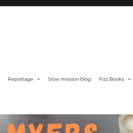
Reportage
Slow mission blog
Fizz Books