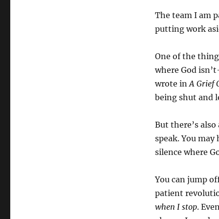
The team I am pa
putting work as
One of the thing
where God isn’t–
wrote in
A Grief 
being shut and l
But there’s also
speak. You may ha
silence where God
You can jump off
patient revoluti
when I stop
. Eve