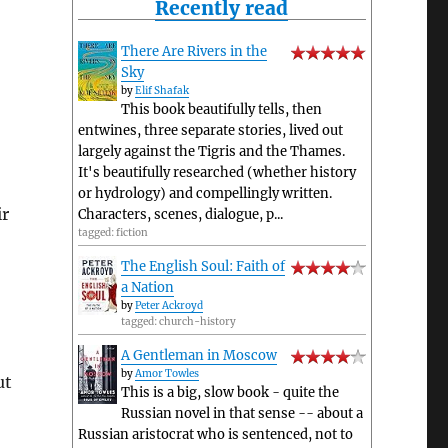
Recently read
There Are Rivers in the
Sky
by
Elif Shafak
This book beautifully tells, then
entwines, three separate stories, lived out
largely against the Tigris and the Thames.
It's beautifully researched (whether history
or hydrology) and compellingly written.
ir
Characters, scenes, dialogue, p...
tagged: fiction
The English Soul: Faith of
a Nation
by
Peter Ackroyd
tagged: church-history
A Gentleman in Moscow
by
Amor Towles
ut
This is a big, slow book - quite the
Russian novel in that sense -- about a
Russian aristocrat who is sentenced, not to