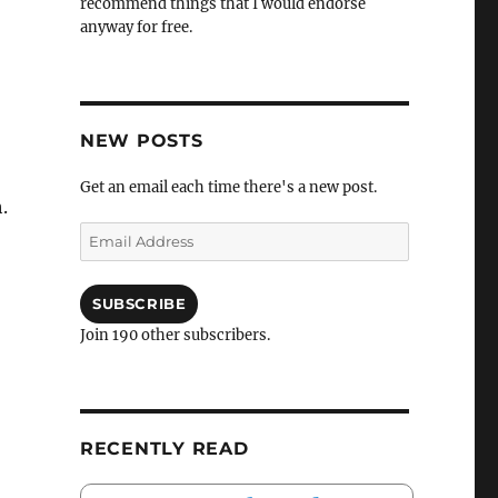
recommend things that I would endorse
anyway for free.
NEW POSTS
Get an email each time there's a new post.
.
Email
Address
SUBSCRIBE
Join 190 other subscribers.
RECENTLY READ