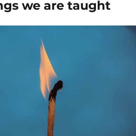
ngs we are taught