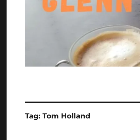
Tag:
Tom Holland