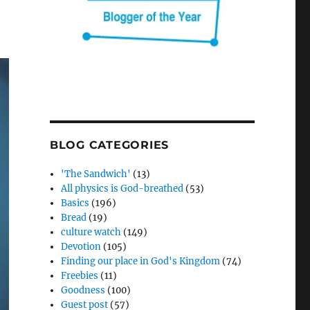
BLOG CATEGORIES
'The Sandwich'
(13)
All physics is God-breathed
(53)
Basics
(196)
Bread
(19)
culture watch
(149)
Devotion
(105)
Finding our place in God's Kingdom
(74)
Freebies
(11)
Goodness
(100)
Guest post
(57)