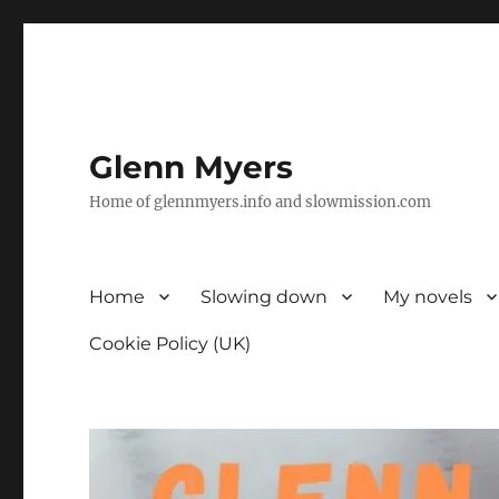
Glenn Myers
Home of glennmyers.info and slowmission.com
Home
Slowing down
My novels
Cookie Policy (UK)