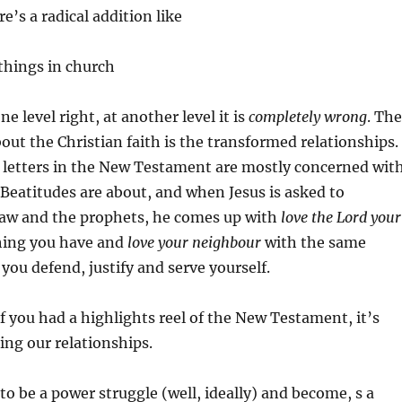
e’s a radical addition like
 things in church
one level right, at another level it is
completely wrong
. The
bout the Christian faith is the transformed relationships.
 letters in the New Testament are mostly concerned with
Beatitudes are about, and when Jesus is asked to
aw and the prophets, he comes up with
love the Lord your
hing you have and
love your neighbour
with the same
ou defend, justify and serve yourself.
if you had a highlights reel of the New Testament, it’s
ng our relationships.
to be a power struggle (well, ideally) and become, s a