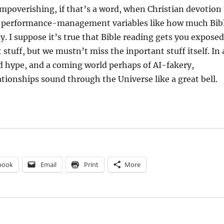
impoverishing, if that’s a word, when Christian devotion 
w performance-management variables like how much Bib
y. I suppose it’s true that Bible reading gets you exposed
stuff, but we mustn’t miss the inportant stuff itself. In 
d hype, and a coming world perhaps of AI-fakery,
tionships sound through the Universe like a great bell.
book
Email
Print
More