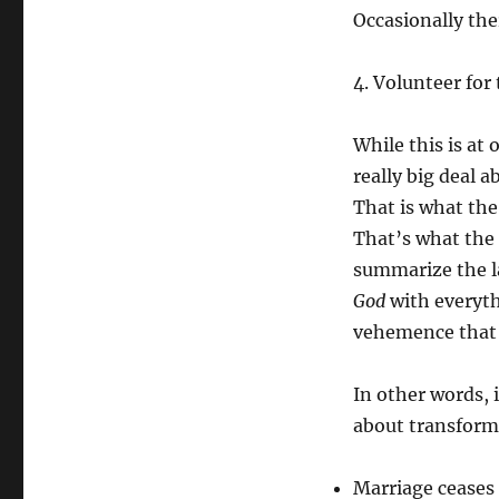
Occasionally ther
4. Volunteer for
While this is at 
really big deal a
That is what the
That’s what the 
summarize the l
God
with everyt
vehemence that y
In other words, 
about transformi
Marriage ceases 