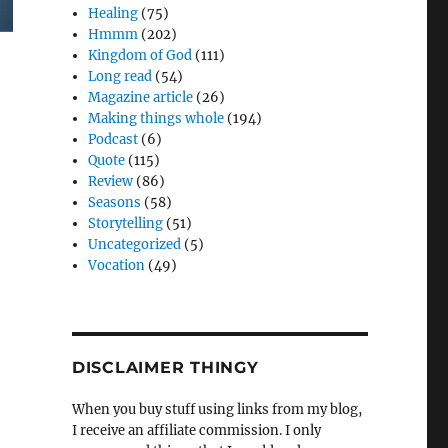
Healing
(75)
Hmmm
(202)
Kingdom of God
(111)
Long read
(54)
Magazine article
(26)
Making things whole
(194)
Podcast
(6)
Quote
(115)
Review
(86)
Seasons
(58)
Storytelling
(51)
Uncategorized
(5)
Vocation
(49)
DISCLAIMER THINGY
When you buy stuff using links from my blog,
I receive an affiliate commission. I only