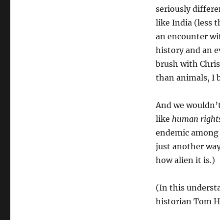
seriously differ
like India (less
an encounter wit
history and an e
brush with Chris
than animals, I 
And we wouldn’
like
human right
endemic among us
just another way
how alien it is.)
(In this underst
historian Tom H