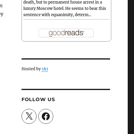
death, but to permanent house arrest in a
on
luxury Moscow hotel. He seems to bear this
by
sentence with equanimity, determ...
Hosted by
1&1
FOLLOW US
X
Facebook