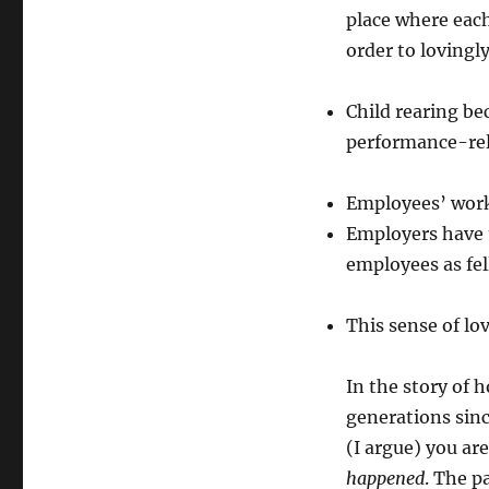
place where each
order to lovingl
Child rearing be
performance-rel
Employees’ work
Employers have t
employees as fe
This sense of lo
In the story of 
generations since
(I argue) you are
happened
. The p