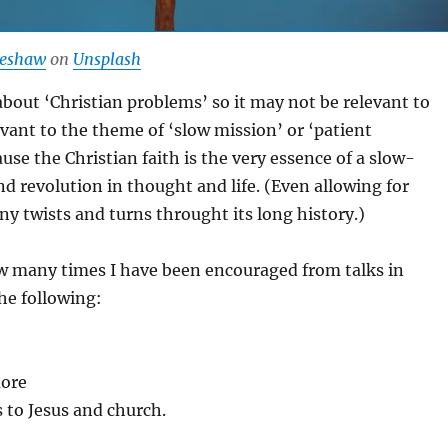
beshaw
on
Unsplash
 about ‘Christian problems’ so it may not be relevant to
vant to the theme of ‘slow mission’ or ‘patient
use the Christian faith is the very essence of a slow-
d revolution in thought and life. (Even allowing for
any twists and turns throught its long history.)
ow many times I have been encouraged from talks in
he following:
more
 to Jesus and church.