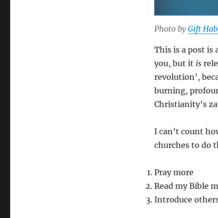
Photo by
Gift Ha
This is a post is
you, but it
is
rele
revolution’, beca
burning, profoun
Christianity’s z
I can’t count h
churches to do t
Pray more
Read my Bible 
Introduce others