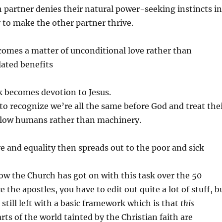
 partner denies their natural power-seeking instincts in
y to make the other partner thrive.
comes a matter of unconditional love rather than
ated benefits
 becomes devotion to Jesus.
o recognize we’re all the same before God and treat the
llow humans rather than machinery.
ve and equality then spreads out to the poor and sick
how the Church has got on with this task over the 50
 the apostles, you have to edit out quite a lot of stuff, b
 still left with a basic framework which is that
this
arts of the world tainted by the Christian faith are