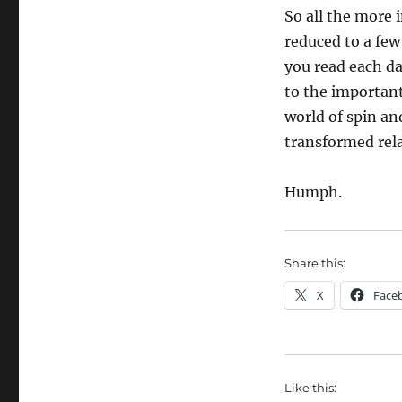
So all the more 
reduced to a fe
you read each da
to the important 
world of spin an
transformed rela
Humph.
Share this:
X
Face
Like this: