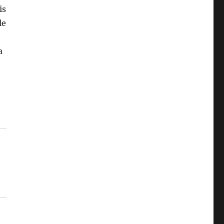
is
le
a