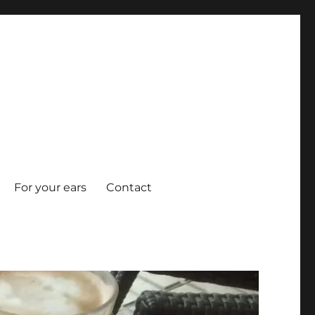
For your ears
Contact