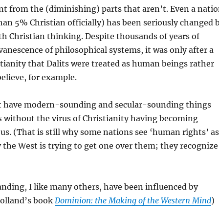
ent from the (diminishing) parts that aren’t. Even a nati
 than 5% Christian officially) has been seriously changed 
h Christian thinking. Despite thousands of years of
vanescence of philosophical systems, it was only after a
tianity that Dalits were treated as human beings rather
believe, for example.
t have modern-sounding and secular-sounding things
s
without the virus of Christianity having becoming
. (That is still why some nations see ‘human rights’ as
 the West is trying to get one over them; they recognize
anding, I like many others, have been influenced by
olland’s book
Dominion: the Making of the Western Mind
)