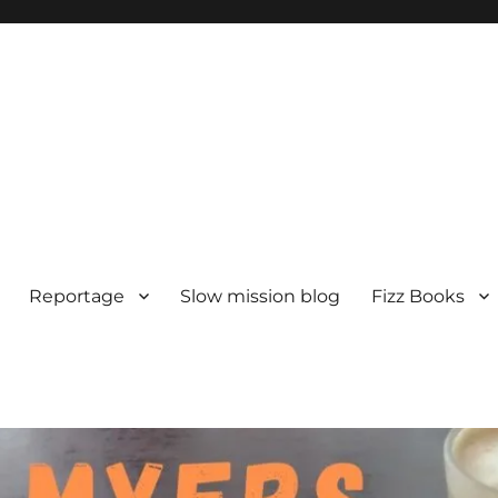
Reportage
Slow mission blog
Fizz Books