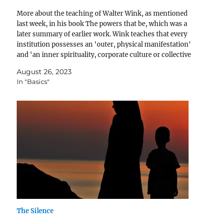
More about the teaching of Walter Wink, as mentioned
last week, in his book The powers that be, which was a
later summary of earlier work. Wink teaches that every
institution possesses an 'outer, physical manifestation'
and 'an inner spirituality, corporate culture or collective
personality' (p24) and combined they correspond…
August 26, 2023
In "Basics"
The Silence