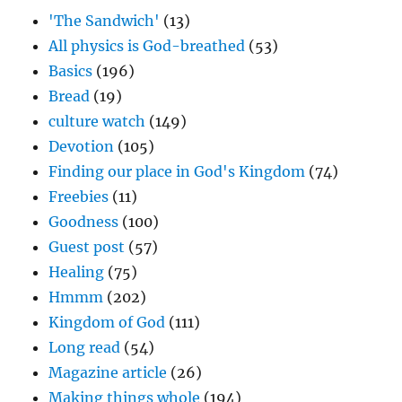
'The Sandwich'
(13)
All physics is God-breathed
(53)
Basics
(196)
Bread
(19)
culture watch
(149)
Devotion
(105)
Finding our place in God's Kingdom
(74)
Freebies
(11)
Goodness
(100)
Guest post
(57)
Healing
(75)
Hmmm
(202)
Kingdom of God
(111)
Long read
(54)
Magazine article
(26)
Making things whole
(194)