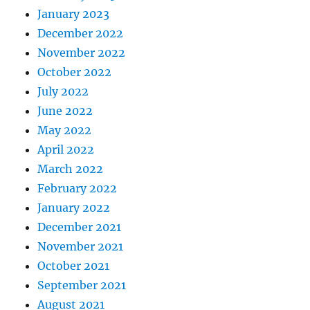
January 2023
December 2022
November 2022
October 2022
July 2022
June 2022
May 2022
April 2022
March 2022
February 2022
January 2022
December 2021
November 2021
October 2021
September 2021
August 2021