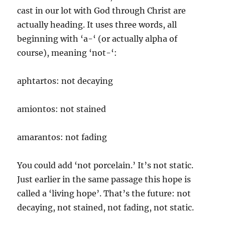
cast in our lot with God through Christ are
actually heading. It uses three words, all
beginning with ‘a-‘ (or actually alpha of
course), meaning ‘not-‘:
aphtartos: not decaying
amiontos: not stained
amarantos: not fading
You could add ‘not porcelain.’ It’s not static.
Just earlier in the same passage this hope is
called a ‘living hope’. That’s the future: not
decaying, not stained, not fading, not static.