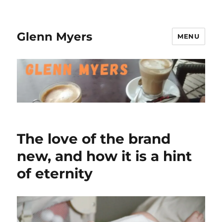
Glenn Myers
MENU
The love of the brand
new, and how it is a hint
of eternity