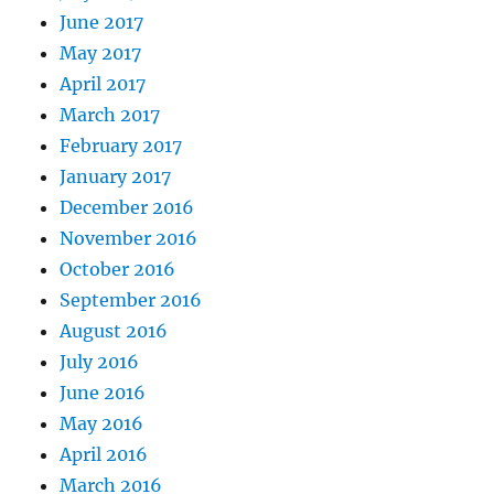
June 2017
May 2017
April 2017
March 2017
February 2017
January 2017
December 2016
November 2016
October 2016
September 2016
August 2016
July 2016
June 2016
May 2016
April 2016
March 2016