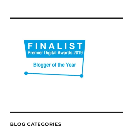
BLOG CATEGORIES