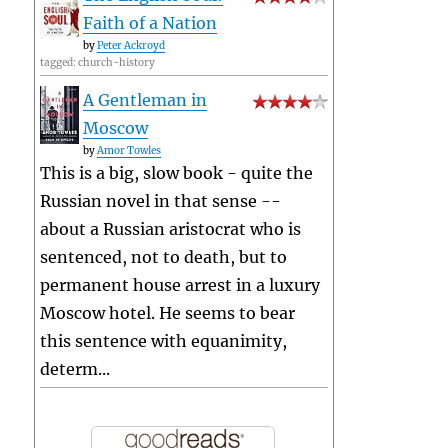
Faith of a Nation
by
Peter Ackroyd
tagged: church-history
A Gentleman in
Moscow
by
Amor Towles
This is a big, slow book - quite the
Russian novel in that sense --
about a Russian aristocrat who is
sentenced, not to death, but to
permanent house arrest in a luxury
Moscow hotel. He seems to bear
this sentence with equanimity,
determ...