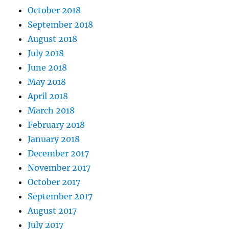
October 2018
September 2018
August 2018
July 2018
June 2018
May 2018
April 2018
March 2018
February 2018
January 2018
December 2017
November 2017
October 2017
September 2017
August 2017
July 2017