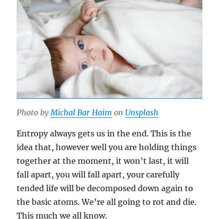
Photo by
Michal Bar Haim
on
Unsplash
Entropy always gets us in the end. This is the
idea that, however well you are holding things
together at the moment, it won’t last, it will
fall apart, you will fall apart, your carefully
tended life will be decomposed down again to
the basic atoms. We’re all going to rot and die.
This much we all know.