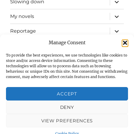
expand
Slowing down
child
menu
expand
My novels
child
menu
expand
Reportage
child
menu
Manage Consent
Slow mission blog
To provide the best experiences, we use technologies like cookies to
expand
Fizz Books
store and/or access device information. Consenting to these
child
technologies will allow us to process data such as browsing
menu
behaviour or unique IDs on this site. Not consenting or withdrawing
For your ears
consent, may adversely affect certain features and functions.
Contact
ACCEPT
Privacy & Cookies: This site uses cookies. By continuing to use
this website, you agree to their use.
Cookie Policy (UK)
DENY
To find out more, including how to control cookies, see here:
Cookie Policy
VIEW PREFERENCES
Glenn Myers
Privacy Policy
Proudly powered by
WordPress
Cookie Policy