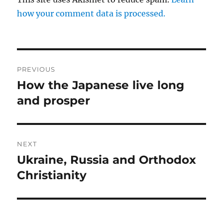
how your comment data is processed.
Post
PREVIOUS
navigation
How the Japanese live long
Previous
post:
and prosper
NEXT
Ukraine, Russia and Orthodox
Next
post:
Christianity