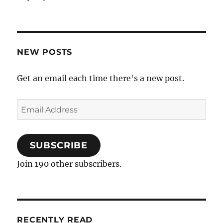
NEW POSTS
Get an email each time there's a new post.
Email
Address
SUBSCRIBE
Join 190 other subscribers.
RECENTLY READ