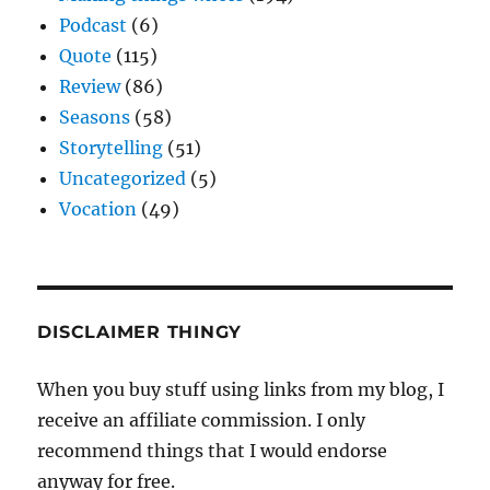
Podcast
(6)
Quote
(115)
Review
(86)
Seasons
(58)
Storytelling
(51)
Uncategorized
(5)
Vocation
(49)
DISCLAIMER THINGY
When you buy stuff using links from my blog, I
receive an affiliate commission. I only
recommend things that I would endorse
anyway for free.