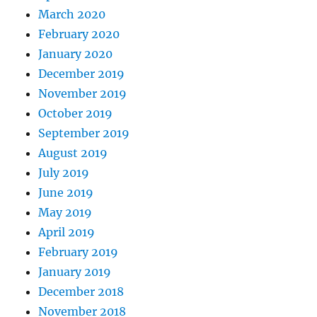
March 2020
February 2020
January 2020
December 2019
November 2019
October 2019
September 2019
August 2019
July 2019
June 2019
May 2019
April 2019
February 2019
January 2019
December 2018
November 2018