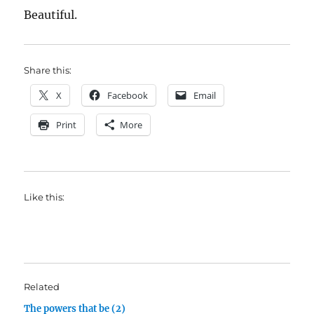
Beautiful.
Share this:
X
Facebook
Email
Print
More
Like this:
Related
The powers that be (2)