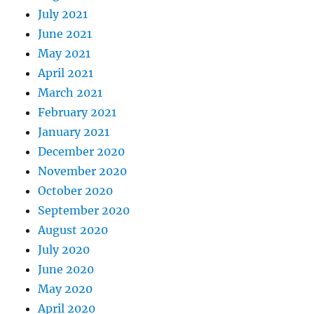
July 2021
June 2021
May 2021
April 2021
March 2021
February 2021
January 2021
December 2020
November 2020
October 2020
September 2020
August 2020
July 2020
June 2020
May 2020
April 2020