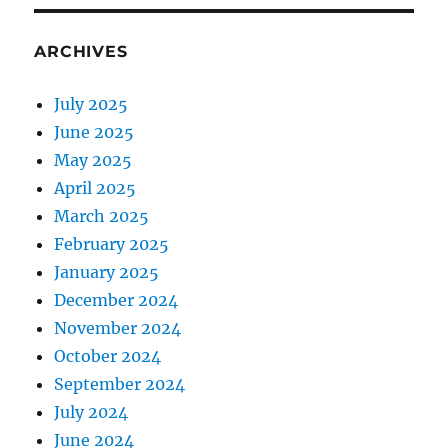
ARCHIVES
July 2025
June 2025
May 2025
April 2025
March 2025
February 2025
January 2025
December 2024
November 2024
October 2024
September 2024
July 2024
June 2024