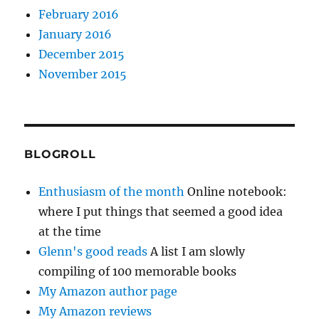
February 2016
January 2016
December 2015
November 2015
BLOGROLL
Enthusiasm of the month
Online notebook:
where I put things that seemed a good idea
at the time
Glenn's good reads
A list I am slowly
compiling of 100 memorable books
My Amazon author page
My Amazon reviews