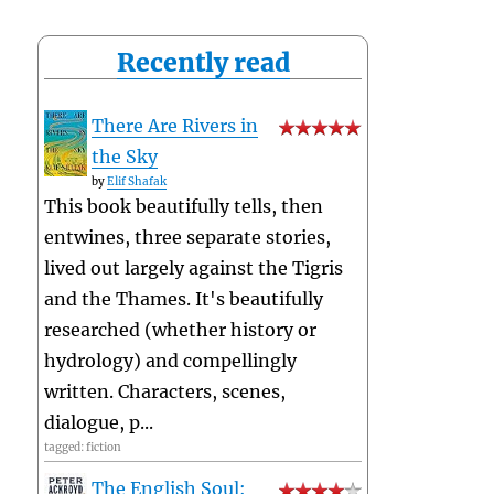
Recently read
There Are Rivers in
the Sky
by
Elif Shafak
This book beautifully tells, then
entwines, three separate stories,
lived out largely against the Tigris
and the Thames. It's beautifully
researched (whether history or
hydrology) and compellingly
written. Characters, scenes,
dialogue, p...
tagged: fiction
The English Soul: