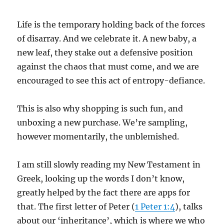
Life is the temporary holding back of the forces
of disarray. And we celebrate it. A new baby, a
new leaf, they stake out a defensive position
against the chaos that must come, and we are
encouraged to see this act of entropy-defiance.
This is also why shopping is such fun, and
unboxing a new purchase. We’re sampling,
however momentarily, the unblemished.
I am still slowly reading my New Testament in
Greek, looking up the words I don’t know,
greatly helped by the fact there are apps for
that. The first letter of Peter (
1 Peter 1:4
), talks
about our ‘inheritance’, which is where we who