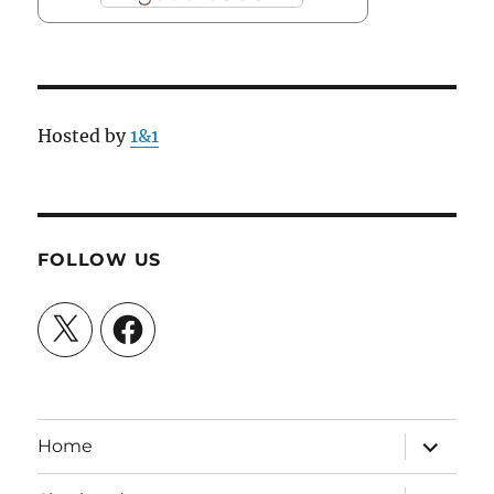
Hosted by
1&1
FOLLOW US
X
Facebook
expand
Home
child
menu