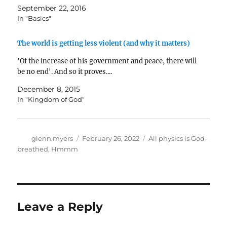
September 22, 2016
In "Basics"
The world is getting less violent (and why it matters)
'Of the increase of his government and peace, there will
be no end'. And so it proves....
December 8, 2015
In "Kingdom of God"
Author
Posted
Categories
glenn.myers
February 26, 2022
All physics is God-
on
breathed
,
Hmmm
Leave a Reply