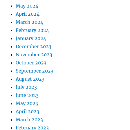
May 2024
April 2024
March 2024
February 2024
January 2024
December 2023
November 2023
October 2023
September 2023
August 2023
July 2023
June 2023
May 2023
April 2023
March 2023
February 2023