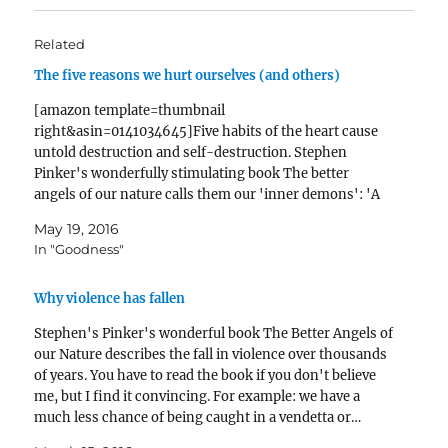
Related
The five reasons we hurt ourselves (and others)
[amazon template=thumbnail
right&asin=0141034645]Five habits of the heart cause
untold destruction and self-destruction. Stephen
Pinker's wonderfully stimulating book The better
angels of our nature calls them our 'inner demons': 'A
small number of quirks in our cognitive and emotional
May 19, 2016
makeup give rise to a substantial proportion of avoidable
In "Goodness"
human misery.' .…
Why violence has fallen
Stephen's Pinker's wonderful book The Better Angels of
our Nature describes the fall in violence over thousands
of years. You have to read the book if you don't believe
me, but I find it convincing. For example: we have a
much less chance of being caught in a vendetta or…