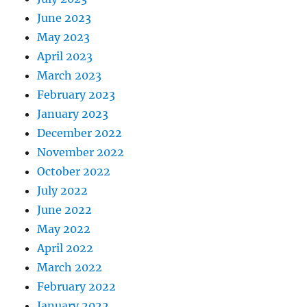
June 2023
May 2023
April 2023
March 2023
February 2023
January 2023
December 2022
November 2022
October 2022
July 2022
June 2022
May 2022
April 2022
March 2022
February 2022
January 2022