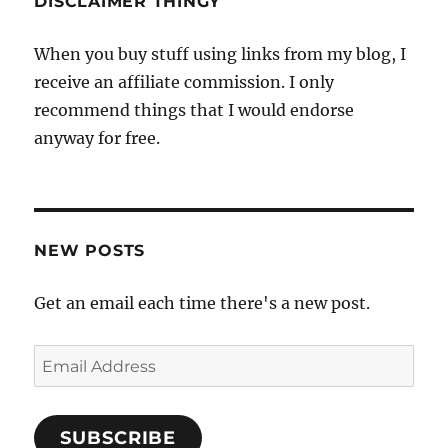
DISCLAIMER THINGY
When you buy stuff using links from my blog, I
receive an affiliate commission. I only
recommend things that I would endorse
anyway for free.
NEW POSTS
Get an email each time there's a new post.
Email
Address
SUBSCRIBE