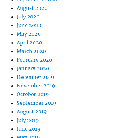
August 2020
July 2020
June 2020
May 2020
April 2020
March 2020
February 2020
January 2020
December 2019
November 2019
October 2019
September 2019
August 2019
July 2019
June 2019
May 2019