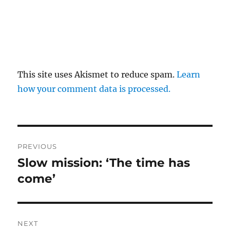
This site uses Akismet to reduce spam.
Learn
how your comment data is processed.
Post
PREVIOUS
navigation
Slow mission: ‘The time has
Previous
post:
come’
NEXT