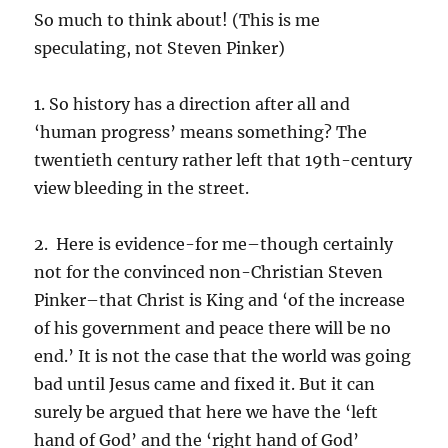
So much to think about! (This is me
speculating, not Steven Pinker)
1. So history has a direction after all and
‘human progress’ means something? The
twentieth century rather left that 19th-century
view bleeding in the street.
2. Here is evidence-for me–though certainly
not for the convinced non-Christian Steven
Pinker–that Christ is King and ‘of the increase
of his government and peace there will be no
end.’ It is not the case that the world was going
bad until Jesus came and fixed it. But it can
surely be argued that here we have the ‘left
hand of God’ and the ‘right hand of God’