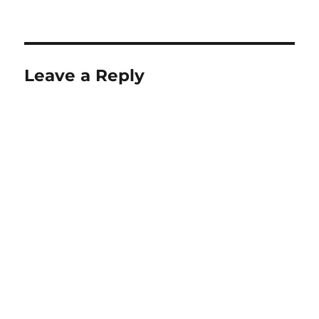
Leave a Reply