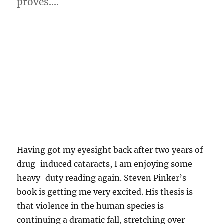
proves….
Having got my eyesight back after two years of
drug-induced cataracts, I am enjoying some
heavy-duty reading again. Steven Pinker’s
book is getting me very excited. His thesis is
that violence in the human species is
continuing a dramatic fall, stretching over