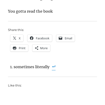
You gotta read the book
Share this:
X
Facebook
Email
Print
More
sometimes literally
Like this: