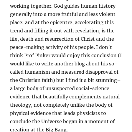
working together. God guides human history
generally into a more fruitful and less violent
place; and at the epicentre, accelerating this
trend and filling it out with revelation, is the
life, death and resurrection of Christ and the
peace-making activity of his people. I don’t
think Prof Pinker would enjoy this conclusion (I
would like to write another blog about his so-
called humanism and measured disapproval of
the Christian faith) but I find it a bit stunning–
a large body of unsuspected social-science
evidence that beautifully complements natural
theology, not completely unlike the body of
physical evidence that leads physicists to
conclude the Universe began in a moment of
creation at the Big Bang.