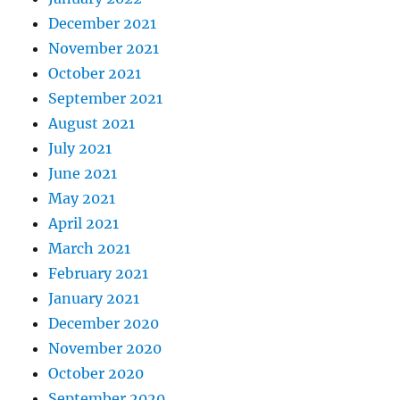
December 2021
November 2021
October 2021
September 2021
August 2021
July 2021
June 2021
May 2021
April 2021
March 2021
February 2021
January 2021
December 2020
November 2020
October 2020
September 2020