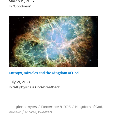
March 15, 2016
In "Goodness"
Entropy, miracles and the Kingdom of God
July 21, 2018
In "All physics is God-breathed"
Author
Posted
Categories
glenn.myers
December 8, 2015
Kingdom of God
,
on
Tags
Review
Pinker
,
Tweeted