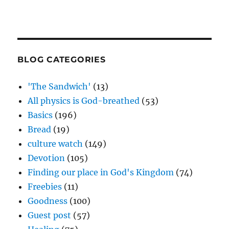
BLOG CATEGORIES
'The Sandwich'
(13)
All physics is God-breathed
(53)
Basics
(196)
Bread
(19)
culture watch
(149)
Devotion
(105)
Finding our place in God's Kingdom
(74)
Freebies
(11)
Goodness
(100)
Guest post
(57)