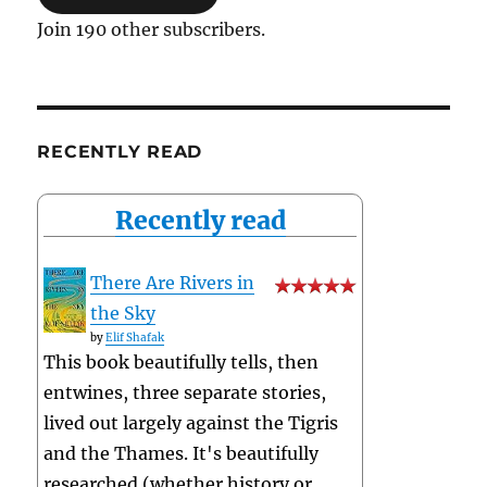
Join 190 other subscribers.
RECENTLY READ
Recently read
There Are Rivers in
the Sky
by
Elif Shafak
This book beautifully tells, then
entwines, three separate stories,
lived out largely against the Tigris
and the Thames. It's beautifully
researched (whether history or