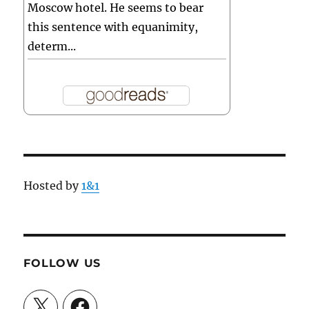
Moscow hotel. He seems to bear
this sentence with equanimity,
determ...
Hosted by
1&1
FOLLOW US
X
Facebook