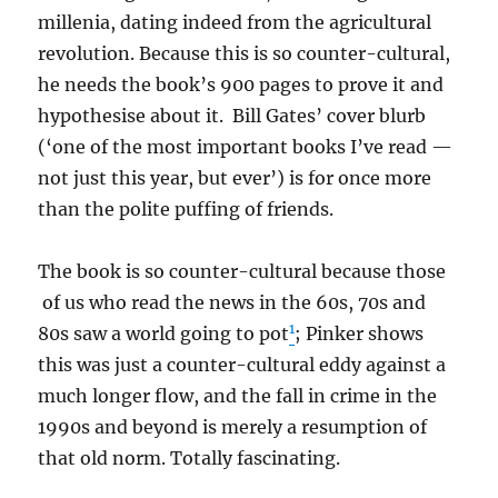
millenia, dating indeed from the agricultural
revolution. Because this is so counter-cultural,
he needs the book’s 900 pages to prove it and
hypothesise about it. Bill Gates’ cover blurb
(‘one of the most important books I’ve read —
not just this year, but ever’) is for once more
than the polite puffing of friends.
The book is so counter-cultural because those
of us who read the news in the 60s, 70s and
1
80s saw a world going to pot
; Pinker shows
this was just a counter-cultural eddy against a
much longer flow, and the fall in crime in the
1990s and beyond is merely a resumption of
that old norm. Totally fascinating.