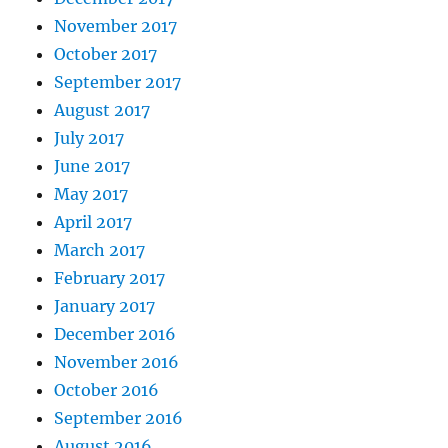
November 2017
October 2017
September 2017
August 2017
July 2017
June 2017
May 2017
April 2017
March 2017
February 2017
January 2017
December 2016
November 2016
October 2016
September 2016
August 2016