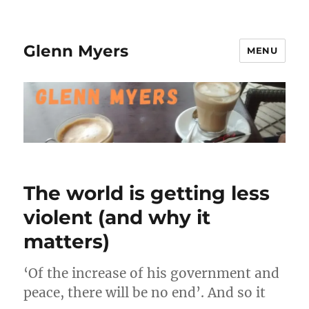
Glenn Myers
MENU
The world is getting less
violent (and why it
matters)
‘Of the increase of his government and
peace, there will be no end’. And so it