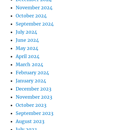
November 2024
October 2024
September 2024
July 2024
June 2024
May 2024
April 2024
March 2024
February 2024
January 2024
December 2023
November 2023
October 2023
September 2023
August 2023
July 2023