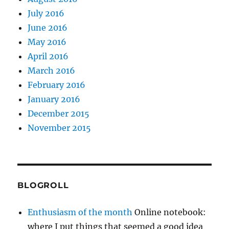
July 2016
June 2016
May 2016
April 2016
March 2016
February 2016
January 2016
December 2015
November 2015
BLOGROLL
Enthusiasm of the month
Online notebook:
where I put things that seemed a good idea