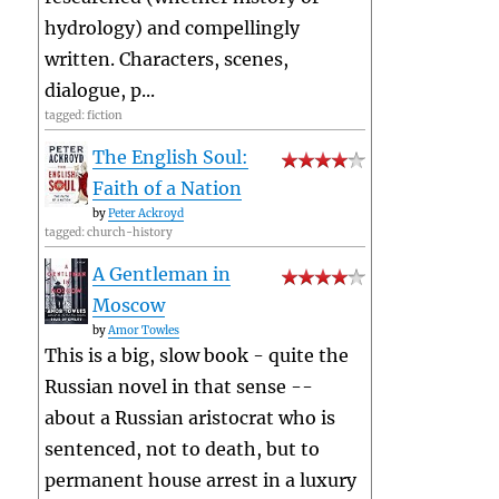
hydrology) and compellingly
written. Characters, scenes,
dialogue, p...
tagged: fiction
The English Soul:
Faith of a Nation
by
Peter Ackroyd
tagged: church-history
A Gentleman in
Moscow
by
Amor Towles
This is a big, slow book - quite the
Russian novel in that sense --
about a Russian aristocrat who is
sentenced, not to death, but to
permanent house arrest in a luxury