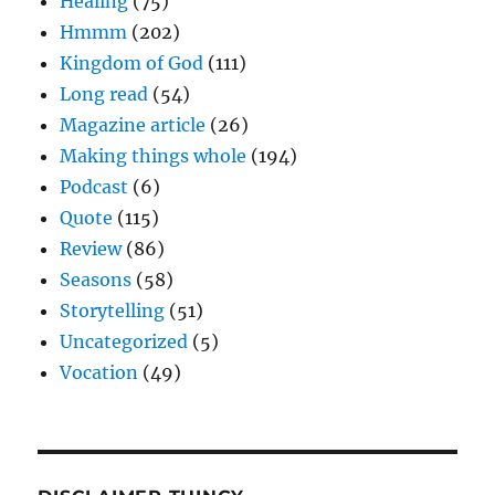
Healing
(75)
Hmmm
(202)
Kingdom of God
(111)
Long read
(54)
Magazine article
(26)
Making things whole
(194)
Podcast
(6)
Quote
(115)
Review
(86)
Seasons
(58)
Storytelling
(51)
Uncategorized
(5)
Vocation
(49)