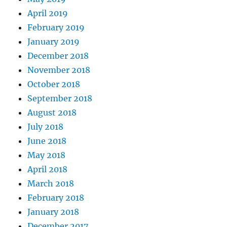
April 2019
February 2019
January 2019
December 2018
November 2018
October 2018
September 2018
August 2018
July 2018
June 2018
May 2018
April 2018
March 2018
February 2018
January 2018
December 2017