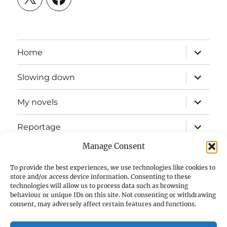
expand
Home
child
menu
expand
Slowing down
child
menu
expand
My novels
child
menu
expand
Reportage
child
menu
Manage Consent
Slow mission blog
To provide the best experiences, we use technologies like cookies to
expand
Fizz Books
store and/or access device information. Consenting to these
child
technologies will allow us to process data such as browsing
menu
behaviour or unique IDs on this site. Not consenting or withdrawing
For your ears
consent, may adversely affect certain features and functions.
Contact