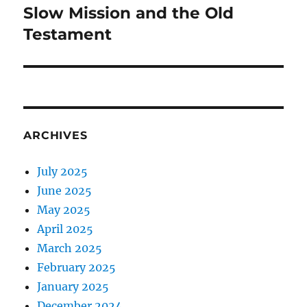
Slow Mission and the Old
Next
post:
Testament
ARCHIVES
July 2025
June 2025
May 2025
April 2025
March 2025
February 2025
January 2025
December 2024