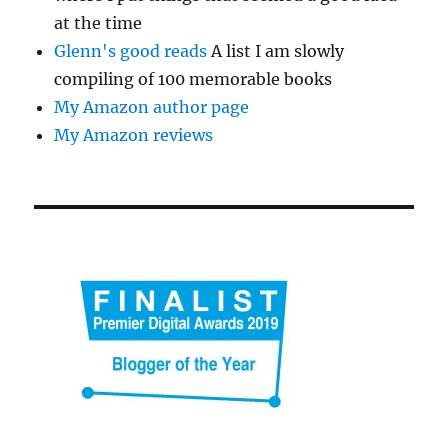
at the time
Glenn's good reads
A list I am slowly
compiling of 100 memorable books
My Amazon author page
My Amazon reviews