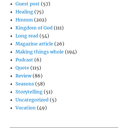
Guest post
(57)
Healing
(75)
Hmmm
(202)
Kingdom of God
(111)
Long read
(54)
Magazine article
(26)
Making things whole
(194)
Podcast
(6)
Quote
(115)
Review
(86)
Seasons
(58)
Storytelling
(51)
Uncategorized
(5)
Vocation
(49)