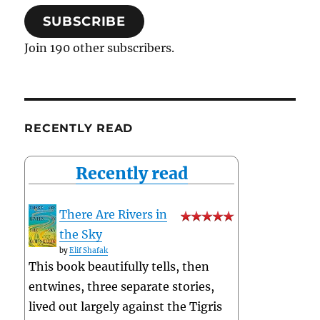
SUBSCRIBE
Join 190 other subscribers.
RECENTLY READ
Recently read
There Are Rivers in
the Sky
by
Elif Shafak
This book beautifully tells, then
entwines, three separate stories,
lived out largely against the Tigris