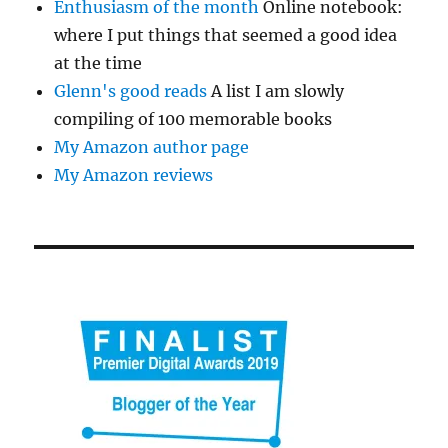
Enthusiasm of the month
Online notebook:
where I put things that seemed a good idea
at the time
Glenn's good reads
A list I am slowly
compiling of 100 memorable books
My Amazon author page
My Amazon reviews