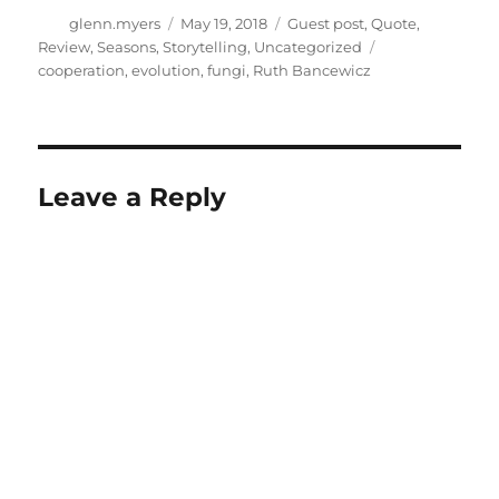
Author
Posted
Categories
glenn.myers
May 19, 2018
Guest post
,
Quote
,
on
Tags
Review
,
Seasons
,
Storytelling
,
Uncategorized
cooperation
,
evolution
,
fungi
,
Ruth Bancewicz
Leave a Reply