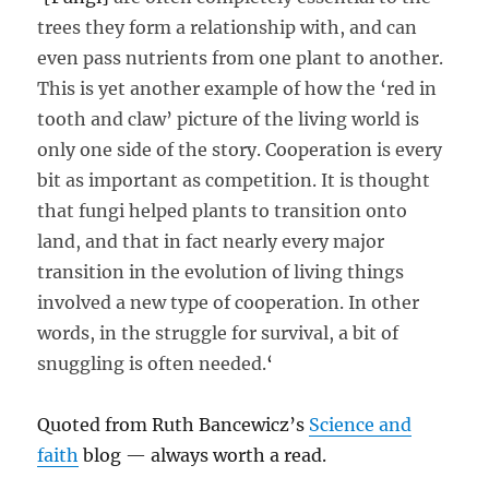
trees they form a relationship with, and can
even pass nutrients from one plant to another.
This is yet another example of how the ‘red in
tooth and claw’ picture of the living world is
only one side of the story. Cooperation is every
bit as important as competition. It is thought
that fungi helped plants to transition onto
land, and that in fact nearly every major
transition in the evolution of living things
involved a new type of cooperation. In other
words, in the struggle for survival, a bit of
snuggling is often needed.
‘
Quoted from Ruth Bancewicz’s
Science and
faith
blog — always worth a read.