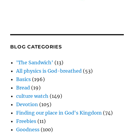
BLOG CATEGORIES
'The Sandwich'
(13)
All physics is God-breathed
(53)
Basics
(196)
Bread
(19)
culture watch
(149)
Devotion
(105)
Finding our place in God's Kingdom
(74)
Freebies
(11)
Goodness
(100)