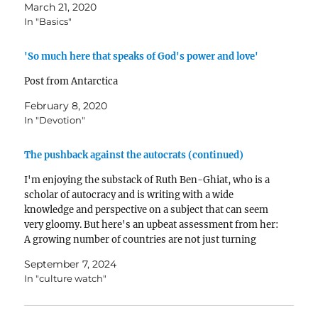
March 21, 2020
In "Basics"
'So much here that speaks of God's power and love'
Post from Antarctica
February 8, 2020
In "Devotion"
The pushback against the autocrats (continued)
I'm enjoying the substack of Ruth Ben-Ghiat, who is a
scholar of autocracy and is writing with a wide
knowledge and perspective on a subject that can seem
very gloomy. But here's an upbeat assessment from her:
A growing number of countries are not just turning
back autocracy but are…
September 7, 2024
In "culture watch"