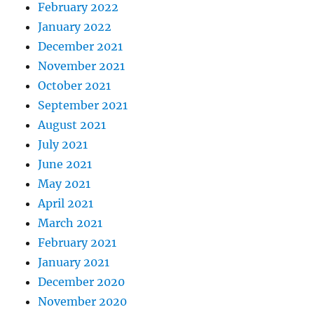
February 2022
January 2022
December 2021
November 2021
October 2021
September 2021
August 2021
July 2021
June 2021
May 2021
April 2021
March 2021
February 2021
January 2021
December 2020
November 2020