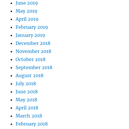
June 2019
May 2019
April 2019
February 2019
January 2019
December 2018
November 2018
October 2018
September 2018
August 2018
July 2018
June 2018
May 2018
April 2018
March 2018
February 2018