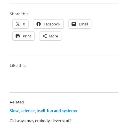
Share this:
X
Facebook
Email
Print
More
Like this:
Related
Slow, science, tradition and systems
Old ways may embody clever stuff