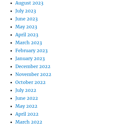
August 2023
July 2023
June 2023
May 2023
April 2023
March 2023
February 2023
January 2023
December 2022
November 2022
October 2022
July 2022
June 2022
May 2022
April 2022
March 2022