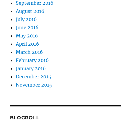
September 2016
August 2016
July 2016
June 2016
May 2016
April 2016
March 2016
February 2016
January 2016
December 2015
November 2015
BLOGROLL