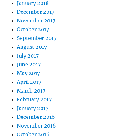
January 2018
December 2017
November 2017
October 2017
September 2017
August 2017
July 2017
June 2017
May 2017
April 2017
March 2017
February 2017
January 2017
December 2016
November 2016
October 2016