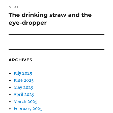
NEXT
The drinking straw and the
Next
post:
eye-dropper
ARCHIVES
July 2025
June 2025
May 2025
April 2025
March 2025
February 2025