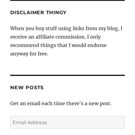
DISCLAIMER THINGY
When you buy stuff using links from my blog, I
receive an affiliate commission. I only
recommend things that I would endorse
anyway for free.
NEW POSTS
Get an email each time there's a new post.
Email
Address