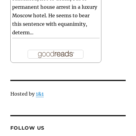
permanent house arrest in a luxury
Moscow hotel. He seems to bear
this sentence with equanimity,
determ...
Hosted by
1&1
FOLLOW US