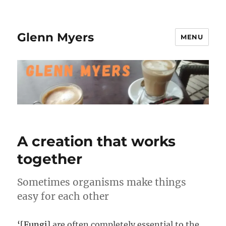
Glenn Myers
MENU
A creation that works
together
Sometimes organisms make things
easy for each other
‘[Fungi]
are often completely essential to the