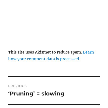
This site uses Akismet to reduce spam.
Learn
how your comment data is processed.
Post
PREVIOUS
navigation
‘Pruning’ = slowing
Previous
post: