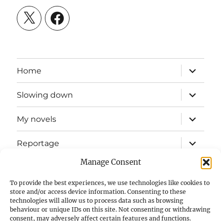
X
Facebook
expand
Home
child
menu
expand
Slowing down
child
menu
expand
My novels
child
menu
expand
Reportage
child
menu
Manage Consent
Slow mission blog
To provide the best experiences, we use technologies like cookies to
expand
Fizz Books
store and/or access device information. Consenting to these
child
technologies will allow us to process data such as browsing
menu
behaviour or unique IDs on this site. Not consenting or withdrawing
For your ears
consent, may adversely affect certain features and functions.