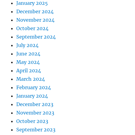
January 2025
December 2024
November 2024
October 2024
September 2024
July 2024
June 2024
May 2024
April 2024
March 2024
February 2024
January 2024
December 2023
November 2023
October 2023
September 2023