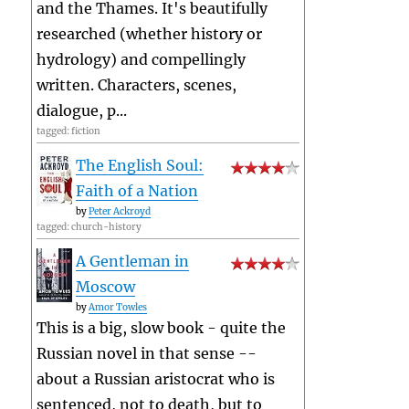
and the Thames. It's beautifully
researched (whether history or
hydrology) and compellingly
written. Characters, scenes,
dialogue, p...
tagged: fiction
The English Soul:
Faith of a Nation
by
Peter Ackroyd
tagged: church-history
A Gentleman in
Moscow
by
Amor Towles
This is a big, slow book - quite the
Russian novel in that sense --
about a Russian aristocrat who is
sentenced, not to death, but to