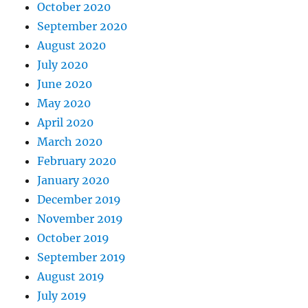
October 2020
September 2020
August 2020
July 2020
June 2020
May 2020
April 2020
March 2020
February 2020
January 2020
December 2019
November 2019
October 2019
September 2019
August 2019
July 2019