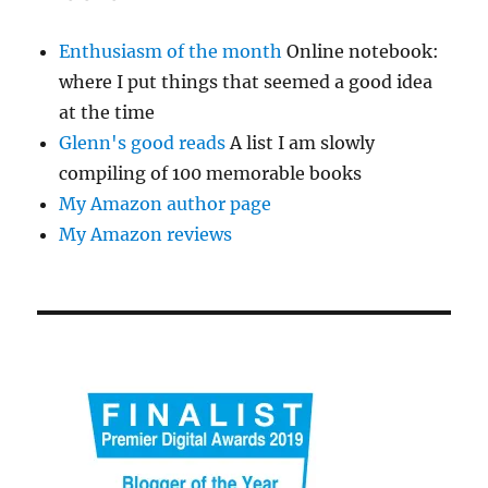
Enthusiasm of the month
Online notebook:
where I put things that seemed a good idea
at the time
Glenn's good reads
A list I am slowly
compiling of 100 memorable books
My Amazon author page
My Amazon reviews