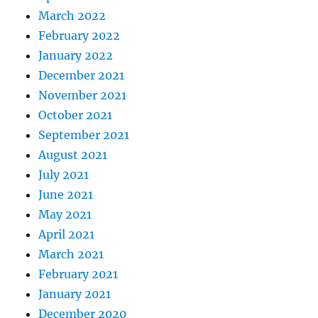
March 2022
February 2022
January 2022
December 2021
November 2021
October 2021
September 2021
August 2021
July 2021
June 2021
May 2021
April 2021
March 2021
February 2021
January 2021
December 2020