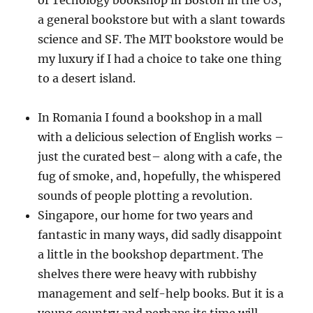
of Techology bookshop in Boston in the US,
a general bookstore but with a slant towards
science and SF. The MIT bookstore would be
my luxury if I had a choice to take one thing
to a desert island.
In Romania I found a bookshop in a mall
with a delicious selection of English works –
just the curated best– along with a cafe, the
fug of smoke, and, hopefully, the whispered
sounds of people plotting a revolution.
Singapore, our home for two years and
fantastic in many ways, did sadly disappoint
a little in the bookshop department. The
shelves there were heavy with rubbishy
management and self-help books. But it is a