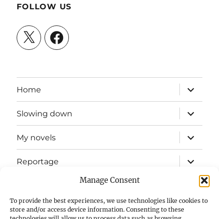
FOLLOW US
X
Facebook
expand
Home
child
menu
expand
Slowing down
child
menu
expand
My novels
child
menu
expand
Reportage
child
menu
Manage Consent
Slow mission blog
To provide the best experiences, we use technologies like cookies to
expand
Fizz Books
store and/or access device information. Consenting to these
child
technologies will allow us to process data such as browsing