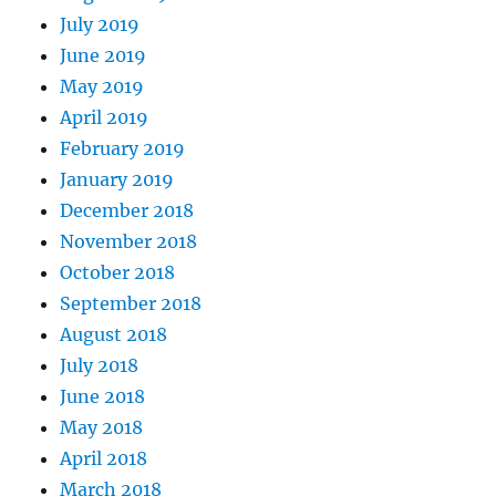
July 2019
June 2019
May 2019
April 2019
February 2019
January 2019
December 2018
November 2018
October 2018
September 2018
August 2018
July 2018
June 2018
May 2018
April 2018
March 2018