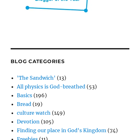
BLOG CATEGORIES
'The Sandwich'
(13)
All physics is God-breathed
(53)
Basics
(196)
Bread
(19)
culture watch
(149)
Devotion
(105)
Finding our place in God's Kingdom
(74)
Freebies
(11)