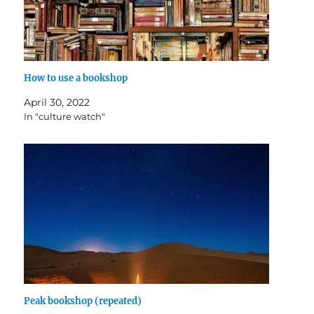
How to use a bookshop
April 30, 2022
In "culture watch"
Peak bookshop (repeated)