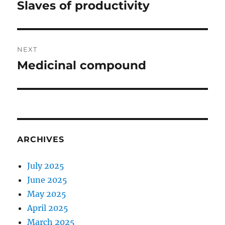
navigation
Slaves of productivity
Previous
post:
NEXT
Medicinal compound
Next
post:
ARCHIVES
July 2025
June 2025
May 2025
April 2025
March 2025