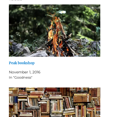
Peak bookshop
November 1, 2016
In "Goodness"