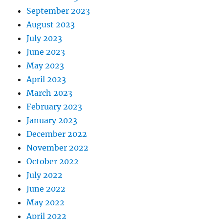
September 2023
August 2023
July 2023
June 2023
May 2023
April 2023
March 2023
February 2023
January 2023
December 2022
November 2022
October 2022
July 2022
June 2022
May 2022
April 2022