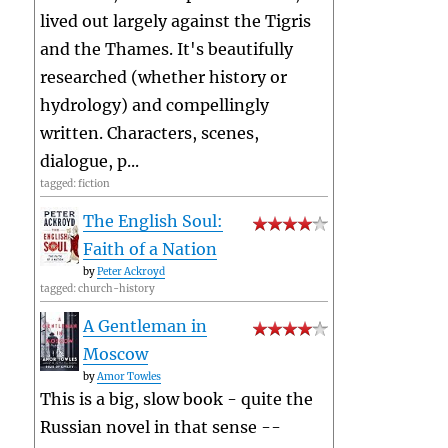
lived out largely against the Tigris
and the Thames. It's beautifully
researched (whether history or
hydrology) and compellingly
written. Characters, scenes,
dialogue, p...
tagged: fiction
The English Soul:
Faith of a Nation
by
Peter Ackroyd
tagged: church-history
A Gentleman in
Moscow
by
Amor Towles
This is a big, slow book - quite the
Russian novel in that sense --