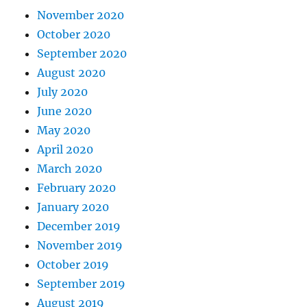
November 2020
October 2020
September 2020
August 2020
July 2020
June 2020
May 2020
April 2020
March 2020
February 2020
January 2020
December 2019
November 2019
October 2019
September 2019
August 2019