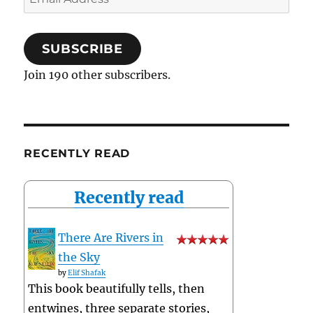
Address
SUBSCRIBE
Join 190 other subscribers.
RECENTLY READ
Recently read
There Are Rivers in
the Sky
by
Elif Shafak
This book beautifully tells, then
entwines, three separate stories,