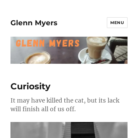
Glenn Myers
MENU
Curiosity
It may have killed the cat, but its lack
will finish all of us off.