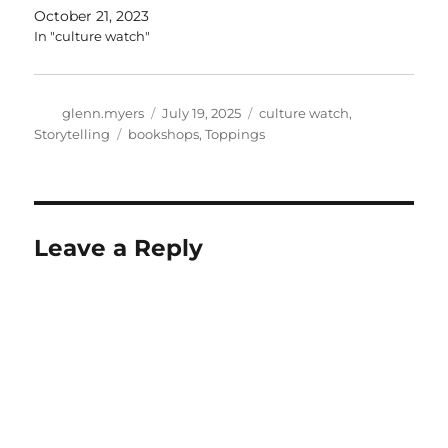
October 21, 2023
In "culture watch"
Author
Posted
Categories
glenn.myers
July 19, 2025
culture watch
,
on
Tags
Storytelling
bookshops
,
Toppings
Leave a Reply