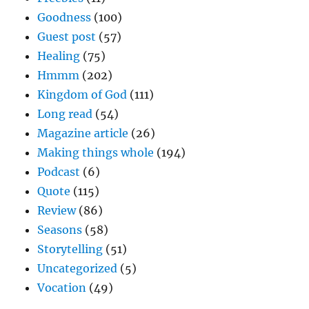
Goodness
(100)
Guest post
(57)
Healing
(75)
Hmmm
(202)
Kingdom of God
(111)
Long read
(54)
Magazine article
(26)
Making things whole
(194)
Podcast
(6)
Quote
(115)
Review
(86)
Seasons
(58)
Storytelling
(51)
Uncategorized
(5)
Vocation
(49)