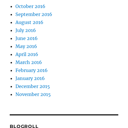
October 2016
September 2016
August 2016
July 2016
June 2016
May 2016
April 2016
March 2016
February 2016
January 2016
December 2015
November 2015
BLOGROLL