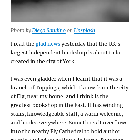
Photo by
Diego Sandino
on
Unsplash
I read the
glad news
yesterday that the UK’s
largest independent bookshop is about to be
created in the city of York.
I was even gladder when I learnt that it was a
branch of Toppings, which I know from the city
of Ely, near my home, and I think is the
greatest bookshop in the East. It has winding
stairs, knowledgeable staff, a warm welcome,
and books everywhere. Sometimes it overflows
into the nearby Ely Cathedral to hold author