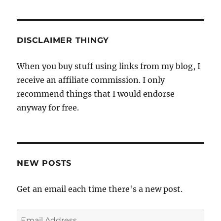
DISCLAIMER THINGY
When you buy stuff using links from my blog, I
receive an affiliate commission. I only
recommend things that I would endorse
anyway for free.
NEW POSTS
Get an email each time there's a new post.
Email