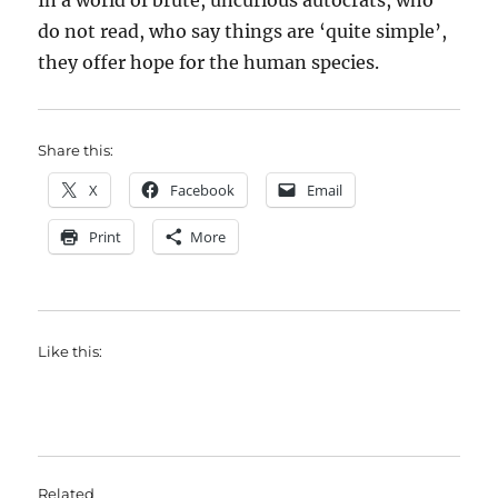
In a world of brute, uncurious autocrats, who
do not read, who say things are ‘quite simple’,
they offer hope for the human species.
Share this:
X
Facebook
Email
Print
More
Like this:
Related