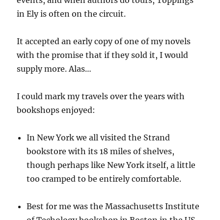
events, and when authors do tours, Toppings
in Ely is often on the circuit.
It accepted an early copy of one of my novels
with the promise that if they sold it, I would
supply more. Alas…
I could mark my travels over the years with
bookshops enjoyed:
In New York we all visited the Strand
bookstore with its 18 miles of shelves,
though perhaps like New York itself, a little
too cramped to be entirely comfortable.
Best for me was the Massachusetts Institute