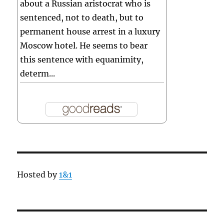
about a Russian aristocrat who is
sentenced, not to death, but to
permanent house arrest in a luxury
Moscow hotel. He seems to bear
this sentence with equanimity,
determ...
Hosted by
1&1