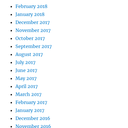
February 2018
January 2018
December 2017
November 2017
October 2017
September 2017
August 2017
July 2017
June 2017
May 2017
April 2017
March 2017
February 2017
January 2017
December 2016
November 2016