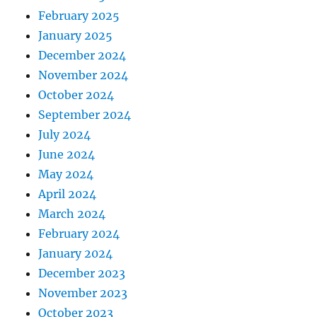
February 2025
January 2025
December 2024
November 2024
October 2024
September 2024
July 2024
June 2024
May 2024
April 2024
March 2024
February 2024
January 2024
December 2023
November 2023
October 2023