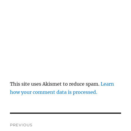
This site uses Akismet to reduce spam.
Learn
how your comment data is processed.
Post
PREVIOUS