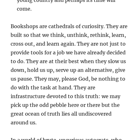
young country and perhaps its time will
come.
Bookshops are cathedrals of curiosity. They are
built so that we think, unthink, rethink, learn,
cross out, and learn again. They are not just to
provide tools for a job we have already decided
to do. They are at their best when they slow us
down, hold us up, serve up an alternative, give
us pause. They may, please God, be nothing to
do with the task at hand. They are
infrastructure devoted to this truth: we may
pick up the odd pebble here or there but the
great ocean of truth lies all undiscovered
around us.