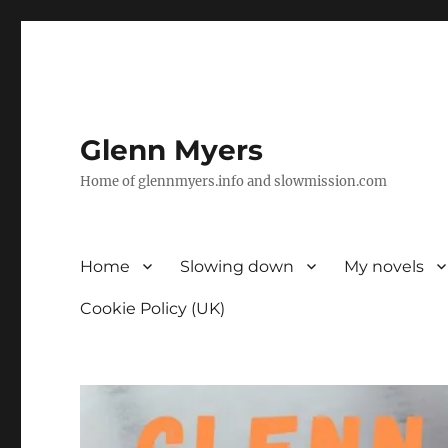
Glenn Myers
Home of glennmyers.info and slowmission.com
Home
Slowing down
My novels
Cookie Policy (UK)