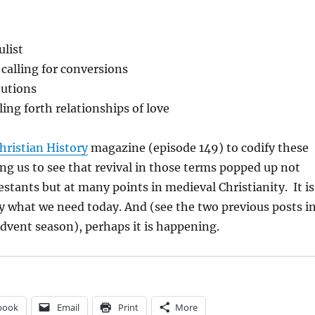
ulist
calling for conversions
tutions
ling forth relationships of love
hristian History
magazine (episode 149) to codify these
ng us to see that revival in those terms popped up not
stants but at many points in medieval Christianity. It is
ly what we need today. And (see the two previous posts i
Advent season), perhaps it is happening.
book
Email
Print
More