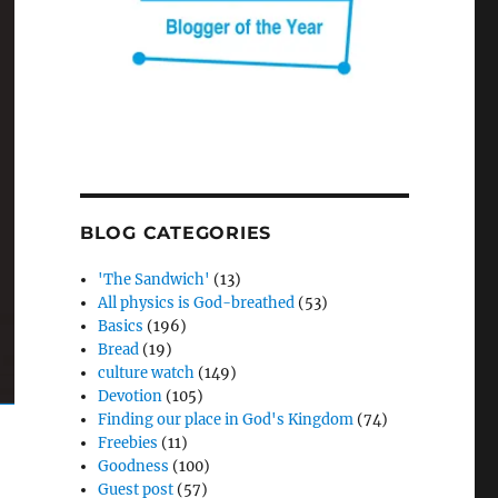
BLOG CATEGORIES
'The Sandwich'
(13)
All physics is God-breathed
(53)
Basics
(196)
Bread
(19)
culture watch
(149)
Devotion
(105)
Finding our place in God's Kingdom
(74)
Freebies
(11)
Goodness
(100)
Guest post
(57)