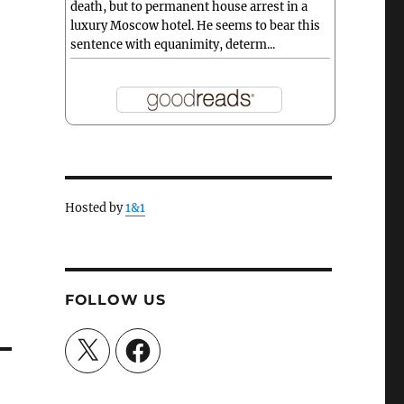
death, but to permanent house arrest in a
luxury Moscow hotel. He seems to bear this
sentence with equanimity, determ...
Hosted by
1&1
FOLLOW US
X
Facebook