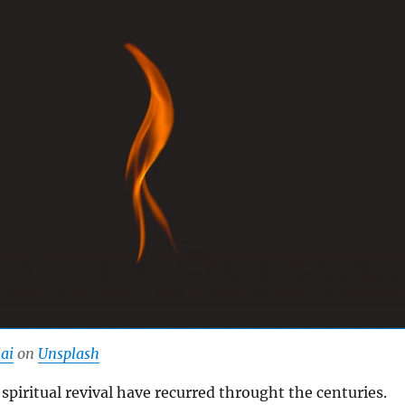
ai
on
Unsplash
 spiritual revival have recurred throught the centuries.