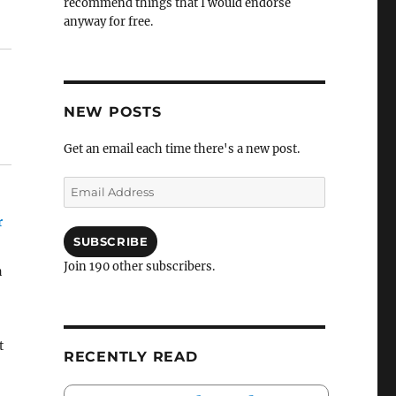
recommend things that I would endorse
anyway for free.
NEW POSTS
Get an email each time there's a new post.
Email
Address
r
SUBSCRIBE
Join 190 other subscribers.
a
t
RECENTLY READ
ke
g