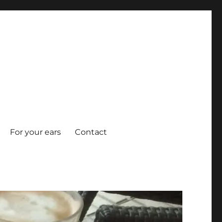
For your ears
Contact