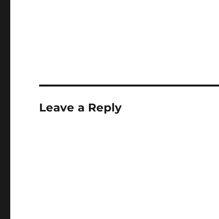
Leave a Reply