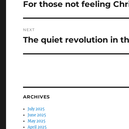
navigation
For those not feeling Ch
Previous
post:
NEXT
The quiet revolution in t
Next
post:
ARCHIVES
July 2025
June 2025
May 2025
April 2025