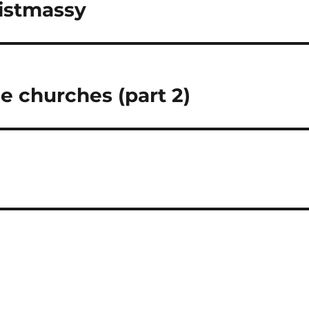
ristmassy
he churches (part 2)