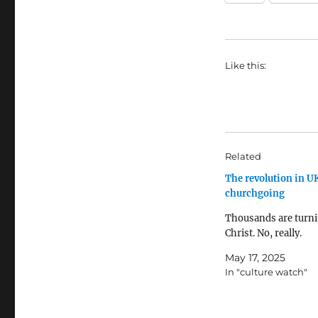
Like this:
Related
The revolution in U
churchgoing
Thousands are turni
Christ. No, really.
May 17, 2025
In "culture watch"