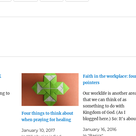
K
Faith in the workplace: fou
pointers
ng to
Our worklife is another are
that we can think of as
something to do with
Kingdom of God. (As I
Four things to think about
blogged here.) So: It's abou
when praying for healing
devotion to Christ. Work, li
January 16, 2016
January 10, 2017
the rest of life, is somethin
In "Basics"