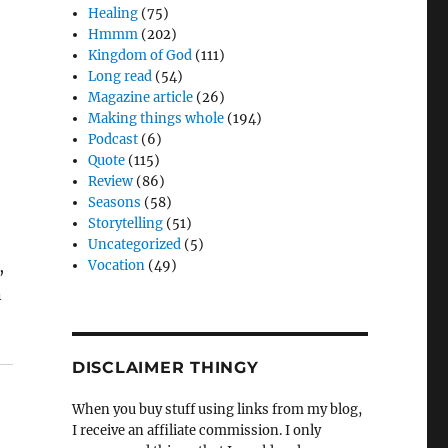
Healing
(75)
Hmmm
(202)
Kingdom of God
(111)
Long read
(54)
Magazine article
(26)
Making things whole
(194)
Podcast
(6)
Quote
(115)
Review
(86)
Seasons
(58)
Storytelling
(51)
Uncategorized
(5)
,
Vocation
(49)
n
DISCLAIMER THINGY
When you buy stuff using links from my blog,
I receive an affiliate commission. I only