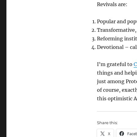
Revivals are:
Popular and pop
Transformative, 
Reforming insti
Devotional – cal
I’m grateful to
C
things and helpi
just among Prote
of course, exact
this optimistic 
Share this:
X
Face