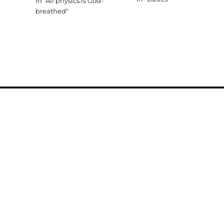
In "All physics is God-
in the end that we do in fro
breathed"
of an audience of One. That
leads…