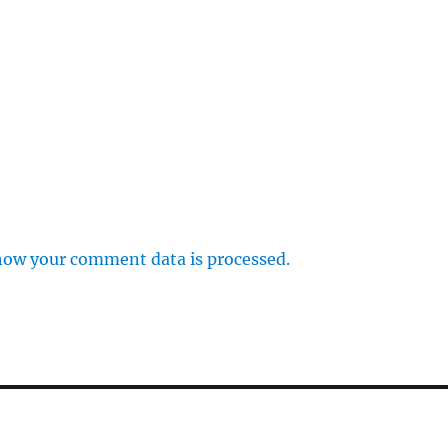
how your comment data is processed.