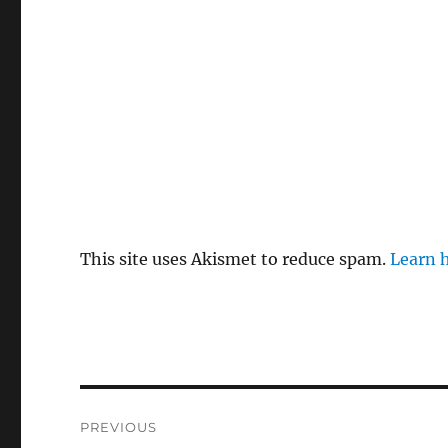
This site uses Akismet to reduce spam.
Learn 
Post
PREVIOUS