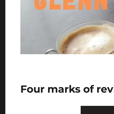
Four marks of rev