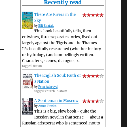
Recently read
nt
There Are Rivers in the
Sky
by
Elif Shafak
This book beautifully tells, then
entwines, three separate stories, lived out
largely against the Tigris and the Thames.
It's beautifully researched (whether history
or hydrology) and compellingly written.
Characters, scenes, dialogue, p...
tagged: fiction
The English Soul: Faith of
a Nation
by
Peter Ackroyd
tagged: church-history
A Gentleman in Moscow
by
Amor Towles
This is a big, slow book - quite the
Russian novel in that sense -- about a
Russian aristocrat who is sentenced, not to