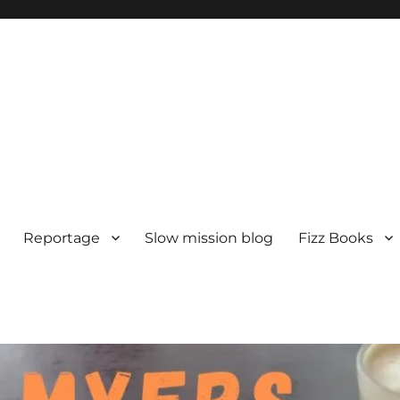
Reportage
Slow mission blog
Fizz Books