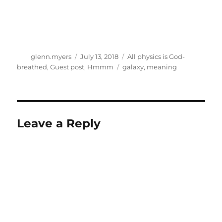
Author
Posted
Categories
glenn.myers
July 13, 2018
All physics is God-
on
Tags
breathed
,
Guest post
,
Hmmm
galaxy
,
meaning
Leave a Reply