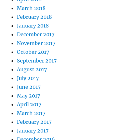
March 2018
February 2018
January 2018
December 2017
November 2017
October 2017
September 2017
August 2017
July 2017
June 2017
May 2017
April 2017
March 2017
February 2017
January 2017
December 2016