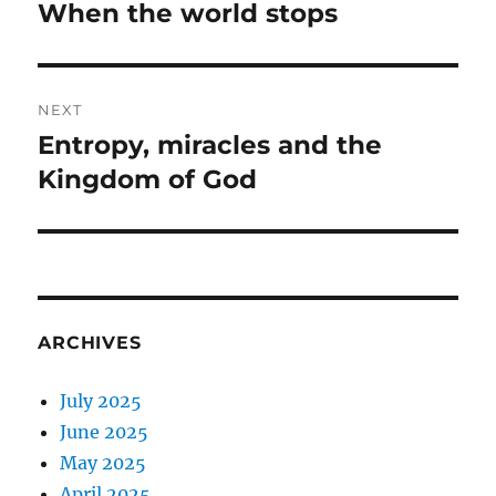
navigation
When the world stops
Previous
post:
NEXT
Entropy, miracles and the
Next
post:
Kingdom of God
ARCHIVES
July 2025
June 2025
May 2025
April 2025