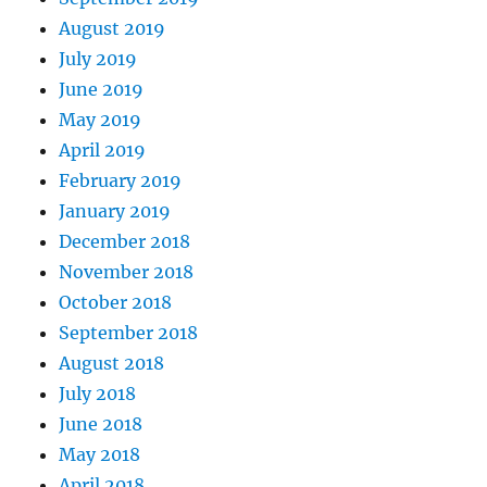
August 2019
July 2019
June 2019
May 2019
April 2019
February 2019
January 2019
December 2018
November 2018
October 2018
September 2018
August 2018
July 2018
June 2018
May 2018
April 2018