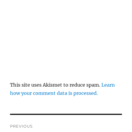
This site uses Akismet to reduce spam.
Learn
how your comment data is processed.
Post
PREVIOUS