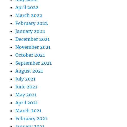
April 2022
March 2022
February 2022
January 2022
December 2021
November 2021
October 2021
September 2021
August 2021
July 2021
June 2021
May 2021
April 2021
March 2021
February 2021
January 2021