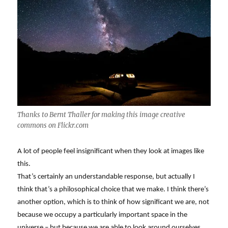
Thanks to Bernt Thaller for making this image creative
commons on Flickr.com
A lot of people feel insignificant when they look at images like
this.
That’s certainly an understandable response, but actually I
think that’s a philosophical choice that we make. I think there’s
another option, which is to think of how significant we are, not
because we occupy a particularly important space in the
universe – but because we are able to look around ourselves