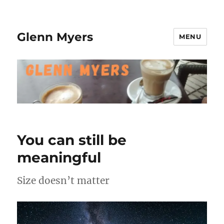
Glenn Myers
MENU
You can still be
meaningful
Size doesn’t matter