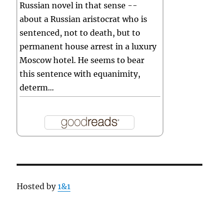
Russian novel in that sense --
about a Russian aristocrat who is
sentenced, not to death, but to
permanent house arrest in a luxury
Moscow hotel. He seems to bear
this sentence with equanimity,
determ...
Hosted by
1&1