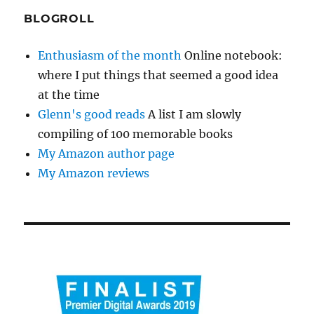
BLOGROLL
Enthusiasm of the month
Online notebook:
where I put things that seemed a good idea
at the time
Glenn's good reads
A list I am slowly
compiling of 100 memorable books
My Amazon author page
My Amazon reviews