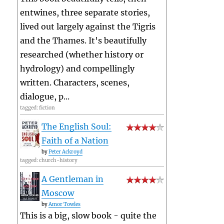
entwines, three separate stories,
lived out largely against the Tigris
and the Thames. It's beautifully
researched (whether history or
hydrology) and compellingly
written. Characters, scenes,
dialogue, p...
tagged: fiction
The English Soul:
Faith of a Nation
by
Peter Ackroyd
tagged: church-history
A Gentleman in
Moscow
by
Amor Towles
This is a big, slow book - quite the