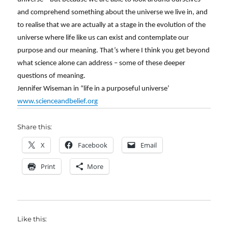
and comprehend something about the universe we live in, and
to realise that we are actually at a stage in the evolution of the
universe where life like us can exist and contemplate our
purpose and our meaning. That’s where I think you get beyond
what science alone can address – some of these deeper
questions of meaning.
Jennifer Wiseman in “life in a purposeful universe’
www.scienceandbelief.org
Share this:
X
Facebook
Email
Print
More
Like this: