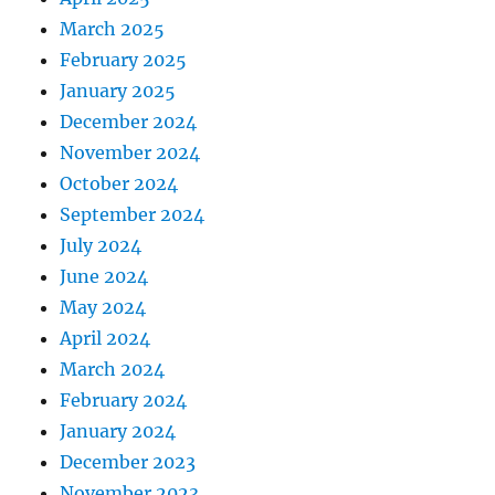
March 2025
February 2025
January 2025
December 2024
November 2024
October 2024
September 2024
July 2024
June 2024
May 2024
April 2024
March 2024
February 2024
January 2024
December 2023
November 2023