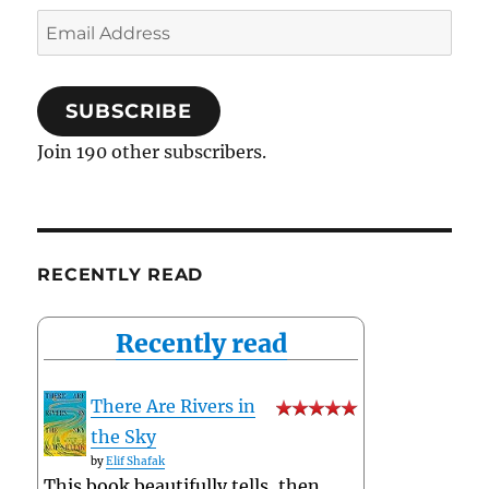
Email
Address
SUBSCRIBE
Join 190 other subscribers.
RECENTLY READ
Recently read
There Are Rivers in
the Sky
by
Elif Shafak
This book beautifully tells, then