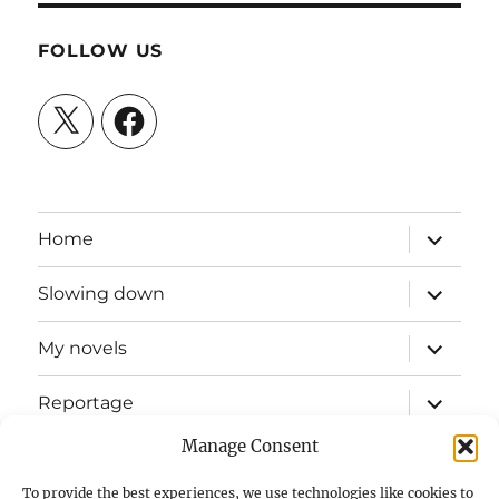
FOLLOW US
X
Facebook
expand
Home
child
menu
expand
Slowing down
child
menu
expand
My novels
child
menu
expand
Reportage
child
menu
Manage Consent
Slow mission blog
To provide the best experiences, we use technologies like cookies to