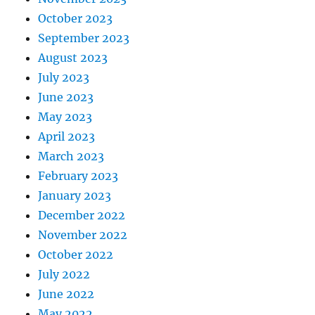
October 2023
September 2023
August 2023
July 2023
June 2023
May 2023
April 2023
March 2023
February 2023
January 2023
December 2022
November 2022
October 2022
July 2022
June 2022
May 2022