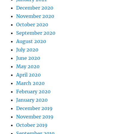
December 2020
November 2020
October 2020
September 2020
August 2020
July 2020
June 2020
May 2020
April 2020
March 2020
February 2020
January 2020
December 2019
November 2019
October 2019
September 2019