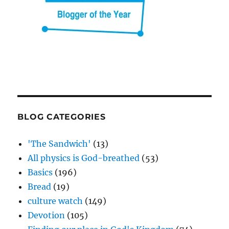
BLOG CATEGORIES
'The Sandwich'
(13)
All physics is God-breathed
(53)
Basics
(196)
Bread
(19)
culture watch
(149)
Devotion
(105)