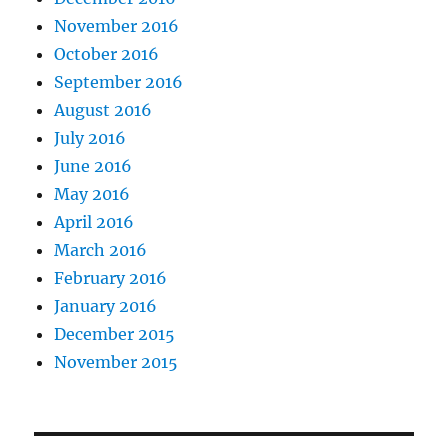
November 2016
October 2016
September 2016
August 2016
July 2016
June 2016
May 2016
April 2016
March 2016
February 2016
January 2016
December 2015
November 2015