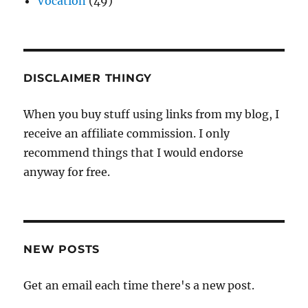
Vocation
(49)
DISCLAIMER THINGY
When you buy stuff using links from my blog, I
receive an affiliate commission. I only
recommend things that I would endorse
anyway for free.
NEW POSTS
Get an email each time there's a new post.