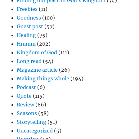
Finding our place in God's Kingdom
(74)
Freebies
(11)
Goodness
(100)
Guest post
(57)
Healing
(75)
Hmmm
(202)
Kingdom of God
(111)
Long read
(54)
Magazine article
(26)
Making things whole
(194)
Podcast
(6)
Quote
(115)
Review
(86)
Seasons
(58)
Storytelling
(51)
Uncategorized
(5)