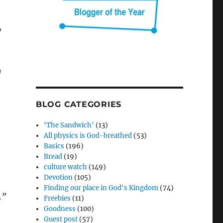
o
g
BLOG CATEGORIES
'The Sandwich'
(13)
All physics is God-breathed
(53)
Basics
(196)
Bread
(19)
culture watch
(149)
Devotion
(105)
Finding our place in God's Kingdom
(74)
.”
Freebies
(11)
Goodness
(100)
Guest post
(57)