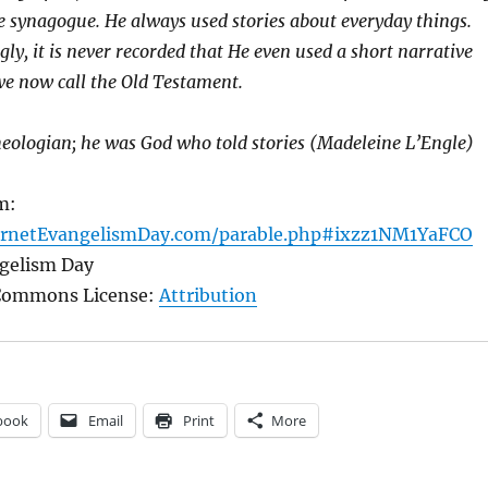
he synagogue. He always used stories about everyday things.
ly, it is never recorded that He even used a short narrative
e now call the Old Testament.
heologian; he was God who told stories (Madeleine L’Engle)
m:
ernetEvangelismDay.com/parable.php#ixzz1NM1YaFCO
ngelism Day
 Commons License:
Attribution
book
Email
Print
More