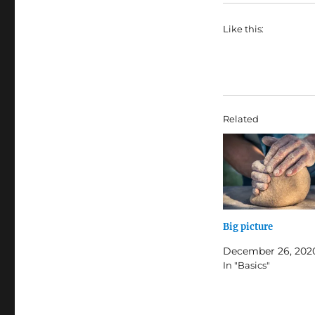
Like this:
Related
Big picture
December 26, 202
In "Basics"