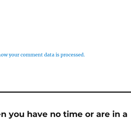
how your comment data is processed.
n you have no time or are in a