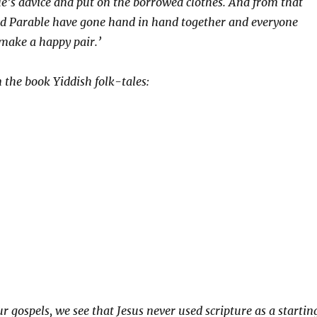
e’s advice and put on the borrowed clothes. And from that
nd Parable have gone hand in hand together and everyone
make a happy pair.’
 the book Yiddish folk-tales:
r gospels, we see that Jesus never used scripture as a startin