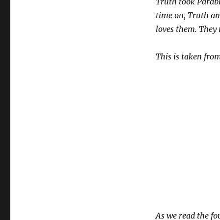
Truth took Parabl
time on, Truth a
loves them. They 
This is taken from
As we read the fou