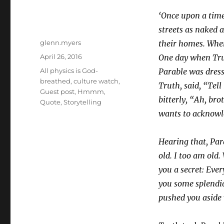
‘Once upon a tim
streets as naked 
Author
glenn.myers
their homes. When
Posted
April 26, 2016
One day when Tru
on
Categories
All physics is God-
Parable was dresse
breathed
,
culture watch
,
Truth, said, “Tel
Guest post
,
Hmmm
,
bitterly, “Ah, bro
Quote
,
Storytelling
wants to acknowl
Hearing that, Par
old. I too am old. 
you a secret: Ever
you some splendid
pushed you aside 