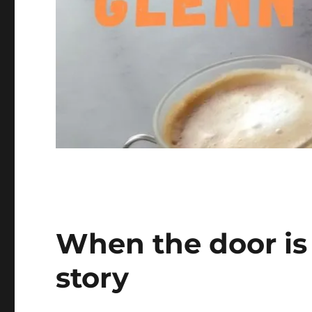
When the door is s
story