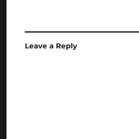
Leave a Reply