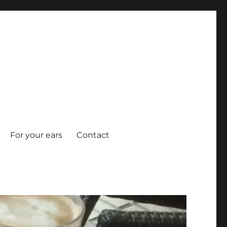
For your ears
Contact