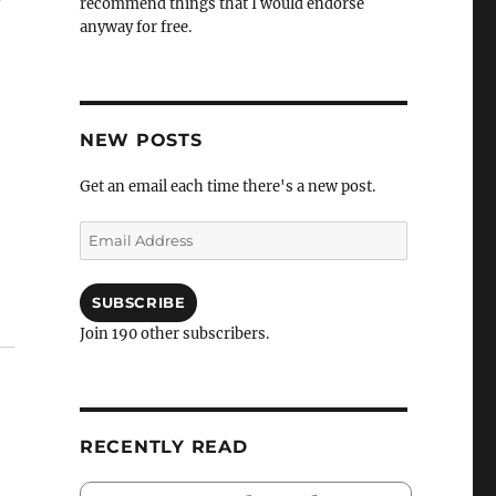
recommend things that I would endorse
anyway for free.
NEW POSTS
Get an email each time there's a new post.
Email
Address
SUBSCRIBE
Join 190 other subscribers.
RECENTLY READ