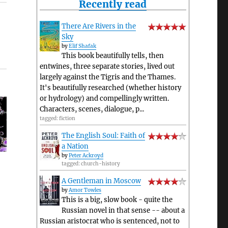
Recently read
There Are Rivers in the
Sky
by
Elif Shafak
This book beautifully tells, then
entwines, three separate stories, lived out
largely against the Tigris and the Thames.
It's beautifully researched (whether history
or hydrology) and compellingly written.
Characters, scenes, dialogue, p...
tagged: fiction
The English Soul: Faith of
a Nation
by
Peter Ackroyd
tagged: church-history
A Gentleman in Moscow
by
Amor Towles
This is a big, slow book - quite the
Russian novel in that sense -- about a
Russian aristocrat who is sentenced, not to