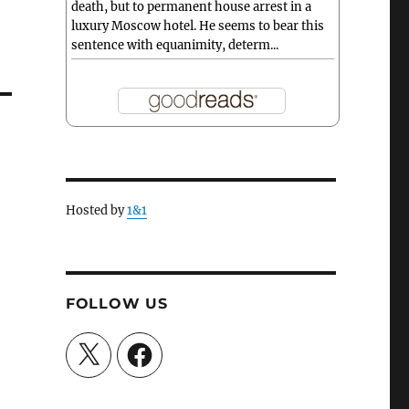
death, but to permanent house arrest in a
luxury Moscow hotel. He seems to bear this
sentence with equanimity, determ...
Hosted by
1&1
FOLLOW US
X
Facebook