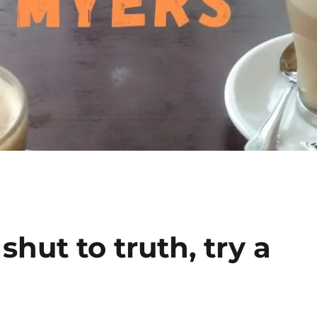
hut to truth, try a