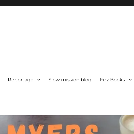
Reportage
Slow mission blog
Fizz Books