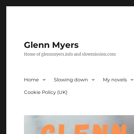
Glenn Myers
Home of glennmyers.info and slowmission.com
Home
Slowing down
My novels
Cookie Policy (UK)