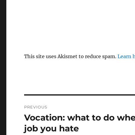
This site uses Akismet to reduce spam.
Learn 
Post
PREVIOUS
navigation
Vocation: what to do whe
Previous
post:
job you hate