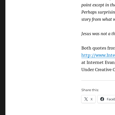
point except in t
Perhaps surprising
story from what w
Jesus was not a t
Both quotes fro
http://www.Int
at Internet Eva
Under Creative
Share this:
X
Face