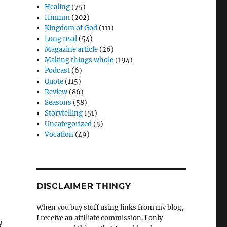
Healing
(75)
Hmmm
(202)
Kingdom of God
(111)
Long read
(54)
Magazine article
(26)
Making things whole
(194)
Podcast
(6)
Quote
(115)
Review
(86)
Seasons
(58)
Storytelling
(51)
Uncategorized
(5)
Vocation
(49)
DISCLAIMER THINGY
When you buy stuff using links from my blog,
I receive an affiliate commission. I only
g