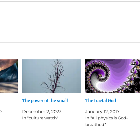
The power of the small
The fractal God
0
December 2, 2023
January 12, 2017
In "culture watch"
In "All physics is God-
breathed"