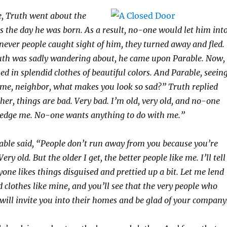
e, Truth went about the
as the day he was born. As a result, no-one would let him int
ever people caught sight of him, they turned away and fled.
th was sadly wandering about, he came upon Parable. Now,
d in splendid clothes of beautiful colors. And Parable, seein
l me, neighbor, what makes you look so sad?” Truth replied
ther, things are bad. Very bad. I’m old, very old, and no-one
edge me. No-one wants anything to do with me.”
able said, “People don’t run away from you because you’re
Very old. But the older I get, the better people like me. I’ll tell
yone likes things disguised and prettied up a bit. Let me lend
 clothes like mine, and you’ll see that the very people who
will invite you into their homes and be glad of your company