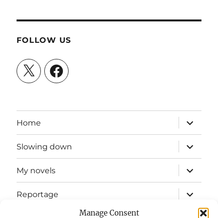
FOLLOW US
X
Facebook
expand
Home
child
menu
expand
Slowing down
child
menu
expand
My novels
child
menu
expand
Reportage
child
menu
Manage Consent