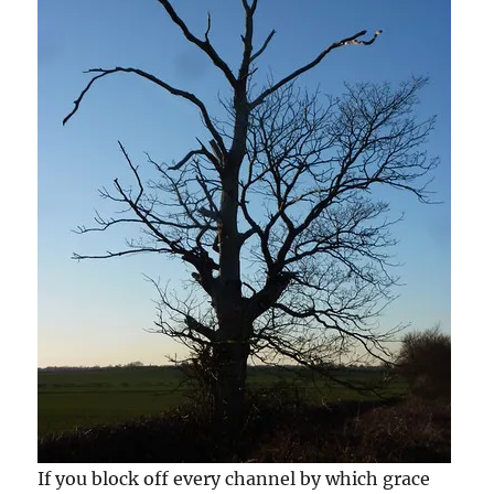
If you block off every channel by which grace