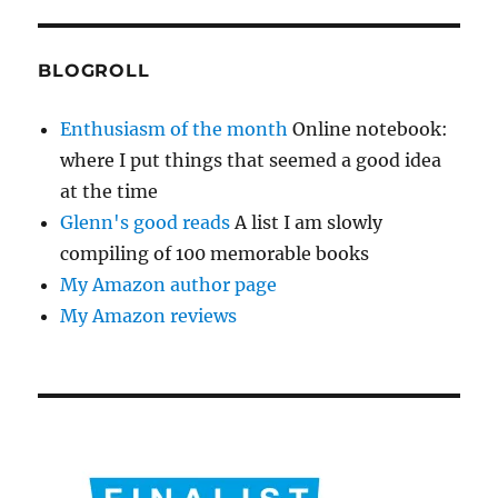
BLOGROLL
Enthusiasm of the month
Online notebook:
where I put things that seemed a good idea
at the time
Glenn's good reads
A list I am slowly
compiling of 100 memorable books
My Amazon author page
My Amazon reviews