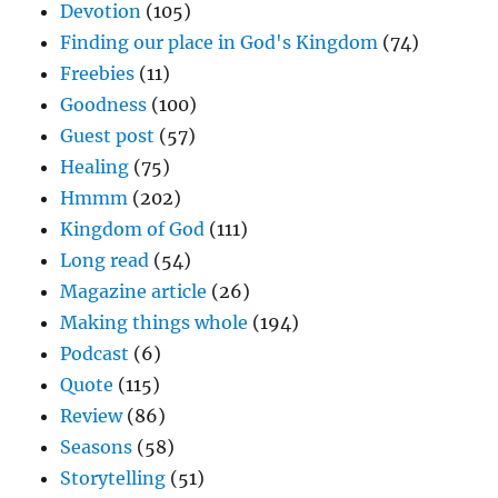
Devotion
(105)
Finding our place in God's Kingdom
(74)
Freebies
(11)
Goodness
(100)
Guest post
(57)
Healing
(75)
Hmmm
(202)
Kingdom of God
(111)
Long read
(54)
Magazine article
(26)
Making things whole
(194)
Podcast
(6)
Quote
(115)
Review
(86)
Seasons
(58)
Storytelling
(51)