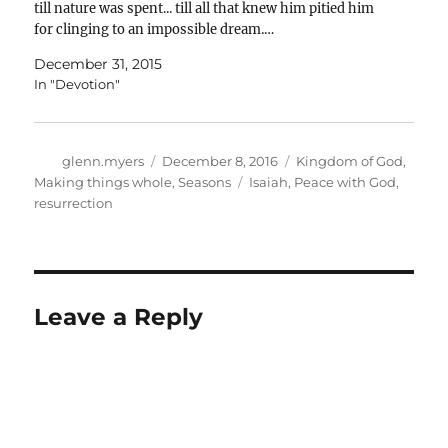
till nature was spent... till all that knew him pitied him
for clinging to an impossible dream.…
December 31, 2015
In "Devotion"
Author
Posted
Categories
glenn.myers
December 8, 2016
Kingdom of God
,
on
Tags
Making things whole
,
Seasons
Isaiah
,
Peace with God
,
resurrection
Leave a Reply