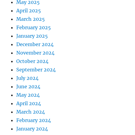
May 2025
April 2025
March 2025
February 2025
January 2025
December 2024
November 2024
October 2024
September 2024
July 2024
June 2024
May 2024
April 2024
March 2024
February 2024
January 2024