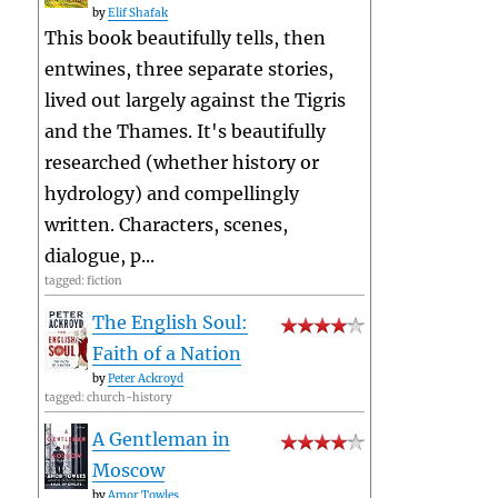
by
Elif Shafak
This book beautifully tells, then
entwines, three separate stories,
lived out largely against the Tigris
and the Thames. It's beautifully
researched (whether history or
hydrology) and compellingly
written. Characters, scenes,
dialogue, p...
tagged: fiction
The English Soul:
Faith of a Nation
by
Peter Ackroyd
tagged: church-history
A Gentleman in
Moscow
by
Amor Towles