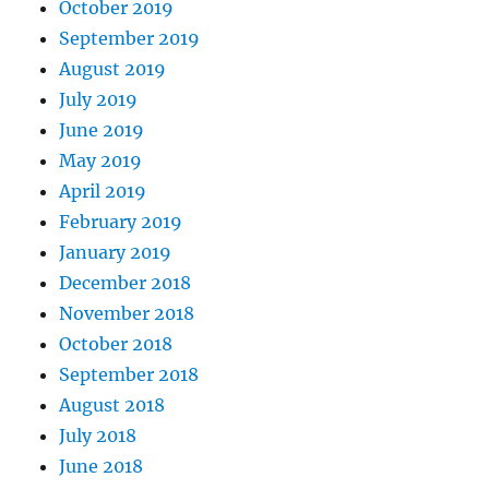
October 2019
September 2019
August 2019
July 2019
June 2019
May 2019
April 2019
February 2019
January 2019
December 2018
November 2018
October 2018
September 2018
August 2018
July 2018
June 2018