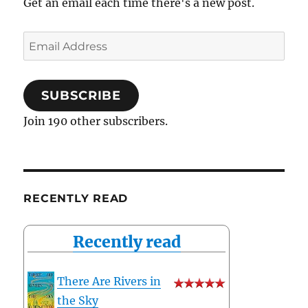
Get an email each time there's a new post.
Email
Address
SUBSCRIBE
Join 190 other subscribers.
RECENTLY READ
Recently read
There Are Rivers in
the Sky