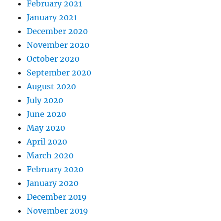
February 2021
January 2021
December 2020
November 2020
October 2020
September 2020
August 2020
July 2020
June 2020
May 2020
April 2020
March 2020
February 2020
January 2020
December 2019
November 2019