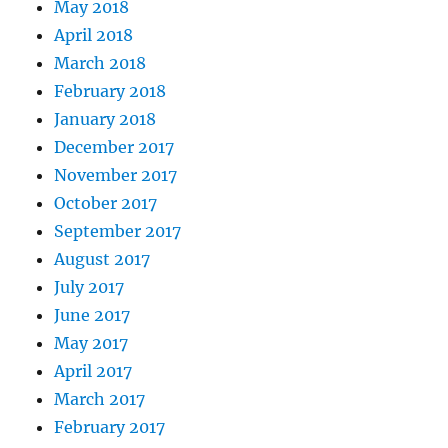
May 2018
April 2018
March 2018
February 2018
January 2018
December 2017
November 2017
October 2017
September 2017
August 2017
July 2017
June 2017
May 2017
April 2017
March 2017
February 2017