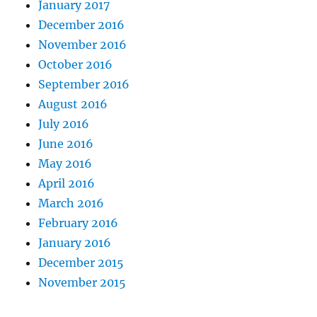
January 2017
December 2016
November 2016
October 2016
September 2016
August 2016
July 2016
June 2016
May 2016
April 2016
March 2016
February 2016
January 2016
December 2015
November 2015