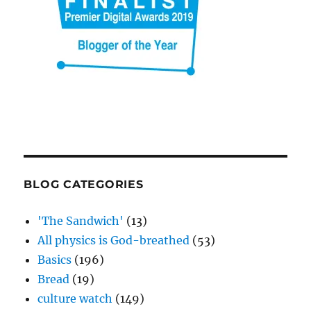
BLOG CATEGORIES
'The Sandwich'
(13)
All physics is God-breathed
(53)
Basics
(196)
Bread
(19)
culture watch
(149)