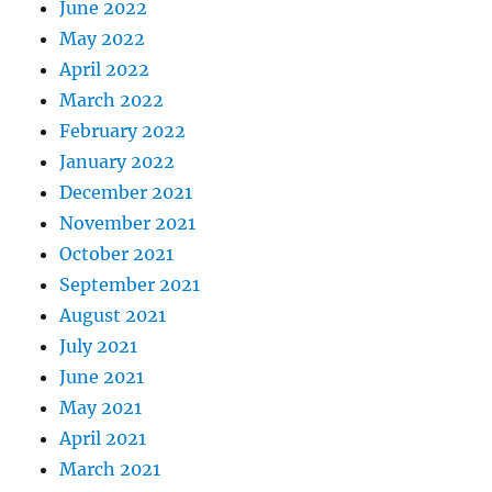
June 2022
May 2022
April 2022
March 2022
February 2022
January 2022
December 2021
November 2021
October 2021
September 2021
August 2021
July 2021
June 2021
May 2021
April 2021
March 2021