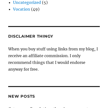
Uncategorized
(5)
Vocation
(49)
DISCLAIMER THINGY
When you buy stuff using links from my blog, I
receive an affiliate commission. I only
recommend things that I would endorse
anyway for free.
NEW POSTS