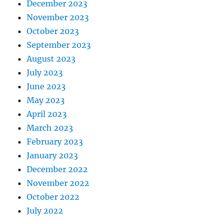
December 2023
November 2023
October 2023
September 2023
August 2023
July 2023
June 2023
May 2023
April 2023
March 2023
February 2023
January 2023
December 2022
November 2022
October 2022
July 2022