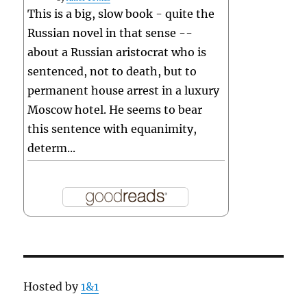
This is a big, slow book - quite the
Russian novel in that sense --
about a Russian aristocrat who is
sentenced, not to death, but to
permanent house arrest in a luxury
Moscow hotel. He seems to bear
this sentence with equanimity,
determ...
Hosted by
1&1