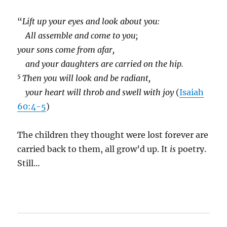
“
Lift up your eyes and look about you:
All assemble and come to you;
your sons come from afar,
and your daughters are carried on the hip.
5
Then you will look and be radiant,
your heart will throb and swell with joy
(
Isaiah
60:4-5
)
The children they thought were lost forever are
carried back to them, all grow’d up. It
is
poetry.
Still…