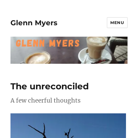
Glenn Myers
MENU
The unreconciled
A few cheerful thoughts