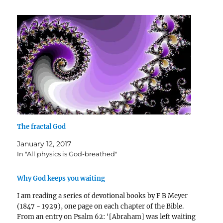
The fractal God
January 12, 2017
In "All physics is God-breathed"
Why God keeps you waiting
I am reading a series of devotional books by F B Meyer
(1847 - 1929), one page on each chapter of the Bible.
From an entry on Psalm 62: '[Abraham] was left waiting