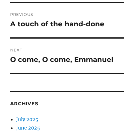
Post
PREVIOUS
navigation
A touch of the hand-done
Previous
post:
NEXT
O come, O come, Emmanuel
Next
post:
ARCHIVES
July 2025
June 2025