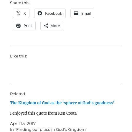
Share this:
X
Facebook
Email
Print
More
Like this:
Related
The Kingdom of God as the ‘sphere of God’s goodness’
I enjoyed this quote from Ken Costa
April 15, 2017
In "Finding our place in God's Kingdom"