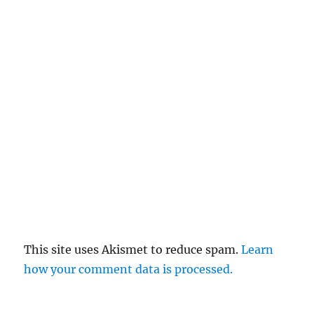
This site uses Akismet to reduce spam.
Learn
how your comment data is processed.