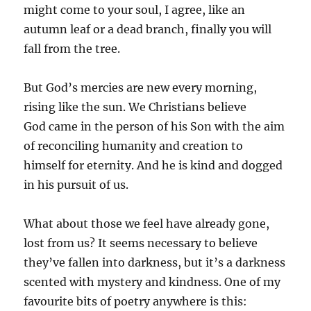
might come to your soul, I agree, like an
autumn leaf or a dead branch, finally you will
fall from the tree.
But God’s mercies are new every morning,
rising like the sun. We Christians believe
God came in the person of his Son with the aim
of reconciling humanity and creation to
himself for eternity. And he is kind and dogged
in his pursuit of us.
What about those we feel have already gone,
lost from us? It seems necessary to believe
they’ve fallen into darkness, but it’s a darkness
scented with mystery and kindness. One of my
favourite bits of poetry anywhere is this: