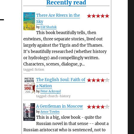
Recently read
There Are Rivers in the
Sky
by
Elif Shafak
This book beautifully tells, then
entwines, three separate stories, lived out
largely against the Tigris and the Thames.
It's beautifully researched (whether history
or hydrology) and compellingly written.
Characters, scenes, dialogue, p...
tagged: fiction
The English Soul: Faith of
a Nation
by
Peter Ackroyd
tagged: church-history
A Gentleman in Moscow
by
Amor Towles
This is a big, slow book - quite the
Russian novel in that sense -- about a
Russian aristocrat who is sentenced, not to