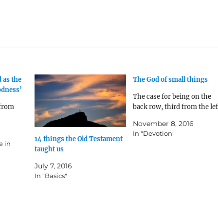
 as the
The God of small things
odness’
The case for being on the
 from
back row, third from the lef
November 8, 2016
In "Devotion"
14 things the Old Testament
e in
taught us
July 7, 2016
In "Basics"