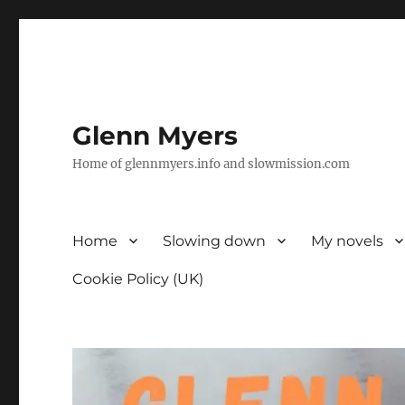
Glenn Myers
Home of glennmyers.info and slowmission.com
Home
Slowing down
My novels
Cookie Policy (UK)