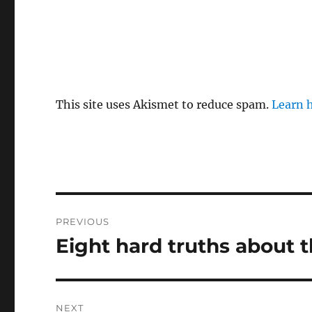
This site uses Akismet to reduce spam.
Learn 
Post
PREVIOUS
navigation
Eight hard truths about
Previous
post:
NEXT