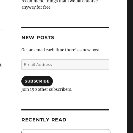
recommend things that I would endorse
anyway for free.
NEW POSTS
Get an email each time there's a new post.
Email
t
Address
SUBSCRIBE
Join 190 other subscribers.
RECENTLY READ