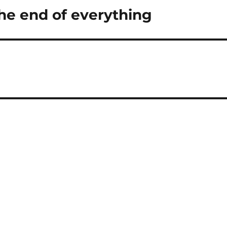
he end of everything