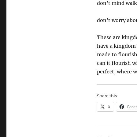
don’t mind walk
don’t worry abo
These are kingd
have a kingdom 
made to flouris
can it flourish w
perfect, where wo
Share this:
X
Face