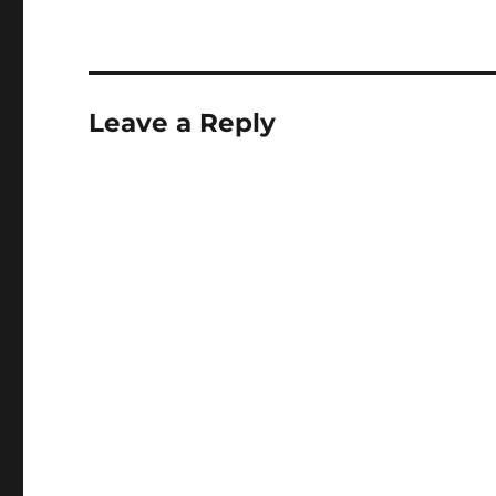
Leave a Reply