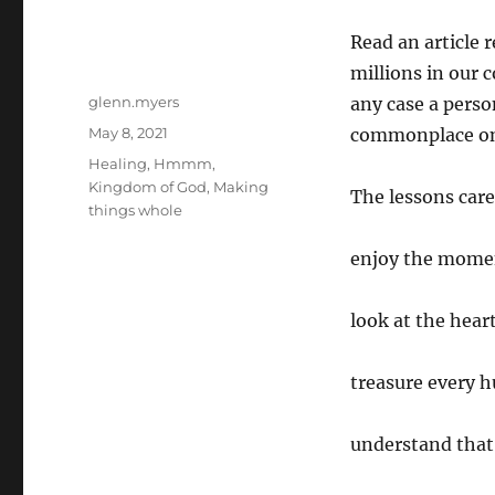
Read an article r
millions in our 
Author
glenn.myers
any case a perso
Posted
May 8, 2021
commonplace on e
on
Categories
Healing
,
Hmmm
,
Kingdom of God
,
Making
The lessons care
things whole
enjoy the mome
look at the heart
treasure every 
understand that