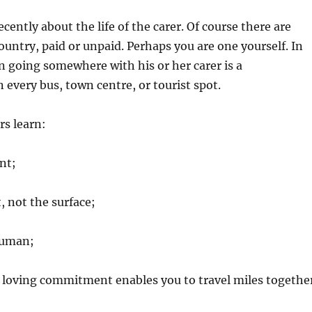
ecently about the life of the carer. Of course there are
country, paid or unpaid. Perhaps you are one yourself. In
n going somewhere with his or her carer is a
very bus, town centre, or tourist spot.
rs learn:
nt;
, not the surface;
human;
 loving commitment enables you to travel miles togethe