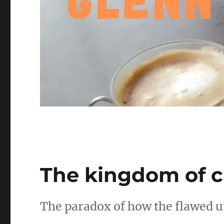
The kingdom of c
The paradox of how the flawed u