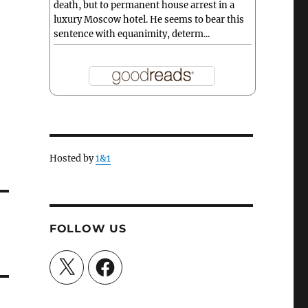
death, but to permanent house arrest in a
luxury Moscow hotel. He seems to bear this
sentence with equanimity, determ...
Hosted by
1&1
FOLLOW US
X
Facebook