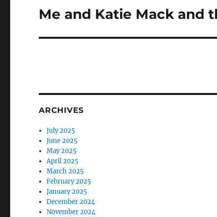
Me and Katie Mack and t
Next
post:
ARCHIVES
July 2025
June 2025
May 2025
April 2025
March 2025
February 2025
January 2025
December 2024
November 2024