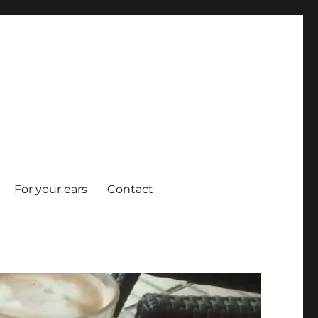
For your ears
Contact