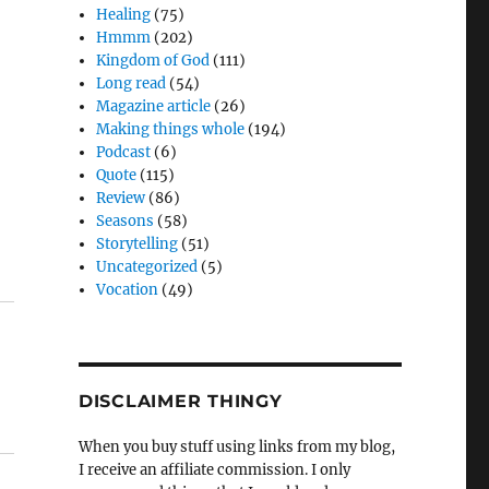
Healing
(75)
Hmmm
(202)
Kingdom of God
(111)
Long read
(54)
Magazine article
(26)
Making things whole
(194)
Podcast
(6)
Quote
(115)
Review
(86)
Seasons
(58)
Storytelling
(51)
Uncategorized
(5)
Vocation
(49)
DISCLAIMER THINGY
When you buy stuff using links from my blog,
I receive an affiliate commission. I only