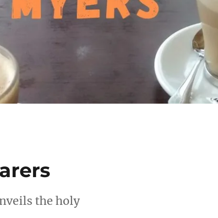
arers
nveils the holy