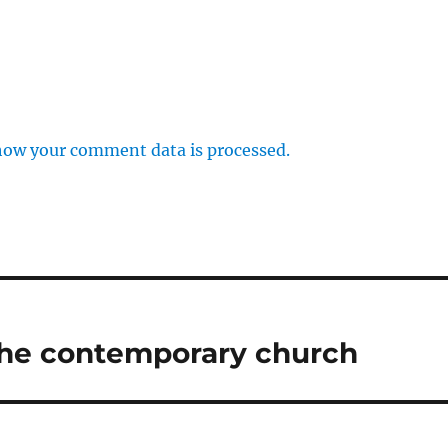
how your comment data is processed.
 the contemporary church