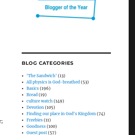
BLOG CATEGORIES
'The Sandwich'
(13)
All physics is God-breathed
(53)
Basics
(196)
Bread
(19)
culture watch
(149)
Devotion
(105)
Finding our place in God's Kingdom
(74)
Freebies
(11)
r;
Goodness
(100)
Guest post
(57)