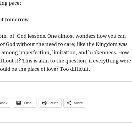
ing pace;
ut tomorrow.
om-of-God lessons. One almost wonders how you can
of God without the need to care; like the Kingdom was
h among imperfection, limitation, and brokenness. How
ithout it? This is akin to the question, if everything were
uld be the place of love? Too difficult.
book
Email
Print
More