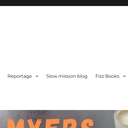
Reportage
Slow mission blog
Fizz Books