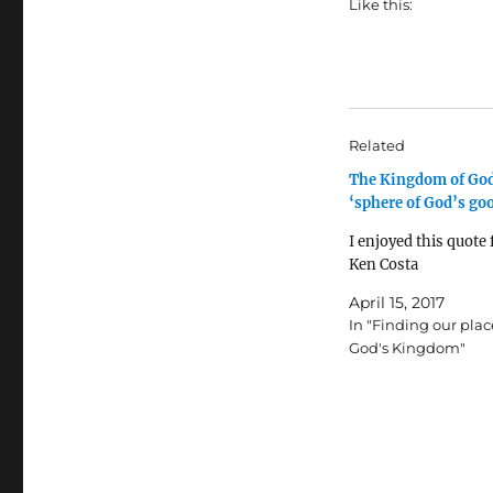
Like this:
Related
The Kingdom of God
‘sphere of God’s go
I enjoyed this quote
Ken Costa
April 15, 2017
In "Finding our plac
God's Kingdom"