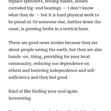
replace sprockets, rehang blades, loosen
corroded big-end bearings — I don’t know
what they do — but it is hard physical work to
be proud of. Or someone else, further down the
coast, is growing herbs in a vertical farm.
These are good news stories because they are
about people saving the earth, but they are also
hands-on, tiring, providing for your local
community, reducing our dependence on
others and fostering independence and self-
sufficiency and they feel good.
Kind of like finding your soul again.
Interesting.