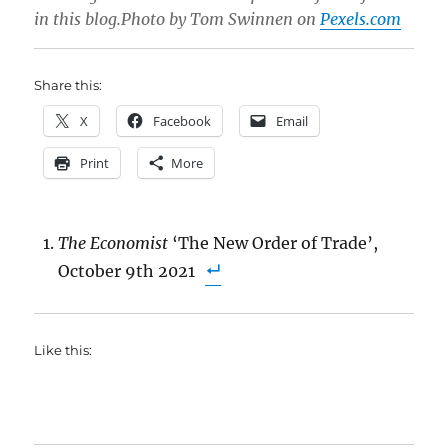
in this blog.Photo by Tom Swinnen on
Pexels.com
Share this:
X
Facebook
Email
Print
More
The Economist
‘The New Order of Trade’,
October 9th 2021
Like this: