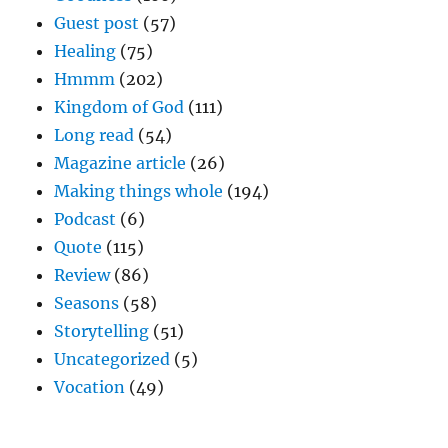
Guest post
(57)
Healing
(75)
Hmmm
(202)
Kingdom of God
(111)
Long read
(54)
Magazine article
(26)
Making things whole
(194)
Podcast
(6)
Quote
(115)
Review
(86)
Seasons
(58)
Storytelling
(51)
Uncategorized
(5)
Vocation
(49)