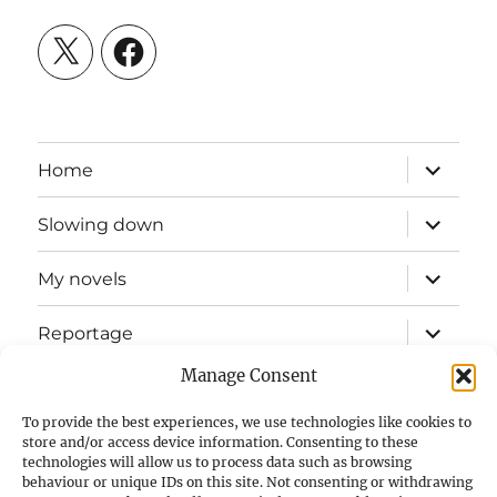
X
Facebook
expand
Home
child
menu
expand
Slowing down
child
menu
expand
My novels
child
menu
expand
Reportage
child
menu
Manage Consent
Slow mission blog
To provide the best experiences, we use technologies like cookies to
expand
Fizz Books
store and/or access device information. Consenting to these
child
technologies will allow us to process data such as browsing
menu
behaviour or unique IDs on this site. Not consenting or withdrawing
For your ears