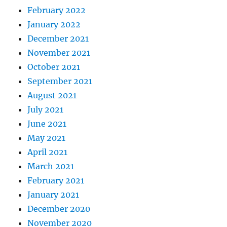
February 2022
January 2022
December 2021
November 2021
October 2021
September 2021
August 2021
July 2021
June 2021
May 2021
April 2021
March 2021
February 2021
January 2021
December 2020
November 2020