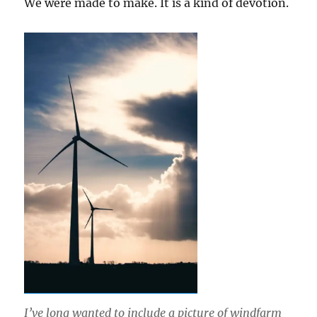
We were made to make. It is a kind of devotion.
I’ve long wanted to include a picture of windfarm