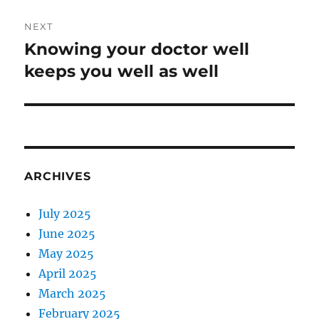
NEXT
Knowing your doctor well
Next
post:
keeps you well as well
ARCHIVES
July 2025
June 2025
May 2025
April 2025
March 2025
February 2025