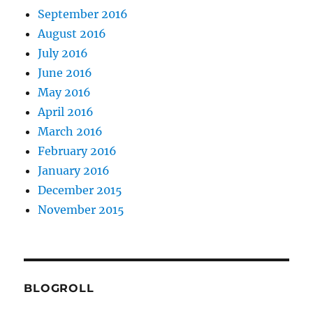
September 2016
August 2016
July 2016
June 2016
May 2016
April 2016
March 2016
February 2016
January 2016
December 2015
November 2015
BLOGROLL