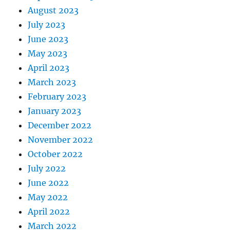
August 2023
July 2023
June 2023
May 2023
April 2023
March 2023
February 2023
January 2023
December 2022
November 2022
October 2022
July 2022
June 2022
May 2022
April 2022
March 2022