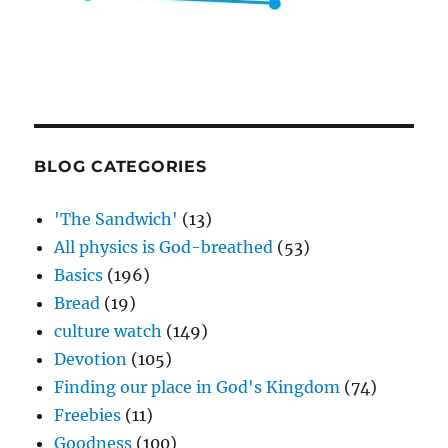
BLOG CATEGORIES
'The Sandwich'
(13)
All physics is God-breathed
(53)
Basics
(196)
Bread
(19)
culture watch
(149)
Devotion
(105)
Finding our place in God's Kingdom
(74)
Freebies
(11)
Goodness
(100)