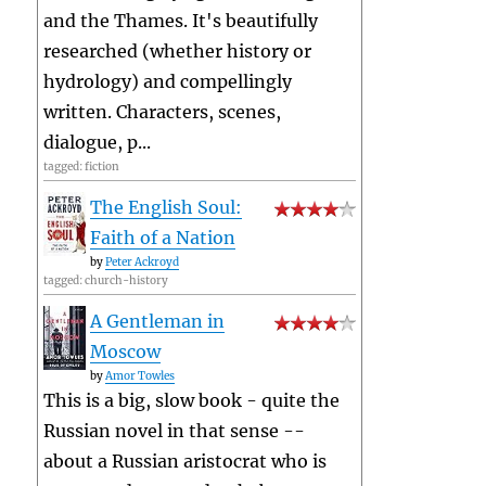
and the Thames. It's beautifully
researched (whether history or
hydrology) and compellingly
written. Characters, scenes,
dialogue, p...
tagged: fiction
The English Soul:
Faith of a Nation
by
Peter Ackroyd
tagged: church-history
A Gentleman in
Moscow
by
Amor Towles
This is a big, slow book - quite the
Russian novel in that sense --
about a Russian aristocrat who is