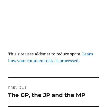
This site uses Akismet to reduce spam.
Learn
how your comment data is processed.
Post
PREVIOUS
navigation
The GP, the JP and the MP
Previous
post: