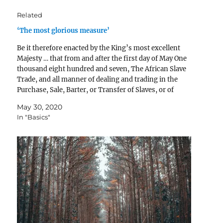
Related
‘The most glorious measure’
Be it therefore enacted by the King’s most excellent
Majesty … that from and after the first day of May One
thousand eight hundred and seven, The African Slave
Trade, and all manner of dealing and trading in the
Purchase, Sale, Barter, or Transfer of Slaves, or of
Persons intended…
May 30, 2020
In "Basics"