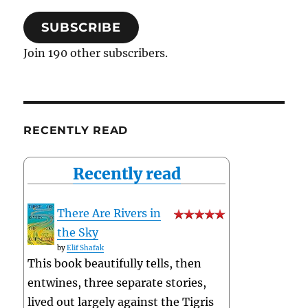
SUBSCRIBE
Join 190 other subscribers.
RECENTLY READ
Recently read
There Are Rivers in
the Sky
by
Elif Shafak
This book beautifully tells, then
entwines, three separate stories,
lived out largely against the Tigris