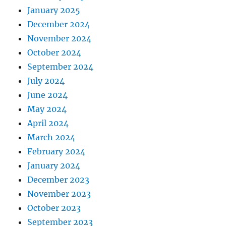
January 2025
December 2024
November 2024
October 2024
September 2024
July 2024
June 2024
May 2024
April 2024
March 2024
February 2024
January 2024
December 2023
November 2023
October 2023
September 2023