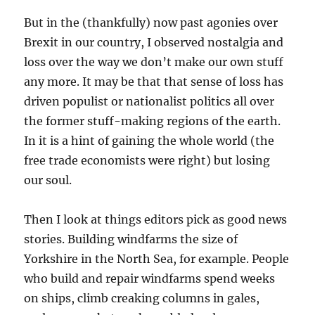
But in the (thankfully) now past agonies over
Brexit in our country, I observed nostalgia and
loss over the way we don’t make our own stuff
any more. It may be that that sense of loss has
driven populist or nationalist politics all over
the former stuff-making regions of the earth.
In it is a hint of gaining the whole world (the
free trade economists were right) but losing
our soul.
Then I look at things editors pick as good news
stories. Building windfarms the size of
Yorkshire in the North Sea, for example. People
who build and repair windfarms spend weeks
on ships, climb creaking columns in gales,