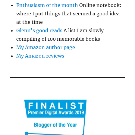
Enthusiasm of the month
Online notebook:
where I put things that seemed a good idea
at the time
Glenn's good reads
A list I am slowly
compiling of 100 memorable books
My Amazon author page
My Amazon reviews