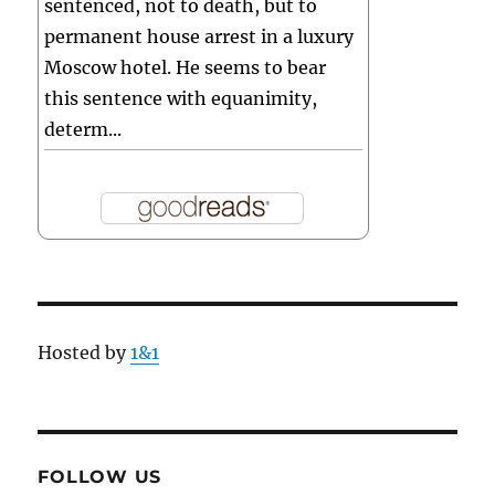
sentenced, not to death, but to
permanent house arrest in a luxury
Moscow hotel. He seems to bear
this sentence with equanimity,
determ...
Hosted by
1&1
FOLLOW US