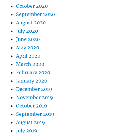
October 2020
September 2020
August 2020
July 2020
June 2020
May 2020
April 2020
March 2020
February 2020
January 2020
December 2019
November 2019
October 2019
September 2019
August 2019
July 2019