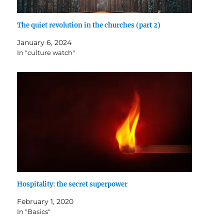
The quiet revolution in the churches (part 2)
January 6, 2024
In "culture watch"
Hospitality: the secret superpower
February 1, 2020
In "Basics"