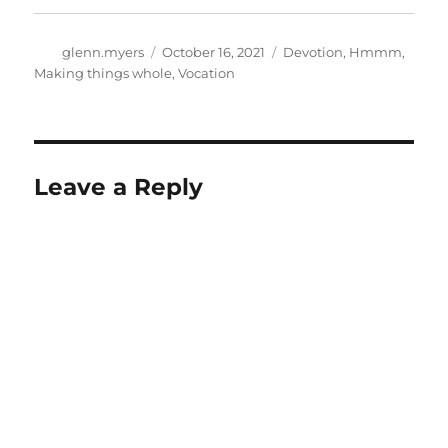
Author
Posted
Categories
glenn.myers
October 16, 2021
Devotion
,
Hmmm
,
on
Making things whole
,
Vocation
Leave a Reply