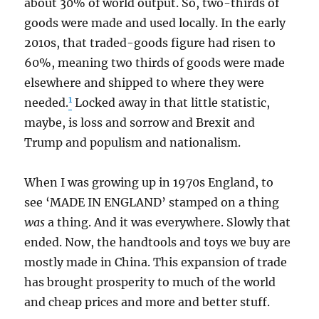
about 30% of world output. So, two-thirds of
goods were made and used locally. In the early
2010s, that traded-goods figure had risen to
60%, meaning two thirds of goods were made
elsewhere and shipped to where they were
1
needed.
Locked away in that little statistic,
maybe, is loss and sorrow and Brexit and
Trump and populism and nationalism.
When I was growing up in 1970s England, to
see ‘MADE IN ENGLAND’ stamped on a thing
was
a thing. And it was everywhere. Slowly that
ended. Now, the handtools and toys we buy are
mostly made in China. This expansion of trade
has brought prosperity to much of the world
and cheap prices and more and better stuff.