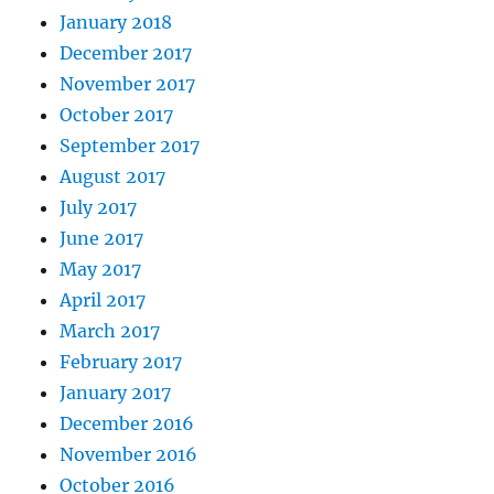
January 2018
December 2017
November 2017
October 2017
September 2017
August 2017
July 2017
June 2017
May 2017
April 2017
March 2017
February 2017
January 2017
December 2016
November 2016
October 2016