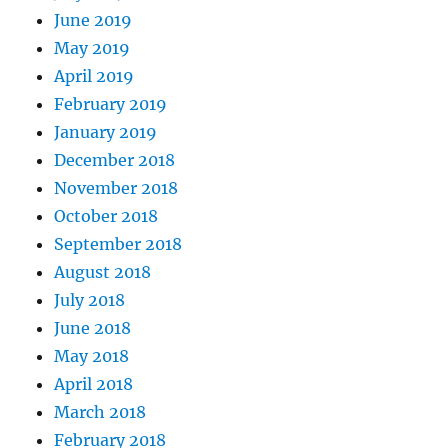
June 2019
May 2019
April 2019
February 2019
January 2019
December 2018
November 2018
October 2018
September 2018
August 2018
July 2018
June 2018
May 2018
April 2018
March 2018
February 2018