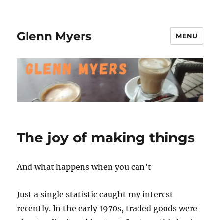
Glenn Myers
MENU
The joy of making things
And what happens when you can’t
Just a single statistic caught my interest
recently. In the early 1970s, traded goods were