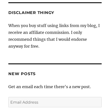
DISCLAIMER THINGY
When you buy stuff using links from my blog, I
receive an affiliate commission. I only
recommend things that I would endorse
anyway for free.
NEW POSTS
Get an email each time there's a new post.
Email
Address