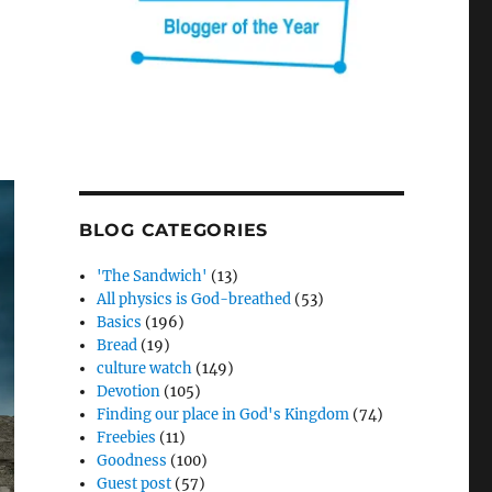
BLOG CATEGORIES
'The Sandwich'
(13)
All physics is God-breathed
(53)
Basics
(196)
Bread
(19)
culture watch
(149)
Devotion
(105)
Finding our place in God's Kingdom
(74)
Freebies
(11)
Goodness
(100)
Guest post
(57)