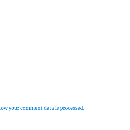
how your comment data is processed.