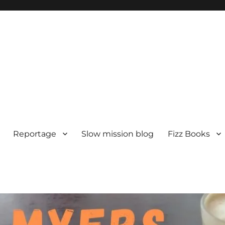
Reportage
Slow mission blog
Fizz Books