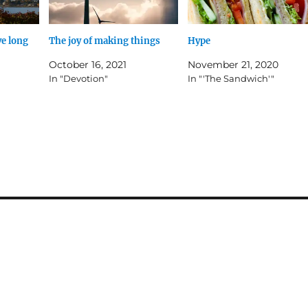
ve long
The joy of making things
Hype
October 16, 2021
November 21, 2020
In "Devotion"
In "'The Sandwich'"