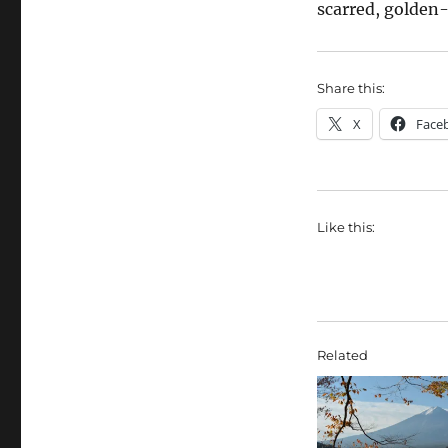
scarred, golde
Share this:
X
Face
Like this:
Related