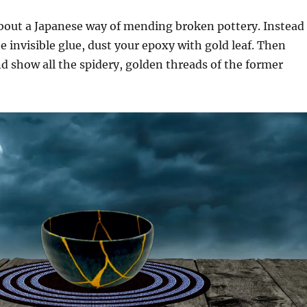
about a Japanese way of mending broken pottery. Instead
he invisible glue, dust your epoxy with gold leaf. Then
nd show all the spidery, golden threads of the former