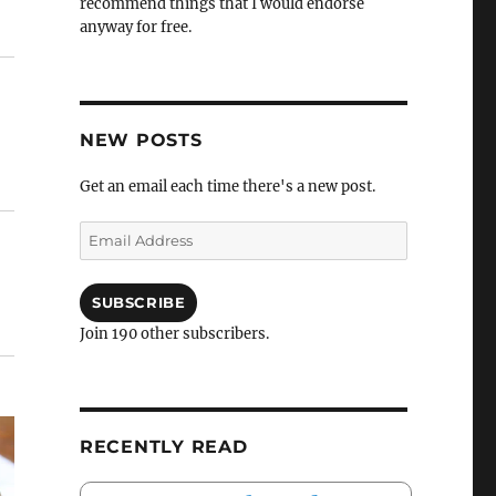
recommend things that I would endorse
anyway for free.
NEW POSTS
Get an email each time there's a new post.
Email
Address
SUBSCRIBE
Join 190 other subscribers.
RECENTLY READ