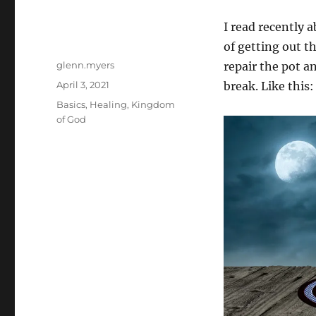
I read recently 
of getting out t
Author
glenn.myers
repair the pot a
Posted
April 3, 2021
break. Like this:
on
Categories
Basics
,
Healing
,
Kingdom
of God