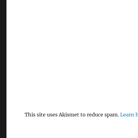
This site uses Akismet to reduce spam.
Learn 