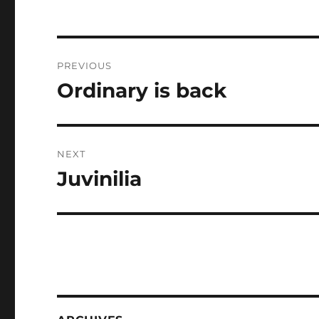
Post
PREVIOUS
navigation
Ordinary is back
Previous
post:
NEXT
Juvinilia
Next
post: