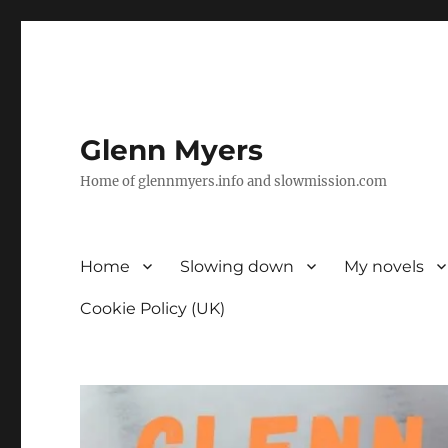
Glenn Myers
Home of glennmyers.info and slowmission.com
Home
Slowing down
My novels
Cookie Policy (UK)