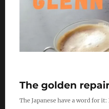
The golden repai
The Japanese have a word for it: