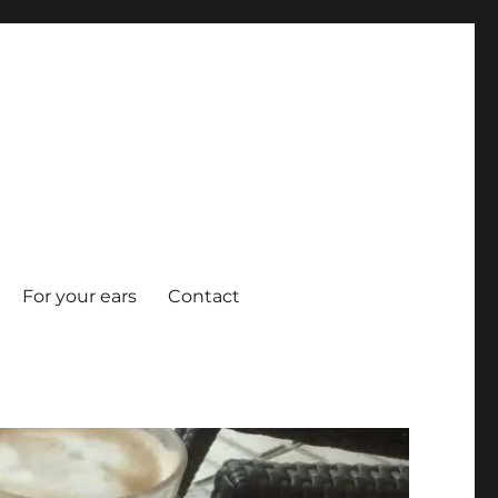
For your ears
Contact