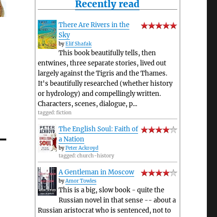
Recently read
There Are Rivers in the
Sky
by
Elif Shafak
This book beautifully tells, then
entwines, three separate stories, lived out
largely against the Tigris and the Thames.
It's beautifully researched (whether history
or hydrology) and compellingly written.
Characters, scenes, dialogue, p...
tagged: fiction
The English Soul: Faith of
a Nation
by
Peter Ackroyd
tagged: church-history
A Gentleman in Moscow
by
Amor Towles
This is a big, slow book - quite the
Russian novel in that sense -- about a
Russian aristocrat who is sentenced, not to