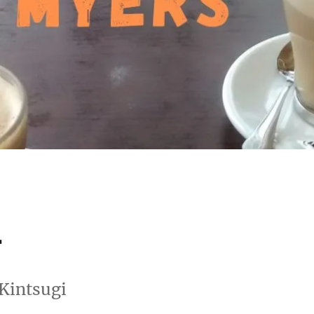
r
 Kintsugi