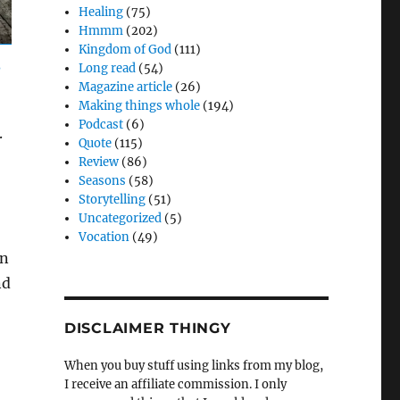
Healing
(75)
Hmmm
(202)
Kingdom of God
(111)
Long read
(54)
Magazine article
(26)
Making things whole
(194)
Podcast
(6)
.
Quote
(115)
Review
(86)
Seasons
(58)
Storytelling
(51)
Uncategorized
(5)
Vocation
(49)
on
nd
DISCLAIMER THINGY
When you buy stuff using links from my blog,
I receive an affiliate commission. I only