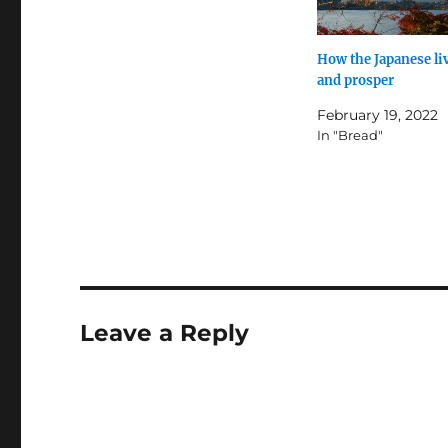
How the Japanese li
and prosper
February 19, 2022
In "Bread"
Leave a Reply