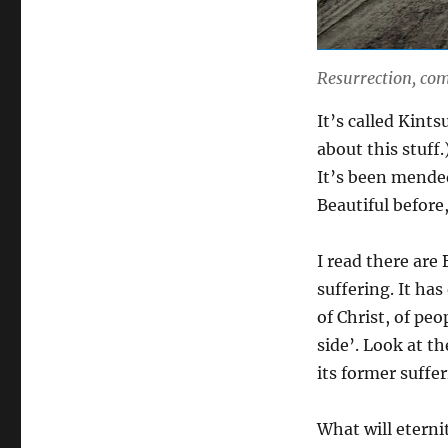
Resurrection, com
It’s called Kint
about this stuff.
It’s been mended
Beautiful before,
I read there are
suffering. It ha
of Christ, of pe
side’. Look at th
its former suffer
What will eternit