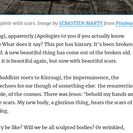
plete with scars. Image by
SEBASTIEN MARTY
from
Pixabay
sugi, apparently.(Apologies to you if you actually know
) What does it say? This pot has history. It’s been broken
. A new beautiful thing has come out of the broken old.
 it is beautiful again, but now with beautiful scars.
 Buddhist roots to Kintsugi, the impermanence, the
s echoes for me though of something else: the resurrecti
ople, of the cosmos. There was Jesus: ‘behold my hands a
e scars. My new body, a glorious thing, bears the scars of
ing.
y be like? Will we be all sculpted bodies? Or wrinkled,