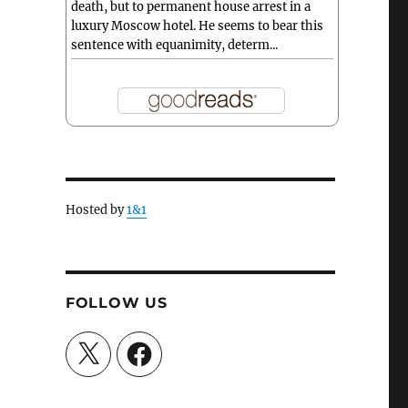
death, but to permanent house arrest in a
luxury Moscow hotel. He seems to bear this
sentence with equanimity, determ...
Hosted by
1&1
FOLLOW US
X
Facebook