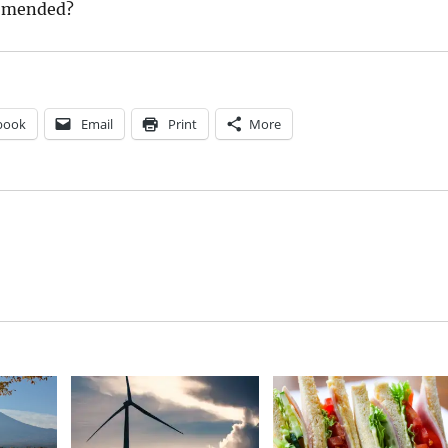
n-mended?
book
Email
Print
More