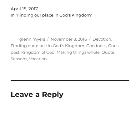
April 15, 2017
In "Finding our place in God's Kingdom"
Author
Posted
Categories
glenn.myers
November 8, 2016
Devotion
,
on
Finding our place in God's Kingdom
,
Goodness
,
Guest
post
,
Kingdom of God
,
Making things whole
,
Quote
,
Seasons
,
Vocation
Leave a Reply