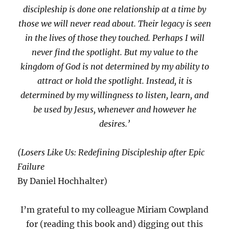
discipleship is done one relationship at a time by
those we will never read about. Their legacy is seen
in the lives of those they touched. Perhaps I will
never find the spotlight. But my value to the
kingdom of God is not determined by my ability to
attract or hold the spotlight. Instead, it is
determined by my willingness to listen, learn, and
be used by Jesus, whenever and however he
desires.’
(Losers Like Us: Redefining Discipleship after Epic
Failure
By Daniel Hochhalter)
I’m grateful to my colleague Miriam Cowpland
for (reading this book and) digging out this