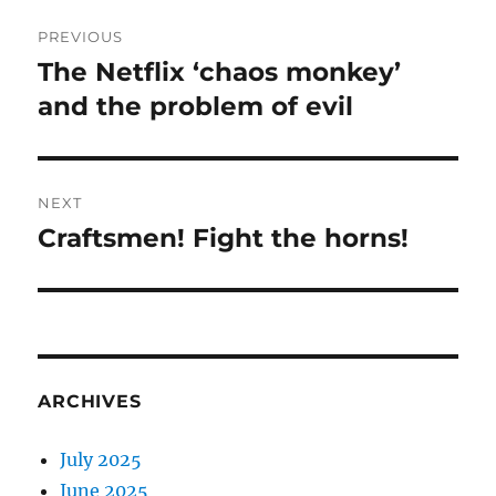
Post
PREVIOUS
navigation
The Netflix ‘chaos monkey’
Previous
post:
and the problem of evil
NEXT
Craftsmen! Fight the horns!
Next
post:
ARCHIVES
July 2025
June 2025