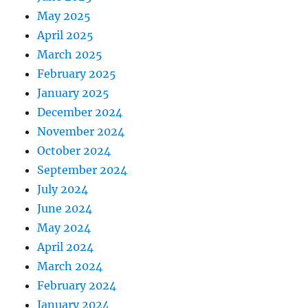
May 2025
April 2025
March 2025
February 2025
January 2025
December 2024
November 2024
October 2024
September 2024
July 2024
June 2024
May 2024
April 2024
March 2024
February 2024
January 2024