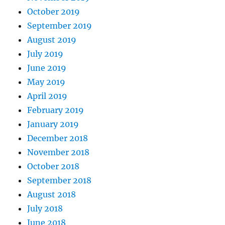
October 2019
September 2019
August 2019
July 2019
June 2019
May 2019
April 2019
February 2019
January 2019
December 2018
November 2018
October 2018
September 2018
August 2018
July 2018
June 2018