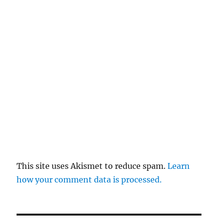
This site uses Akismet to reduce spam.
Learn
how your comment data is processed.