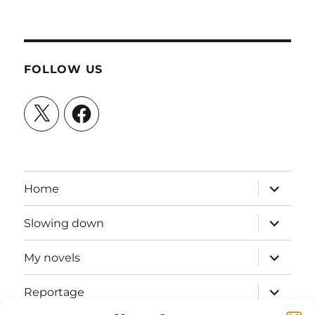
FOLLOW US
X
Facebook
expand
Home
child
menu
expand
Slowing down
child
menu
expand
My novels
child
menu
expand
Reportage
child
menu