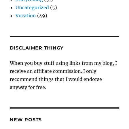
Uncategorized
(5)
Vocation
(49)
DISCLAIMER THINGY
When you buy stuff using links from my blog, I
receive an affiliate commission. I only
recommend things that I would endorse
anyway for free.
NEW POSTS