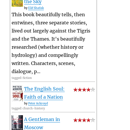
the Sky
by
Elif Shafak
This book beautifully tells, then
entwines, three separate stories,
lived out largely against the Tigris
and the Thames. It's beautifully
researched (whether history or
hydrology) and compellingly
written. Characters, scenes,
dialogue, p...
tagged: fiction
The English Soul:
Faith of a Nation
by
Peter Ackroyd
tagged: church-history
A Gentleman in
Moscow