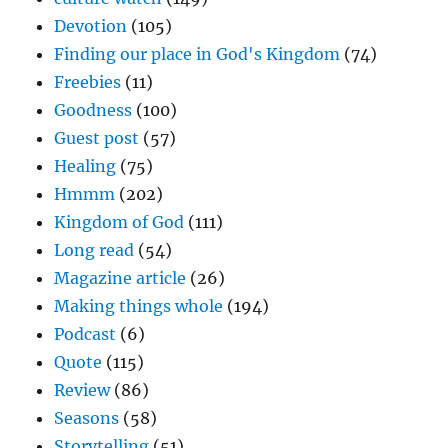
Devotion
(105)
Finding our place in God's Kingdom
(74)
Freebies
(11)
Goodness
(100)
Guest post
(57)
Healing
(75)
Hmmm
(202)
Kingdom of God
(111)
Long read
(54)
Magazine article
(26)
Making things whole
(194)
Podcast
(6)
Quote
(115)
Review
(86)
Seasons
(58)
Storytelling
(51)