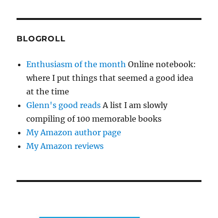
BLOGROLL
Enthusiasm of the month
Online notebook:
where I put things that seemed a good idea
at the time
Glenn's good reads
A list I am slowly
compiling of 100 memorable books
My Amazon author page
My Amazon reviews