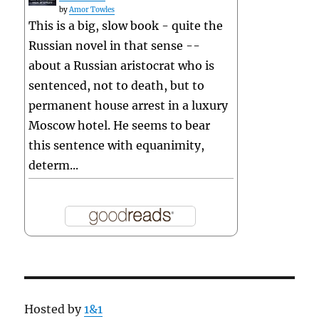
by
Amor Towles
This is a big, slow book - quite the
Russian novel in that sense --
about a Russian aristocrat who is
sentenced, not to death, but to
permanent house arrest in a luxury
Moscow hotel. He seems to bear
this sentence with equanimity,
determ...
Hosted by
1&1