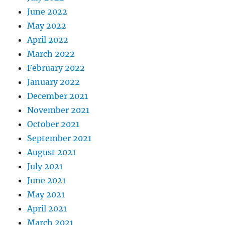
June 2022
May 2022
April 2022
March 2022
February 2022
January 2022
December 2021
November 2021
October 2021
September 2021
August 2021
July 2021
June 2021
May 2021
April 2021
March 2021