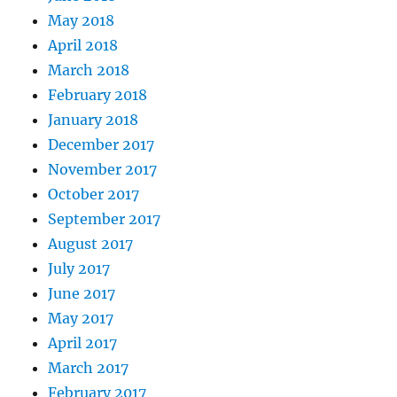
May 2018
April 2018
March 2018
February 2018
January 2018
December 2017
November 2017
October 2017
September 2017
August 2017
July 2017
June 2017
May 2017
April 2017
March 2017
February 2017