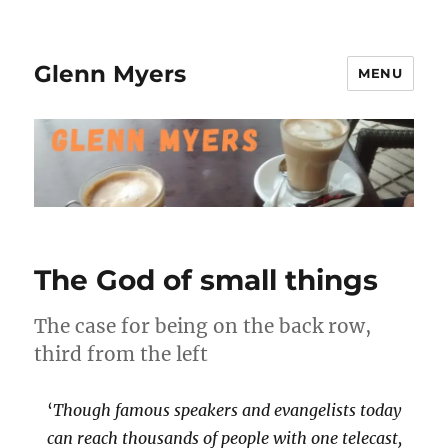
Glenn Myers
MENU
The God of small things
The case for being on the back row,
third from the left
‘
Though famous speakers and evangelists today
can reach thousands of people with one telecast,