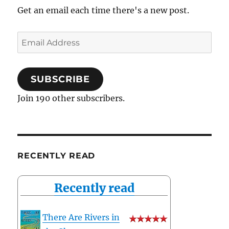
Get an email each time there's a new post.
Email
Address
SUBSCRIBE
Join 190 other subscribers.
RECENTLY READ
Recently read
There Are Rivers in