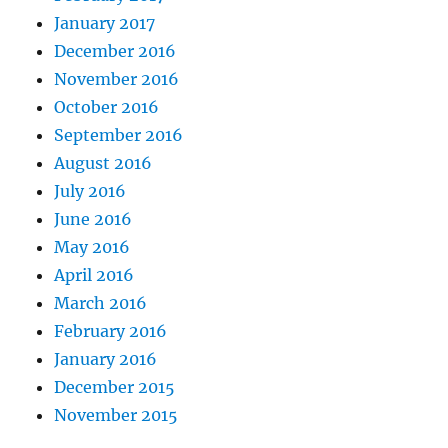
January 2017
December 2016
November 2016
October 2016
September 2016
August 2016
July 2016
June 2016
May 2016
April 2016
March 2016
February 2016
January 2016
December 2015
November 2015