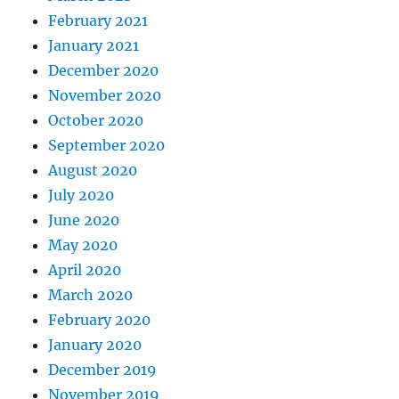
February 2021
January 2021
December 2020
November 2020
October 2020
September 2020
August 2020
July 2020
June 2020
May 2020
April 2020
March 2020
February 2020
January 2020
December 2019
November 2019