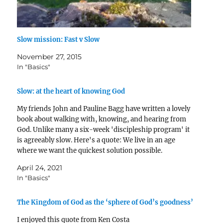
Slow mission: Fast v Slow
November 27, 2015
In "Basics"
Slow: at the heart of knowing God
My friends John and Pauline Bagg have written a lovely
book about walking with, knowing, and hearing from
God. Unlike many a six-week 'discipleship program' it
is agreeably slow. Here's a quote: We live in an age
where we want the quickest solution possible.
Relationships don’t beat to that rhythm.…
April 24, 2021
In "Basics"
The Kingdom of God as the ‘sphere of God’s goodness’
I enjoyed this quote from Ken Costa