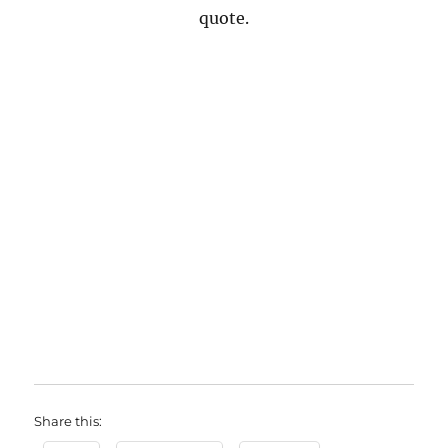
quote.
Share this: