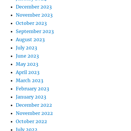
December 2023
November 2023
October 2023
September 2023
August 2023
July 2023
June 2023
May 2023
April 2023
March 2023
February 2023
January 2023
December 2022
November 2022
October 2022
July 2022