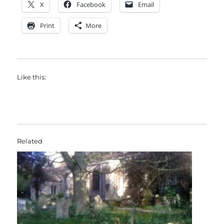
X
Facebook
Email
Print
More
Like this:
Related