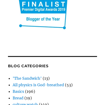
BLOG CATEGORIES
'The Sandwich'
(13)
All physics is God-breathed
(53)
Basics
(196)
Bread
(19)
culture watch
(149)