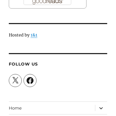
Hosted by
1&1
FOLLOW US
X
Facebook
expand
Home
child
menu