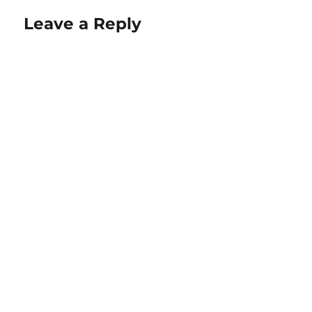
Leave a Reply