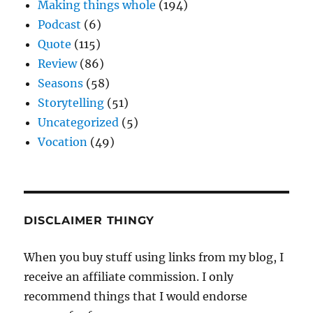
Making things whole
(194)
Podcast
(6)
Quote
(115)
Review
(86)
Seasons
(58)
Storytelling
(51)
Uncategorized
(5)
Vocation
(49)
DISCLAIMER THINGY
When you buy stuff using links from my blog, I
receive an affiliate commission. I only
recommend things that I would endorse