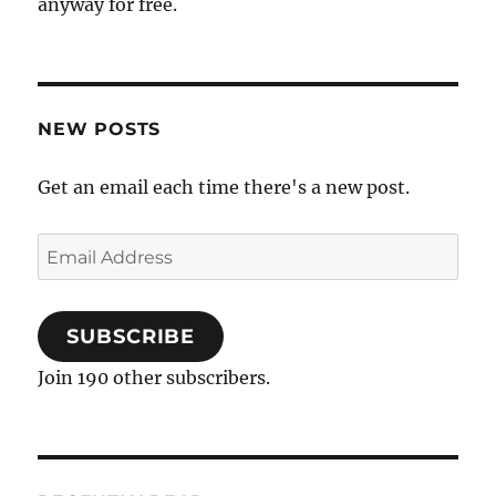
anyway for free.
NEW POSTS
Get an email each time there's a new post.
Email
Address
SUBSCRIBE
Join 190 other subscribers.