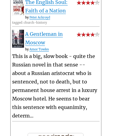
The English Soul:
Faith of a Nation
by
Peter Ackroyd
tagged: church-history
A Gentleman in
Moscow
by
Amor Towles
This is a big, slow book - quite the
Russian novel in that sense --
about a Russian aristocrat who is
sentenced, not to death, but to
permanent house arrest in a luxury
Moscow hotel. He seems to bear
this sentence with equanimity,
determ...