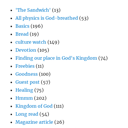
'The Sandwich'
(13)
All physics is God-breathed
(53)
Basics
(196)
Bread
(19)
culture watch
(149)
Devotion
(105)
Finding our place in God's Kingdom
(74)
Freebies
(11)
Goodness
(100)
Guest post
(57)
Healing
(75)
Hmmm
(202)
Kingdom of God
(111)
Long read
(54)
Magazine article
(26)