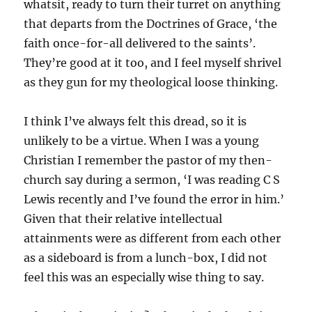
whatsit, ready to turn their turret on anything
that departs from the Doctrines of Grace, ‘the
faith once-for-all delivered to the saints’.
They’re good at it too, and I feel myself shrivel
as they gun for my theological loose thinking.
I think I’ve always felt this dread, so it is
unlikely to be a virtue. When I was a young
Christian I remember the pastor of my then-
church say during a sermon, ‘I was reading C S
Lewis recently and I’ve found the error in him.’
Given that their relative intellectual
attainments were as different from each other
as a sideboard is from a lunch-box, I did not
feel this was an especially wise thing to say.