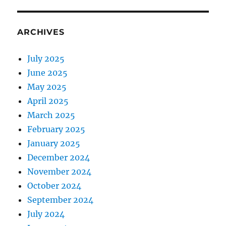
ARCHIVES
July 2025
June 2025
May 2025
April 2025
March 2025
February 2025
January 2025
December 2024
November 2024
October 2024
September 2024
July 2024