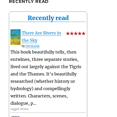
RECENTLY READ
Recently read
There Are Rivers in
the Sky
by
Elif Shafak
This book beautifully tells, then
entwines, three separate stories,
lived out largely against the Tigris
and the Thames. It's beautifully
researched (whether history or
hydrology) and compellingly
written. Characters, scenes,
dialogue, p...
tagged: fiction