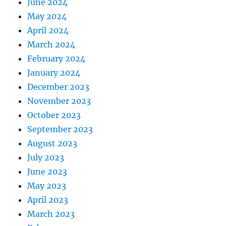
June 2024
May 2024
April 2024
March 2024
February 2024
January 2024
December 2023
November 2023
October 2023
September 2023
August 2023
July 2023
June 2023
May 2023
April 2023
March 2023