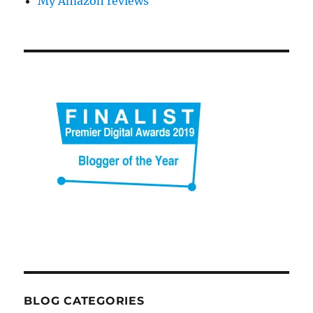
My Amazon reviews
BLOG CATEGORIES