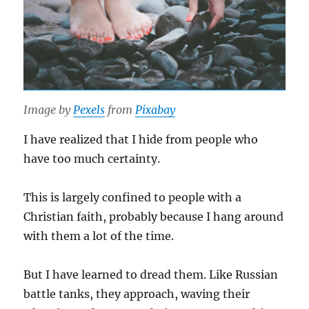
Image by
Pexels
from
Pixabay
I have realized that I hide from people who
have too much certainty.
This is largely confined to people with a
Christian faith, probably because I hang around
with them a lot of the time.
But I have learned to dread them. Like Russian
battle tanks, they approach, waving their