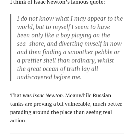
I think of Isaac Newton’s famous quote:
I do not know what I may appear to the
world, but to myself I seem to have
been only like a boy playing on the
sea-shore, and diverting myself in now
and then finding a smoother pebble or
a prettier shell than ordinary, whilst
the great ocean of truth lay all
undiscovered before me.
That was
Isaac Newton
. Meanwhile Russian
tanks are proving a bit vulnerable, much better
parading around the place than seeing real
action.