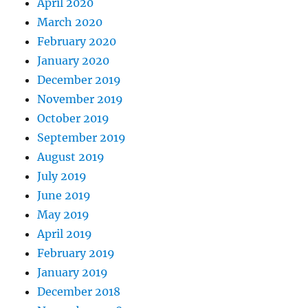
April 2020
March 2020
February 2020
January 2020
December 2019
November 2019
October 2019
September 2019
August 2019
July 2019
June 2019
May 2019
April 2019
February 2019
January 2019
December 2018