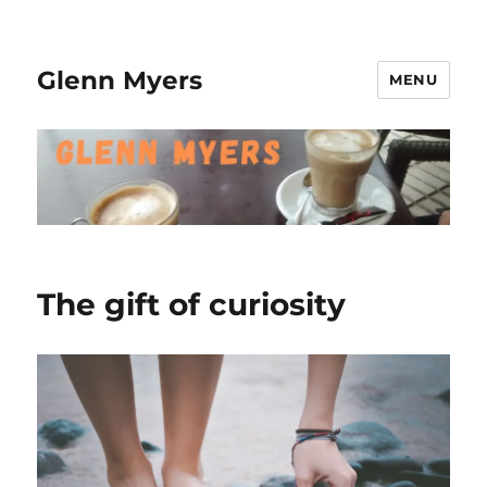
Glenn Myers
MENU
The gift of curiosity