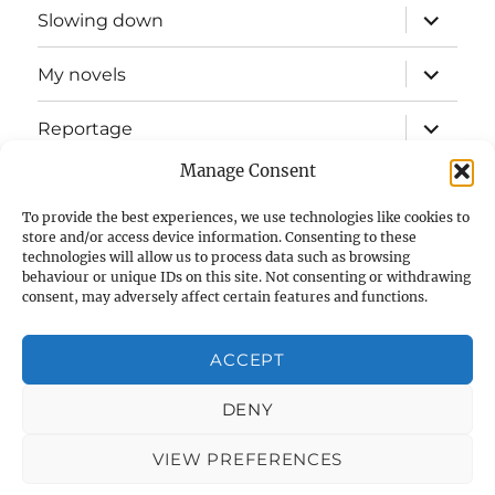
expand
Slowing down
child
menu
expand
My novels
child
menu
expand
Reportage
child
menu
Manage Consent
Slow mission blog
To provide the best experiences, we use technologies like cookies to
expand
Fizz Books
store and/or access device information. Consenting to these
child
technologies will allow us to process data such as browsing
menu
behaviour or unique IDs on this site. Not consenting or withdrawing
For your ears
consent, may adversely affect certain features and functions.
Contact
ACCEPT
Privacy & Cookies: This site uses cookies. By continuing to use
this website, you agree to their use.
Cookie Policy (UK)
DENY
To find out more, including how to control cookies, see here:
Cookie Policy
VIEW PREFERENCES
Glenn Myers
Privacy Policy
Proudly powered by
WordPress