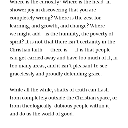
Where is the curiosity? Where is the head-in-
shower joy in discovering that you are
completely wrong? Where is the zest for
learning, and growth, and change? Where —
we might add– is the humility, the poverty of
spirit? It is not that there isn’t certainty in the
Christian faith — there is — it is that people
can get carried away and have too much of it, in
too many areas, and it isn’t pleasant to see;
gracelessly and proudly defending grace.
While all the while, shafts of truth can flash
from completely outside the Christian space, or
from theologically-dubious people within it,
and do us the world of good.