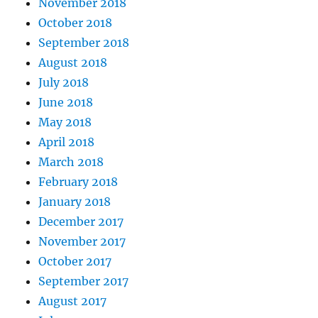
November 2018
October 2018
September 2018
August 2018
July 2018
June 2018
May 2018
April 2018
March 2018
February 2018
January 2018
December 2017
November 2017
October 2017
September 2017
August 2017