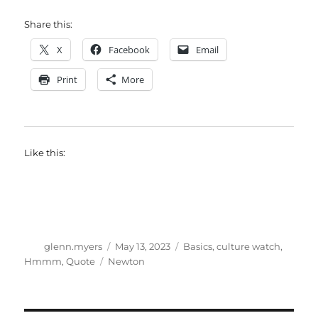
Share this:
X
Facebook
Email
Print
More
Like this:
Author
Posted
Categories
glenn.myers
May 13, 2023
Basics
,
culture watch
,
on
Tags
Hmmm
,
Quote
Newton