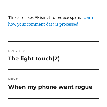
This site uses Akismet to reduce spam.
Learn
how your comment data is processed.
Post
PREVIOUS
navigation
The light touch(2)
Previous
post:
NEXT
When my phone went rogue
Next
post: