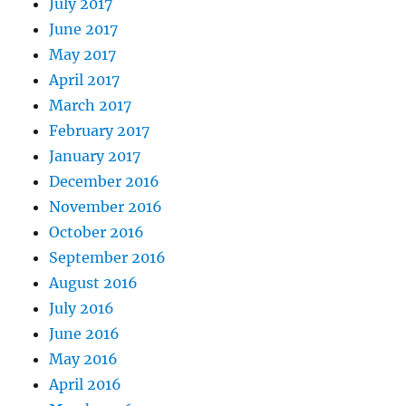
July 2017
June 2017
May 2017
April 2017
March 2017
February 2017
January 2017
December 2016
November 2016
October 2016
September 2016
August 2016
July 2016
June 2016
May 2016
April 2016