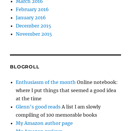
March 2016
February 2016
January 2016
December 2015
November 2015
BLOGROLL
Enthusiasm of the month
Online notebook:
where I put things that seemed a good idea
at the time
Glenn's good reads
A list I am slowly
compiling of 100 memorable books
My Amazon author page