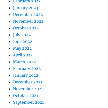
February 2023
January 2023
December 2022
November 2022
October 2022
July 2022
June 2022
May 2022
April 2022
March 2022
February 2022
January 2022
December 2021
November 2021
October 2021
September 2021