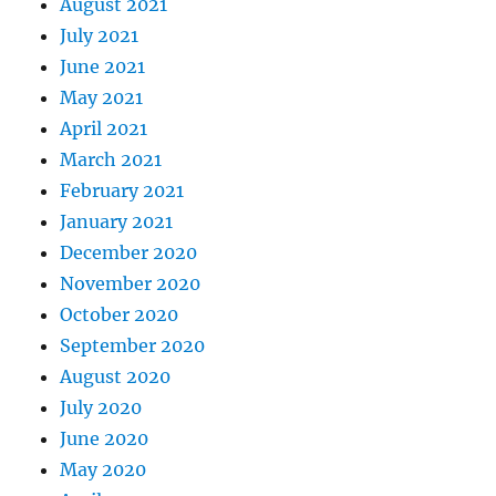
August 2021
July 2021
June 2021
May 2021
April 2021
March 2021
February 2021
January 2021
December 2020
November 2020
October 2020
September 2020
August 2020
July 2020
June 2020
May 2020