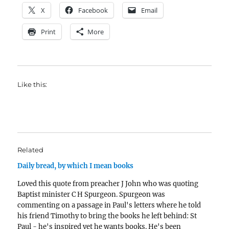
X
Facebook
Email
Print
More
Like this:
Related
Daily bread, by which I mean books
Loved this quote from preacher J John who was quoting
Baptist minister C H Spurgeon. Spurgeon was
commenting on a passage in Paul's letters where he told
his friend Timothy to bring the books he left behind: St
Paul - he's inspired yet he wants books. He's been