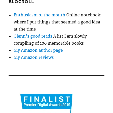
BLOGROLL
Enthusiasm of the month
Online notebook:
where I put things that seemed a good idea
at the time
Glenn's good reads
A list I am slowly
compiling of 100 memorable books
My Amazon author page
My Amazon reviews