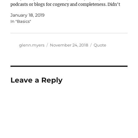
podcasts or blogs for cogency and completeness. Didn't
quite make the list:…
January 18, 2019
In "Basics"
Author
Posted
Categories
glenn.myers
November 24, 2018
Quote
on
Leave a Reply