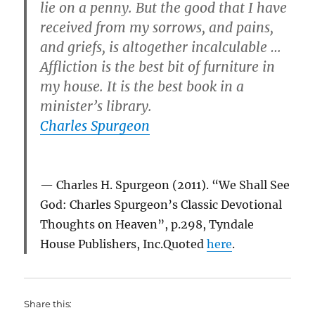
lie on a penny. But the good that I have
received from my sorrows, and pains,
and griefs, is altogether incalculable …
Affliction is the best bit of furniture in
my house. It is the best book in a
minister’s library.
Charles Spurgeon
Charles H. Spurgeon (2011). “We Shall See
God: Charles Spurgeon’s Classic Devotional
Thoughts on Heaven”, p.298, Tyndale
House Publishers, Inc.Quoted
here
.
Share this: