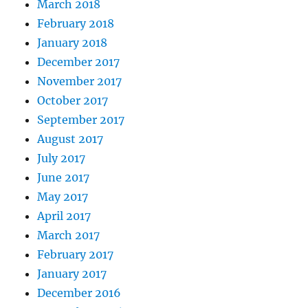
March 2018
February 2018
January 2018
December 2017
November 2017
October 2017
September 2017
August 2017
July 2017
June 2017
May 2017
April 2017
March 2017
February 2017
January 2017
December 2016