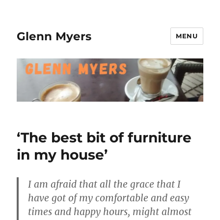
Glenn Myers
MENU
‘The best bit of furniture
in my house’
I am afraid that all the grace that I
have got of my comfortable and easy
times and happy hours, might almost