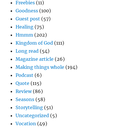
Freebies
(11)
Goodness
(100)
Guest post
(57)
Healing
(75)
Hmmm
(202)
Kingdom of God
(111)
Long read
(54)
Magazine article
(26)
Making things whole
(194)
Podcast
(6)
Quote
(115)
Review
(86)
Seasons
(58)
Storytelling
(51)
Uncategorized
(5)
Vocation
(49)