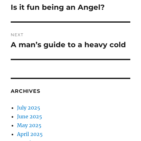
navigation
Is it fun being an Angel?
Previous
post:
NEXT
A man’s guide to a heavy cold
Next
post:
ARCHIVES
July 2025
June 2025
May 2025
April 2025