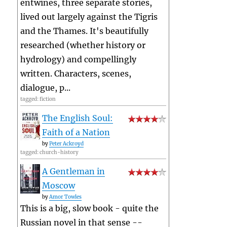
entwines, three separate stories,
lived out largely against the Tigris
and the Thames. It's beautifully
researched (whether history or
hydrology) and compellingly
written. Characters, scenes,
dialogue, p...
tagged: fiction
The English Soul:
Faith of a Nation
by
Peter Ackroyd
tagged: church-history
A Gentleman in
Moscow
by
Amor Towles
This is a big, slow book - quite the
Russian novel in that sense --