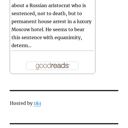
about a Russian aristocrat who is
sentenced, not to death, but to
permanent house arrest in a luxury
Moscow hotel. He seems to bear
this sentence with equanimity,
determ...
Hosted by
1&1