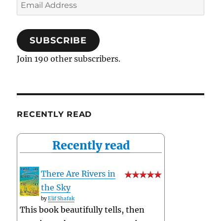
Email
Address
SUBSCRIBE
Join 190 other subscribers.
RECENTLY READ
Recently read
There Are Rivers in
the Sky
by
Elif Shafak
This book beautifully tells, then