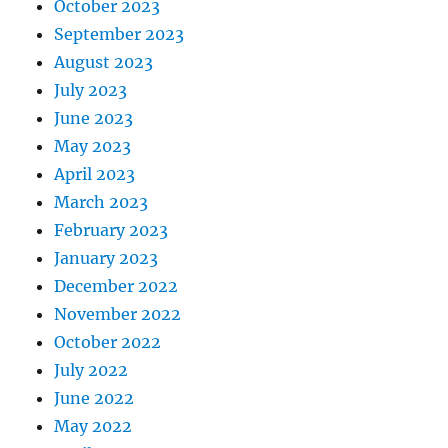
October 2023
September 2023
August 2023
July 2023
June 2023
May 2023
April 2023
March 2023
February 2023
January 2023
December 2022
November 2022
October 2022
July 2022
June 2022
May 2022