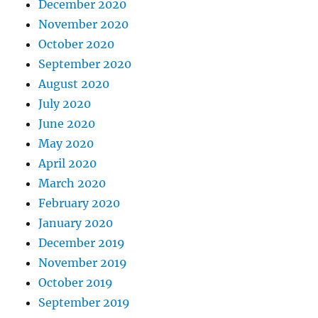
December 2020
November 2020
October 2020
September 2020
August 2020
July 2020
June 2020
May 2020
April 2020
March 2020
February 2020
January 2020
December 2019
November 2019
October 2019
September 2019