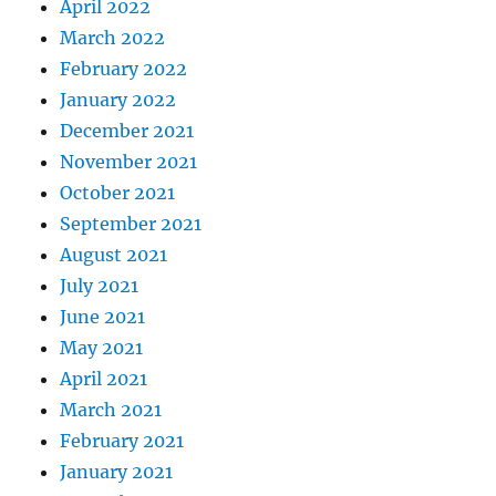
April 2022
March 2022
February 2022
January 2022
December 2021
November 2021
October 2021
September 2021
August 2021
July 2021
June 2021
May 2021
April 2021
March 2021
February 2021
January 2021