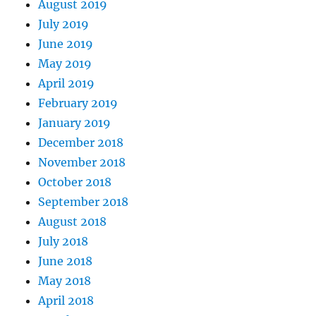
August 2019
July 2019
June 2019
May 2019
April 2019
February 2019
January 2019
December 2018
November 2018
October 2018
September 2018
August 2018
July 2018
June 2018
May 2018
April 2018