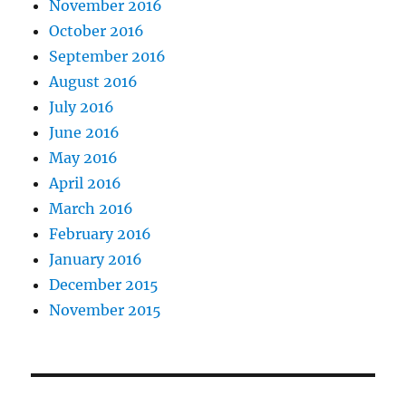
November 2016
October 2016
September 2016
August 2016
July 2016
June 2016
May 2016
April 2016
March 2016
February 2016
January 2016
December 2015
November 2015