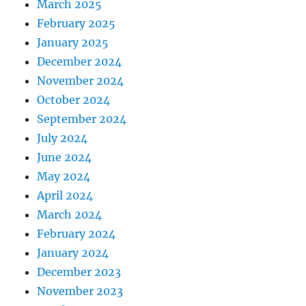
March 2025
February 2025
January 2025
December 2024
November 2024
October 2024
September 2024
July 2024
June 2024
May 2024
April 2024
March 2024
February 2024
January 2024
December 2023
November 2023