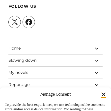
FOLLOW US
X
Facebook
expand
Home
child
menu
expand
Slowing down
child
menu
expand
My novels
child
menu
expand
Reportage
child
menu
Manage Consent
Slow mission blog
To provide the best experiences, we use technologies like cookies to
expand
Fizz Books
store and/or access device information. Consenting to these