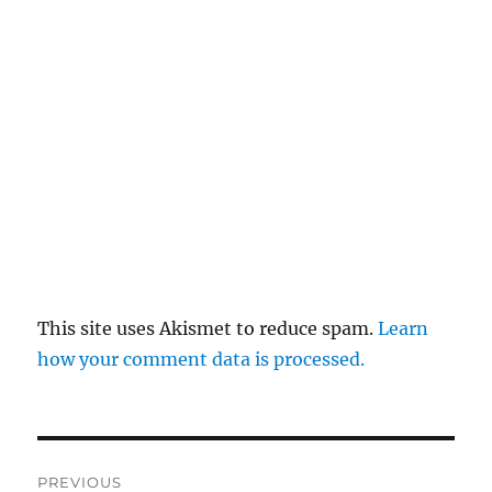
This site uses Akismet to reduce spam.
Learn
how your comment data is processed.
Post
PREVIOUS