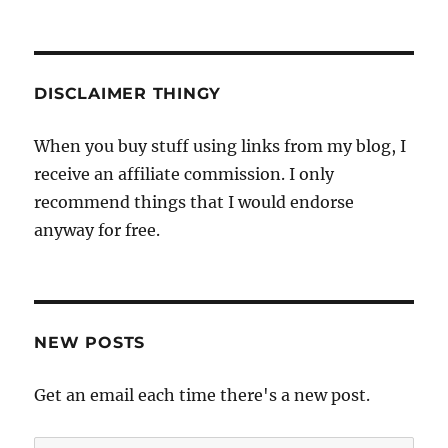
DISCLAIMER THINGY
When you buy stuff using links from my blog, I
receive an affiliate commission. I only
recommend things that I would endorse
anyway for free.
NEW POSTS
Get an email each time there's a new post.