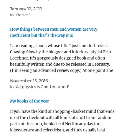
preaching 30…
January 12, 2019
In "Basics"
How things between men and women are very
inefficient but that’s the way it is
I am reading a book whose title I just couldn't resist:
Chasing Slow by the blogger and interiors-stylist Erin
Loechner. It's gorgeously designed book and often
beautifully written and due to be released in February.
(I'm seeing an advanced review copy.) At one point she
writes something like this: What…
November 15, 2016
In "All physics is God-breathed"
My books of the year
If you have the kind of shopping-basket mind that ends
up at the checkout with all kinds of stuff from random
parts of the shop, books beat Netflix any day for
idiosyncracy and eclecticism, and they usually beat