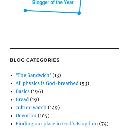
BLOG CATEGORIES
'The Sandwich'
(13)
All physics is God-breathed
(53)
Basics
(196)
Bread
(19)
culture watch
(149)
Devotion
(105)
Finding our place in God's Kingdom
(74)