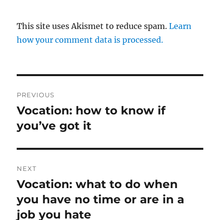
This site uses Akismet to reduce spam.
Learn
how your comment data is processed.
Post
PREVIOUS
navigation
Vocation: how to know if
Previous
post:
you’ve got it
NEXT
Vocation: what to do when
Next
post:
you have no time or are in a
job you hate