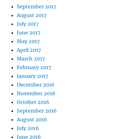
September 2017
August 2017
July 2017
June 2017
May 2017
April 2017
March 2017
February 2017
January 2017
December 2016
November 2016
October 2016
September 2016
August 2016
July 2016
June 2016