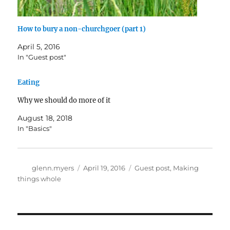
How to bury a non-churchgoer (part 1)
April 5, 2016
In "Guest post"
Eating
Why we should do more of it
August 18, 2018
In "Basics"
Author
Posted
Categories
glenn.myers
April 19, 2016
Guest post
,
Making
on
things whole