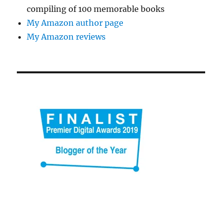
compiling of 100 memorable books
My Amazon author page
My Amazon reviews