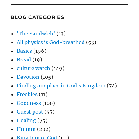
BLOG CATEGORIES
'The Sandwich'
(13)
All physics is God-breathed
(53)
Basics
(196)
Bread
(19)
culture watch
(149)
Devotion
(105)
Finding our place in God's Kingdom
(74)
Freebies
(11)
Goodness
(100)
Guest post
(57)
Healing
(75)
Hmmm
(202)
Kingdom of God
(111)