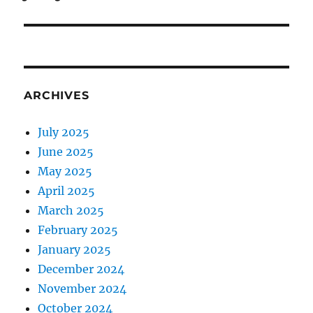
ARCHIVES
July 2025
June 2025
May 2025
April 2025
March 2025
February 2025
January 2025
December 2024
November 2024
October 2024