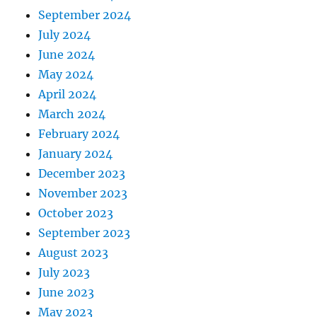
September 2024
July 2024
June 2024
May 2024
April 2024
March 2024
February 2024
January 2024
December 2023
November 2023
October 2023
September 2023
August 2023
July 2023
June 2023
May 2023