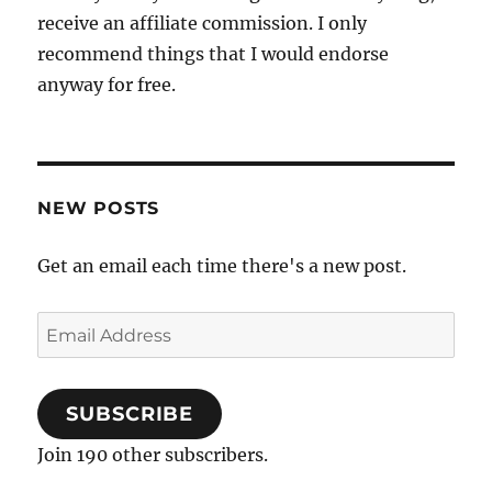
receive an affiliate commission. I only
recommend things that I would endorse
anyway for free.
NEW POSTS
Get an email each time there's a new post.
Email
Address
SUBSCRIBE
Join 190 other subscribers.