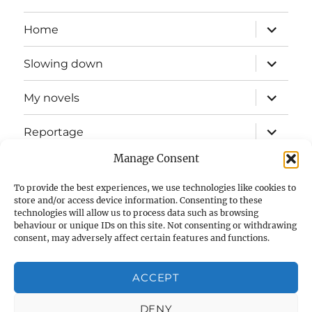
expand
Home
child
menu
expand
Slowing down
child
menu
expand
My novels
child
menu
expand
Reportage
child
menu
Manage Consent
Slow mission blog
To provide the best experiences, we use technologies like cookies to
expand
Fizz Books
store and/or access device information. Consenting to these
child
technologies will allow us to process data such as browsing
menu
behaviour or unique IDs on this site. Not consenting or withdrawing
For your ears
consent, may adversely affect certain features and functions.
Contact
ACCEPT
Privacy & Cookies: This site uses cookies. By continuing to use
this website, you agree to their use.
Cookie Policy (UK)
DENY