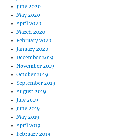
June 2020
May 2020
April 2020
March 2020
February 2020
January 2020
December 2019
November 2019
October 2019
September 2019
August 2019
July 2019
June 2019
May 2019
April 2019
February 2019