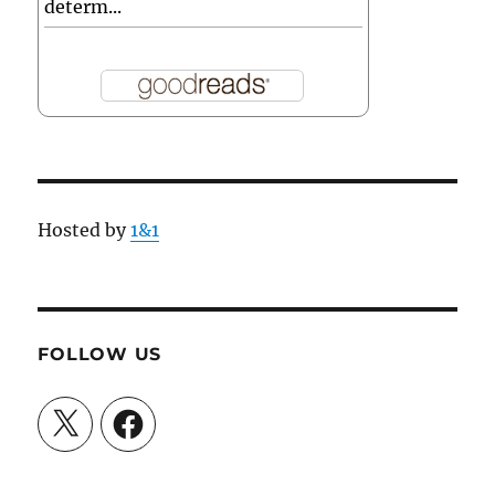
determ...
Hosted by
1&1
FOLLOW US
X
Facebook