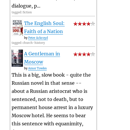
dialogue, p...
tagged: fiction
The English Soul:
Faith of a Nation
by
Peter Ackroyd
tagged: church-history
A Gentleman in
Moscow
by
Amor Towles
This is a big, slow book - quite the
Russian novel in that sense --
about a Russian aristocrat who is
sentenced, not to death, but to
permanent house arrest in a luxury
Moscow hotel. He seems to bear
this sentence with equanimity,