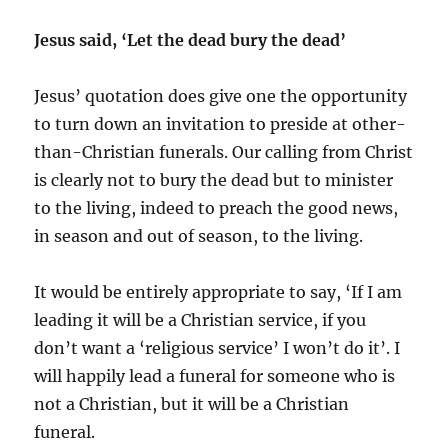
Jesus said, ‘Let the dead bury the dead’
Jesus’ quotation does give one the opportunity
to turn down an invitation to preside at other-
than-Christian funerals. Our calling from Christ
is clearly not to bury the dead but to minister
to the living, indeed to preach the good news,
in season and out of season, to the living.
It would be entirely appropriate to say, ‘If I am
leading it will be a Christian service, if you
don’t want a ‘religious service’ I won’t do it’. I
will happily lead a funeral for someone who is
not a Christian, but it will be a Christian
funeral.