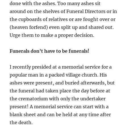
done with the ashes. Too many ashes sit
around on the shelves of Funeral Directors or in
the cupboards of relatives or are fought over or
(heaven forfend) even split up and shared out.
Urge them to make a proper decision.
Funerals don’t have to be funerals!
I recently presided at a memorial service for a
popular man in a packed village church. His
ashes were present, and buried afterwards, but
the funeral had taken place the day before at
the crematorium with only the undertaker
present! A memorial service can start with a
blank sheet and can be held at any time after
the death.