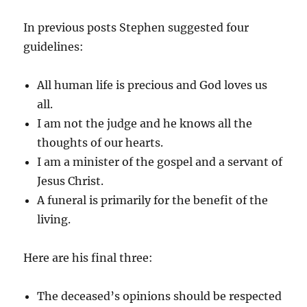
In previous posts Stephen suggested four
guidelines:
All human life is precious and God loves us
all.
I am not the judge and he knows all the
thoughts of our hearts.
I am a minister of the gospel and a servant of
Jesus Christ.
A funeral is primarily for the benefit of the
living.
Here are his final three:
The deceased’s opinions should be respected