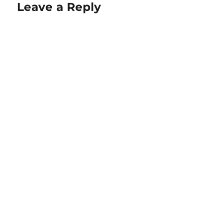
Leave a Reply