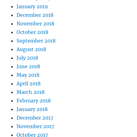
January 2019
December 2018
November 2018
October 2018
September 2018
August 2018
July 2018
June 2018
May 2018
April 2018
March 2018
February 2018
January 2018
December 2017
November 2017
October 2017