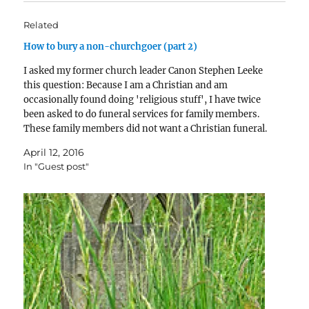
Related
How to bury a non-churchgoer (part 2)
I asked my former church leader Canon Stephen Leeke
this question: Because I am a Christian and am
occasionally found doing 'religious stuff', I have twice
been asked to do funeral services for family members.
These family members did not want a Christian funeral.
I want to help the best…
April 12, 2016
In "Guest post"