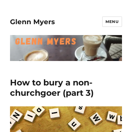
Glenn Myers
MENU
How to bury a non-
churchgoer (part 3)