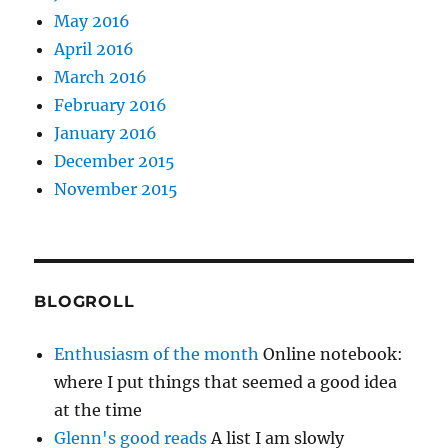
May 2016
April 2016
March 2016
February 2016
January 2016
December 2015
November 2015
BLOGROLL
Enthusiasm of the month
Online notebook:
where I put things that seemed a good idea
at the time
Glenn's good reads
A list I am slowly