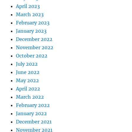
April 2023
March 2023
February 2023
January 2023
December 2022
November 2022
October 2022
July 2022
June 2022
May 2022
April 2022
March 2022
February 2022
January 2022
December 2021
November 2021