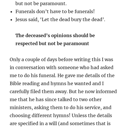
but not be paramount.
Funerals don’t have to be funerals!
Jesus said, ‘Let the dead bury the dead’.
The deceased’s opinions should be
respected but not be paramount
Only a couple of days before writing this I was
in conversation with someone who had asked
me to do his funeral. He gave me details of the
Bible reading and hymns he wanted and I
carefully filed them away. But he now informed
me that he has since talked to two other
ministers, asking them to do his service, and
choosing different hymns! Unless the details
are specified in a will (and sometimes that is