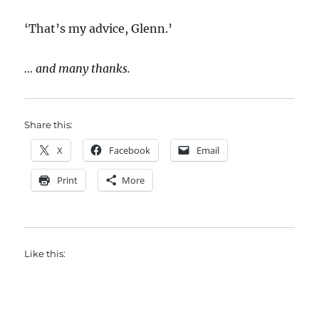
‘That’s my advice, Glenn.’
… and many thanks.
Share this:
X
Facebook
Email
Print
More
Like this: