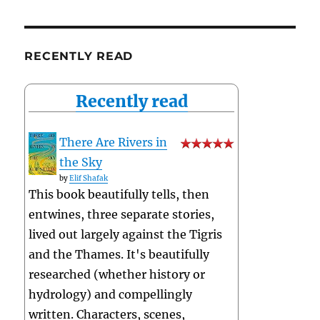
RECENTLY READ
Recently read
There Are Rivers in
the Sky
by
Elif Shafak
This book beautifully tells, then
entwines, three separate stories,
lived out largely against the Tigris
and the Thames. It's beautifully
researched (whether history or
hydrology) and compellingly
written. Characters, scenes,