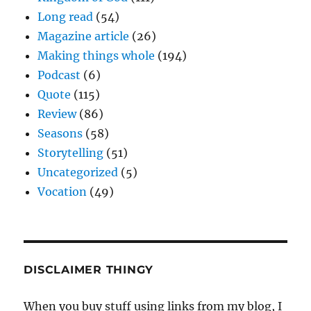
Long read
(54)
Magazine article
(26)
Making things whole
(194)
Podcast
(6)
Quote
(115)
Review
(86)
Seasons
(58)
Storytelling
(51)
Uncategorized
(5)
Vocation
(49)
DISCLAIMER THINGY
When you buy stuff using links from my blog, I