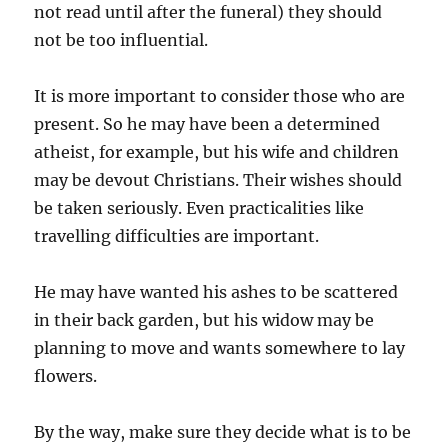
not read until after the funeral) they should
not be too influential.
It is more important to consider those who are
present. So he may have been a determined
atheist, for example, but his wife and children
may be devout Christians. Their wishes should
be taken seriously.
Even practicalities like
travelling difficulties are important.
He may have wanted his ashes to be scattered
in their back garden, but his widow may be
planning to move and wants somewhere to lay
flowers.
By the way, make sure they decide what is to be