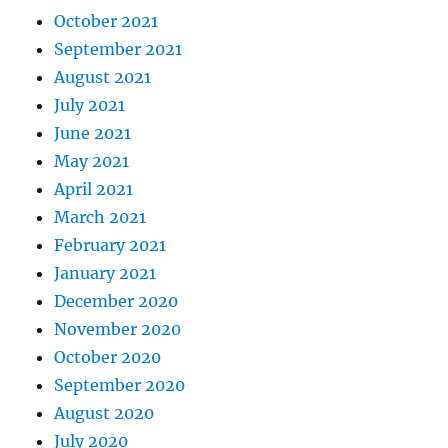
October 2021
September 2021
August 2021
July 2021
June 2021
May 2021
April 2021
March 2021
February 2021
January 2021
December 2020
November 2020
October 2020
September 2020
August 2020
July 2020