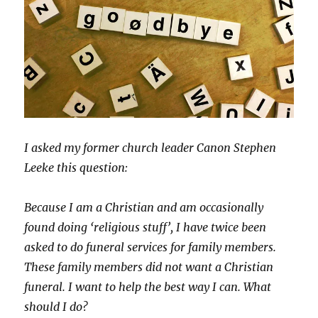
I asked my former church leader Canon Stephen
Leeke this question:
Because I am a Christian and am occasionally
found doing ‘religious stuff’, I have twice been
asked to do funeral services for family members.
These family members did not want a Christian
funeral. I want to help the best way I can. What
should I do?