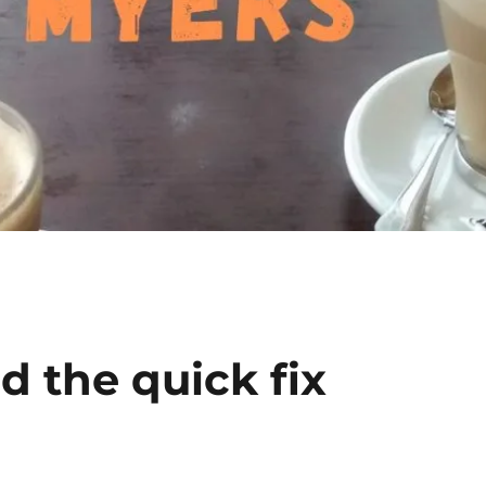
d the quick fix