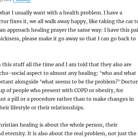
 what I usually want with a health problem. I have a
or fixes it, we all walk away happy, like taking the car t
an approach healing prayer the same way: I have this pa
 sickness, please make it go away so that I can go back to
 this stuff all the time and I am told that they also are
cho-social aspect to almost any healing: ‘who and what
ortant alongside ‘what seems to be the problem?’ Doctor
 up of people who present with COPD or obesity, for
t a pill or a procedure rather than to make changes in
heir lifestyle or their relationships.
Christian healing is about the whole person, their
d eternity. It is also about the real problem, not just the