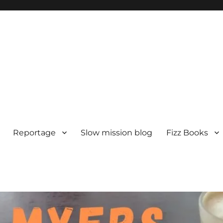
Reportage
Slow mission blog
Fizz Books