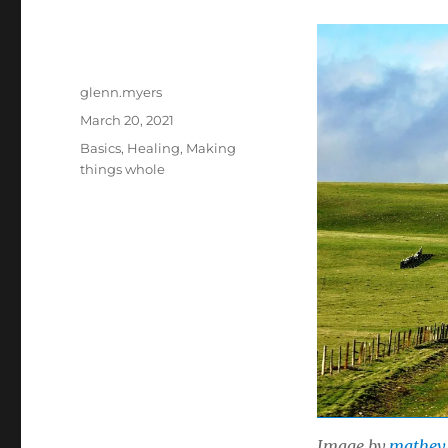
Author
glenn.myers
Posted
March 20, 2021
on
Categories
Basics
,
Healing
,
Making
things whole
Image by
mathey