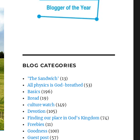
BLOG CATEGORIES
'The Sandwich'
(13)
All physics is God-breathed
(53)
Basics
(196)
Bread
(19)
culture watch
(149)
Devotion
(105)
Finding our place in God's Kingdom
(74)
Freebies
(11)
Goodness
(100)
Guest post
(57)