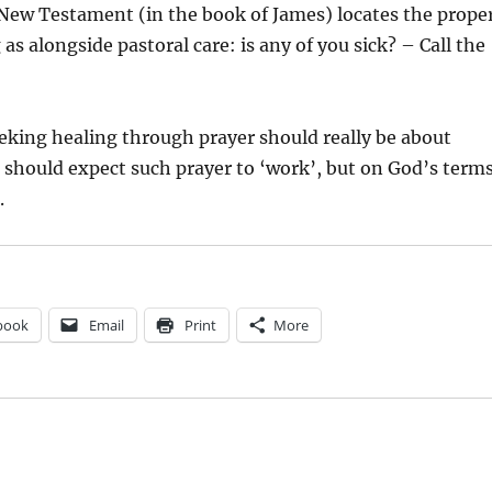
ew Testament (in the book of James) locates the prope
 as alongside pastoral care: is any of you sick? – Call the
eking healing through prayer should really be about
should expect such prayer to ‘work’, but on God’s term
.
book
Email
Print
More