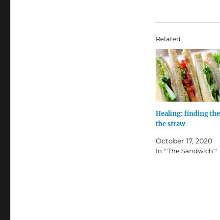
Related
Healing: finding the
the straw
October 17, 2020
In "'The Sandwich'"