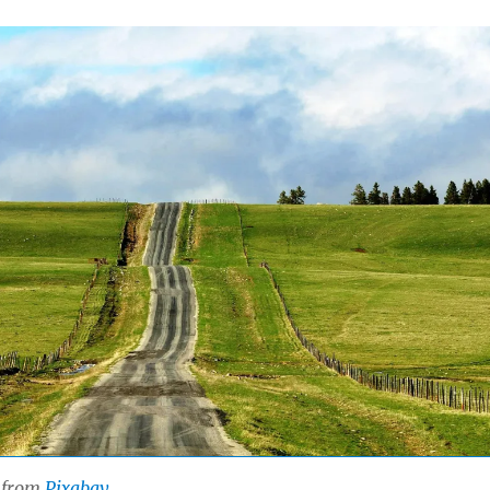
from
Pixabay