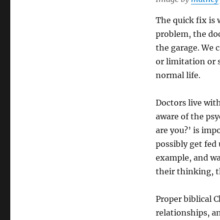
The quick fix is
problem, the doct
the garage. We c
or limitation or
normal life.
Doctors live with
aware of the psy
are you?’ is imp
possibly get fed
example, and wan
their thinking, t
Proper biblical 
relationships, an