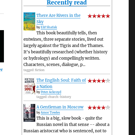
Recently read
There Are Rivers in the
Sky
by
Elif Shafak
This book beautifully tells, then
entwines, three separate stories, lived out
largely against the Tigris and the Thames.
It's beautifully researched (whether history
or hydrology) and compellingly written.
Characters, scenes, dialogue, p...
er
tagged: fiction
The English Soul: Faith of
a Nation
by
Peter Ackroyd
tagged: church-history
A Gentleman in Moscow
by
Amor Towles
This is a big, slow book - quite the
Russian novel in that sense -- about a
Russian aristocrat who is sentenced, not to