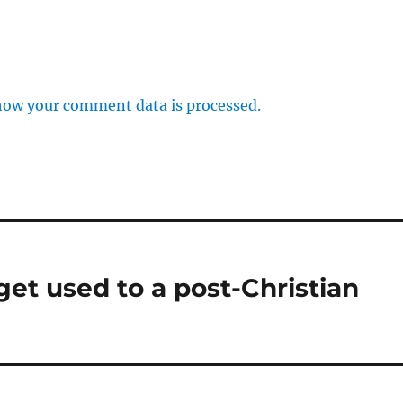
how your comment data is processed.
get used to a post-Christian