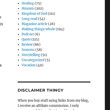
Healing
(75)
Hmmm
(202)
Kingdom of God
(111)
o
Long read
(54)
in
Magazine article
(26)
Making things whole
(194)
Podcast
(6)
Quote
(115)
Review
(86)
Seasons
(58)
Storytelling
(51)
Uncategorized
(5)
s
Vocation
(49)
DISCLAIMER THINGY
When you buy stuff using links from my blog,
I receive an affiliate commission. I only