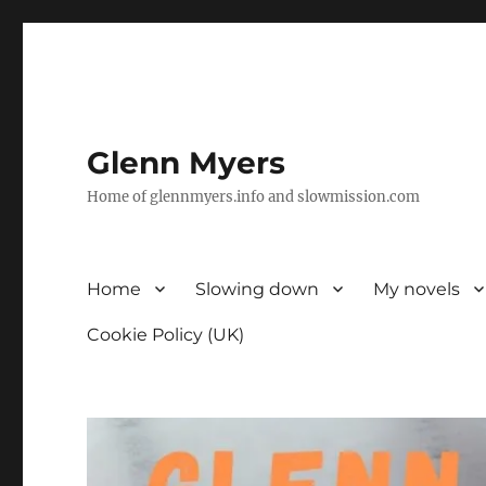
Glenn Myers
Home of glennmyers.info and slowmission.com
Home
Slowing down
My novels
Cookie Policy (UK)