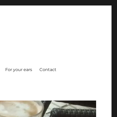
For your ears
Contact