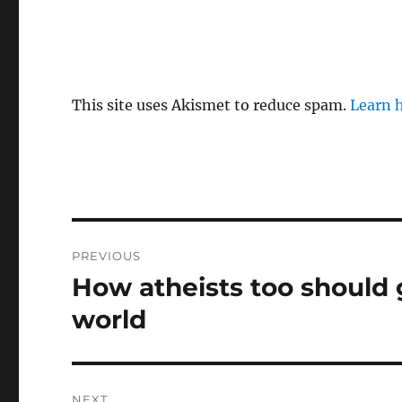
This site uses Akismet to reduce spam.
Learn 
Post
PREVIOUS
navigation
How atheists too should 
Previous
post:
world
NEXT