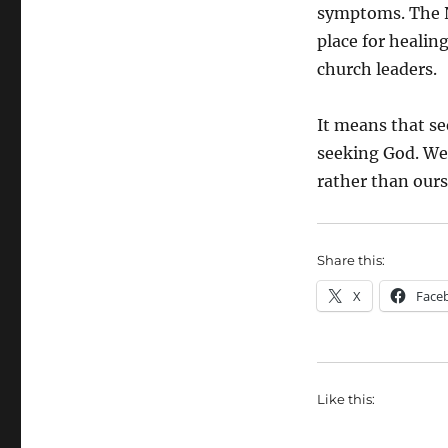
symptoms. The N
place for healing
church leaders.
It means that se
seeking God. We 
rather than ours
Share this:
X
Face
Like this: