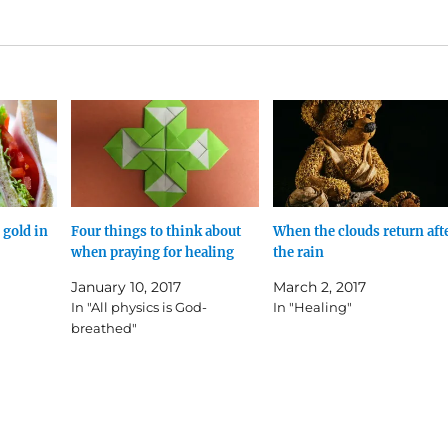
 gold in
Four things to think about
When the clouds return aft
when praying for healing
the rain
January 10, 2017
March 2, 2017
In "All physics is God-
In "Healing"
breathed"