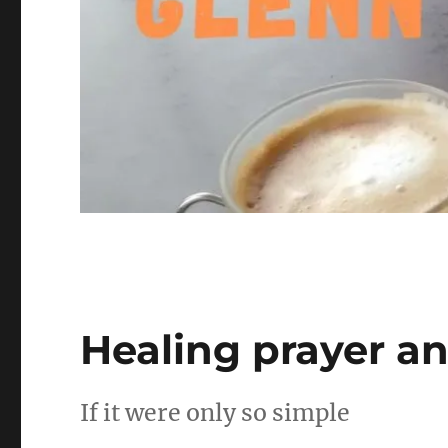
Healing prayer an
If it were only so simple