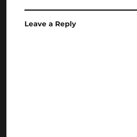
Leave a Reply