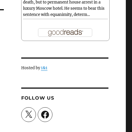
death, but to permanent house arrest in a
luxury Moscow hotel. He seems to bear this
sentence with equanimity, determ...
Hosted by
1&1
FOLLOW US
X
Facebook