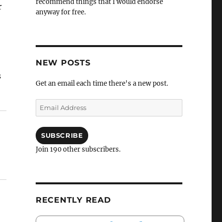
recommend things that I would endorse
r
anyway for free.
NEW POSTS
s
Get an email each time there's a new post.
Email
Address
SUBSCRIBE
Join 190 other subscribers.
RECENTLY READ