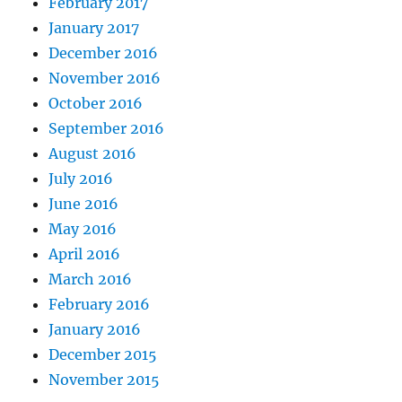
February 2017
January 2017
December 2016
November 2016
October 2016
September 2016
August 2016
July 2016
June 2016
May 2016
April 2016
March 2016
February 2016
January 2016
December 2015
November 2015