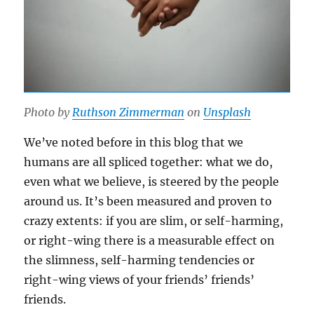
Photo by
Ruthson Zimmerman
on
Unsplash
We’ve noted before in this blog that we
humans are all spliced together: what we do,
even what we believe, is steered by the people
around us. It’s been measured and proven to
crazy extents: if you are slim, or self-harming,
or right-wing there is a measurable effect on
the slimness, self-harming tendencies or
right-wing views of your friends’ friends’
friends.