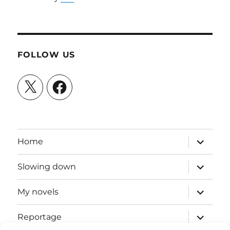
FOLLOW US
X
Facebook
expand
Home
child
menu
expand
Slowing down
child
menu
expand
My novels
child
menu
expand
Reportage
child