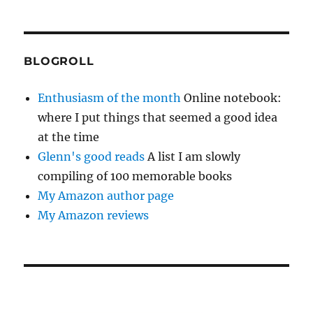
BLOGROLL
Enthusiasm of the month
Online notebook:
where I put things that seemed a good idea
at the time
Glenn's good reads
A list I am slowly
compiling of 100 memorable books
My Amazon author page
My Amazon reviews