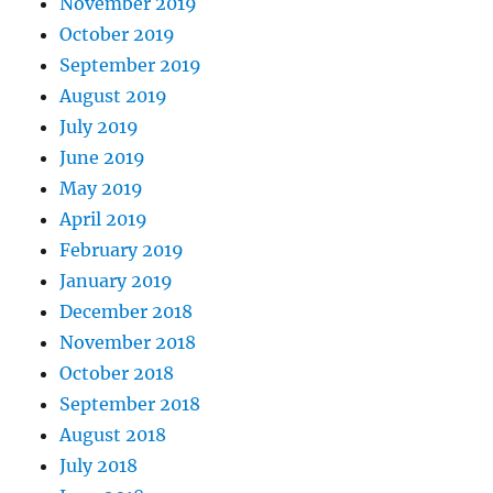
November 2019
October 2019
September 2019
August 2019
July 2019
June 2019
May 2019
April 2019
February 2019
January 2019
December 2018
November 2018
October 2018
September 2018
August 2018
July 2018