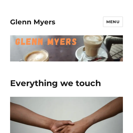
Glenn Myers
MENU
Everything we touch