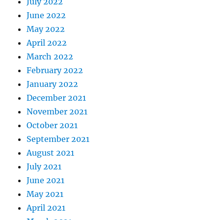
July 2022
June 2022
May 2022
April 2022
March 2022
February 2022
January 2022
December 2021
November 2021
October 2021
September 2021
August 2021
July 2021
June 2021
May 2021
April 2021