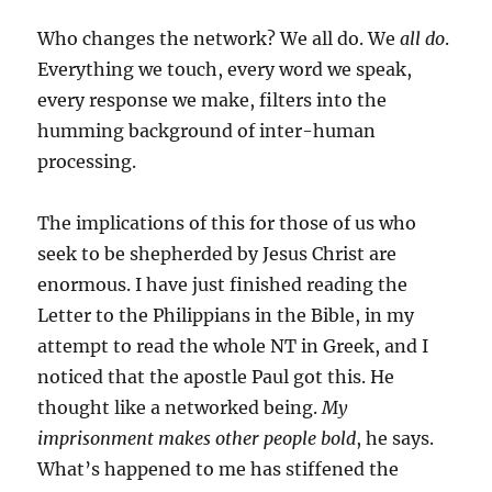
Who changes the network? We all do. We
all do
.
Everything we touch, every word we speak,
every response we make, filters into the
humming background of inter-human
processing.
The implications of this for those of us who
seek to be shepherded by Jesus Christ are
enormous. I have just finished reading the
Letter to the Philippians in the Bible, in my
attempt to read the whole NT in Greek, and I
noticed that the apostle Paul got this. He
thought like a networked being.
My
imprisonment makes other people bold
, he says.
What’s happened to me has stiffened the