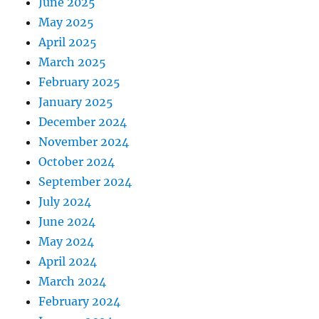
June 2025
May 2025
April 2025
March 2025
February 2025
January 2025
December 2024
November 2024
October 2024
September 2024
July 2024
June 2024
May 2024
April 2024
March 2024
February 2024