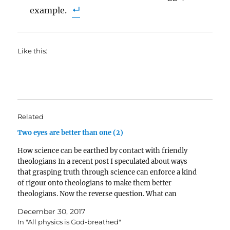
example.
Like this:
Related
Two eyes are better than one (2)
How science can be earthed by contact with friendly
theologians In a recent post I speculated about ways
that grasping truth through science can enforce a kind
of rigour onto theologians to make them better
theologians. Now the reverse question. What can
theology do for science? I think plenty. 1.…
December 30, 2017
In "All physics is God-breathed"