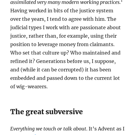
assimilated very many modern working practices.
‘
Having worked in bits of the justice system
over the years, I tend to agree with him. The
judicial types I work with are passionate about
justice, rather than, for example, using their
position to leverage money from claimants.
Who set that culture up? Who maintained and
refined it? Generations before us, I suppose,
and (while it can be corrupted) it has been
embedded and passed down to the current lot
of wig-wearers.
The great subversive
Everything we touch or talk about
. It’s Advent as I