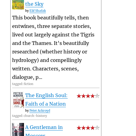
the Sky
by
Elif Shafak
This book beautifully tells, then
entwines, three separate stories,
lived out largely against the Tigris
and the Thames. It's beautifully
researched (whether history or
hydrology) and compellingly
written. Characters, scenes,
dialogue, p...
tagged: fiction
The English Soul:
Faith of a Nation
by
Peter Ackroyd
tagged: church-history
A Gentleman in
Moscow