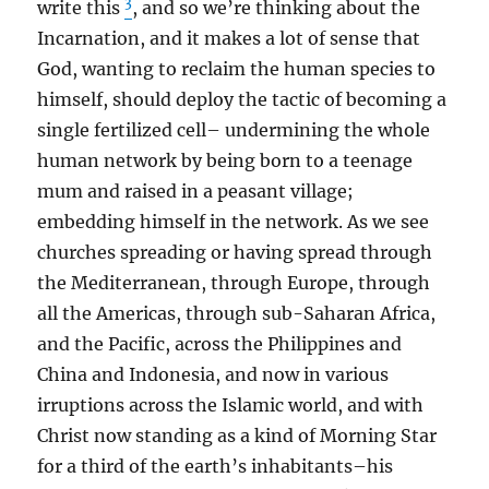
3
write this
, and so we’re thinking about the
Incarnation, and it makes a lot of sense that
God, wanting to reclaim the human species to
himself, should deploy the tactic of becoming a
single fertilized cell– undermining the whole
human network by being born to a teenage
mum and raised in a peasant village;
embedding himself in the network. As we see
churches spreading or having spread through
the Mediterranean, through Europe, through
all the Americas, through sub-Saharan Africa,
and the Pacific, across the Philippines and
China and Indonesia, and now in various
irruptions across the Islamic world, and with
Christ now standing as a kind of Morning Star
for a third of the earth’s inhabitants–his