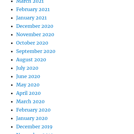
March 2021
February 2021
January 2021
December 2020
November 2020
October 2020
September 2020
August 2020
July 2020
June 2020
May 2020
April 2020
March 2020
February 2020
January 2020
December 2019