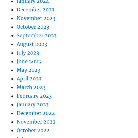
January 2024
December 2023
November 2023
October 2023
September 2023
August 2023
July 2023
June 2023
May 2023
April 2023
March 2023
February 2023
January 2023
December 2022
November 2022
October 2022