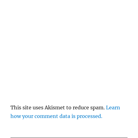
This site uses Akismet to reduce spam.
Learn
how your comment data is processed.