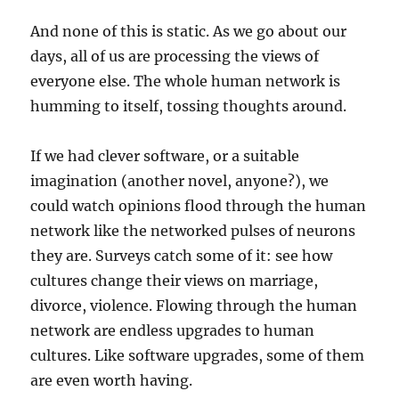
And none of this is static. As we go about our
days, all of us are processing the views of
everyone else. The whole human network is
humming to itself, tossing thoughts around.
If we had clever software, or a suitable
imagination (another novel, anyone?), we
could watch opinions flood through the human
network like the networked pulses of neurons
they are. Surveys catch some of it: see how
cultures change their views on marriage,
divorce, violence. Flowing through the human
network are endless upgrades to human
cultures. Like software upgrades, some of them
are even worth having.