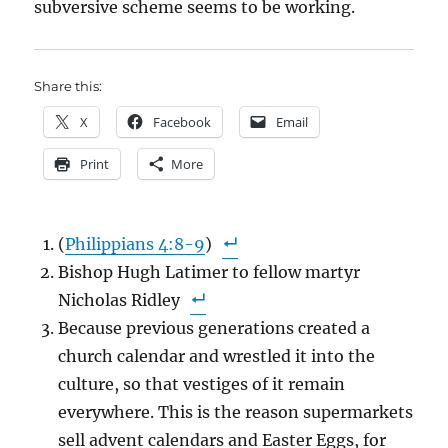
subversive scheme seems to be working.
Share this:
X
Facebook
Email
Print
More
(
Philippians 4:8-9
)
Bishop Hugh Latimer to fellow martyr
Nicholas Ridley
Because previous generations created a
church calendar and wrestled it into the
culture, so that vestiges of it remain
everywhere. This is the reason supermarkets
sell advent calendars and Easter Eggs, for