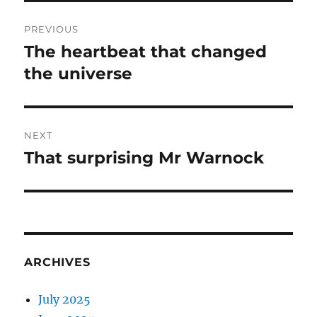
Post
PREVIOUS
navigation
The heartbeat that changed
Previous
post:
the universe
NEXT
That surprising Mr Warnock
Next
post:
ARCHIVES
July 2025