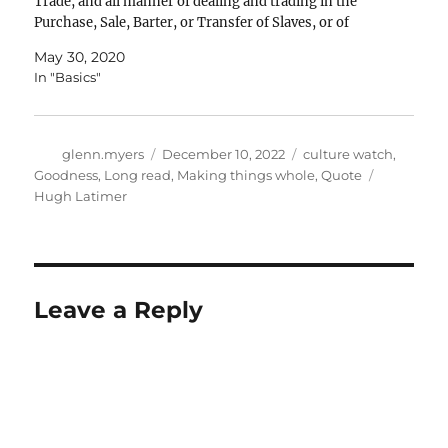
Trade, and all manner of dealing and trading in the
Purchase, Sale, Barter, or Transfer of Slaves, or of
Persons intended…
May 30, 2020
In "Basics"
Author
Posted
Categories
glenn.myers
December 10, 2022
culture watch
,
on
Tags
Goodness
,
Long read
,
Making things whole
,
Quote
Hugh Latimer
Leave a Reply