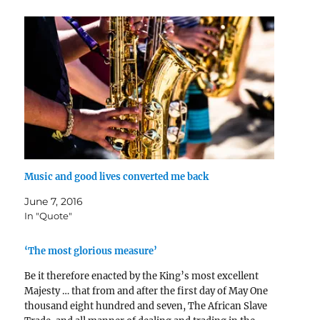
Music and good lives converted me back
June 7, 2016
In "Quote"
‘The most glorious measure’
Be it therefore enacted by the King’s most excellent
Majesty … that from and after the first day of May One
thousand eight hundred and seven, The African Slave