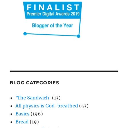
BLOG CATEGORIES
'The Sandwich'
(13)
All physics is God-breathed
(53)
Basics
(196)
Bread
(19)