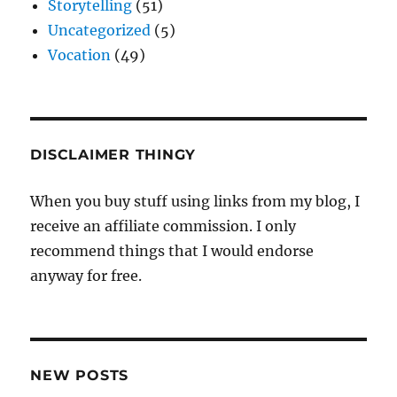
Storytelling
(51)
Uncategorized
(5)
Vocation
(49)
DISCLAIMER THINGY
When you buy stuff using links from my blog, I
receive an affiliate commission. I only
recommend things that I would endorse
anyway for free.
NEW POSTS