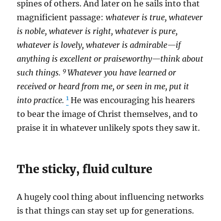
spines of others. And later on he sails into that
magnificient passage:
whatever is true, whatever
is noble, whatever is right, whatever is pure,
whatever is lovely, whatever is admirable—if
anything is excellent or praiseworthy—think about
9
such things.
Whatever you have learned or
received or heard from me, or seen in me, put it
1
into practice.
He was encouraging his hearers
to bear the image of Christ themselves, and to
praise it in whatever unlikely spots they saw it.
The sticky, fluid culture
A hugely cool thing about influencing networks
is that things can stay set up for generations.