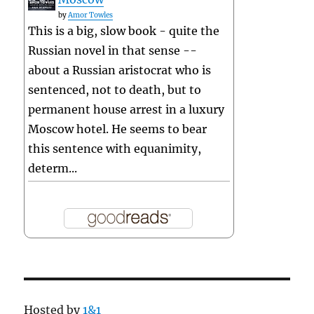
by
Amor Towles
This is a big, slow book - quite the
Russian novel in that sense --
about a Russian aristocrat who is
sentenced, not to death, but to
permanent house arrest in a luxury
Moscow hotel. He seems to bear
this sentence with equanimity,
determ...
Hosted by
1&1