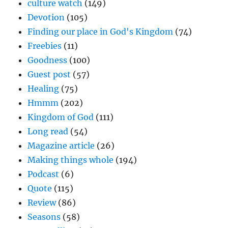
culture watch
(149)
Devotion
(105)
Finding our place in God's Kingdom
(74)
Freebies
(11)
Goodness
(100)
Guest post
(57)
Healing
(75)
Hmmm
(202)
Kingdom of God
(111)
Long read
(54)
Magazine article
(26)
Making things whole
(194)
Podcast
(6)
Quote
(115)
Review
(86)
Seasons
(58)