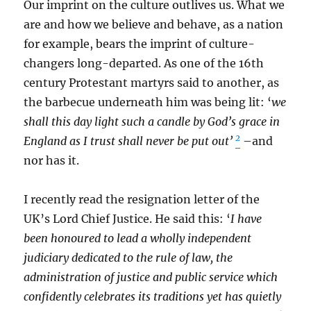
Our imprint on the culture outlives us. What we
are and how we believe and behave, as a nation
for example, bears the imprint of culture-
changers long-departed. As one of the 16th
century Protestant martyrs said to another, as
the barbecue underneath him was being lit: ‘
we
shall this day light such a candle by God’s grace in
2
England as I trust shall never be put out’
–and
nor has it.
I recently read the resignation letter of the
UK’s Lord Chief Justice. He said this: ‘
I have
been honoured to lead a wholly independent
judiciary dedicated to the rule of law, the
administration of justice and public service which
confidently celebrates its traditions yet has quietly