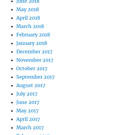
June 2018
May 2018
April 2018
March 2018
February 2018
January 2018
December 2017
November 2017
October 2017
September 2017
August 2017
July 2017
June 2017
May 2017
April 2017
March 2017