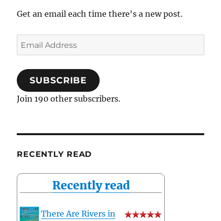
Get an email each time there's a new post.
Email
Address
SUBSCRIBE
Join 190 other subscribers.
RECENTLY READ
Recently read
There Are Rivers in