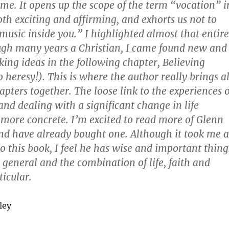
r me. It opens up the scope of the term “vocation” i
oth exciting and affirming, and exhorts us not to
music inside you.” I highlighted almost that entire
ugh many years a Christian, I came found new and
ing ideas in the following chapter, Believing
o heresy!). This is where the author really brings al
apters together. The loose link to the experiences o
nd dealing with a significant change in life
ore concrete. I’m excited to read more of Glenn
nd have already bought one. Although it took me a
to this book, I feel he has wise and important thing
in general and the combination of life, faith and
ticular.
ley