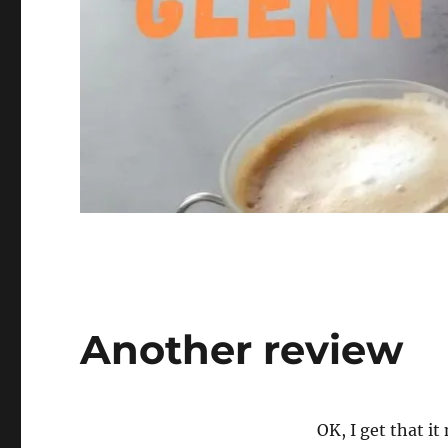
Another review
OK, I get that it