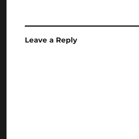
Leave a Reply