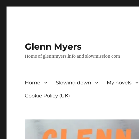
Glenn Myers
Home of glennmyers.info and slowmission.com
Home
Slowing down
My novels
Cookie Policy (UK)