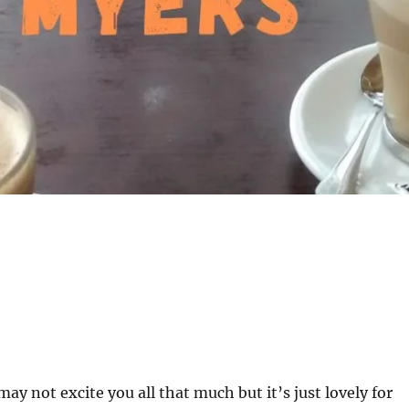
 may not excite you all that much but it’s just lovely for