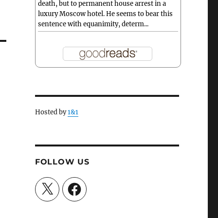
death, but to permanent house arrest in a
luxury Moscow hotel. He seems to bear this
sentence with equanimity, determ...
Hosted by
1&1
FOLLOW US
X
Facebook