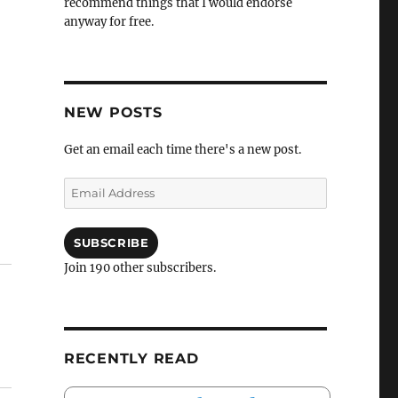
recommend things that I would endorse
anyway for free.
NEW POSTS
Get an email each time there's a new post.
Email
Address
SUBSCRIBE
Join 190 other subscribers.
RECENTLY READ