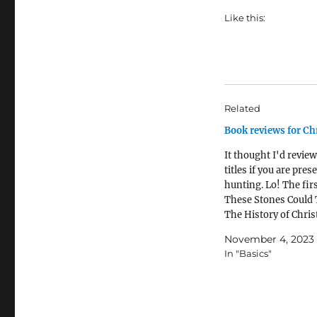
Like this:
Related
Book reviews for Ch
It thought I'd review
titles if you are pres
hunting. Lo! The firs
These Stones Could 
The History of Christ
Britain and Ireland 
November 4, 2023
Twenty Buildings by
In "Basics"
StanfordMy rating: 5
starsI so loved this 
would save it for wh
had…