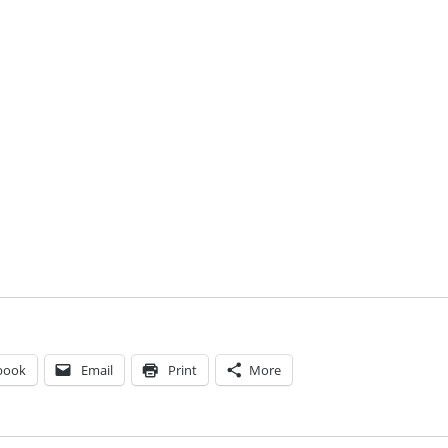
book
Email
Print
More