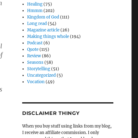
n
Healing
(75)
Hmmm
(202)
Kingdom of God
(111)
Long read
(54)
Magazine article
(26)
Making things whole
(194)
Podcast
(6)
l
Quote
(115)
f
Review
(86)
Seasons
(58)
Storytelling
(51)
Uncategorized
(5)
Vocation
(49)
s
DISCLAIMER THINGY
When you buy stuff using links from my blog,
I receive an affiliate commission. I only