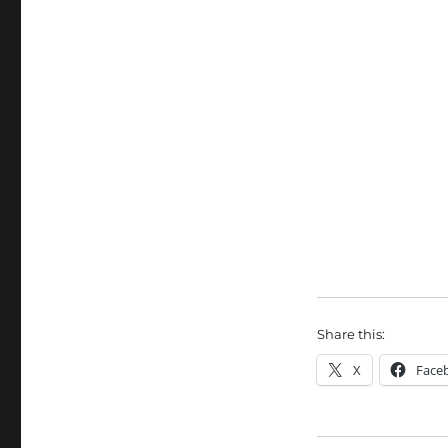
Share this:
X
Face