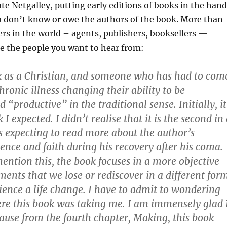
ate Netgalley, putting early editions of books in the han
o don’t know or owe the authors of the book. More than
ers in the world – agents, publishers, booksellers —
re the people you want to hear from:
ok as a Christian, and someone who has had to com
hronic illness changing their ability to be
 “productive” in the traditional sense. Initially, it
I expected. I didn’t realise that it is the second in
s expecting to read more about the author’s
ence and faith during his recovery after his coma.
mention this, the book focuses in a more objective
ents that we lose or rediscover in a different for
ence a life change. I have to admit to wondering
ere this book was taking me. I am immensely glad 
ause from the fourth chapter, Making, this book