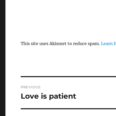
This site uses Akismet to reduce spam.
Learn 
Post
PREVIOUS
navigation
Love is patient
Previous
post: