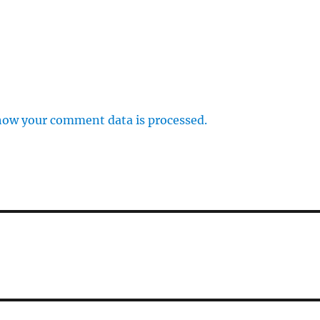
how your comment data is processed.