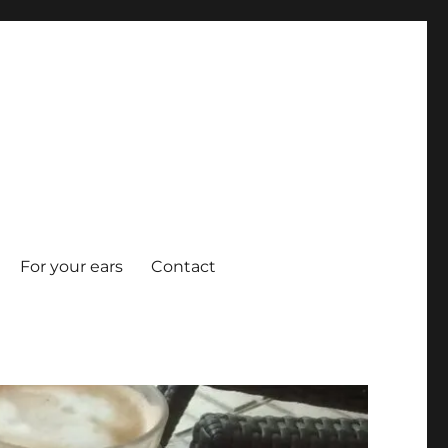
For your ears
Contact