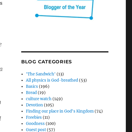
ds
e
BLOG CATEGORIES
 a
'The Sandwich'
(13)
All physics is God-breathed
(53)
Basics
(196)
Bread
(19)
culture watch
(149)
m
Devotion
(105)
Finding our place in God's Kingdom
(74)
I
Freebies
(11)
Goodness
(100)
Guest post
(57)