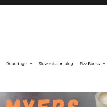
Reportage
Slow mission blog
Fizz Books