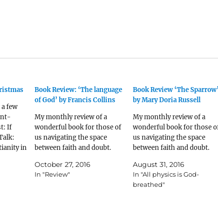
ristmas
Book Review: ‘The language
Book Review ‘The Sparrow
of God’ by Francis Collins
by Mary Doria Russell
 a few
ent-
My monthly review of a
My monthly review of a
t: If
wonderful book for those of
wonderful book for those o
Talk:
us navigating the space
us navigating the space
ianity in
between faith and doubt.
between faith and doubt.
through
October 27, 2016
August 31, 2016
 Peter
In "Review"
In "All physics is God-
 of 5
breathed"
book I
en I