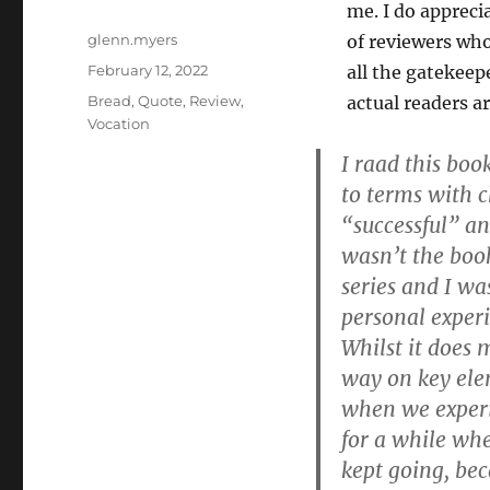
me. I do appreci
Author
glenn.myers
of reviewers wh
Posted
February 12, 2022
all the gatekeep
on
Categories
Bread
,
Quote
,
Review
,
actual readers a
Vocation
I raad this bo
to terms with c
“successful” and
wasn’t the book 
series and I wa
personal experi
Whilst it does 
way on key elem
when we experi
for a while wh
kept going, bec