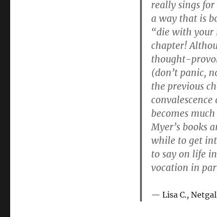
really sings fo
a way that is b
“die with your 
chapter! Altho
thought-provok
(don’t panic, n
the previous ch
convalescence a
becomes much m
Myer’s books a
while to get in
to say on life 
vocation in par
Lisa C., Netgal