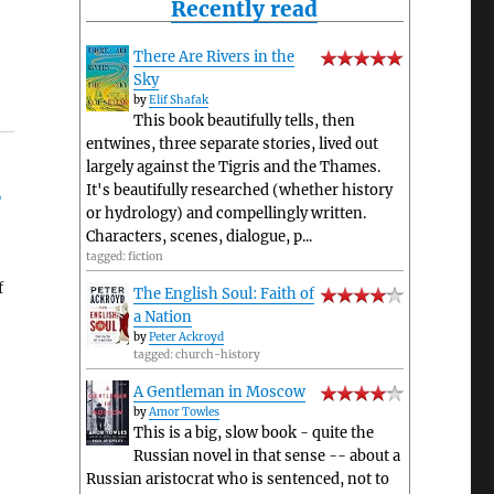
Recently read
There Are Rivers in the
Sky
by
Elif Shafak
This book beautifully tells, then
entwines, three separate stories, lived out
largely against the Tigris and the Thames.
It's beautifully researched (whether history
’
or hydrology) and compellingly written.
Characters, scenes, dialogue, p...
tagged: fiction
f
The English Soul: Faith of
a Nation
by
Peter Ackroyd
tagged: church-history
A Gentleman in Moscow
by
Amor Towles
This is a big, slow book - quite the
Russian novel in that sense -- about a
Russian aristocrat who is sentenced, not to