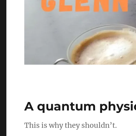
A quantum physic
This is why they shouldn’t.