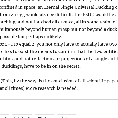
confined in space, an Eternal Single Universal Duckling o
from an egg would also be difficult: the ESUD would hav
atching and not hatched all at once, all in some realm of
 simultanously beyond human grasp but not beyond a duck
 possible but perhaps unlikely.
for 1 +1 to equal 2, you not only have to actually have two
ere has to exist the means to confirm that the two entitie
tities and not reflections or projections of a single enti
 ducklings, have to be in on the secret.
This, by the way, is the conclusion of all scientific pape
t all times) More research is needed.