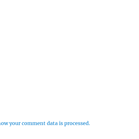
how your comment data is processed.