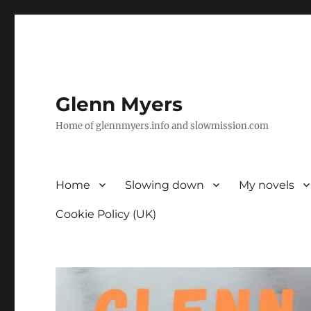
Glenn Myers
Home of glennmyers.info and slowmission.com
Home
Slowing down
My novels
Cookie Policy (UK)