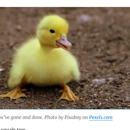
u’ve gone and done. Photo by Pixabay on
Pexels.com
 equals two.