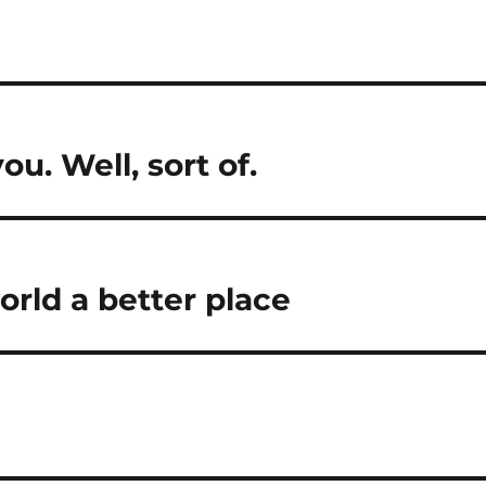
u. Well, sort of.
rld a better place