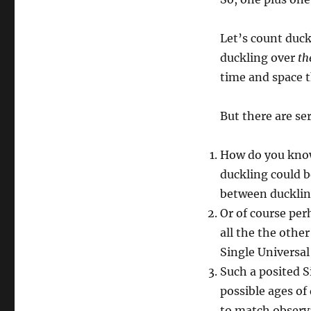
Let’s count duck
duckling over
th
time and space t
But there are se
How do you know
duckling could be
between duckling
Or of course per
all the the othe
Single Universal
Such a posited S
possible ages of
to match observa