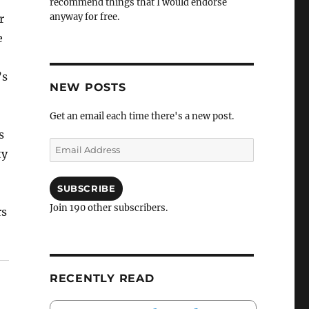
recommend things that I would endorse
anyway for free.
r
e
’s
NEW POSTS
Get an email each time there's a new post.
s
Email
ty
Address
SUBSCRIBE
Join 190 other subscribers.
rs
RECENTLY READ