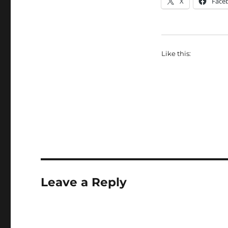
X
Face
Like this:
Leave a Reply