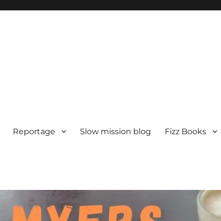
Reportage
Slow mission blog
Fizz Books