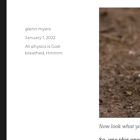
Author
glenn.myers
Posted
January 1, 2022
on
Categories
All physics is God-
breathed
,
Hmmm
Now look what yo
So, one plus one