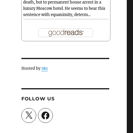
death, but to permanent house arrest in a
luxury Moscow hotel. He seems to bear this
sentence with equanimity, determ...
Hosted by
1&1
FOLLOW US
X
Facebook