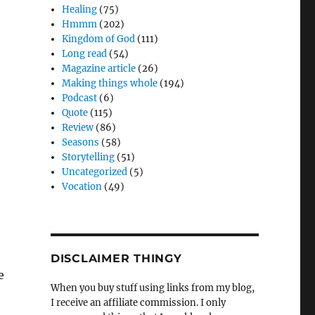
Healing
(75)
Hmmm
(202)
Kingdom of God
(111)
Long read
(54)
Magazine article
(26)
Making things whole
(194)
Podcast
(6)
Quote
(115)
Review
(86)
Seasons
(58)
Storytelling
(51)
Uncategorized
(5)
Vocation
(49)
DISCLAIMER THINGY
e
When you buy stuff using links from my blog,
I receive an affiliate commission. I only