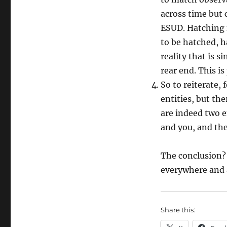
across time but 
ESUD. Hatching 
to be hatched, h
reality that is
rear end. This is
So to reiterate, 
entities, but th
are indeed two en
and you, and the
The conclusion? (
everywhere and a
Share this: