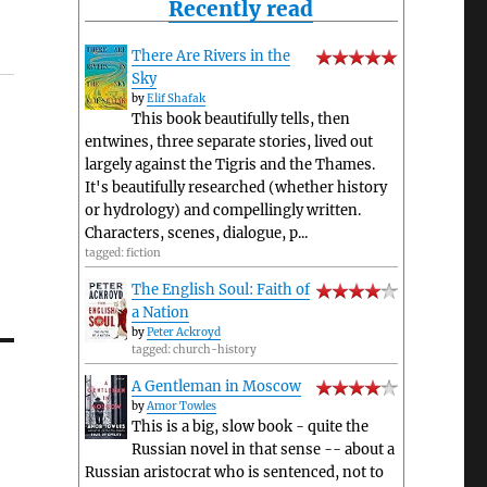
Recently read
There Are Rivers in the
Sky
by
Elif Shafak
This book beautifully tells, then
entwines, three separate stories, lived out
largely against the Tigris and the Thames.
It's beautifully researched (whether history
or hydrology) and compellingly written.
Characters, scenes, dialogue, p...
tagged: fiction
The English Soul: Faith of
a Nation
by
Peter Ackroyd
tagged: church-history
A Gentleman in Moscow
by
Amor Towles
This is a big, slow book - quite the
Russian novel in that sense -- about a
Russian aristocrat who is sentenced, not to