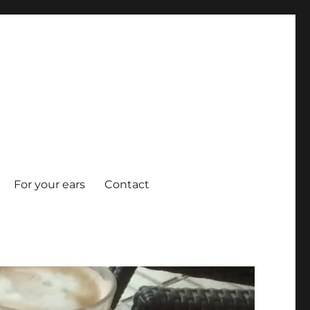
For your ears
Contact