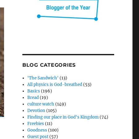
BLOG CATEGORIES
'The Sandwich'
(13)
All physics is God-breathed
(53)
Basics
(196)
Bread
(19)
culture watch
(149)
Devotion
(105)
Finding our place in God's Kingdom
(74)
Freebies
(11)
Goodness
(100)
Guest post
(57)