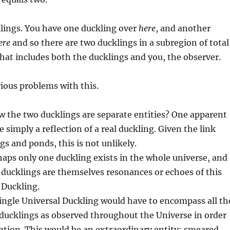
lings. You have one duckling over
here
, and another
ere
and so there are two ducklings in a subregion of total
hat includes both the ducklings and you, the observer.
rious problems with this.
 the two ducklings are separate entities? One apparent
 simply a reflection of a real duckling. Given the link
s and ponds, this is not unlikely.
haps only one duckling exists in the whole universe, and
r ducklings are themselves resonances or echoes of this
 Duckling.
ingle Universal Duckling would have to encompass all th
 ducklings as observed throughout the Universe in order
tion. This would be an extraordinary entity: smeared