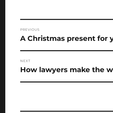
Post
PREVIOUS
navigation
A Christmas present for yo
Previous
post:
NEXT
How lawyers make the wo
Next
post: