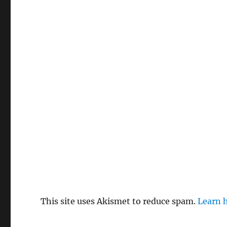
This site uses Akismet to reduce spam.
Learn 