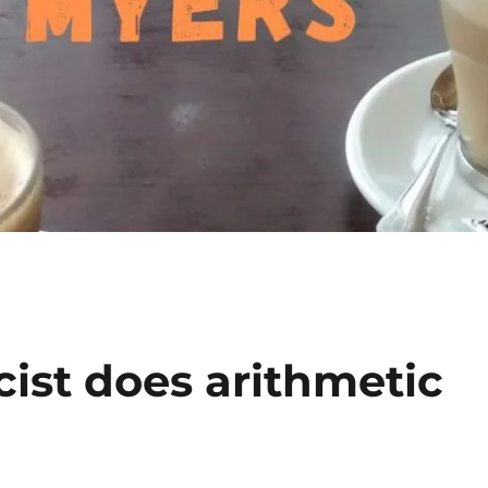
ist does arithmetic