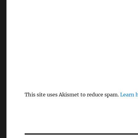
This site uses Akismet to reduce spam.
Learn 