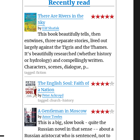
Recently read
There Are Rivers in the
Sky
by
Elif Shafak
This book beautifully tells, then
entwines, three separate stories, lived out
largely against the Tigris and the Thames.
It's beautifully researched (whether history
or hydrology) and compellingly written.
Characters, scenes, dialogue, p...
tagged: fiction
The English Soul: Faith of
a Nation
by
Peter Ackroyd
tagged: church-history
A Gentleman in Moscow
by
Amor Towles
This is a big, slow book - quite the
Russian novel in that sense -- about a
Russian aristocrat who is sentenced, not to