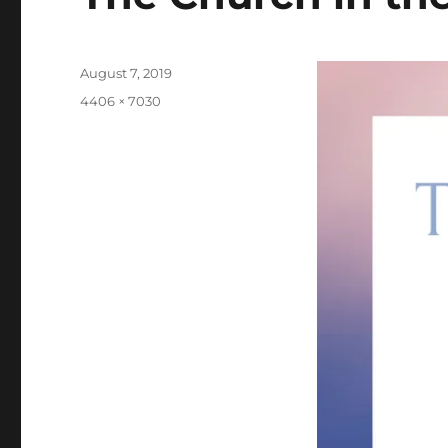
Posted
August 7, 2019
on
Full
4406 × 7030
size