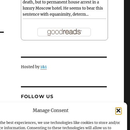
death, but to permanent house arrest in a
luxury Moscow hotel. He seems to bear this
sentence with equanimity, determ...
Hosted by
1&1
FOLLOW US
X
Facebook
Manage Consent
the best experiences, we use technologies like cookies to store and/or
ce information. Consenting to these technologies will allow us to