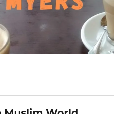
e Muslim World