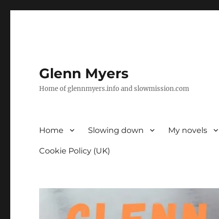
Glenn Myers
Home of glennmyers.info and slowmission.com
Home
Slowing down
My novels
Cookie Policy (UK)