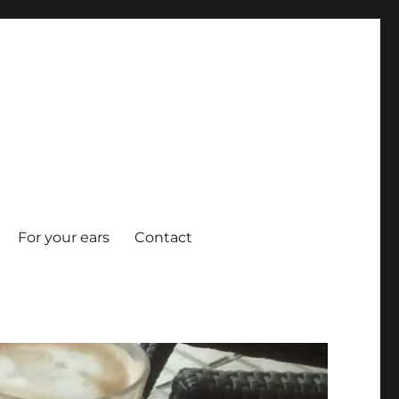
For your ears
Contact