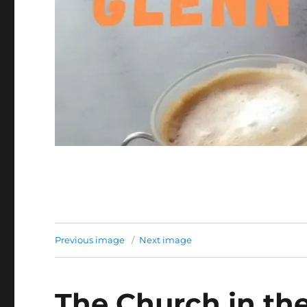
Previous image
Next image
The Church in th