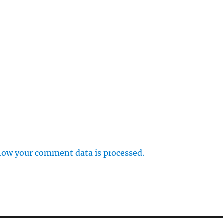
how your comment data is processed.