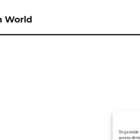
m World
To provide 
access devi