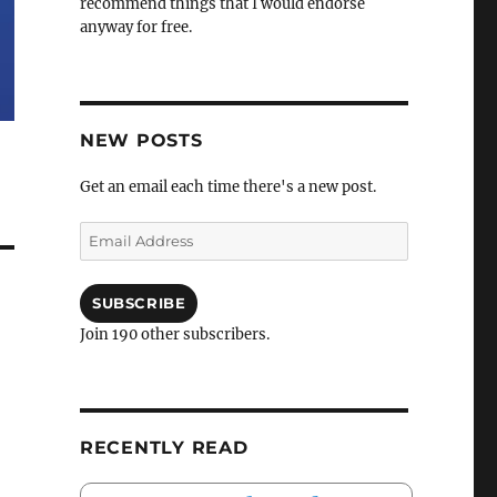
recommend things that I would endorse
anyway for free.
NEW POSTS
Get an email each time there's a new post.
Email
Address
SUBSCRIBE
Join 190 other subscribers.
RECENTLY READ