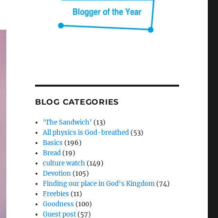
BLOG CATEGORIES
'The Sandwich'
(13)
All physics is God-breathed
(53)
Basics
(196)
Bread
(19)
culture watch
(149)
Devotion
(105)
Finding our place in God's Kingdom
(74)
Freebies
(11)
Goodness
(100)
Guest post
(57)