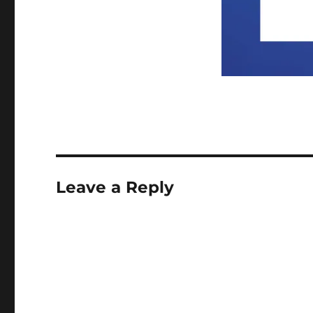
Leave a Reply