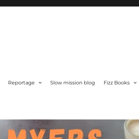
Reportage
Slow mission blog
Fizz Books