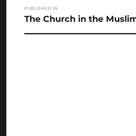
Post
PUBLISHED IN
navigation
The Church in the Musli