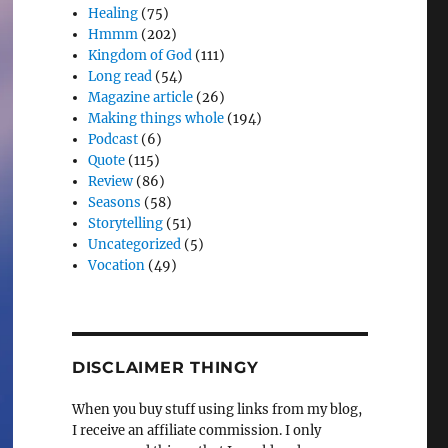
Healing
(75)
Hmmm
(202)
Kingdom of God
(111)
Long read
(54)
Magazine article
(26)
Making things whole
(194)
Podcast
(6)
Quote
(115)
Review
(86)
Seasons
(58)
Storytelling
(51)
Uncategorized
(5)
Vocation
(49)
DISCLAIMER THINGY
When you buy stuff using links from my blog,
I receive an affiliate commission. I only