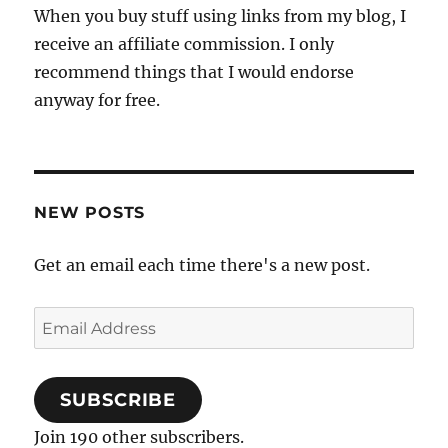
When you buy stuff using links from my blog, I
receive an affiliate commission. I only
recommend things that I would endorse
anyway for free.
NEW POSTS
Get an email each time there's a new post.
Email
Address
SUBSCRIBE
Join 190 other subscribers.