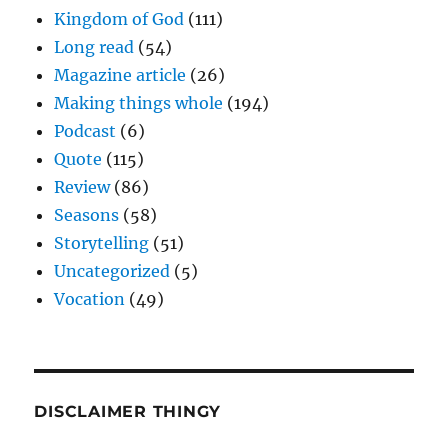
Kingdom of God
(111)
Long read
(54)
Magazine article
(26)
Making things whole
(194)
Podcast
(6)
Quote
(115)
Review
(86)
Seasons
(58)
Storytelling
(51)
Uncategorized
(5)
Vocation
(49)
DISCLAIMER THINGY