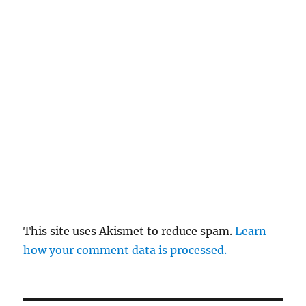
This site uses Akismet to reduce spam.
Learn
how your comment data is processed.