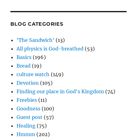
BLOG CATEGORIES
'The Sandwich'
(13)
All physics is God-breathed
(53)
Basics
(196)
Bread
(19)
culture watch
(149)
Devotion
(105)
Finding our place in God's Kingdom
(74)
Freebies
(11)
Goodness
(100)
Guest post
(57)
Healing
(75)
Hmmm
(202)