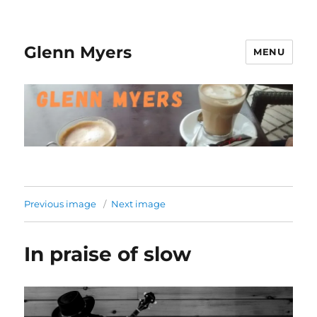
Glenn Myers
MENU
Previous image
Next image
In praise of slow