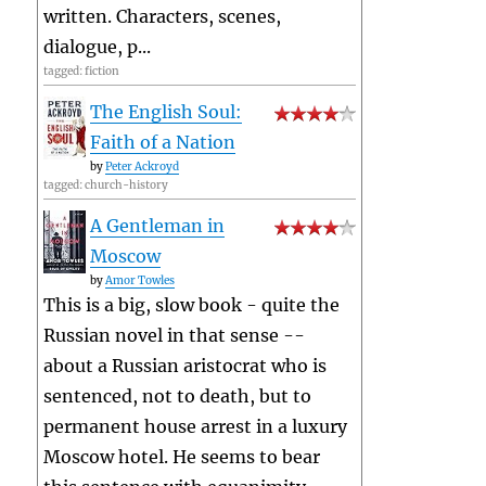
written. Characters, scenes,
dialogue, p...
tagged: fiction
The English Soul:
Faith of a Nation
by
Peter Ackroyd
tagged: church-history
A Gentleman in
Moscow
by
Amor Towles
This is a big, slow book - quite the
Russian novel in that sense --
about a Russian aristocrat who is
sentenced, not to death, but to
permanent house arrest in a luxury
Moscow hotel. He seems to bear