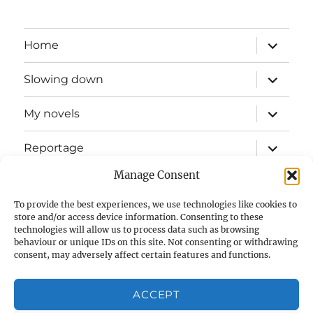
expand
Home
child
menu
expand
Slowing down
child
menu
expand
My novels
child
menu
expand
Reportage
child
menu
Manage Consent
Slow mission blog
To provide the best experiences, we use technologies like cookies to
expand
Fizz Books
store and/or access device information. Consenting to these
child
technologies will allow us to process data such as browsing
menu
behaviour or unique IDs on this site. Not consenting or withdrawing
For your ears
consent, may adversely affect certain features and functions.
Contact
ACCEPT
Privacy & Cookies: This site uses cookies. By continuing to use
this website, you agree to their use.