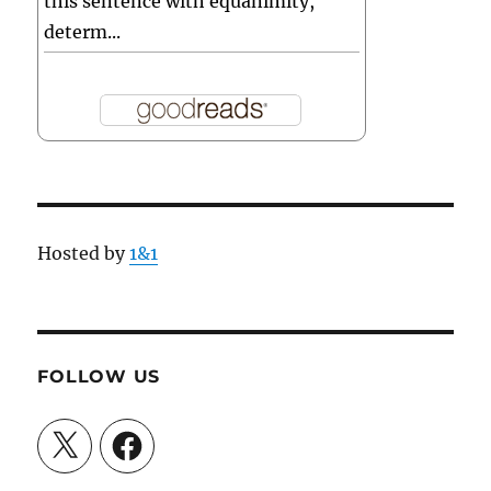
this sentence with equanimity,
determ...
Hosted by
1&1
FOLLOW US
X
Facebook