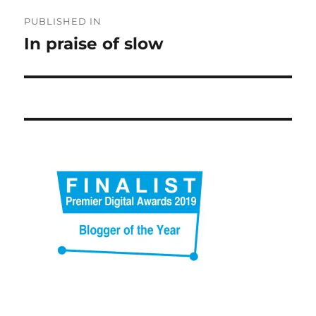
Post
PUBLISHED IN
navigation
In praise of slow