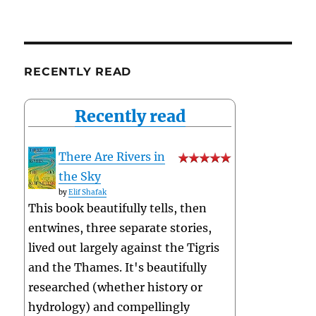
RECENTLY READ
Recently read
There Are Rivers in
the Sky
by
Elif Shafak
This book beautifully tells, then
entwines, three separate stories,
lived out largely against the Tigris
and the Thames. It's beautifully
researched (whether history or
hydrology) and compellingly