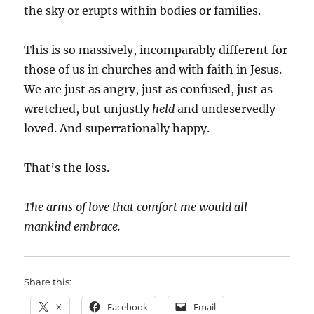
the sky or erupts within bodies or families.
This is so massively, incomparably different for
those of us in churches and with faith in Jesus.
We are just as angry, just as confused, just as
wretched, but unjustly
held
and undeservedly
loved. And superrationally happy.
That’s the loss.
The arms of love that comfort me would all
mankind embrace.
Share this:
X
Facebook
Email