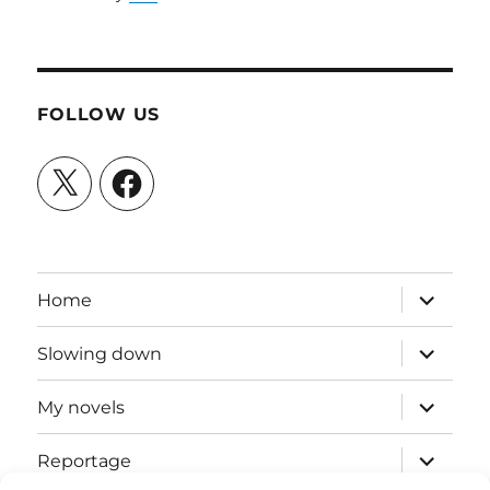
FOLLOW US
X
Facebook
expand
Home
child
menu
expand
Slowing down
child
menu
expand
My novels
child
menu
expand
Reportage
child
menu