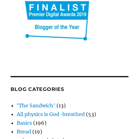
BLOG CATEGORIES
'The Sandwich'
(13)
All physics is God-breathed
(53)
Basics
(196)
Bread
(19)