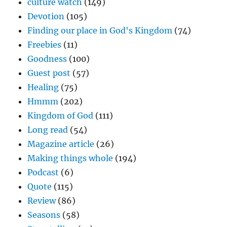
culture watch
(149)
Devotion
(105)
Finding our place in God's Kingdom
(74)
Freebies
(11)
Goodness
(100)
Guest post
(57)
Healing
(75)
Hmmm
(202)
Kingdom of God
(111)
Long read
(54)
Magazine article
(26)
Making things whole
(194)
Podcast
(6)
Quote
(115)
Review
(86)
Seasons
(58)