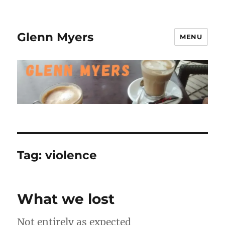
Glenn Myers
MENU
Tag:
violence
What we lost
Not entirely as expected