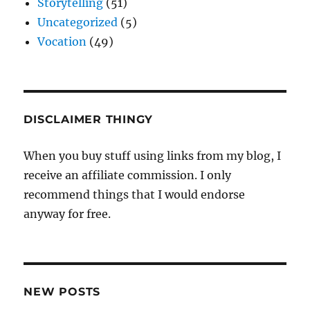
Storytelling
(51)
Uncategorized
(5)
Vocation
(49)
DISCLAIMER THINGY
When you buy stuff using links from my blog, I
receive an affiliate commission. I only
recommend things that I would endorse
anyway for free.
NEW POSTS