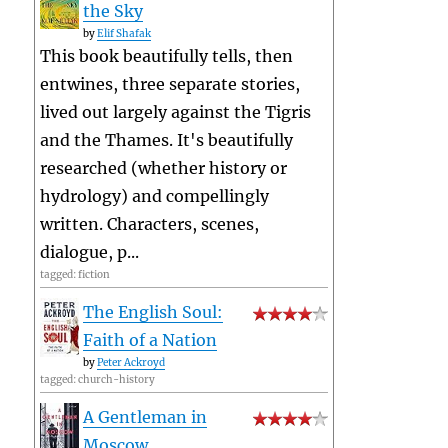
the Sky
by
Elif Shafak
This book beautifully tells, then
entwines, three separate stories,
lived out largely against the Tigris
and the Thames. It's beautifully
researched (whether history or
hydrology) and compellingly
written. Characters, scenes,
dialogue, p...
tagged: fiction
The English Soul:
Faith of a Nation
by
Peter Ackroyd
tagged: church-history
A Gentleman in
Moscow