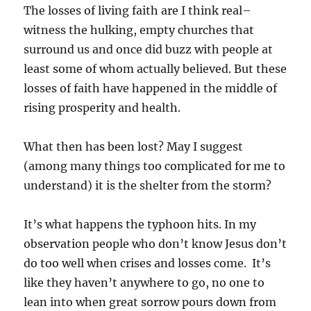
The losses of living faith are I think real–
witness the hulking, empty churches that
surround us and once did buzz with people at
least some of whom actually believed. But these
losses of faith have happened in the middle of
rising prosperity and health.
What then has been lost? May I suggest
(among many things too complicated for me to
understand) it is the shelter from the storm?
It’s what happens the typhoon hits. In my
observation people who don’t know Jesus don’t
do too well when crises and losses come.
It’s
like they haven’t anywhere to go, no one to
lean into when great sorrow pours down from