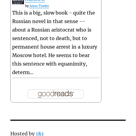
by
Amor Towles
This is a big, slow book - quite the
Russian novel in that sense --
about a Russian aristocrat who is
sentenced, not to death, but to
permanent house arrest in a luxury
Moscow hotel. He seems to bear
this sentence with equanimity,
determ...
Hosted by
1&1