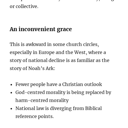
or collective.
An inconvenient grace
This is awkward in some church circles,
especially in Europe and the West, where a
story of national decline is as familiar as the
story of Noah’s Ark:
Fewer people have a Christian outlook
God-centred morality is being replaced by
harm-centred morality
National law is diverging from Biblical
reference points.