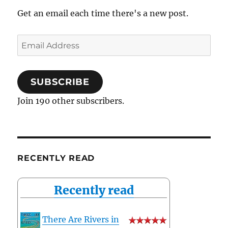
Get an email each time there's a new post.
Email
Address
SUBSCRIBE
Join 190 other subscribers.
RECENTLY READ
Recently read
There Are Rivers in