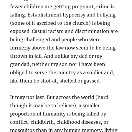
fewer children are getting pregnant, crime is
falling. Establishment hypocrisy and bullying
(some of it ascribed to the church) is being
exposed. Casual racism and discrimination are
being challenged and people who were
formerly above the law now seem to be being
thrown in jail. And unlike my dad or my
grandad, neither my son nor I have been
obliged to serve the country as a soldier and,
like them be shot at, shelled or gassed.
It may not last. But across the world (hard
though it may be to believe), a smaller
proportion of humanity is being killed by
conflict, childbirth, childhood diseases, or
mosquitos than in any human memory, living