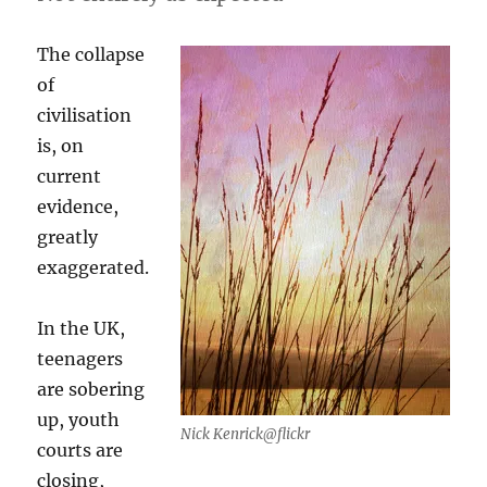
The collapse
of
civilisation
is, on
current
evidence,
greatly
exaggerated.
In the UK,
teenagers
are sobering
up, youth
Nick Kenrick@flickr
courts are
closing,