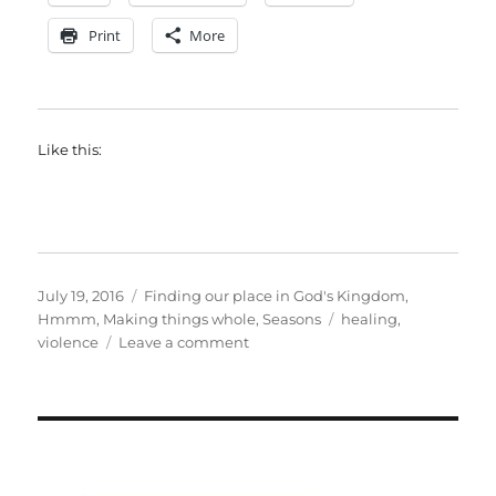
Print
More
Like this:
Posted
Categories
July 19, 2016
Finding our place in God's Kingdom
,
on
Tags
Hmmm
,
Making things whole
,
Seasons
healing
,
on
violence
Leave a comment
What
we
lost