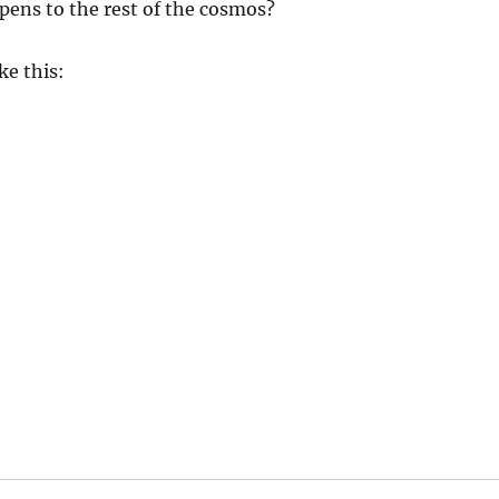
pens to the rest of the cosmos?
ke this: