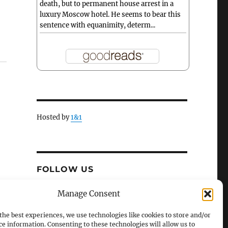
death, but to permanent house arrest in a
luxury Moscow hotel. He seems to bear this
sentence with equanimity, determ...
Hosted by
1&1
FOLLOW US
X
Facebook
Manage Consent
the best experiences, we use technologies like cookies to store and/or
ce information. Consenting to these technologies will allow us to