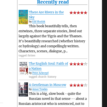
Recently read
There Are Rivers in the
Sky
by
Elif Shafak
This book beautifully tells, then
entwines, three separate stories, lived out
largely against the Tigris and the Thames.
It's beautifully researched (whether history
or hydrology) and compellingly written.
Characters, scenes, dialogue, p...
tagged: fiction
The English Soul: Faith of
a Nation
by
Peter Ackroyd
tagged: church-history
A Gentleman in Moscow
by
Amor Towles
This is a big, slow book - quite the
Russian novel in that sense -- about a
Russian aristocrat who is sentenced, not to