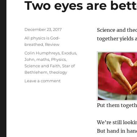
Two eyes are bett
Posted
December 23, 2017
Science and theo
on
Categories
All physics is God-
together yields 
breathed
,
Review
Tags
Colin Humphreys
,
Exodus
,
John
,
maths
,
Physics
,
Science and Faith
,
Star of
Bethlehem
,
theology
on
Leave a comment
Two
eyes
are
Put them togethe
better
than
one
We’re still look
(1)
But hand in hand