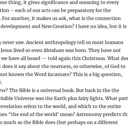
 one thing, it gives significance and meaning to every
ion – each of our acts can be preparatory for the
For another, it makes us ask, what is the connection
evelopment and New Creation? I have no idea, but it is
y never saw
. Ancient anthropology tell us most humans
 Jesus lived or even Abraham was born. They have not
 we have all heard — told again this Christmas. What do
does it say about the nearness, or otherwise, of God to
not known the Word incarnate? This is a big question,
r.
rse
? The Bible is a universal book. But back in the the
visible Universe was the Earth plus fairy lights. What part
revelation refers to the world, and which to the entire
es ”the end of the world’ mean? Astronomy predicts th
 as much as the Bible does (but perhaps on a different