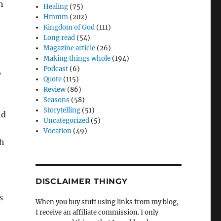
h
Healing
(75)
Hmmm
(202)
Kingdom of God
(111)
Long read
(54)
Magazine article
(26)
Making things whole
(194)
Podcast
(6)
o
Quote
(115)
Review
(86)
Seasons
(58)
Storytelling
(51)
nd
Uncategorized
(5)
Vocation
(49)
gh
DISCLAIMER THINGY
s
When you buy stuff using links from my blog,
I receive an affiliate commission. I only