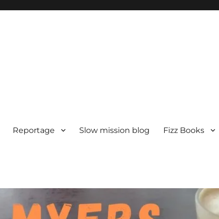
Reportage
Slow mission blog
Fizz Books