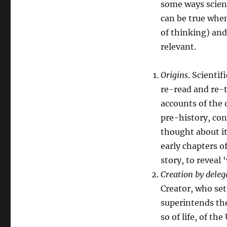
some ways scien
can be true when
of thinking) and
relevant.
Origins
. Scientif
re-read and re-t
accounts of the 
pre-history, con
thought about it
early chapters o
story, to reveal
Creation by deleg
Creator, who se
superintends the
so of life, of t