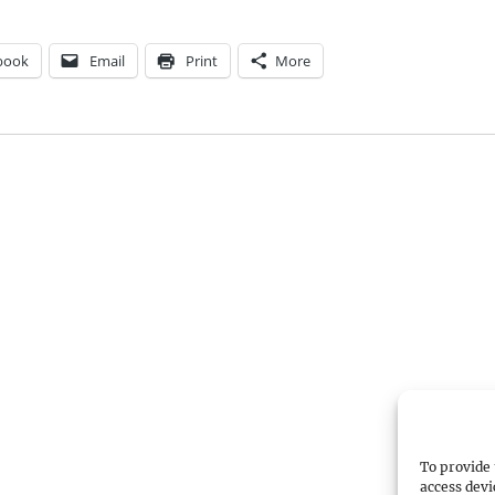
book
Email
Print
More
To provide 
access devi