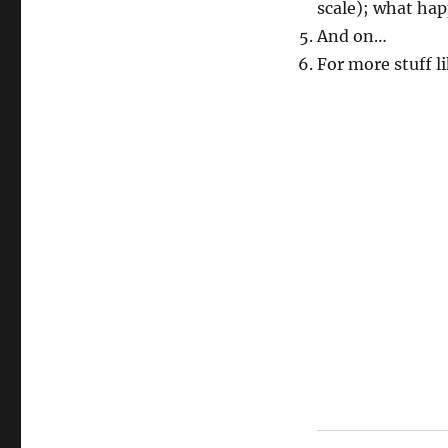
scale); what hap
And on…
For more stuff li