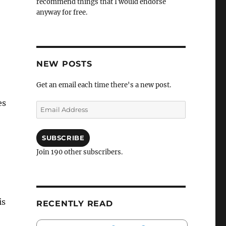
recommend things that I would endorse
anyway for free.
NEW POSTS
Get an email each time there's a new post.
es
Email
Address
SUBSCRIBE
Join 190 other subscribers.
is
RECENTLY READ