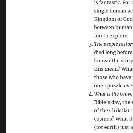
is fantastic. For
single human act
Kingdom of God. 
between human d
fun to explore.
The people histor
died long before
known the story
this mean? What 
those who have 
one I puzzle ove
What is the Unive
Bible’s day, the 
of the Christian 
cosmos? What do
(for earth) just