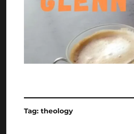
Tag:
theology