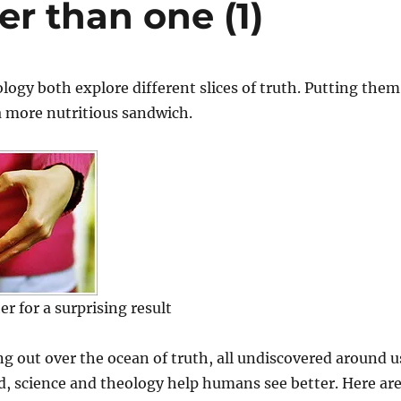
er than one (1)
logy both explore different slices of truth. Putting them
a more nutritious sandwich.
r for a surprising result
ing out over the ocean of truth, all undiscovered around u
, science and theology help humans see better. Here ar