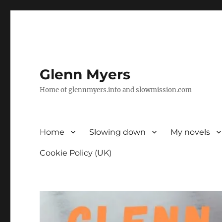
Glenn Myers
Home of glennmyers.info and slowmission.com
Home
Slowing down
My novels
Cookie Policy (UK)