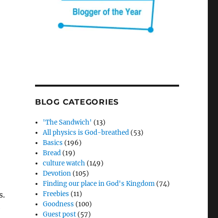
BLOG CATEGORIES
'The Sandwich'
(13)
All physics is God-breathed
(53)
Basics
(196)
Bread
(19)
culture watch
(149)
Devotion
(105)
Finding our place in God's Kingdom
(74)
s.
Freebies
(11)
Goodness
(100)
e
Guest post
(57)