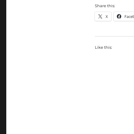
Share this:
X
Face
Like this: