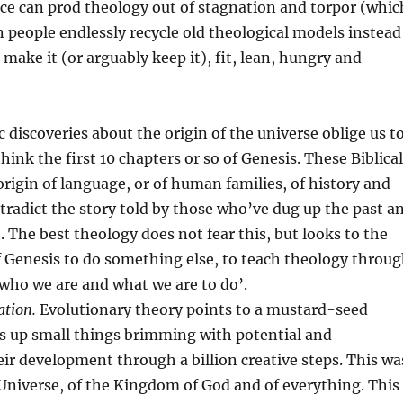
ce can prod theology out of stagnation and torpor (whic
 people endlessly recycle old theological models instead
 make it (or arguably keep it), fit, lean, hungry and
ic discoveries about the origin of the universe oblige us t
hink the first 10 chapters or so of Genesis. These Biblical
origin of language, or of human families, of history and
tradict the story told by those who’ve dug up the past a
. The best theology does not fear this, but looks to the
f Genesis to do something else, to teach theology throu
 ‘who we are and what we are to do’.
ation.
Evolutionary theory points to a mustard-seed
ts up small things brimming with potential and
ir development through a billion creative steps. This wa
he Universe, of the Kingdom of God and of everything. This