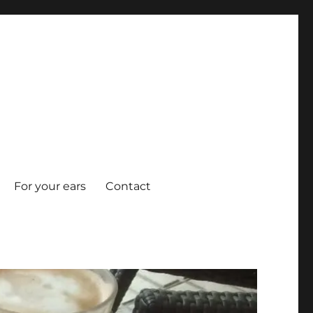
For your ears
Contact