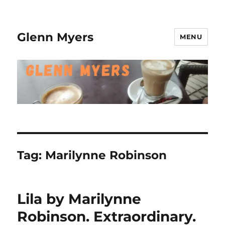
Glenn Myers
MENU
Tag:
Marilynne Robinson
Lila by Marilynne
Robinson. Extraordinary.