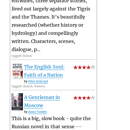
entwines, three separate stories,
lived out largely against the Tigris
and the Thames. It's beautifully
researched (whether history or
hydrology) and compellingly
written. Characters, scenes,
dialogue, p...
tagged: fiction
The English Soul:
Faith of a Nation
by
Peter Ackroyd
tagged: church-history
A Gentleman in
Moscow
by
Amor Towles
This is a big, slow book - quite the
Russian novel in that sense --