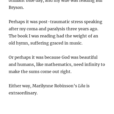
brilliant blue day, and my wife was reading Bill
Bryson.
Perhaps it was post-traumatic stress speaking
after my coma and paralysis three years ago.
The book I was reading had the weight of an
old hymn, suffering graced in music.
Or perhaps it was because God was beautiful
and humans, like mathematics, need infinity to
make the sums come out right.
Either way, Marilynne Robinson’s
Lila
is
extraordinary.