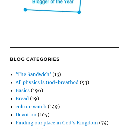
BLOG CATEGORIES
'The Sandwich'
(13)
All physics is God-breathed
(53)
Basics
(196)
Bread
(19)
culture watch
(149)
Devotion
(105)
Finding our place in God's Kingdom
(74)