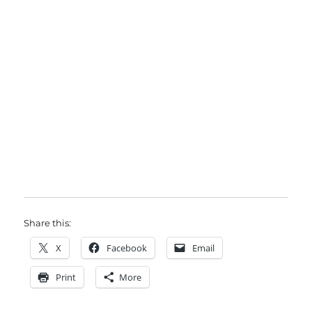
Share this:
X
Facebook
Email
Print
More