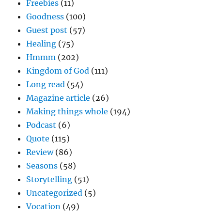
Freebies
(11)
Goodness
(100)
Guest post
(57)
Healing
(75)
Hmmm
(202)
Kingdom of God
(111)
Long read
(54)
Magazine article
(26)
Making things whole
(194)
Podcast
(6)
Quote
(115)
Review
(86)
Seasons
(58)
Storytelling
(51)
Uncategorized
(5)
Vocation
(49)