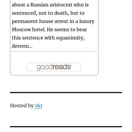
about a Russian aristocrat who is
sentenced, not to death, but to
permanent house arrest in a luxury
Moscow hotel. He seems to bear
this sentence with equanimity,
determ...
Hosted by
1&1