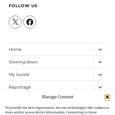
FOLLOW US
X
Facebook
expand
Home
child
menu
expand
Slowing down
child
menu
expand
My novels
child
menu
expand
Reportage
child
menu
Manage Consent
Slow mission blog
To provide the best experiences, we use technologies like cookies to
expand
Fizz Books
store and/or access device information. Consenting to these
child