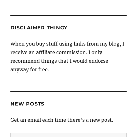
DISCLAIMER THINGY
When you buy stuff using links from my blog, I
receive an affiliate commission. I only
recommend things that I would endorse
anyway for free.
NEW POSTS
Get an email each time there's a new post.
Email