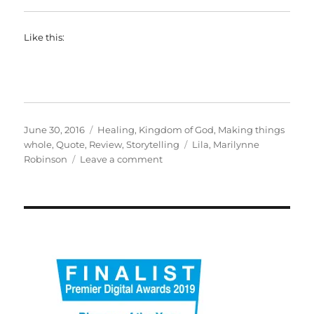
Like this:
Posted
Categories
June 30, 2016
Healing
,
Kingdom of God
,
Making things
on
Tags
whole
,
Quote
,
Review
,
Storytelling
Lila
,
Marilynne
on
Robinson
Leave a comment
Lila
by
Marilynne
Robinson.
Extraordinary.