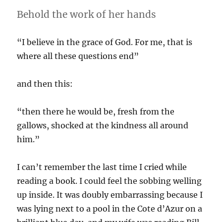
Behold the work of her hands
“I believe in the grace of God. For me, that is
where all these questions end”
and then this:
“then there he would be, fresh from the
gallows, shocked at the kindness all around
him.”
I can’t remember the last time I cried while
reading a book. I could feel the sobbing welling
up inside. It was doubly embarrassing because I
was lying next to a pool in the Cote d’Azur on a