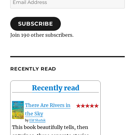
Address
SUBSCRIBE
Join 190 other subscribers.
RECENTLY READ
Recently read
There Are Rivers in
the Sky
by
Elif Shafak
This book beautifully tells, then