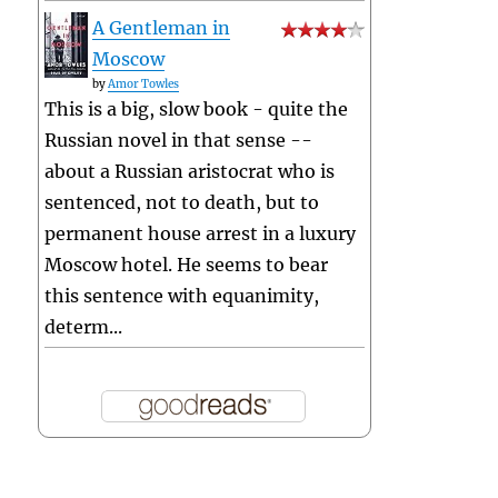
A Gentleman in
Moscow
by
Amor Towles
This is a big, slow book - quite the
Russian novel in that sense --
about a Russian aristocrat who is
sentenced, not to death, but to
permanent house arrest in a luxury
Moscow hotel. He seems to bear
this sentence with equanimity,
determ...