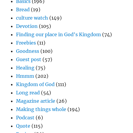
Basics
(196)
Bread
(19)
culture watch
(149)
Devotion
(105)
Finding our place in God's Kingdom
(74)
Freebies
(11)
Goodness
(100)
Guest post
(57)
Healing
(75)
Hmmm
(202)
Kingdom of God
(111)
Long read
(54)
Magazine article
(26)
Making things whole
(194)
Podcast
(6)
Quote
(115)