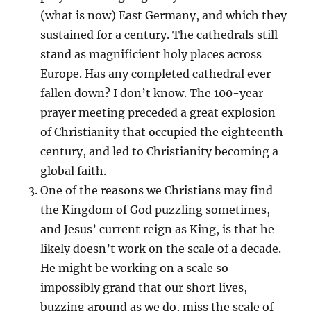
(what is now) East Germany, and which they
sustained for a century. The cathedrals still
stand as magnificient holy places across
Europe. Has any completed cathedral ever
fallen down? I don’t know. The 100-year
prayer meeting preceded a great explosion
of Christianity that occupied the eighteenth
century, and led to Christianity becoming a
global faith.
One of the reasons we Christians may find
the Kingdom of God puzzling sometimes,
and Jesus’ current reign as King, is that he
likely doesn’t work on the scale of a decade.
He might be working on a scale so
impossibly grand that our short lives,
buzzing around as we do, miss the scale of