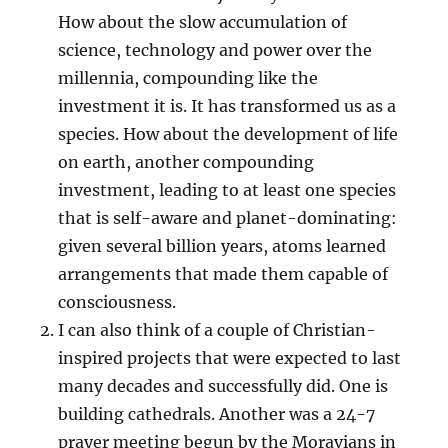
How about the slow accumulation of
science, technology and power over the
millennia, compounding like the
investment it is. It has transformed us as a
species. How about the development of life
on earth, another compounding
investment, leading to at least one species
that is self-aware and planet-dominating:
given several billion years, atoms learned
arrangements that made them capable of
consciousness.
I can also think of a couple of Christian-
inspired projects that were expected to last
many decades and successfully did. One is
building cathedrals. Another was a 24-7
prayer meeting begun by the Moravians in