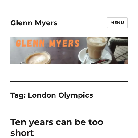
Glenn Myers
MENU
Tag:
London Olympics
Ten years can be too
short