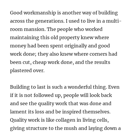
Good workmanship is another way of building
across the generations. I used to live in a multi-
room mansion. The people who worked
maintaining this old property knew where
money had been spent originally and good
work done; they also knew where corners had
been cut, cheap work done, and the results
plastered over.
Building to last is such a wonderful thing. Even
if it is not followed up, people will look back
and see the quality work that was done and
lament its loss and be inspired themselves.
Quality work is like collagen in living cells,
giving structure to the mush and laying down a