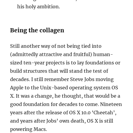
his holy ambition.
Being the collagen
Still another way of not being tied into
(admittedly attractive and fruitful) human-
sized ten-year projects is to lay foundations or
build structures that will stand the test of
decades. I still remember Steve Jobs moving
Apple to the Unix-based operating system OS
X. It was a change, he thought, that would be a
good foundation for decades to come. Nineteen
years after the release of OS X 10.0 ‘Cheetah’,
and years after Jobs’ own death, OS X is still
powering Macs.