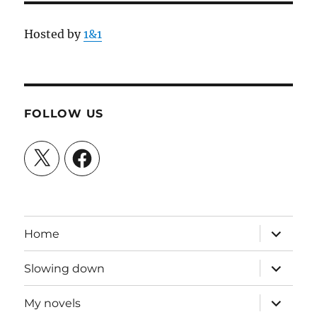
Hosted by
1&1
FOLLOW US
X
Facebook
expand
Home
child
menu
expand
Slowing down
child
menu
expand
My novels
child