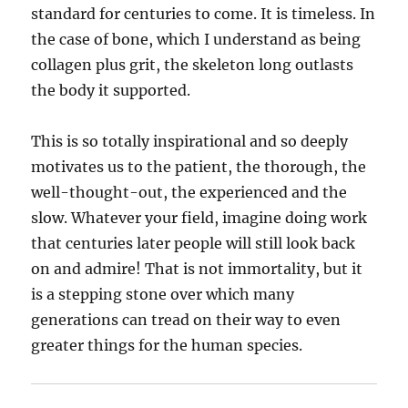
standard for centuries to come. It is timeless. In
the case of bone, which I understand as being
collagen plus grit, the skeleton long outlasts
the body it supported.
This is so totally inspirational and so deeply
motivates us to the patient, the thorough, the
well-thought-out, the experienced and the
slow. Whatever your field, imagine doing work
that centuries later people will still look back
on and admire! That is not immortality, but it
is a stepping stone over which many
generations can tread on their way to even
greater things for the human species.