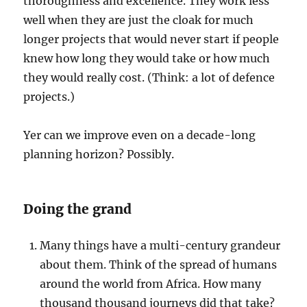
thoroughness and excellence. They work less
well when they are just the cloak for much
longer projects that would never start if people
knew how long they would take or how much
they would really cost. (Think: a lot of defence
projects.)
Yer can we improve even on a decade-long
planning horizon? Possibly.
Doing the grand
Many things have a multi-century grandeur
about them. Think of the spread of humans
around the world from Africa. How many
thousand thousand journeys did that take?