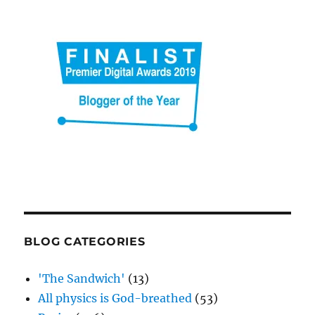
be
too
short
BLOG CATEGORIES
'The Sandwich'
(13)
All physics is God-breathed
(53)