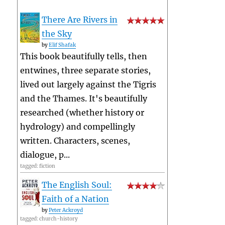
There Are Rivers in
the Sky
by
Elif Shafak
This book beautifully tells, then
entwines, three separate stories,
lived out largely against the Tigris
and the Thames. It's beautifully
researched (whether history or
hydrology) and compellingly
written. Characters, scenes,
dialogue, p...
tagged: fiction
The English Soul:
Faith of a Nation
by
Peter Ackroyd
tagged: church-history