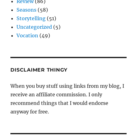
Review
(86)
Seasons
(58)
Storytelling
(51)
Uncategorized
(5)
Vocation
(49)
DISCLAIMER THINGY
When you buy stuff using links from my blog, I
receive an affiliate commission. I only
recommend things that I would endorse
anyway for free.