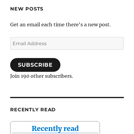
NEW POSTS
Get an email each time there's a new post.
Email
Address
SUBSCRIBE
Join 190 other subscribers.
RECENTLY READ
Recently read