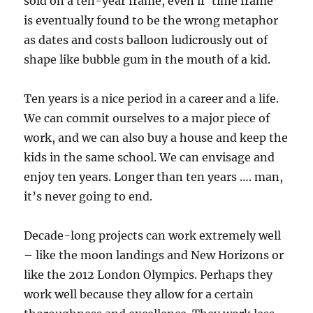
sold on a ten-year frame, even if ‘time frame’
is eventually found to be the wrong metaphor
as dates and costs balloon ludicrously out of
shape like bubble gum in the mouth of a kid.
Ten years is a nice period in a career and a life.
We can commit ourselves to a major piece of
work, and we can also buy a house and keep the
kids in the same school. We can envisage and
enjoy ten years. Longer than ten years …. man,
it’s never going to end.
Decade-long projects can work extremely well
– like the moon landings and New Horizons or
like the 2012 London Olympics. Perhaps they
work well because they allow for a certain