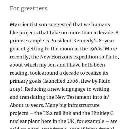
For greatness
My scientist son suggested that we humans
like projects that take no more than a decade. A
prime example is President Kennedy’s 8-year
goal of getting to the moon in the 1960s. More
recently, the New Horizons expedition to Pluto,
about which my son and I have both been
reading, took around a decade to realize its
primary goals (launched 2006, flew by Pluto
2015). Reducing a new langugage to writing
and translating the New Testament into it?
About 10 years. Many big infrastructure
projects – the HS2 rail link and the Hinkley C
nuclear plant here in the UK, for example – are