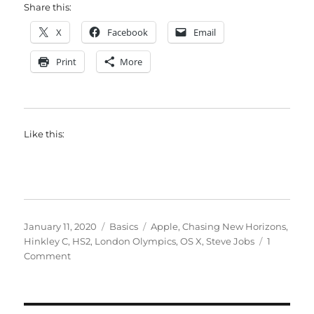
Share this:
X
Facebook
Email
Print
More
Like this:
Posted
Categories
Tags
January 11, 2020
Basics
Apple
,
Chasing New Horizons
,
on
Hinkley C
,
HS2
,
London Olympics
,
OS X
,
Steve Jobs
1
on
Comment
Ten
years
can